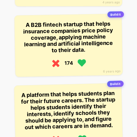
4 years ago
Build it
A B2B fintech startup that helps
insurance companies price policy
coverage, applying machine
learning and artificial intelligence
to their data.
174
6 years ago
Build it
A platform that helps students plan
for their future careers. The startup
helps students identify their
interests, identify schools they
should be applying to, and figure
out which careers are in demand.