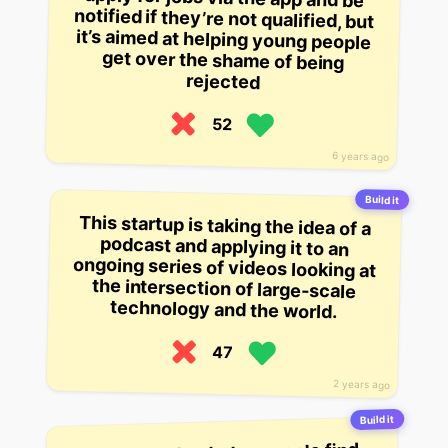
rejected
52
6 years ago
Build it
This startup is taking the idea of a
podcast and applying it to an
ongoing series of videos looking at
the intersection of large-scale
technology and the world.
47
2 years ago
Build it