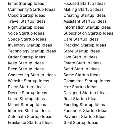
Email Startup Ideas
Focused Startup Ideas
Community Startup Ideas
Making Startup Ideas
Cloud Startup Ideas
Creating Startup Ideas
Travel Startup Ideas
Assistant Startup Ideas
Right Startup Ideas
Information Startup Ideas
Voice Startup Ideas
Subscription Startup Ideas
Space Startup Ideas
Care Startup Ideas
Inventory Startup Ideas
Tracking Startup Ideas
Technology Startup Ideas
Store Startup Ideas
Order Startup Ideas
Live Startup Ideas
Keep Startup Ideas
Estate Startup Ideas
Been Startup Ideas
Send Startup Ideas
Connecting Startup Ideas
Same Startup Ideas
Website Startup Ideas
Commerce Startup Ideas
Place Startup Ideas
Hire Startup Ideas
Device Startup Ideas
Designed Startup Ideas
Learn Startup Ideas
Rent Startup Ideas
Meant Startup Ideas
Funding Startup Ideas
Improve Startup Ideas
Facebook Startup Ideas
Automate Startup Ideas
Payment Startup Ideas
Freelance Startup Ideas
Goal Startup Ideas