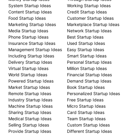
System Startup Ideas
Working Startup Ideas
Content Startup Ideas
Credit Startup Ideas
Food Startup Ideas
Customer Startup Ideas
Marketing Startup Ideas
Marketplace Startup Ideas
Media Startup Ideas
Network Startup Ideas
Phone Startup Ideas
Best Startup Ideas
Insurance Startup Ideas
Used Startup Ideas
Management Startup Ideas
Easy Startup Ideas
Including Startup Ideas
Smart Startup Ideas
Delivery Startup Ideas
Personal Startup Ideas
Virtual Startup Ideas
Million Startup Ideas
World Startup Ideas
Financial Startup Ideas
Powered Startup Ideas
Demand Startup Ideas
Market Startup Ideas
Book Startup Ideas
Remote Startup Ideas
Personalized Startup Ideas
Industry Startup Ideas
Free Startup Ideas
Machine Startup Ideas
Micro Startup Ideas
Sharing Startup Ideas
Card Startup Ideas
Medical Startup Ideas
Team Startup Ideas
Selling Startup Ideas
Custom Startup Ideas
Provide Startup Ideas
Different Startup Ideas