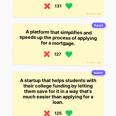
131
6 years ago
Build it
A platform that simplifies and
speeds up the process of applying
for a mortgage.
127
5 years ago
Build it
A startup that helps students with
their college funding by letting
them save for it in a way that’s
much easier than applying for a
loan.
125