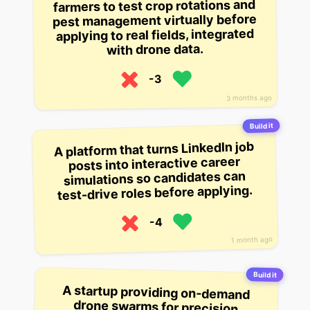
farmers to test crop rotations and
pest management virtually before
applying to real fields, integrated
with drone data.
-3
3 months ago
Build it
A platform that turns LinkedIn job
posts into interactive career
simulations so candidates can
test-drive roles before applying.
-4
1 month ago
Build it
A startup providing on-demand
drone swarms for precision
agriculture in developing regions,
scouting crop health and applying
targeted fertilizers to smallholder