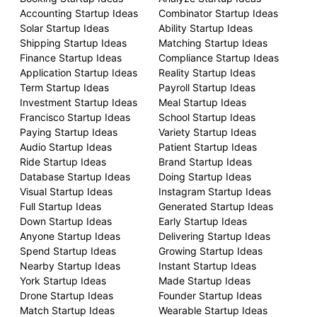
Accounting Startup Ideas
Combinator Startup Ideas
Solar Startup Ideas
Ability Startup Ideas
Shipping Startup Ideas
Matching Startup Ideas
Finance Startup Ideas
Compliance Startup Ideas
Application Startup Ideas
Reality Startup Ideas
Term Startup Ideas
Payroll Startup Ideas
Investment Startup Ideas
Meal Startup Ideas
Francisco Startup Ideas
School Startup Ideas
Paying Startup Ideas
Variety Startup Ideas
Audio Startup Ideas
Patient Startup Ideas
Ride Startup Ideas
Brand Startup Ideas
Database Startup Ideas
Doing Startup Ideas
Visual Startup Ideas
Instagram Startup Ideas
Full Startup Ideas
Generated Startup Ideas
Down Startup Ideas
Early Startup Ideas
Anyone Startup Ideas
Delivering Startup Ideas
Spend Startup Ideas
Growing Startup Ideas
Nearby Startup Ideas
Instant Startup Ideas
York Startup Ideas
Made Startup Ideas
Drone Startup Ideas
Founder Startup Ideas
Match Startup Ideas
Wearable Startup Ideas