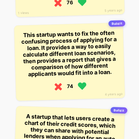
76
5 years ago
1 views
Build it
This startup wants to fix the often
confusing process of applying for a
loan. It provides a way to easily
calculate different loan scenarios,
then provides a report that gives a
comparison of how different
applicants would fit into a loan.
74
4 years ago
Build it
A startup that lets users create a
chart of their credit scores, which
they can share with potential
lenders when applying for an auto