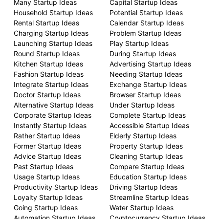
Many Startup Ideas
Capital Startup Ideas
Household Startup Ideas
Potential Startup Ideas
Rental Startup Ideas
Calendar Startup Ideas
Charging Startup Ideas
Problem Startup Ideas
Launching Startup Ideas
Play Startup Ideas
Round Startup Ideas
During Startup Ideas
Kitchen Startup Ideas
Advertising Startup Ideas
Fashion Startup Ideas
Needing Startup Ideas
Integrate Startup Ideas
Exchange Startup Ideas
Doctor Startup Ideas
Browser Startup Ideas
Alternative Startup Ideas
Under Startup Ideas
Corporate Startup Ideas
Complete Startup Ideas
Instantly Startup Ideas
Accessible Startup Ideas
Rather Startup Ideas
Elderly Startup Ideas
Former Startup Ideas
Property Startup Ideas
Advice Startup Ideas
Cleaning Startup Ideas
Past Startup Ideas
Compare Startup Ideas
Usage Startup Ideas
Education Startup Ideas
Productivity Startup Ideas
Driving Startup Ideas
Loyalty Startup Ideas
Streamline Startup Ideas
Going Startup Ideas
Water Startup Ideas
Automation Startup Ideas
Cryptocurrency Startup Ideas