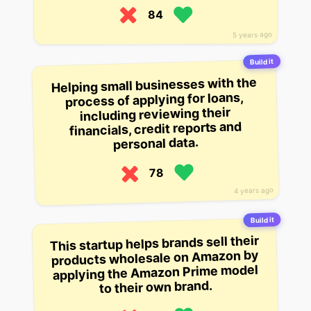
84
5 years ago
Build it
Helping small businesses with the
process of applying for loans,
including reviewing their
financials, credit reports and
personal data.
78
4 years ago
Build it
This startup helps brands sell their
products wholesale on Amazon by
applying the Amazon Prime model
to their own brand.