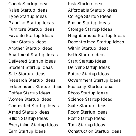
Check Startup Ideas
Risk Startup Ideas
Raise Startup Ideas
Affordable Startup Ideas
Type Startup Ideas
College Startup Ideas
Planning Startup Ideas
Engine Startup Ideas
Furniture Startup Ideas
Storage Startup Ideas
Favorite Startup Ideas
Neighborhood Startup Ideas
Hour Startup Ideas
Decentralized Startup Ideas
Another Startup Ideas
Within Startup Ideas
Apartment Startup Ideas
Both Startup Ideas
Delivered Startup Ideas
Start Startup Ideas
Student Startup Ideas
Deliver Startup Ideas
Sale Startup Ideas
Future Startup Ideas
Research Startup Ideas
Government Startup Ideas
Independent Startup Ideas
Economy Startup Ideas
Coffee Startup Ideas
Photo Startup Ideas
Women Startup Ideas
Science Startup Ideas
Connected Startup Ideas
Suite Startup Ideas
Aimed Startup Ideas
Room Startup Ideas
Billion Startup Ideas
Post Startup Ideas
Everything Startup Ideas
Turn Startup Ideas
Earn Startup Ideas
Construction Startup Ideas