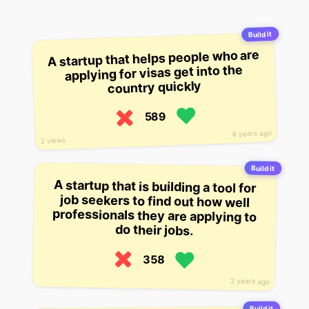
Build it
A startup that helps people who are
applying for visas get into the
country quickly
589
6 years ago
2 views
Build it
A startup that is building a tool for
job seekers to find out how well
professionals they are applying to
do their jobs.
358
2 years ago
Build it