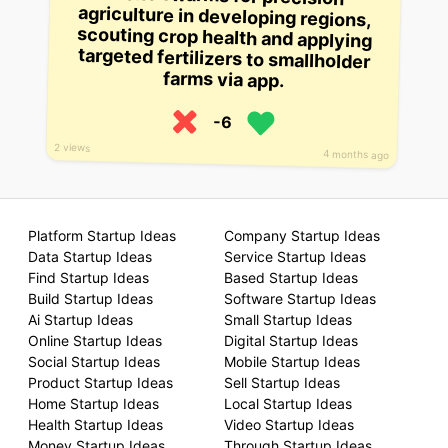
farms via app.
-6
2 views
4 months ago
Platform Startup Ideas
Company Startup Ideas
Data Startup Ideas
Service Startup Ideas
Find Startup Ideas
Based Startup Ideas
Build Startup Ideas
Software Startup Ideas
Ai Startup Ideas
Small Startup Ideas
Online Startup Ideas
Digital Startup Ideas
Social Startup Ideas
Mobile Startup Ideas
Product Startup Ideas
Sell Startup Ideas
Home Startup Ideas
Local Startup Ideas
Health Startup Ideas
Video Startup Ideas
Money Startup Ideas
Through Startup Ideas