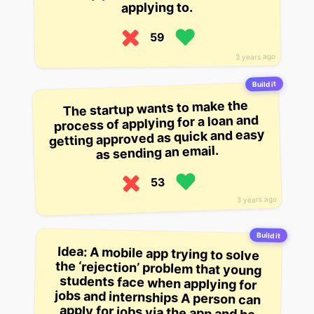
applying to.
59
3 years ago
Build it
The startup wants to make the
process of applying for a loan and
getting approved as quick and easy
as sending an email.
53
3 years ago
Build it
Idea: A mobile app trying to solve
the ‘rejection’ problem that young
students face when applying for
jobs and internships A person can
apply for jobs via the app and be
notified if they’re not qualified, but
it’s aimed at helping young people
get over the shame of being