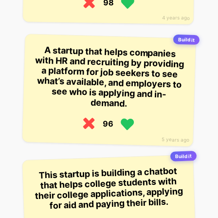
98
4 years ago
Build it
A startup that helps companies
with HR and recruiting by providing
a platform for job seekers to see
what’s available, and employers to
see who is applying and in-
demand.
96
5 years ago
Build it
This startup is building a chatbot
that helps college students with
their college applications, applying
for aid and paying their bills.