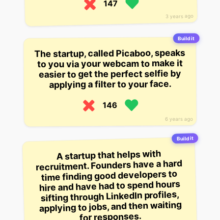
147
3 years ago
Build it
The startup, called Picaboo, speaks
to you via your webcam to make it
easier to get the perfect selfie by
applying a filter to your face.
146
6 years ago
Build it
A startup that helps with
recruitment. Founders have a hard
time finding good developers to
hire and have had to spend hours
sifting through LinkedIn profiles,
applying to jobs, and then waiting
for responses.