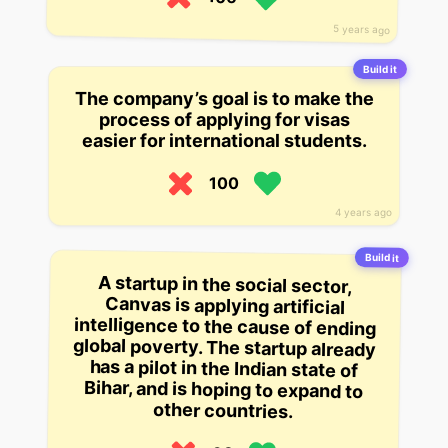
5 years ago
Build it
The company’s goal is to make the
process of applying for visas
easier for international students.
100
4 years ago
Build it
A startup in the social sector,
Canvas is applying artificial
intelligence to the cause of ending
global poverty. The startup already
has a pilot in the Indian state of
Bihar, and is hoping to expand to
other countries.