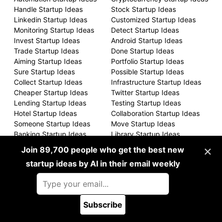
Handle Startup Ideas
Stock Startup Ideas
Linkedin Startup Ideas
Customized Startup Ideas
Monitoring Startup Ideas
Detect Startup Ideas
Invest Startup Ideas
Android Startup Ideas
Trade Startup Ideas
Done Startup Ideas
Aiming Startup Ideas
Portfolio Startup Ideas
Sure Startup Ideas
Possible Startup Ideas
Collect Startup Ideas
Infrastructure Startup Ideas
Cheaper Startup Ideas
Twitter Startup Ideas
Lending Startup Ideas
Testing Startup Ideas
Hotel Startup Ideas
Collaboration Startup Ideas
Someone Startup Ideas
Move Startup Ideas
Banking Startup Ideas
Library Startup Ideas
Still Startup Ideas
Client Startup Ideas
×
Join 89,700 people who get the best new
Scan Startup Ideas
Airbnb Startup Ideas
startup ideas by AI in their email weekly
International Startup Ideas
Form Startup Ideas
Often Startup Ideas
Sold Startup Ideas
Sized Startup Ideas
Upload Startup Ideas
Running Startup Ideas
Recruiting Startup Ideas
Subscribe
Backed Startup Ideas
Remotely Startup Ideas
🪲 Report a bug
Charge Startup Ideas
Presence Startup Ideas