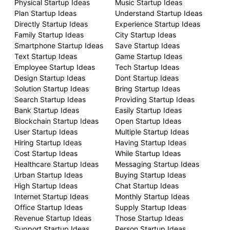
Physical Startup Ideas
Music Startup Ideas
Plan Startup Ideas
Understand Startup Ideas
Directly Startup Ideas
Experience Startup Ideas
Family Startup Ideas
City Startup Ideas
Smartphone Startup Ideas
Save Startup Ideas
Text Startup Ideas
Game Startup Ideas
Employee Startup Ideas
Tech Startup Ideas
Design Startup Ideas
Dont Startup Ideas
Solution Startup Ideas
Bring Startup Ideas
Search Startup Ideas
Providing Startup Ideas
Bank Startup Ideas
Easily Startup Ideas
Blockchain Startup Ideas
Open Startup Ideas
User Startup Ideas
Multiple Startup Ideas
Hiring Startup Ideas
Having Startup Ideas
Cost Startup Ideas
While Startup Ideas
Healthcare Startup Ideas
Messaging Startup Ideas
Urban Startup Ideas
Buying Startup Ideas
High Startup Ideas
Chat Startup Ideas
Internet Startup Ideas
Monthly Startup Ideas
Office Startup Ideas
Supply Startup Ideas
Revenue Startup Ideas
Those Startup Ideas
Support Startup Ideas
Person Startup Ideas