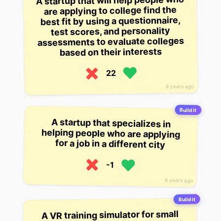
A startup that will help people who
are applying to college find the
best fit by using a questionnaire,
test scores, and personality
assessments to evaluate colleges
based on their interests
22
6 years ago
Build it
A startup that specializes in
helping people who are applying
for a job in a different city
-1
6 years ago
Build it
A VR training simulator for small