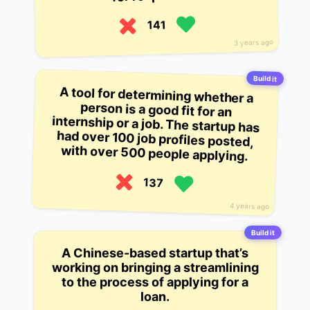
141
3 years ago
Build it
A tool for determining whether a
person is a good fit for an
internship or a job. The startup has
had over 100 job profiles posted,
with over 500 people applying.
137
4 years ago
Build it
A Chinese-based startup that’s
working on bringing a streamlining
to the process of applying for a
loan.