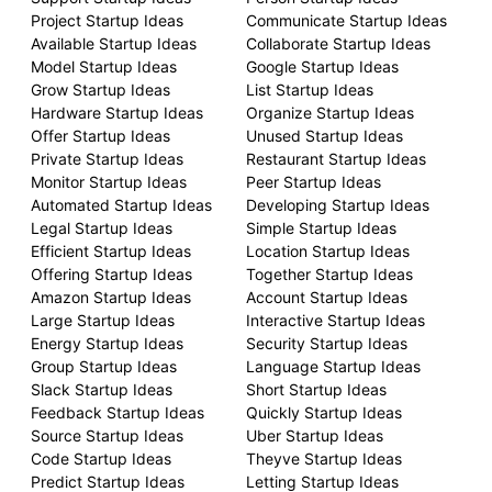
Project Startup Ideas
Communicate Startup Ideas
Available Startup Ideas
Collaborate Startup Ideas
Model Startup Ideas
Google Startup Ideas
Grow Startup Ideas
List Startup Ideas
Hardware Startup Ideas
Organize Startup Ideas
Offer Startup Ideas
Unused Startup Ideas
Private Startup Ideas
Restaurant Startup Ideas
Monitor Startup Ideas
Peer Startup Ideas
Automated Startup Ideas
Developing Startup Ideas
Legal Startup Ideas
Simple Startup Ideas
Efficient Startup Ideas
Location Startup Ideas
Offering Startup Ideas
Together Startup Ideas
Amazon Startup Ideas
Account Startup Ideas
Large Startup Ideas
Interactive Startup Ideas
Energy Startup Ideas
Security Startup Ideas
Group Startup Ideas
Language Startup Ideas
Slack Startup Ideas
Short Startup Ideas
Feedback Startup Ideas
Quickly Startup Ideas
Source Startup Ideas
Uber Startup Ideas
Code Startup Ideas
Theyve Startup Ideas
Predict Startup Ideas
Letting Startup Ideas