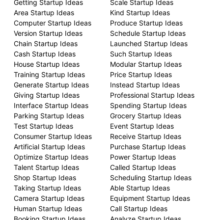
Getting Startup Ideas
Scale Startup Ideas
Area Startup Ideas
Kind Startup Ideas
Computer Startup Ideas
Produce Startup Ideas
Version Startup Ideas
Schedule Startup Ideas
Chain Startup Ideas
Launched Startup Ideas
Cash Startup Ideas
Such Startup Ideas
House Startup Ideas
Modular Startup Ideas
Training Startup Ideas
Price Startup Ideas
Generate Startup Ideas
Instead Startup Ideas
Giving Startup Ideas
Professional Startup Ideas
Interface Startup Ideas
Spending Startup Ideas
Parking Startup Ideas
Grocery Startup Ideas
Test Startup Ideas
Event Startup Ideas
Consumer Startup Ideas
Receive Startup Ideas
Artificial Startup Ideas
Purchase Startup Ideas
Optimize Startup Ideas
Power Startup Ideas
Talent Startup Ideas
Called Startup Ideas
Shop Startup Ideas
Scheduling Startup Ideas
Taking Startup Ideas
Able Startup Ideas
Camera Startup Ideas
Equipment Startup Ideas
Human Startup Ideas
Call Startup Ideas
Booking Startup Ideas
Analyze Startup Ideas