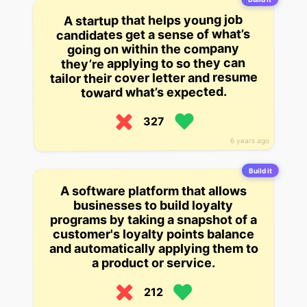
A startup that helps young job
candidates get a sense of what’s
going on within the company
they’re applying to so they can
tailor their cover letter and resume
toward what’s expected.
327
6 years ago
Build it
A software platform that allows
businesses to build loyalty
programs by taking a snapshot of a
customer's loyalty points balance
and automatically applying them to
a product or service.
212