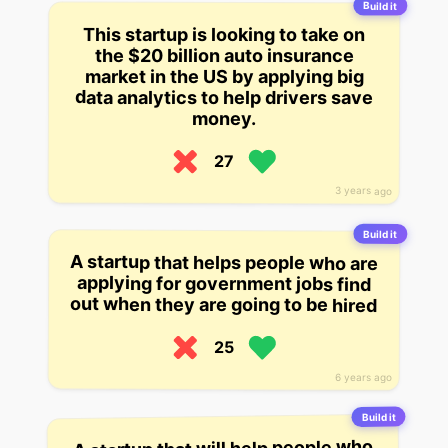
Build it
This startup is looking to take on
the $20 billion auto insurance
market in the US by applying big
data analytics to help drivers save
money.
27
3 years ago
Build it
A startup that helps people who are
applying for government jobs find
out when they are going to be hired
25
6 years ago
Build it