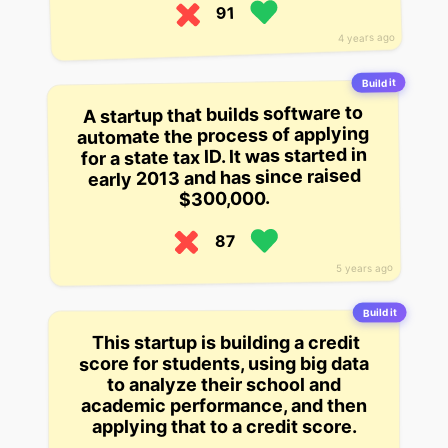
91
4 years ago
Build it
A startup that builds software to
automate the process of applying
for a state tax ID. It was started in
early 2013 and has since raised
$300,000.
87
5 years ago
Build it
This startup is building a credit
score for students, using big data
to analyze their school and
academic performance, and then
applying that to a credit score.