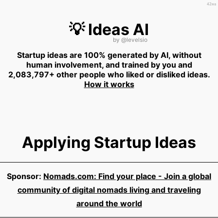
42ms
💡 Ideas AI
by
@levelsio
Startup ideas are 100% generated by AI, without
human involvement, and trained by you and
2,083,797+ other people who liked or disliked ideas.
How it works
Applying Startup Ideas
Sponsor:
Nomads.com: Find your place - Join a global
community of digital nomads living and traveling
around the world