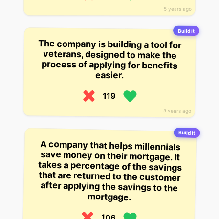
5 years ago
Build it
The company is building a tool for
veterans, designed to make the
process of applying for benefits
easier.
119
5 years ago
Build it
A company that helps millennials
save money on their mortgage. It
takes a percentage of the savings
that are returned to the customer
after applying the savings to the
mortgage.
106