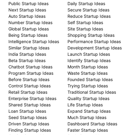
Public Startup Ideas
Daily Startup Ideas
Next Startup Ideas
Secure Startup Ideas
Auto Startup Ideas
Reduce Startup Ideas
Number Startup Ideas
Self Startup Ideas
Global Startup Ideas
Site Startup Ideas
Being Startup Ideas
Shopping Startup Ideas
Intelligence Startup Ideas
Performance Startup Ideas
Similar Startup Ideas
Development Startup Ideas
India Startup Ideas
Launch Startup Ideas
Beta Startup Ideas
Identify Startup Ideas
Chatbot Startup Ideas
Month Startup Ideas
Program Startup Ideas
Waste Startup Ideas
Before Startup Ideas
Founded Startup Ideas
Control Startup Ideas
Trying Startup Ideas
Retail Startup Ideas
Traditional Startup Ideas
Enterprise Startup Ideas
Quality Startup Ideas
Shared Startup Ideas
Life Startup Ideas
Loan Startup Ideas
Expand Startup Ideas
Seed Startup Ideas
Much Startup Ideas
Driven Startup Ideas
Dashboard Startup Ideas
Finding Startup Ideas
Faster Startup Ideas