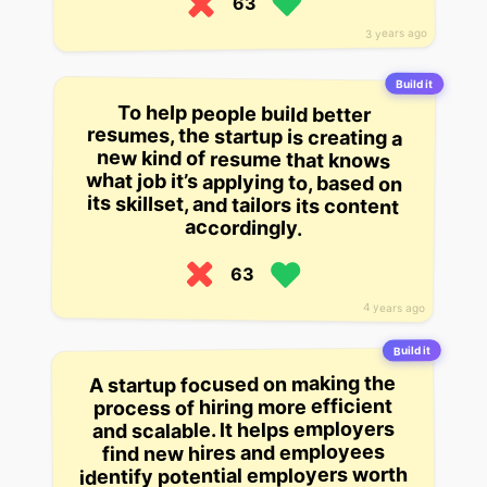
63
3 years ago
Build it
To help people build better
resumes, the startup is creating a
new kind of resume that knows
what job it’s applying to, based on
its skillset, and tailors its content
accordingly.
63
4 years ago
Build it
A startup focused on making the
process of hiring more efficient
and scalable. It helps employers
find new hires and employees
identify potential employers worth