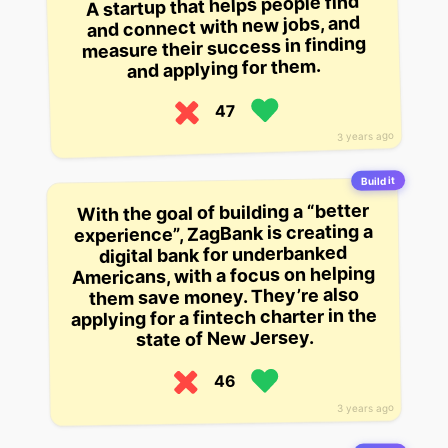
A startup that helps people find
and connect with new jobs, and
measure their success in finding
and applying for them.
47
3 years ago
Build it
With the goal of building a “better
experience”, ZagBank is creating a
digital bank for underbanked
Americans, with a focus on helping
them save money. They’re also
applying for a fintech charter in the
state of New Jersey.
46
3 years ago