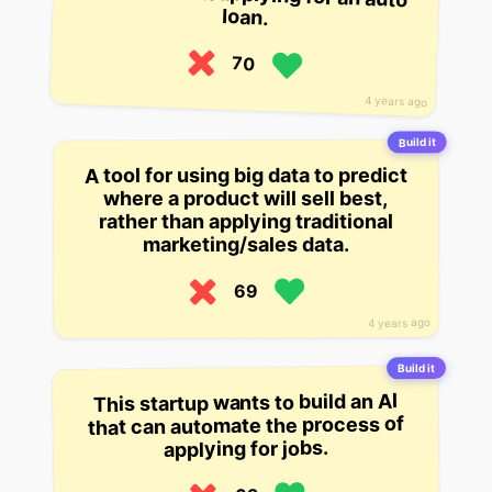
loan.
70
4 years ago
Build it
A tool for using big data to predict
where a product will sell best,
rather than applying traditional
marketing/sales data.
69
4 years ago
Build it
This startup wants to build an AI
that can automate the process of
applying for jobs.