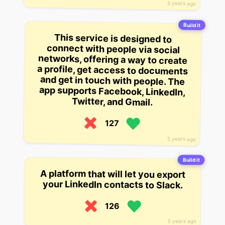
5 years ago
Build it
This service is designed to
connect with people via social
networks, offering a way to create
a profile, get access to documents
and get in touch with people. The
app supports Facebook, LinkedIn,
Twitter, and Gmail.
127
5 years ago
Build it
A platform that will let you export
your LinkedIn contacts to Slack.
126
5 years ago