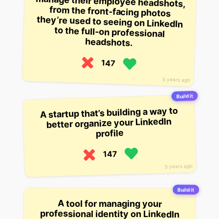
headshots.
147
5 years ago
Build it
A startup that’s building a way to
better organize your LinkedIn
profile
147
5 years ago
Build it
A tool for managing your
professional identity on LinkedIn