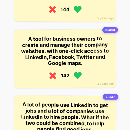
144
5 years ago
Build it
A tool for business owners to
create and manage their company
websites, with one-click access to
LinkedIn, Facebook, Twitter and
Google maps.
142
3 years ago
Build it
A lot of people use LinkedIn to get
jobs and a lot of companies use
LinkedIn to hire people. What if the
two could be combined, to help
people find good jobs.