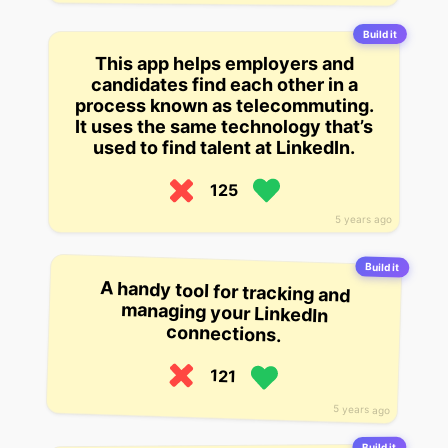
Build it
This app helps employers and
candidates find each other in a
process known as telecommuting.
It uses the same technology that’s
used to find talent at LinkedIn.
125
5 years ago
Build it
A handy tool for tracking and
managing your LinkedIn
connections.
121
5 years ago
Build it