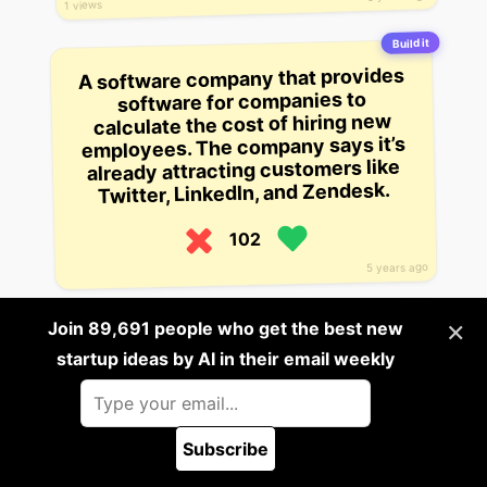
1 views
Build it
A software company that provides
software for companies to
calculate the cost of hiring new
employees. The company says it’s
already attracting customers like
Twitter, LinkedIn, and Zendesk.
102
5 years ago
Build it
×
Join 89,691 people who get the best new
This startup wants to build an app
startup ideas by AI in their email weekly
to help detect which of your
friends have the most valuable
LinkedIn connections.
Subscribe
99
🪲 Report a bug