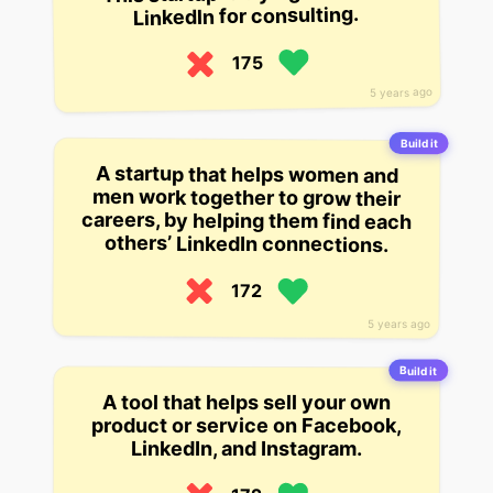
LinkedIn for consulting.
175
5 years ago
Build it
A startup that helps women and
careers, by helping them find each
men work together to grow their
others’ LinkedIn connections.
172
5 years ago
Build it
A tool that helps sell your own
product or service on Facebook,
LinkedIn, and Instagram.