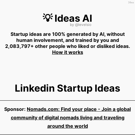
38ms
💡 Ideas AI
by
@levelsio
Startup ideas are 100% generated by AI, without
human involvement, and trained by you and
2,083,797+ other people who liked or disliked ideas.
How it works
Linkedin Startup Ideas
Sponsor:
Nomads.com: Find your place - Join a global
community of digital nomads living and traveling
around the world