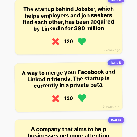
The startup behind Jobster, which
helps employers and job seekers
find each other, has been acquired
by LinkedIn for $90 million
120
5 years ago
Build it
A way to merge your Facebook and
LinkedIn friends. The startup is
currently in a private beta.
120
5 years ago
Build it
A company that aims to help
businesses get more attention