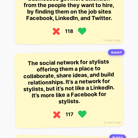
from the people they want to hire,
by finding them on the job sites
Facebook, LinkedIn, and Twitter.
118
5 years ago
Build it
The social network for stylists
offering them a place to
collaborate, share ideas, and build
relationships. It’s a network for
stylists, but it’s not like a LinkedIn.
It’s more like a Facebook for
stylists.
117
5 years ago
Build it