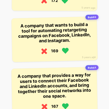
172
5 years ago
Build it
A company that wants to build a
tool for automating retargeting
campaigns on Facebook, LinkedIn,
and Instagram.
169
5 years ago
Build it
A company that provides a way for
users to connect their Facebook
and LinkedIn accounts, and bring
together their social networks into
one space.
167