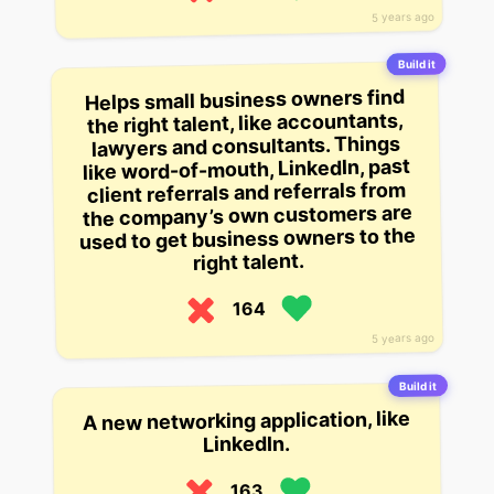
5 years ago
Build it
Helps small business owners find
the right talent, like accountants,
lawyers and consultants. Things
like word-of-mouth, LinkedIn, past
client referrals and referrals from
the company’s own customers are
used to get business owners to the
right talent.
164
5 years ago
Build it
A new networking application, like
LinkedIn.
163