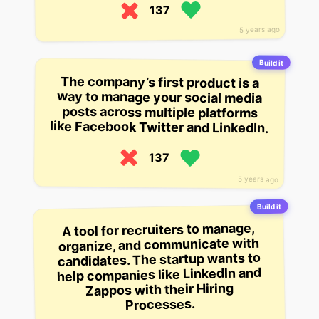
137
5 years ago
Build it
The company’s first product is a
way to manage your social media
posts across multiple platforms
like Facebook Twitter and LinkedIn.
137
5 years ago
Build it
A tool for recruiters to manage,
organize, and communicate with
candidates. The startup wants to
help companies like LinkedIn and
Zappos with their Hiring
Processes.