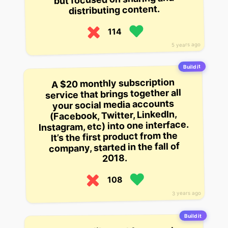
distributing content.
114
5 years ago
Build it
A $20 monthly subscription
service that brings together all
your social media accounts
(Facebook, Twitter, LinkedIn,
Instagram, etc) into one interface.
It’s the first product from the
company, started in the fall of
2018.
108
3 years ago
Build it