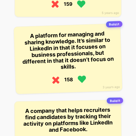
159
5 years ago
Build it
A platform for managing and
sharing knowledge. It’s similar to
LinkedIn in that it focuses on
business professionals, but
different in that it doesn’t focus on
skills.
158
3 years ago
Build it
A company that helps recruiters
find candidates by tracking their
activity on platforms like LinkedIn
and Facebook.