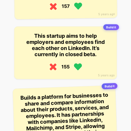
157
5 years ago
Build it
This startup aims to help
employers and employees find
each other on LinkedIn. It’s
currently in closed beta.
155
5 years ago
Build it
Builds a platform for businesses to
share and compare information
about their products, services, and
employees. It has partnerships
with companies like Linkedin,
Mailchimp, and Stripe, allowing