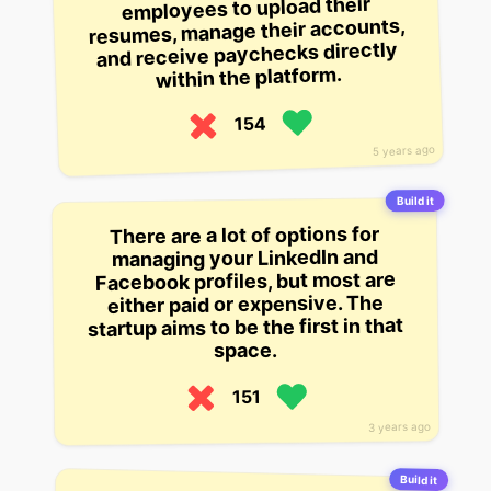
employees to upload their
resumes, manage their accounts,
and receive paychecks directly
within the platform.
154
5 years ago
Build it
There are a lot of options for
managing your LinkedIn and
Facebook profiles, but most are
either paid or expensive. The
startup aims to be the first in that
space.
151
3 years ago
Build it