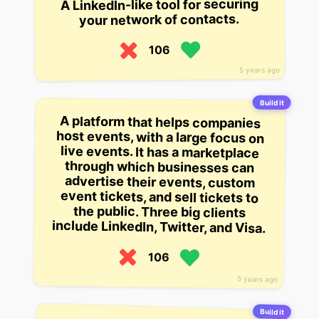
A LinkedIn-like tool for securing
your network of contacts.
106
5 years ago
Build it
A platform that helps companies
host events, with a large focus on
live events. It has a marketplace
through which businesses can
advertise their events, custom
event tickets, and sell tickets to
the public. Three big clients
include LinkedIn, Twitter, and Visa.
106
5 years ago
Build it