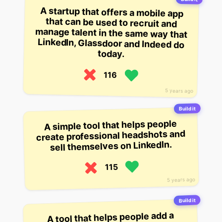
A startup that offers a mobile app
that can be used to recruit and
manage talent in the same way that
LinkedIn, Glassdoor and Indeed do
today.
116
5 years ago
Build it
A simple tool that helps people
create professional headshots and
sell themselves on LinkedIn.
115
5 years ago
Build it
A tool that helps people add a