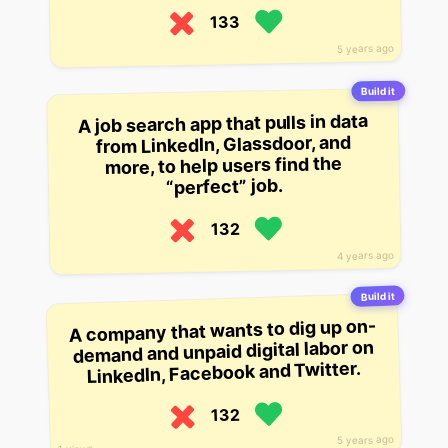
133
5 years ago
Build it
A job search app that pulls in data
from LinkedIn, Glassdoor, and
more, to help users find the
“perfect” job.
132
4 years ago
Build it
A company that wants to dig up on-
demand and unpaid digital labor on
LinkedIn, Facebook and Twitter.
132
5 years ago