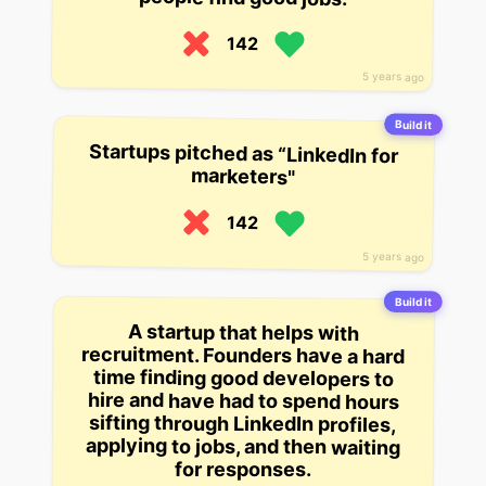
142
5 years ago
Build it
Startups pitched as “LinkedIn for
marketers"
142
5 years ago
Build it
A startup that helps with
recruitment. Founders have a hard
hire and have had to spend hours
applying to jobs, and then waiting
time finding good developers to
sifting through LinkedIn profiles,
for responses.