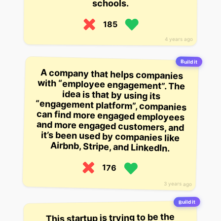
schools.
185
4 years ago
Build it
A company that helps companies
with “employee engagement”. The
idea is that by using its
“engagement platform”, companies
can find more engaged employees
and more engaged customers, and
it’s been used by companies like
Airbnb, Stripe, and LinkedIn.
176
3 years ago
Build it
This startup is trying to be the