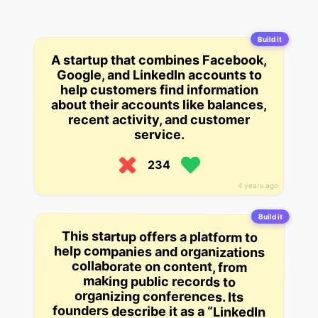
Build it
A startup that combines Facebook,
Google, and LinkedIn accounts to
help customers find information
about their accounts like balances,
recent activity, and customer
service.
234
4 years ago
Build it
This startup offers a platform to
help companies and organizations
founders describe it as a “LinkedIn
collaborate on content, from
making public records to
organizing conferences. Its