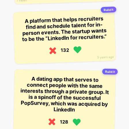
1 views
Build it
A platform that helps recruiters
find and schedule talent for in-
person events. The startup wants
to be the “LinkedIn for recruiters.”
132
5 years ago
Build it
A dating app that serves to
connect people with the same
interests through a private group. It
is a spinoff of the successful
PopSurvey, which was acquired by
LinkedIn
128