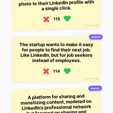
photo to their LinkedIn profile with
a single click.
115
5 years ago
Build it
The startup wants to make it easy
for people to find their next job.
Like LinkedIn, but for job seekers
instead of employees.
114
3 years ago
Build it
A platform for sharing and
monetizing content, modeled on
LinkedIn’s professional network
but focused on sharing and