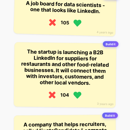
A job board for data scientists -
one that looks like LinkedIn.
105
4 years ago
Build it
The startup is launching a B2B
LinkedIn for suppliers for
restaurants and other food-related
businesses. It will connect them
with investors, customers, and
other local vendors.
104
3 years ago
Build it
A company that helps recruiters,