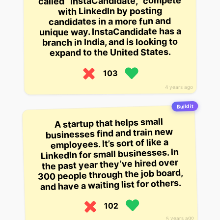
called “instaCandidate,” compete
with LinkedIn by posting
candidates in a more fun and
unique way. InstaCandidate has a
branch in India, and is looking to
expand to the United States.
103
4 years ago
Build it
A startup that helps small
businesses find and train new
employees. It’s sort of like a
LinkedIn for small businesses. In
the past year they’ve hired over
300 people through the job board,
and have a waiting list for others.
102
5 years ago