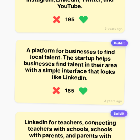
YouTube.
195
5 years ago
Build it
A platform for businesses to find
local talent. The startup helps
businesses find talent in their area
with a simple interface that looks
like LinkedIn.
185
3 years ago
Build it
LinkedIn for teachers, connecting
teachers with schools, schools
with parents, and parents with