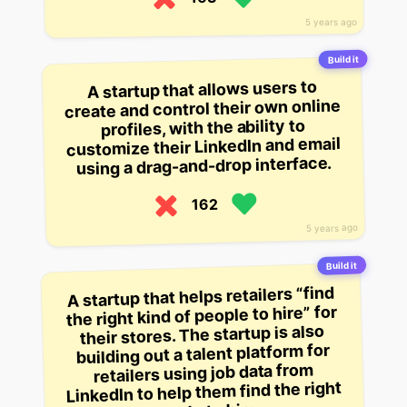
5 years ago
Build it
A startup that allows users to
create and control their own online
profiles, with the ability to
customize their LinkedIn and email
using a drag-and-drop interface.
162
5 years ago
Build it
A startup that helps retailers “find
the right kind of people to hire” for
their stores. The startup is also
building out a talent platform for
retailers using job data from
LinkedIn to help them find the right