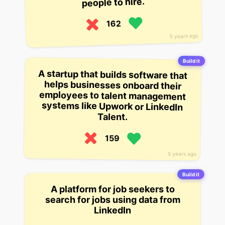
people to hire.
162
5 years ago
Build it
A startup that builds software that
helps businesses onboard their
employees to talent management
systems like Upwork or LinkedIn
Talent.
159
5 years ago
Build it
A platform for job seekers to
search for jobs using data from
LinkedIn