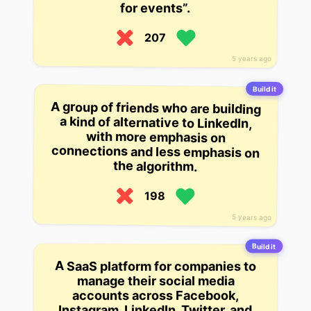
for events”.
207
5 years ago
Build it
A group of friends who are building
a kind of alternative to LinkedIn,
with more emphasis on
connections and less emphasis on
the algorithm.
198
5 years ago
Build it
A SaaS platform for companies to
manage their social media
accounts across Facebook,
Instagram, LinkedIn, Twitter, and