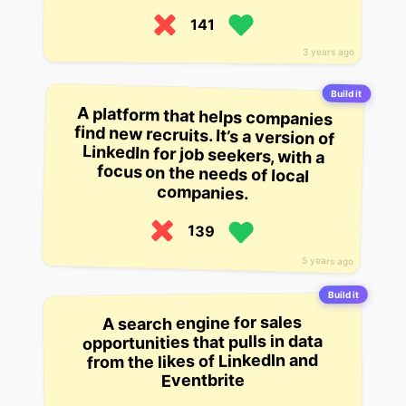
141
3 years ago
Build it
A platform that helps companies
find new recruits. It’s a version of
LinkedIn for job seekers, with a
focus on the needs of local
companies.
139
5 years ago
Build it
A search engine for sales
opportunities that pulls in data
from the likes of LinkedIn and
Eventbrite