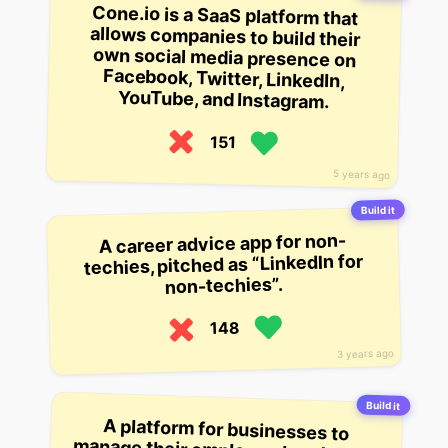
Cone.io is a SaaS platform that
allows companies to build their
own social media presence on
Facebook, Twitter, LinkedIn,
YouTube, and Instagram.
151
5 years ago
Build it
A career advice app for non-
techies, pitched as “LinkedIn for
non-techies”.
148
3 years ago
Build it
A platform for businesses to
manage their employee headshots,
from the front-facing photos
they’re used to seeing on LinkedIn
to the full-on professional