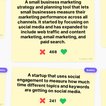
A small business marketing
strategy and planning tool that lets
small businesses measure their
marketing performance across all
channels. It started by focusing on
social media and has expanded to
include web traffic and content
ago
marketing, email marketing, and
paid search.
468
5 years ago
ild it
Build it
A startup that uses social
engagement to measure how much
time different topics and keywords
are getting on social media.
241
ago