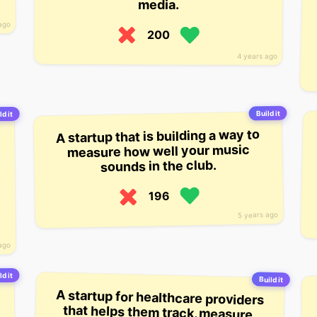
media.
ago
200
4 years ago
Build it
ld it
A startup that is building a way to
measure how well your music
sounds in the club.
196
5 years ago
ago
ld it
Build it
A startup for healthcare providers
that helps them track, measure,
and improve patient outcomes. The
startup’s software platform is
meant to be integrated into the
internal systems of healthcare