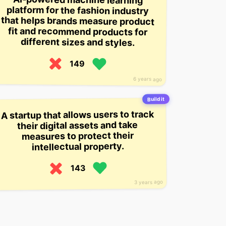
different sizes and styles.
149
6 years ago
Build it
A startup that allows users to track
their digital assets and take
measures to protect their
intellectual property.
143
3 years ago