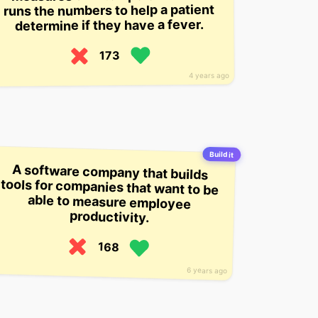
runs the numbers to help a patient
determine if they have a fever.
173
4 years ago
Build it
A software company that builds
tools for companies that want to be
able to measure employee
productivity.
168
6 years ago