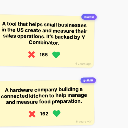
Build it
A tool that helps small businesses
in the US create and measure their
sales operations. It’s backed by Y
Combinator.
165
4 years ago
Build it
A hardware company building a
connected kitchen to help manage
and measure food preparation.
162
6 years ago