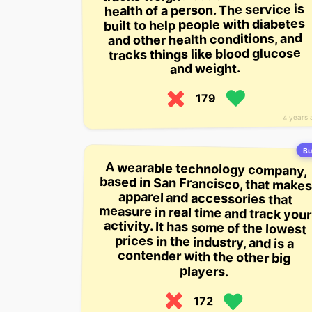
health of a person. The service is
built to help people with diabetes
and other health conditions, and
tracks things like blood glucose
and weight.
179
4 years 
Bu
A wearable technology company,
based in San Francisco, that makes
apparel and accessories that
measure in real time and track your
activity. It has some of the lowest
prices in the industry, and is a
contender with the other big
players.
172