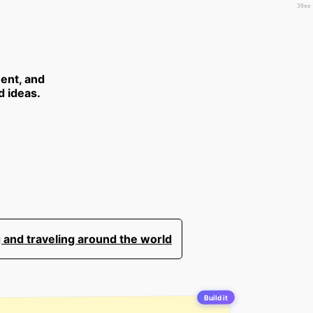
38ms
ent, and
d ideas.
 and traveling around the world
Build it