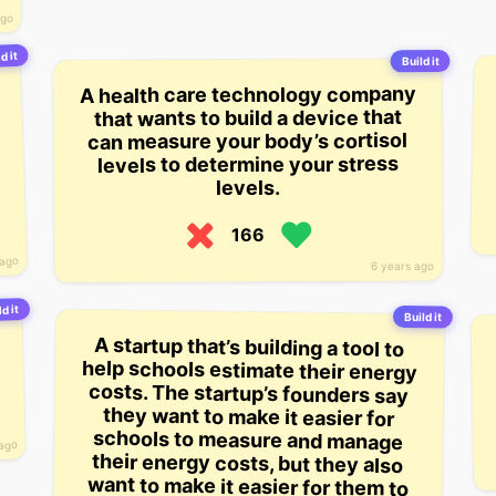
ago
d it
Build it
A health care technology company
that wants to build a device that
can measure your body’s cortisol
levels to determine your stress
levels.
166
 ago
6 years ago
ld it
Build it
A startup that’s building a tool to
help schools estimate their energy
costs. The startup’s founders say
they want to make it easier for
schools to measure and manage
their energy costs, but they also
want to make it easier for them to
implement energy saving
 ago