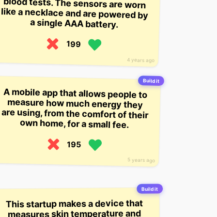
a single AAA battery.
199
4 years ago
Build it
A mobile app that allows people to
measure how much energy they
are using, from the comfort of their
own home, for a small fee.
195
5 years ago
Build it
This startup makes a device that
measures skin temperature and