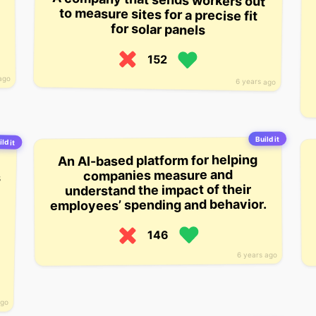
for solar panels
152
ago
6 years ago
Build it
ild it
An AI-based platform for helping
companies measure and
understand the impact of their
employees’ spending and behavior.
146
6 years ago
ago