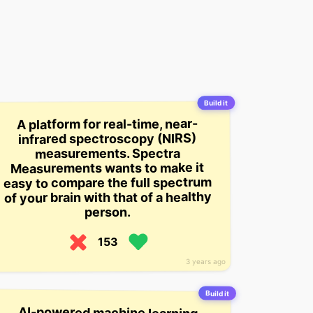
Build it
A platform for real-time, near-
infrared spectroscopy (NIRS)
measurements. Spectra
Measurements wants to make it
easy to compare the full spectrum
of your brain with that of a healthy
person.
153
3 years ago
Build it
AI-powered machine learning
platform for the fashion industry
that helps brands measure product
fit and recommend products for