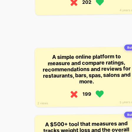
202
4 years 
Bui
A simple online platform to
measure and compare ratings,
recommendations and reviews for
restaurants, bars, spas, salons and
more.
199
5 years 
2 views
Bui
A $500+ tool that measures and
tracks weight loss and the overall