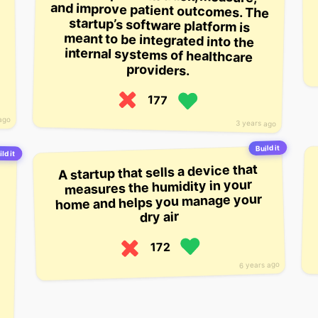
providers.
177
ago
3 years ago
Build it
ild it
A startup that sells a device that
measures the humidity in your
home and helps you manage your
dry air
172
6 years ago