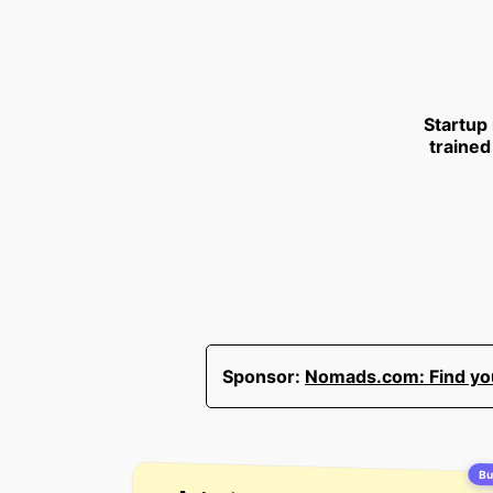
Startup
trained
Sponsor:
Nomads.com: Find your
Bu