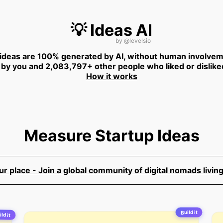
💡 Ideas AI
by
@levelsio
 ideas are 100% generated by AI, without human involvem
 by you and 2,083,797+ other people who liked or dislike
How it works
Measure Startup Ideas
 place - Join a global community of digital nomads living
Build it
ild it