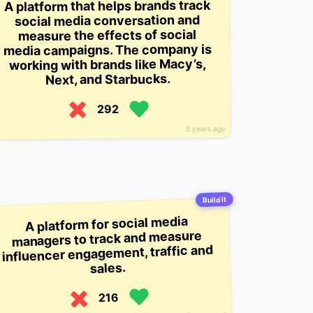
A platform that helps brands track
social media conversation and
measure the effects of social
media campaigns. The company is
working with brands like Macy’s,
Next, and Starbucks.
292
5 years ago
Build it
A platform for social media
managers to track and measure
influencer engagement, traffic and
sales.
216