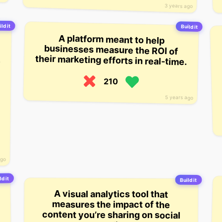
3 years ago
ld it
Build it
A platform meant to help
businesses measure the ROI of
their marketing efforts in real-time.
210
5 years ago
ago
ld it
Build it
A visual analytics tool that
measures the impact of the
content you’re sharing on social