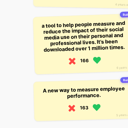
4 years 
Buil
a tool to help people measure and
reduce the impact of their social
media use on their personal and
professional lives. It’s been
downloaded over 1 million times.
166
6 years
Bui
A new way to measure employee
performance.
163
5 years