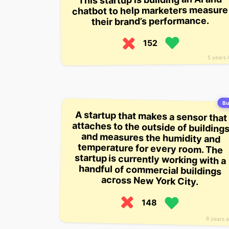
chatbot to help marketers measure
their brand’s performance.
152
5 years 
Bu
A startup that makes a sensor that
attaches to the outside of buildings
and measures the humidity and
temperature for every room. The
startup is currently working with a
handful of commercial buildings
across New York City.
148
6 years 