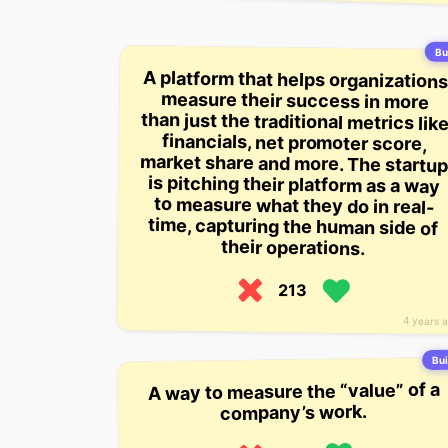
Bui
A platform that helps organizations
measure their success in more
than just the traditional metrics like
financials, net promoter score,
market share and more. The startup
is pitching their platform as a way
to measure what they do in real-
time, capturing the human side of
their operations.
213
4 years 
Bui
A way to measure the “value” of a
company’s work.