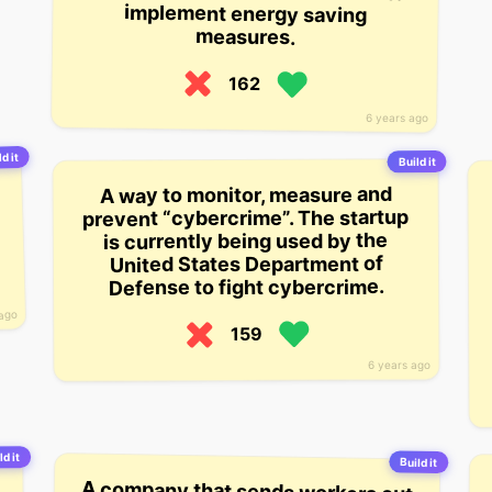
measures.
162
6 years ago
d it
Build it
A way to monitor, measure and
prevent “cybercrime”. The startup
is currently being used by the
United States Department of
Defense to fight cybercrime.
 ago
159
6 years ago
ld it
Build it
A company that sends workers out
to measure sites for a precise fit