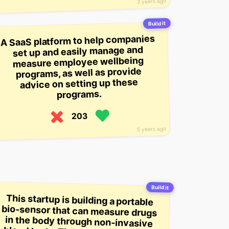
3 years ago
Build it
A SaaS platform to help companies
set up and easily manage and
measure employee wellbeing
programs, as well as provide
advice on setting up these
programs.
203
5 years ago
Build it
This startup is building a portable
bio-sensor that can measure drugs
in the body through non-invasive
blood tests. The sensors are worn
like a necklace and are powered by