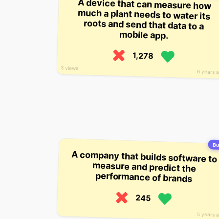
A device that can measure how
much a plant needs to water its
roots and send that data to a
mobile app.
1,278
3 views
6 years 
Bu
A company that builds software to
measure and predict the
performance of brands
245
5 years 