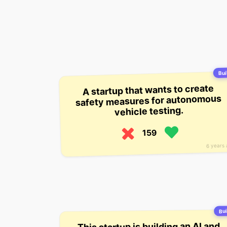
Buil
A startup that wants to create
safety measures for autonomous
vehicle testing.
159
6 years
Bui
This startup is building an AI and