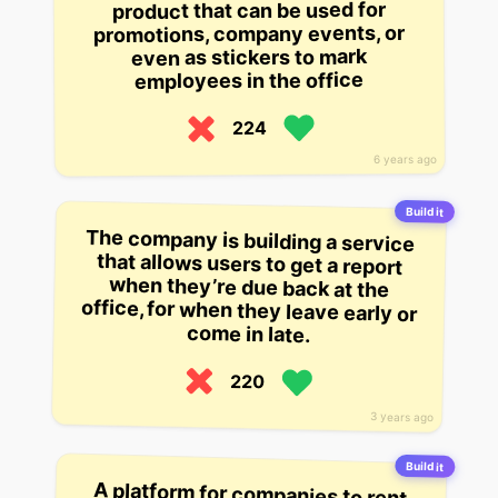
product that can be used for
promotions, company events, or
even as stickers to mark
employees in the office
224
6 years ago
Build it
The company is building a service
that allows users to get a report
when they’re due back at the
office, for when they leave early or
come in late.
220
3 years ago
Build it
A platform for companies to rent
out unused office space when they
don’t need it, for instance during a