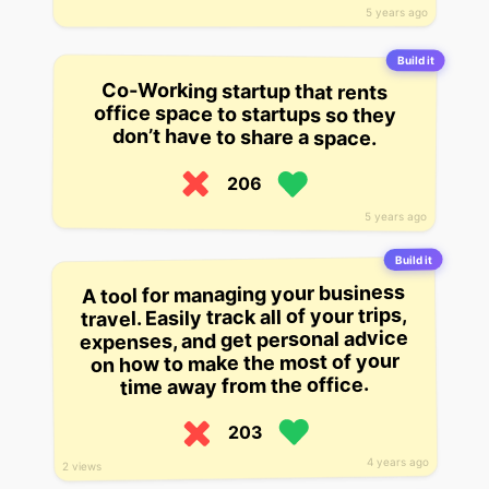
5 years ago
Build it
Co-Working startup that rents
office space to startups so they
don’t have to share a space.
206
5 years ago
Build it
A tool for managing your business
travel. Easily track all of your trips,
expenses, and get personal advice
on how to make the most of your
time away from the office.
203
4 years ago
2 views