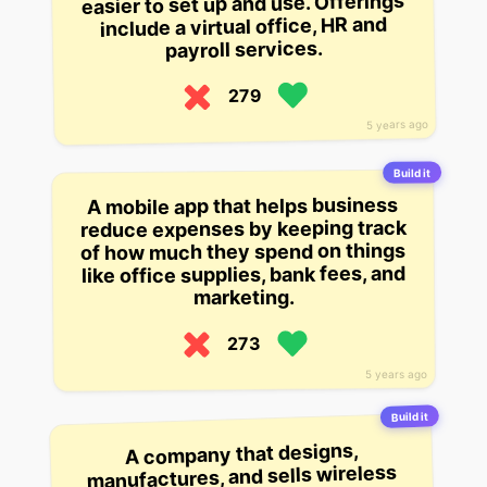
easier to set up and use. Offerings
include a virtual office, HR and
payroll services.
279
5 years ago
Build it
A mobile app that helps business
reduce expenses by keeping track
of how much they spend on things
like office supplies, bank fees, and
marketing.
273
5 years ago
Build it
A company that designs,
manufactures, and sells wireless