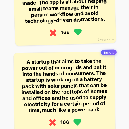
made. The app is all about helping
small teams manage their in-
person workflow and avoid
technology-driven distractions.
166
6 years ago
Build it
A startup that aims to take the
power out of microgrids and put it
into the hands of consumers. The
startup is working on a battery
pack with solar panels that can be
installed on the rooftops of homes
and offices and be used to supply
electricity for a certain period of
time, much like a powerbank.
166