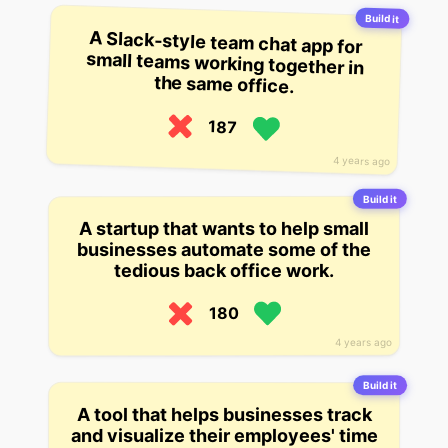
Build it
A Slack-style team chat app for
small teams working together in
the same office.
187
4 years ago
Build it
A startup that wants to help small
businesses automate some of the
tedious back office work.
180
4 years ago
Build it
A tool that helps businesses track
and visualize their employees' time