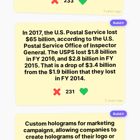
233
3 years ago
Build it
In 2017, the U.S. Postal Service lost
$65 billion, according to the U.S.
Postal Service Office of Inspector
General. The USPS lost $1.8 billion
in FY 2016, and $2.8 billion in FY
2015. That is a drop of $3.4 billion
from the $1.9 billion that they lost
in FY 2014.
231
5 years ago
Build it
Custom holograms for marketing
campaigns, allowing companies to
create holograms of their logo or