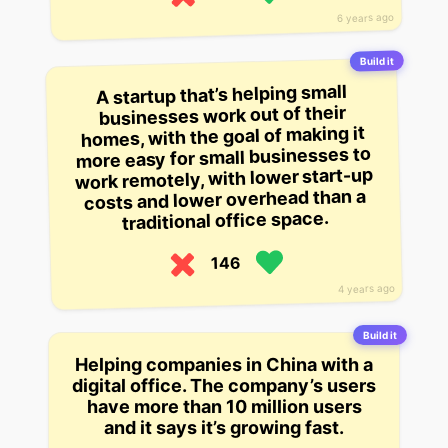
6 years ago
Build it
A startup that’s helping small
businesses work out of their
homes, with the goal of making it
more easy for small businesses to
work remotely, with lower start-up
costs and lower overhead than a
traditional office space.
146
4 years ago
Build it
Helping companies in China with a
digital office. The company’s users
have more than 10 million users
and it says it’s growing fast.