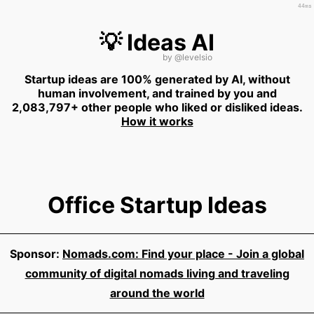
44ms
💡 Ideas AI
by
@levelsio
Startup ideas are 100% generated by AI, without
human involvement, and trained by you and
2,083,797+ other people who liked or disliked ideas.
How it works
Office Startup Ideas
Sponsor:
Nomads.com: Find your place - Join a global
community of digital nomads living and traveling
around the world