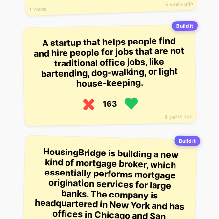
6 years ago
1 views
Build it
A startup that helps people find
and hire people for jobs that are not
traditional office jobs, like
bartending, dog-walking, or light
house-keeping.
163
6 years ago
Build it
HousingBridge is building a new
kind of mortgage broker, which
essentially performs mortgage
origination services for large
banks. The company is
headquartered in New York and has
offices in Chicago and San