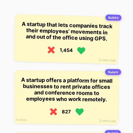
Build it
A startup that lets companies track
their employees’ movements in
and out of the office using GPS.
1,454
5 years ago
Build it
A startup offers a platform for small
businesses to rent private offices
and conference rooms to
employees who work remotely.
827
6 views
5 years ago