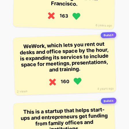
Francisco.
163
6 years ago
Build it
WeWork, which lets you rent out
desks and office space by the hour,
is expanding its services to include
space for meetings, presentations,
and training.
160
4 years ago
2 views
Build it
This is a startup that helps start-
ups and entrepreneurs get funding
from family offices and
institutions.