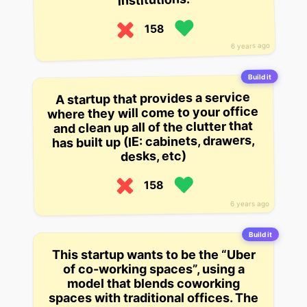
158
6 years ago
Build it
A startup that provides a service
where they will come to your office
and clean up all of the clutter that
has built up (IE: cabinets, drawers,
desks, etc)
158
6 years ago
Build it
This startup wants to be the “Uber
of co-working spaces”, using a
model that blends coworking
spaces with traditional offices. The