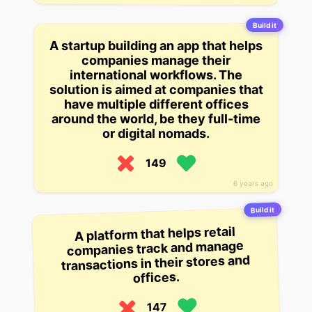
Build it
A startup building an app that helps
companies manage their
international workflows. The
solution is aimed at companies that
have multiple different offices
around the world, be they full-time
or digital nomads.
149
6 years ago
Build it
A platform that helps retail
companies track and manage
transactions in their stores and
offices.
147