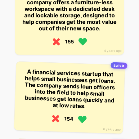
company offers a furniture-less
workspace with a dedicated desk
and lockable storage, designed to
help companies get the most value
out of their new space.
155
4 years ago
Build it
A financial services startup that
helps small businesses get loans.
The company sends loan officers
into the field to help small
businesses get loans quickly and
at low rates.
154
6 years ago