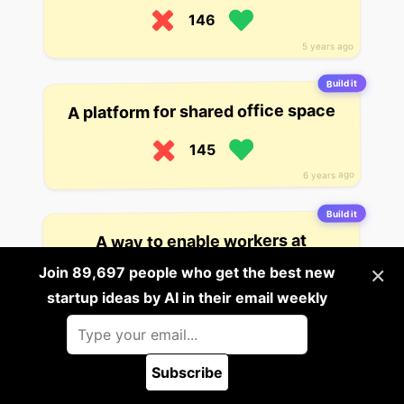
146
5 years ago
Build it
A platform for shared office space
145
6 years ago
Build it
A way to enable workers at
companies and in remote locations
×
Join 89,697 people who get the best new
to tap into high-quality medical
care. The startup has offices in the
startup ideas by AI in their email weekly
US and India, and has already
reached over 2,000 patients in
India and the US.
Subscribe
🪲 Report a bug
142