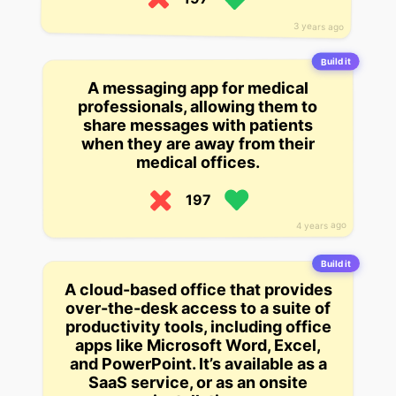
3 years ago
Build it
A messaging app for medical
professionals, allowing them to
share messages with patients
when they are away from their
medical offices.
197
4 years ago
Build it
A cloud-based office that provides
over-the-desk access to a suite of
productivity tools, including office
apps like Microsoft Word, Excel,
and PowerPoint. It’s available as a
SaaS service, or as an onsite