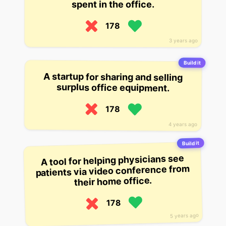
spent in the office.
178
3 years ago
Build it
A startup for sharing and selling
surplus office equipment.
178
4 years ago
Build it
A tool for helping physicians see
patients via video conference from
their home office.
178
5 years ago