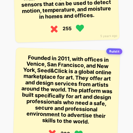
sensors that can be used to detect
motion, temperature, and moisture
in homes and offices.
255
5 years ago
Build it
Founded in 2011, with offices in
Venice, San Francisco, and New
York, Seed&Click is a global online
marketplace for art. They offer art
and design services from artists
around the world. The platform was
built specifically for art and design
professionals who need a safe,
secure and professional
environment to advertise their
skills to the world.