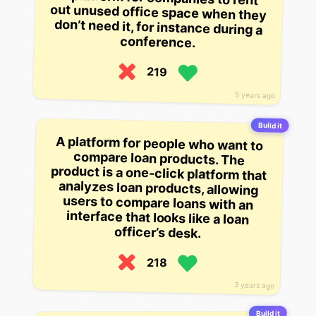
conference.
219
5 years ago
Build it
A platform for people who want to
compare loan products. The
product is a one-click platform that
analyzes loan products, allowing
users to compare loans with an
interface that looks like a loan
officer’s desk.
218
3 years ago
Build it