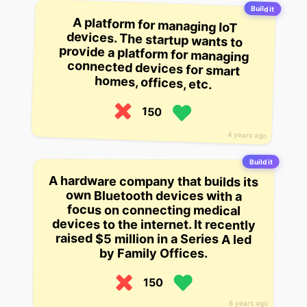
Build it
A platform for managing IoT
devices. The startup wants to
provide a platform for managing
connected devices for smart
homes, offices, etc.
150
4 years ago
Build it
A hardware company that builds its
own Bluetooth devices with a
focus on connecting medical
devices to the internet. It recently
raised $5 million in a Series A led
by Family Offices.
150
6 years ago