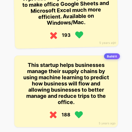
to make office Google Sheets and
Microsoft Excel much more
efficient. Available on
Windows/Mac.
193
5 years ago
Build it
This startup helps businesses
manage their supply chains by
using machine learning to predict
how business will flow and
allowing businesses to better
manage and reduce trips to the
office.
188
5 years ago