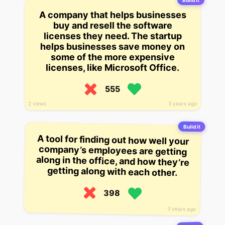
Build it
A company that helps businesses
buy and resell the software
licenses they need. The startup
helps businesses save money on
some of the more expensive
licenses, like Microsoft Office.
555
2 views
3 years ago
Build it
A tool for finding out how well your
company’s employees are getting
along in the office, and how they’re
getting along with each other.
398
3 years ago