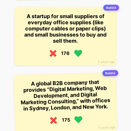
Build it
A startup for small suppliers of
everyday office supplies (like
computer cables or paper clips)
and small businesses to buy and
sell them.
176
5 years ago
Build it
A global B2B company that
provides “Digital Marketing, Web
Development, and Digital
Marketing Consulting,” with offices
in Sydney, London, and New York.
175
5 years ago