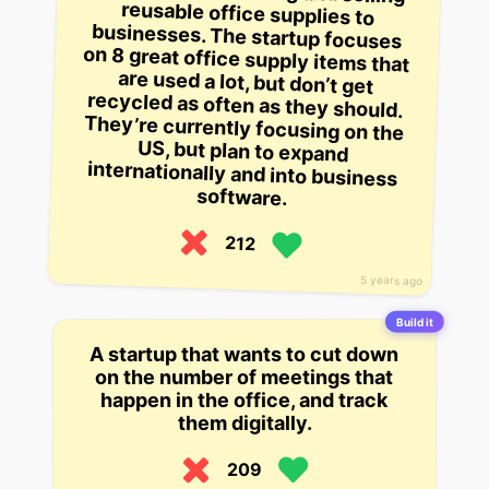
software.
212
5 years ago
Build it
A startup that wants to cut down
on the number of meetings that
happen in the office, and track
them digitally.
209