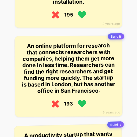
installation.
195
4 years ago
Build it
An online platform for research
that connects researchers with
companies, helping them get more
done in less time. Researchers can
find the right researchers and get
funding more quickly. The startup
is based in London, but has another
office in San Francisco.
193
3 years ago
Build it
A productivity startup that wants