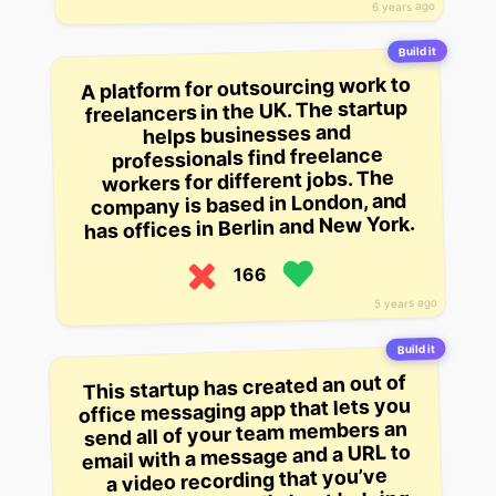
6 years ago
Build it
A platform for outsourcing work to
freelancers in the UK. The startup
helps businesses and
professionals find freelance
workers for different jobs. The
company is based in London, and
has offices in Berlin and New York.
166
5 years ago
Build it
This startup has created an out of
office messaging app that lets you
send all of your team members an
email with a message and a URL to
a video recording that you’ve