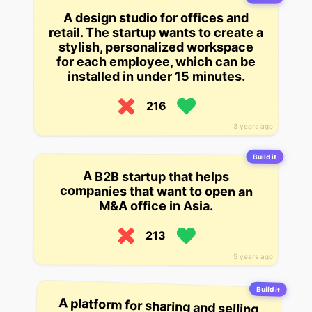
A design studio for offices and
retail. The startup wants to create a
stylish, personalized workspace
for each employee, which can be
installed in under 15 minutes.
216
3 years ago
Build it
A B2B startup that helps
companies that want to open an
M&A office in Asia.
213
5 years ago
Build it
A platform for sharing and selling
reusable office supplies to
businesses. The startup focuses
on 8 great office supply items that
are used a lot, but don’t get
recycled as often as they should.
They’re currently focusing on the
US, but plan to expand
internationally and into business