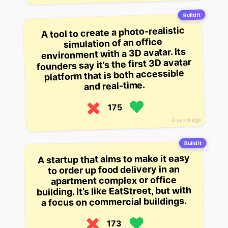
Build it
A tool to create a photo-realistic
simulation of an office
environment with a 3D avatar. Its
founders say it’s the first 3D avatar
platform that is both accessible
and real-time.
175
6 years ago
Build it
A startup that aims to make it easy
to order up food delivery in an
apartment complex or office
building. It’s like EatStreet, but with
a focus on commercial buildings.
173