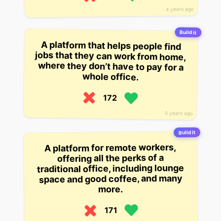
4 years ago
Build it
A platform that helps people find
jobs that they can work from home,
where they don’t have to pay for a
whole office.
172
5 years ago
Build it
A platform for remote workers,
offering all the perks of a
traditional office, including lounge
space and good coffee, and many
more.
171