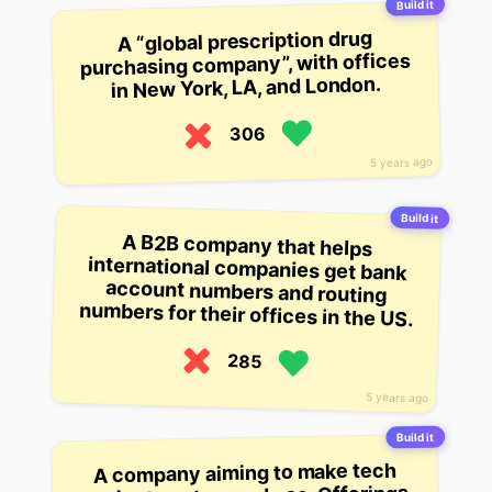
Build it
A “global prescription drug
purchasing company”, with offices
in New York, LA, and London.
306
5 years ago
Build it
A B2B company that helps
international companies get bank
account numbers and routing
numbers for their offices in the US.
285
5 years ago
Build it
A company aiming to make tech