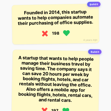
Build it
Founded in 2014, this startup
wants to help companies automate
their purchasing of office supplies.
198
4 years ago
Build it
A startup that wants to help people
manage their business travel by
saving time. The company says it
can save 20 hours per week by
booking flights, hotels, and car
rentals without leaving the office.
Also offers a mobile app for
booking flights, hotels, rental cars,
and rental cars.
197