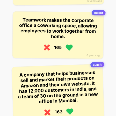
6 years ago
Build it
Teamwork makes the corporate
office a coworking space, allowing
employees to work together from
home.
165
6 years ago
Build it
A company that helps businesses
sell and market their products on
Amazon and their own website. It
has 12,000 customers in India, and
a team of 30 on the ground in a new
office in Mumbai.
163