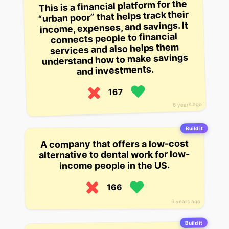
This is a financial platform for the
“urban poor” that helps track their
income, expenses, and savings. It
connects people to financial
services and also helps them
understand how to make savings
and investments.
167
6 years ago
Build it
A company that offers a low-cost
alternative to dental work for low-
income people in the US.
166
6 years ago
Build it