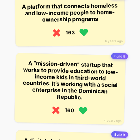
A platform that connects homeless
and low-income people to home-
ownership programs
163
6 years ago
Build it
A “mission-driven” startup that
works to provide education to low-
income kids in third-world
countries. It’s working with a social
enterprise in the Dominican
Republic.
160
4 years ago
Build it