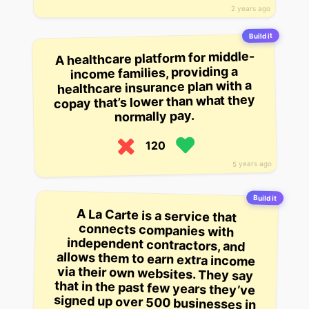
2 years ago
Build it
A healthcare platform for middle-
income families, providing a
healthcare insurance plan with a
copay that’s lower than what they
normally pay.
120
5 years ago
Build it
A La Carte is a service that
connects companies with
independent contractors, and
allows them to earn extra income
via their own websites. They say
that in the past few years they’ve
signed up over 500 businesses in
the Greater Boston area, earning
over $2 million in additional
revenue, and have scaled their
operations to 3,800 independent