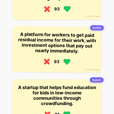
93
4 years ago
Build it
A platform for workers to get paid
residual income for their work, with
investment options that pay out
nearly immediately.
93
5 years ago
Build it
A startup that helps fund education
for kids in low-income
communities through
crowdfunding.