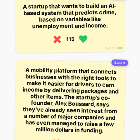
A startup that wants to build an AI-
based system that predicts crime,
based on variables like
unemployment and income.
115
3 years ago
Build it
A mobility platform that connects
businesses with the right tools to
make it easier for drivers to earn
income by delivering packages and
other items. The startup’s co-
founder, Alex Boussard, says
they’ve already seen interest from
a number of major companies and
has even managed to raise a few
million dollars in funding.