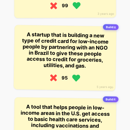
99
3 years ago
Build it
A startup that is building a new
type of credit card for low-income
people by partnering with an NGO
in Brazil to give these people
access to credit for groceries,
utilities, and gas.
95
5 years ago
Build it
A tool that helps people in low-
income areas in the U.S. get access
to basic health care services,
including vaccinations and