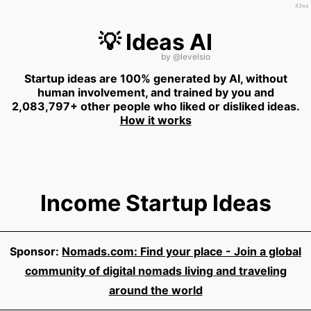
43ms
💡 Ideas AI
by
@levelsio
Startup ideas are 100% generated by AI, without
human involvement, and trained by you and
2,083,797+ other people who liked or disliked ideas.
How it works
Income Startup Ideas
Sponsor:
Nomads.com: Find your place - Join a global
community of digital nomads living and traveling
around the world