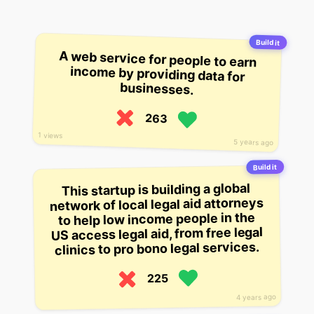
Build it
A web service for people to earn
income by providing data for
businesses.
263
1 views
5 years ago
Build it
This startup is building a global
network of local legal aid attorneys
to help low income people in the
US access legal aid, from free legal
clinics to pro bono legal services.
225
4 years ago