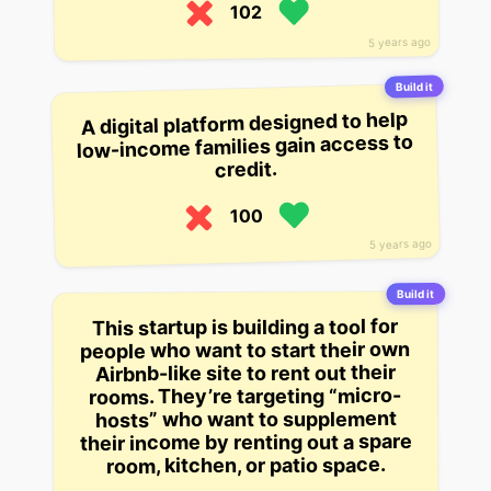
102
5 years ago
Build it
A digital platform designed to help
low-income families gain access to
credit.
100
5 years ago
Build it
This startup is building a tool for
people who want to start their own
Airbnb-like site to rent out their
rooms. They’re targeting “micro-
hosts” who want to supplement
their income by renting out a spare
room, kitchen, or patio space.