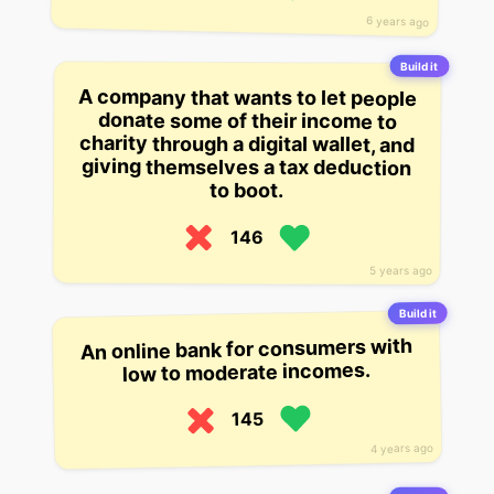
6 years ago
Build it
A company that wants to let people
donate some of their income to
charity through a digital wallet, and
giving themselves a tax deduction
to boot.
146
5 years ago
Build it
An online bank for consumers with
low to moderate incomes.
145
4 years ago