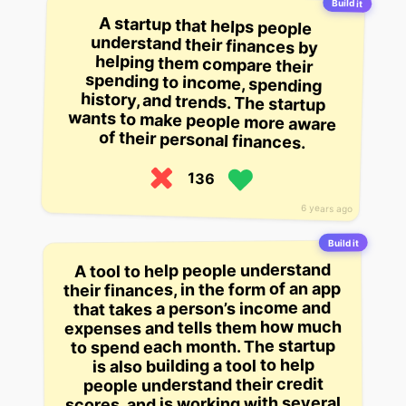
Build it
A startup that helps people
understand their finances by
helping them compare their
spending to income, spending
history, and trends. The startup
wants to make people more aware
of their personal finances.
136
6 years ago
Build it
A tool to help people understand
their finances, in the form of an app
that takes a person’s income and
expenses and tells them how much
to spend each month. The startup
is also building a tool to help
people understand their credit
scores, and is working with several