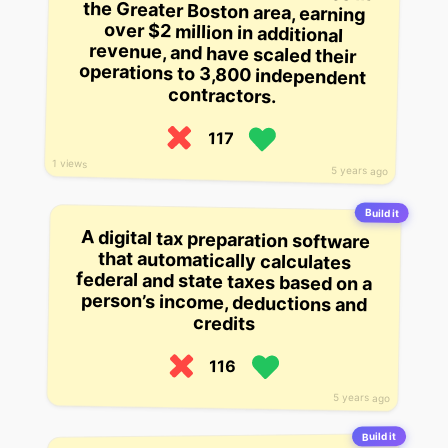
contractors.
117
1 views
5 years ago
Build it
A digital tax preparation software
that automatically calculates
federal and state taxes based on a
person’s income, deductions and
credits
116
5 years ago
Build it