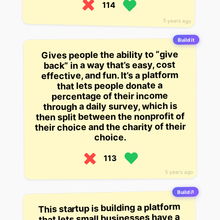
114
5 years ago
Build it
Gives people the ability to “give
back” in a way that’s easy, cost
effective, and fun. It’s a platform
that lets people donate a
percentage of their income
through a daily survey, which is
then split between the nonprofit of
their choice and the charity of their
choice.
113
5 years ago
Build it
This startup is building a platform
that lets small businesses have a