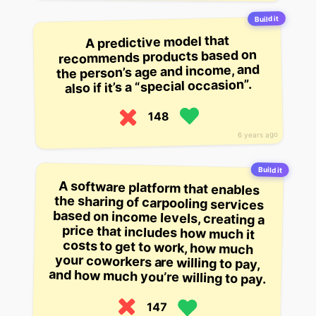
Build it
A predictive model that
recommends products based on
the person’s age and income, and
also if it’s a “special occasion”.
148
6 years ago
Build it
A software platform that enables
the sharing of carpooling services
based on income levels, creating a
price that includes how much it
costs to get to work, how much
your coworkers are willing to pay,
and how much you’re willing to pay.
147