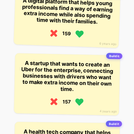
A digital platform that helps young
professionals find a way of earning
extra income while also spending
time with their families.
159
6 years ago
Build it
A startup that wants to create an
Uber for the enterprise, connecting
businesses with drivers who want
to make extra income on their own
time.
157
4 years ago
Build it
A health tech company that helps
low-income families manage their