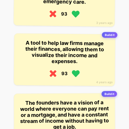
emergency care.
93
3 years ago
Build it
A tool to help law firms manage
their finances, allowing them to
visualize their income and
expenses.
93
4 years ago
Build it
The founders have a vision of a
world where everyone can pay rent
or a mortgage, and have a constant
stream of income without having to
get a job.