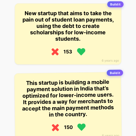
Build it
New startup that aims to take the
pain out of student loan payments,
using the debt to create
scholarships for low-income
students.
153
6 years ago
Build it
This startup is building a mobile
payment solution in India that’s
optimized for lower-income users.
It provides a way for merchants to
accept the main payment methods
in the country.
150
6 years ago