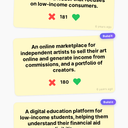
on low-income consumers.
181
6 years ago
Build it
An online marketplace for
independent artists to sell their art
online and generate income from
commissions, and a portfolio of
creators.
180
6 years ago
Build it
A digital education platform for
low-income students, helping them
understand their financial aid