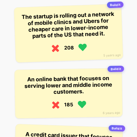
Build it
The startup is rolling out a network
of mobile clinics and Ubers for
cheaper care in lower-income
parts of the US that need it.
208
5 years ago
Build it
An online bank that focuses on
serving lower and middle income
customers.
185
6 years ago
Build it
A credit card issuer that focuses