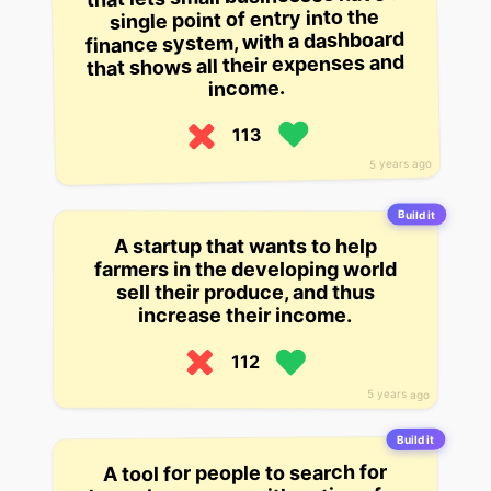
single point of entry into the
finance system, with a dashboard
that shows all their expenses and
income.
113
5 years ago
Build it
A startup that wants to help
farmers in the developing world
sell their produce, and thus
increase their income.
112
5 years ago
Build it
A tool for people to search for