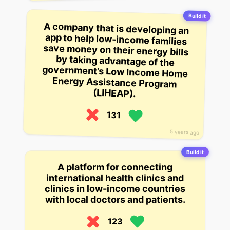
Build it
A company that is developing an
app to help low-income families
save money on their energy bills
by taking advantage of the
government’s Low Income Home
Energy Assistance Program
(LIHEAP).
131
5 years ago
Build it
A platform for connecting
international health clinics and
clinics in low-income countries
with local doctors and patients.
123