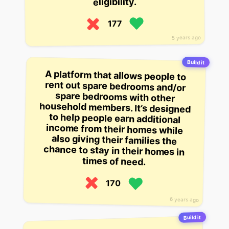
eligibility.
177
5 years ago
Build it
A platform that allows people to
rent out spare bedrooms and/or
spare bedrooms with other
household members. It’s designed
to help people earn additional
income from their homes while
also giving their families the
chance to stay in their homes in
times of need.
170
6 years ago
Build it