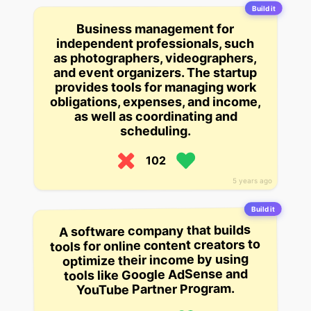
Build it
Business management for
independent professionals, such
as photographers, videographers,
and event organizers. The startup
provides tools for managing work
obligations, expenses, and income,
as well as coordinating and
scheduling.
102
5 years ago
Build it
A software company that builds
tools for online content creators to
optimize their income by using
tools like Google AdSense and
YouTube Partner Program.