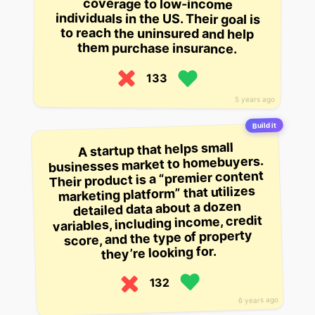
coverage to low-income
to reach the uninsured and help
them purchase insurance.
133
5 years ago
Build it
A startup that helps small
businesses market to homebuyers.
Their product is a “premier content
marketing platform” that utilizes
detailed data about a dozen
variables, including income, credit
score, and the type of property
they’re looking for.
132
6 years ago