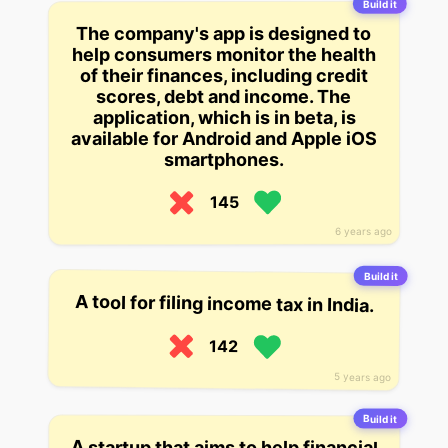
Build it
The company's app is designed to
help consumers monitor the health
of their finances, including credit
scores, debt and income. The
application, which is in beta, is
available for Android and Apple iOS
smartphones.
145
6 years ago
Build it
A tool for filing income tax in India.
142
5 years ago
Build it
A startup that aims to help financial