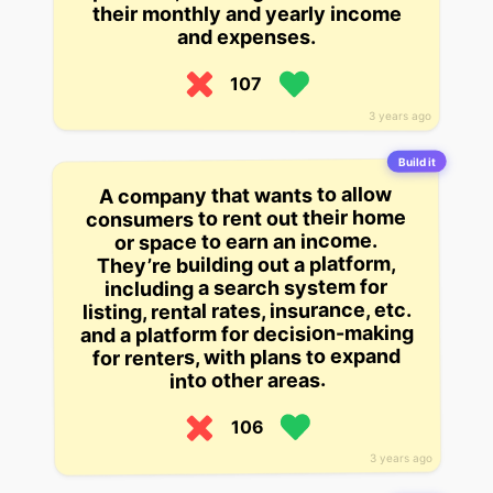
their monthly and yearly income
and expenses.
107
3 years ago
Build it
A company that wants to allow
consumers to rent out their home
or space to earn an income.
They’re building out a platform,
including a search system for
listing, rental rates, insurance, etc.
and a platform for decision-making
for renters, with plans to expand
into other areas.
106
3 years ago