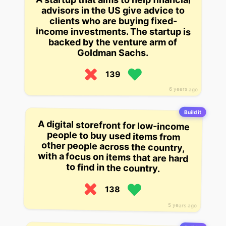
advisors in the US give advice to
clients who are buying fixed-
income investments. The startup is
backed by the venture arm of
Goldman Sachs.
139
6 years ago
Build it
A digital storefront for low-income
people to buy used items from
other people across the country,
with a focus on items that are hard
to find in the country.
138
5 years ago