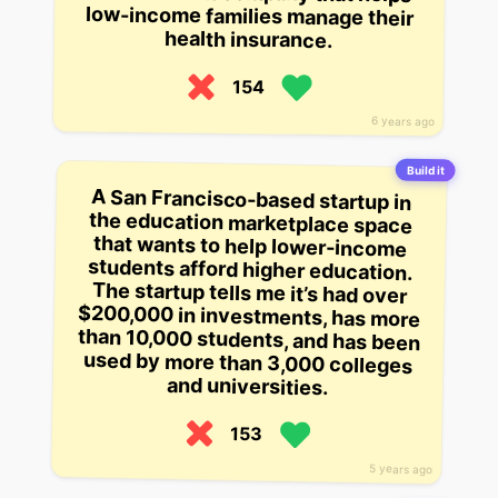
health insurance.
154
6 years ago
Build it
A San Francisco-based startup in
the education marketplace space
that wants to help lower-income
students afford higher education.
The startup tells me it’s had over
$200,000 in investments, has more
than 10,000 students, and has been
used by more than 3,000 colleges
and universities.
153
5 years ago