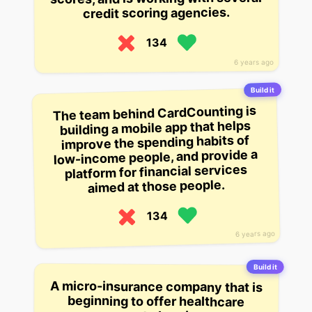
credit scoring agencies.
134
6 years ago
Build it
The team behind CardCounting is
building a mobile app that helps
improve the spending habits of
low-income people, and provide a
platform for financial services
aimed at those people.
134
6 years ago
Build it
A micro-insurance company that is
individuals in the US. Their goal is
beginning to offer healthcare