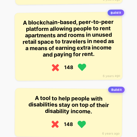
Build it
A blockchain-based, peer-to-peer
platform allowing people to rent
apartments and rooms in unused
retail space to travelers in need as
a means of earning extra income
and paying for rent.
148
6 years ago
Build it
A tool to help people with
disabilities stay on top of their
disability income.
148
6 years ago