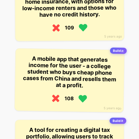
home insurance, with options for
low-income renters and those who
have no credit history.
109
5 years ago
Build it
A mobile app that generates
income for the user - a college
student who buys cheap phone
cases from China and resells them
at a profit.
108
5 years ago
Build it
A tool for creating a digital tax
portfolio, allowing users to track