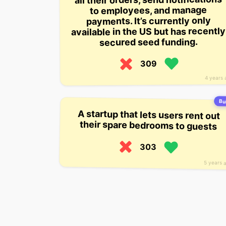
to employees, and manage
payments. It’s currently only
available in the US but has recently
secured seed funding.
309
4 years 
Bui
A startup that lets users rent out
their spare bedrooms to guests
303
5 years 