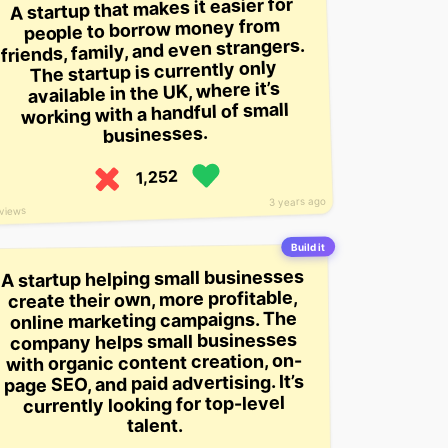
A startup that makes it easier for
people to borrow money from
friends, family, and even strangers.
The startup is currently only
available in the UK, where it’s
working with a handful of small
businesses.
1,252
3 years ago
views
Build it
A startup helping small businesses
create their own, more profitable,
online marketing campaigns. The
company helps small businesses
with organic content creation, on-
page SEO, and paid advertising. It’s
currently looking for top-level
talent.