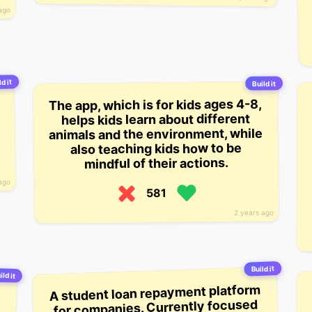
ago
ld it
Build it
The app, which is for kids ages 4-8,
helps kids learn about different
animals and the environment, while
also teaching kids how to be
mindful of their actions.
ago
581
2 years ago
Build it
ild it
A student loan repayment platform
for companies. Currently focused