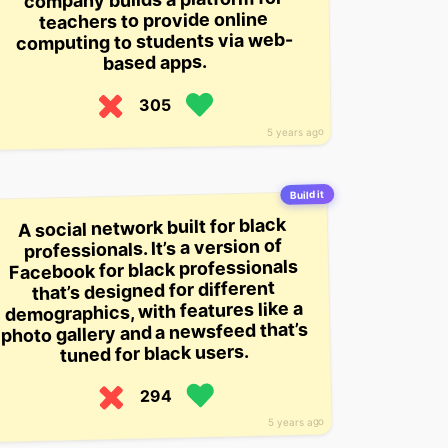
teachers to provide online
computing to students via web-
based apps.
305
5 years ago
Build it
A social network built for black
professionals. It’s a version of
Facebook for black professionals
that’s designed for different
demographics, with features like a
photo gallery and a newsfeed that’s
tuned for black users.
294
5 years ago