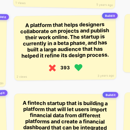
1 views
5 years ago
Build it
ld it
A platform that helps designers
collaborate on projects and publish
their work online. The startup is
currently in a beta phase, and has
built a large audience that has
helped it refine its design process.
393
3 years ago
2 views
ago
d it
Build it
A fintech startup that is building a
platform that will let users import
financial data from different
platforms and create a financial
dashboard that can be integrated