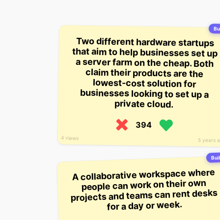
Bui
Two different hardware startups
that aim to help businesses set up
a server farm on the cheap. Both
claim their products are the
lowest-cost solution for
businesses looking to set up a
private cloud.
394
4 views
5 years 
Buil
A collaborative workspace where
people can work on their own
projects and teams can rent desks
for a day or week.