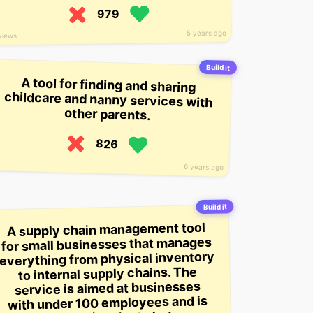
979
5 years ago
views
Build it
A tool for finding and sharing
childcare and nanny services with
other parents.
826
6 years ago
Build it
A supply chain management tool
for small businesses that manages
everything from physical inventory
to internal supply chains. The
service is aimed at businesses
with under 100 employees and is