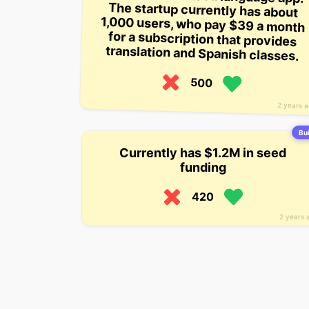
translation and Spanish classes.
500
2 years 
Bui
Currently has $1.2M in seed
funding
420
2 years 