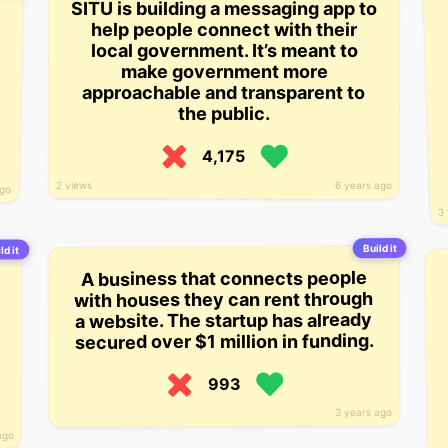
SITU is building a messaging app to
help people connect with their
local government. It’s meant to
make government more
approachable and transparent to
the public.
4,175
2 views
6 years ago
ago
3 
Build it
ld it
A business that connects people
with houses they can rent through
a website. The startup has already
secured over $1 million in funding.
993
3 years ago
ago