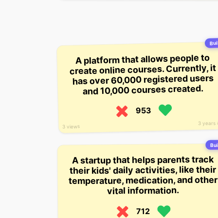
Buil
A platform that allows people to
create online courses. Currently, it
has over 60,000 registered users
and 10,000 courses created.
953
3 years
3 views
Bui
A startup that helps parents track
their kids' daily activities, like their
temperature, medication, and other
vital information.
712