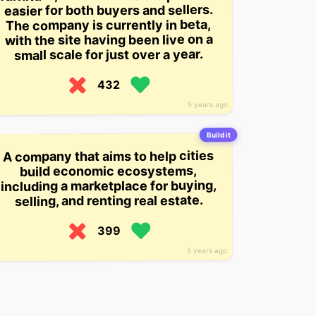
easier for both buyers and sellers.
The company is currently in beta,
with the site having been live on a
small scale for just over a year.
432
5 years ago
Build it
A company that aims to help cities
build economic ecosystems,
including a marketplace for buying,
selling, and renting real estate.
399
5 years ago