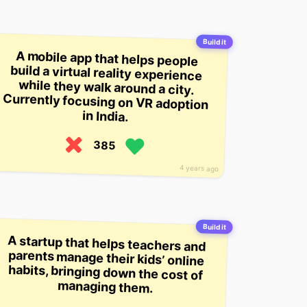
Build it
A mobile app that helps people
build a virtual reality experience
while they walk around a city.
Currently focusing on VR adoption
in India.
385
4 years ago
Build it
A startup that helps teachers and
parents manage their kids’ online
habits, bringing down the cost of
managing them.