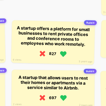
3 
d it
Build it
A startup offers a platform for small
businesses to rent private offices
and conference rooms to
employees who work remotely.
827
 ago
6 views
5 years ago
ld it
Build it
A startup that allows users to rent
their homes or apartments via a
service similar to Airbnb.
697
2 views
2 years ago