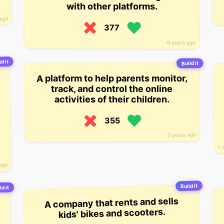
with other platforms.
 ago
377
6 years ago
d it
Build it
A platform to help parents monitor,
track, and control the online
activities of their children.
355
3 years ago
1 
 ago
Build it
ld it
A company that rents and sells
kids' bikes and scooters.