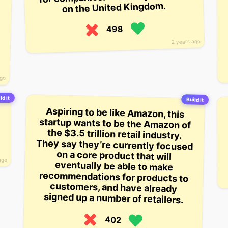
on the United Kingdom.
498
2 years ago
ago
ld it
Build it
Aspiring to be like Amazon, this
startup wants to be the Amazon of
the $3.5 trillion retail industry.
They say they’re currently focused
on a core product that will
eventually be able to make
recommendations for products to
customers, and have already
ago
signed up a number of retailers.
402