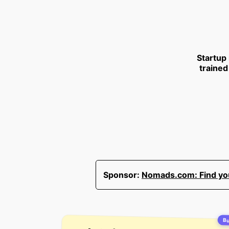
Startup
trained
Sponsor:
Nomads.com: Find your
Bu