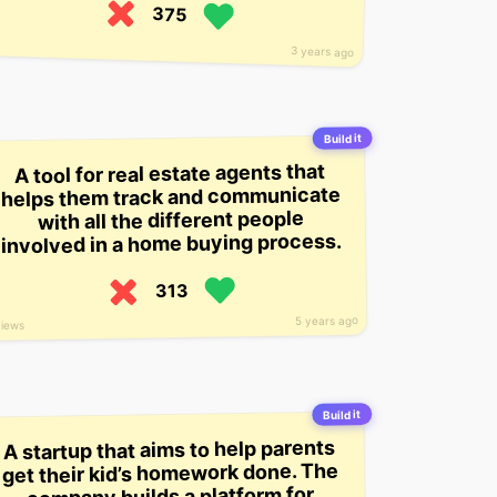
375
3 years ago
Build it
A tool for real estate agents that
helps them track and communicate
with all the different people
involved in a home buying process.
313
5 years ago
views
Build it
A startup that aims to help parents
get their kid’s homework done. The
company builds a platform for