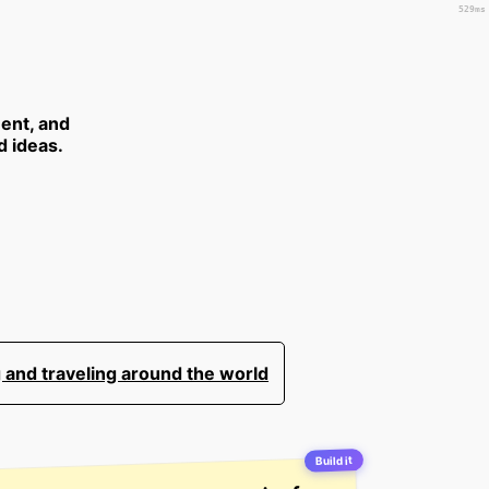
529ms
ent, and
d ideas.
 and traveling around the world
Build it