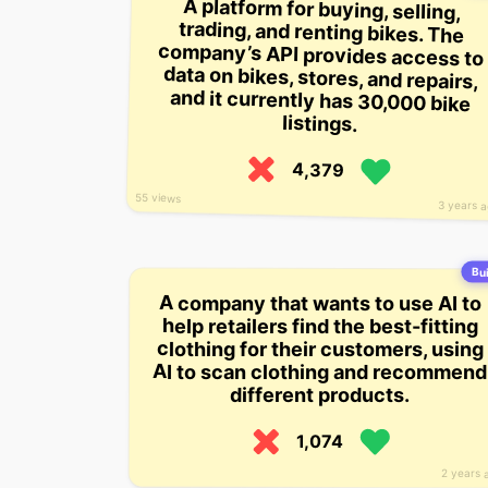
A platform for buying, selling,
trading, and renting bikes. The
company’s API provides access to
data on bikes, stores, and repairs,
and it currently has 30,000 bike
listings.
4,379
55 views
3 years 
Bui
A company that wants to use AI to
help retailers find the best-fitting
clothing for their customers, using
AI to scan clothing and recommend
different products.
1,074
2 years 