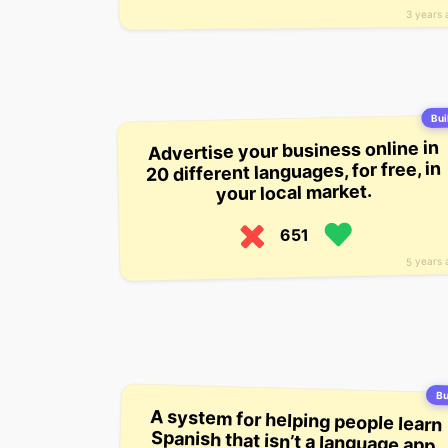
3 years 
Bui
Advertise your business online in
20 different languages, for free, in
your local market.
651
5 years 
Bu
A system for helping people learn
Spanish that isn’t a language app.
The startup currently has about
1,000 users, who pay $39 a month
for a subscription that provides