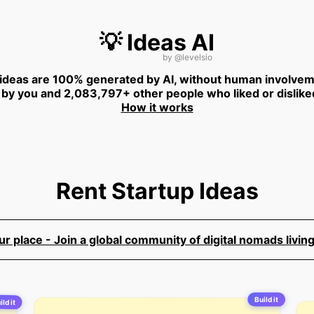
💡 Ideas AI
by
@levelsio
 ideas are 100% generated by AI, without human involvem
 by you and 2,083,797+ other people who liked or dislike
How it works
Rent Startup Ideas
 place - Join a global community of digital nomads living
Build it
ild it