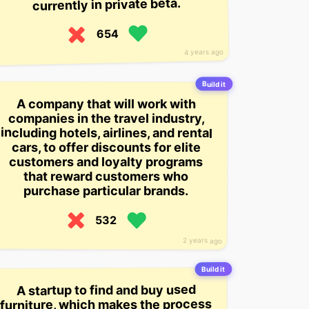
currently in private beta.
654
4 years ago
Build it
A company that will work with
companies in the travel industry,
including hotels, airlines, and rental
cars, to offer discounts for elite
customers and loyalty programs
that reward customers who
purchase particular brands.
532
2 years ago
Build it
A startup to find and buy used
furniture, which makes the process