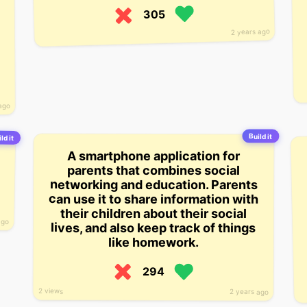
305
2 years ago
ago
Build it
ld it
A smartphone application for
parents that combines social
networking and education. Parents
can use it to share information with
their children about their social
ago
lives, and also keep track of things
like homework.
294
2 views
2 years ago