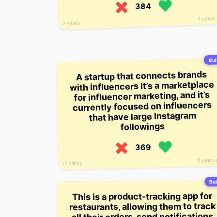
384
4 years
2 views
Buil
A startup that connects brands
with influencers It’s a marketplace
for influencer marketing, and it’s
currently focused on influencers
that have large Instagram
followings
369
6 years
17 views
Bui
This is a product-tracking app for
restaurants, allowing them to track
all their orders, send notifications