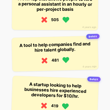
a personal assistant in an hourly or
per-project basis
505
4 years ago
Build it
A tool to help companies find and
hire talent globally.
481
4 years ago
Build it
A startup looking to help
businesses hire experienced
developers for $10/hr.
419