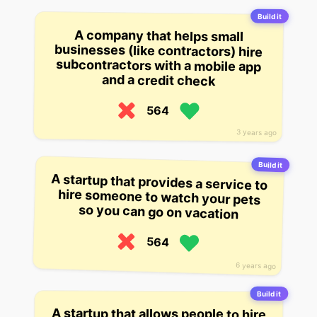
Build it
A company that helps small
businesses (like contractors) hire
subcontractors with a mobile app
and a credit check
564
3 years ago
Build it
A startup that provides a service to
hire someone to watch your pets
so you can go on vacation
564
6 years ago
Build it
A startup that allows people to hire