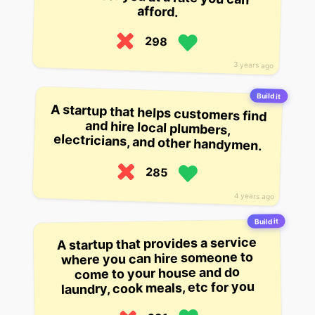
afford.
298
3 years ago
Build it
A startup that helps customers find
and hire local plumbers,
electricians, and other handymen.
285
4 years ago
Build it
A startup that provides a service
where you can hire someone to
come to your house and do
laundry, cook meals, etc for you