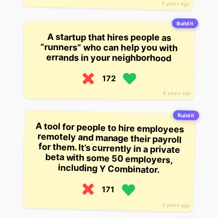
4 years ago
Build it
A startup that hires people as
“runners” who can help you with
errands in your neighborhood
172
6 years ago
Build it
A tool for people to hire employees
remotely and manage their payroll
for them. It’s currently in a private
beta with some 50 employers,
including Y Combinator.
171
6 years ago