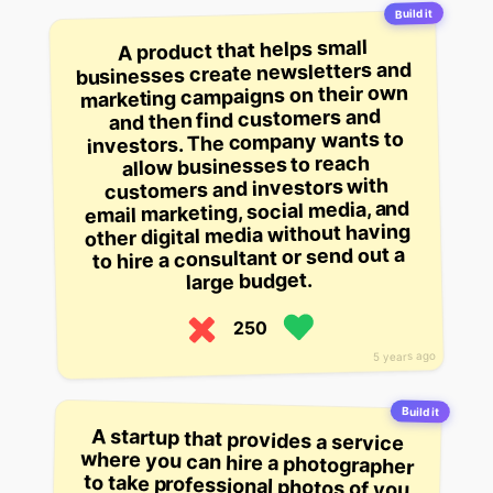
Build it
A product that helps small
businesses create newsletters and
marketing campaigns on their own
and then find customers and
investors. The company wants to
allow businesses to reach
customers and investors with
email marketing, social media, and
other digital media without having
to hire a consultant or send out a
large budget.
250
5 years ago
Build it
A startup that provides a service
where you can hire a photographer
to take professional photos of you