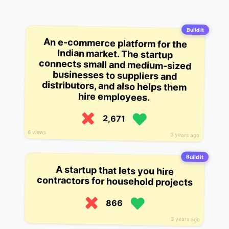
Build it
An e-commerce platform for the
Indian market. The startup
connects small and medium-sized
businesses to suppliers and
distributors, and also helps them
hire employees.
2,671
6 views
3 years ago
Build it
A startup that lets you hire
contractors for household projects
866
3 years ago