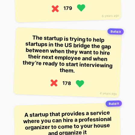
179
6 years ago
Build it
The startup is trying to help
startups in the US bridge the gap
between when they want to hire
their next employee and when
they’re ready to start interviewing
them.
178
4 years ago
Build it
A startup that provides a service
where you can hire a professional
organizer to come to your house
and organize it