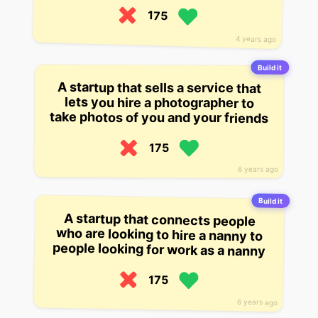
175
4 years ago
Build it
A startup that sells a service that
lets you hire a photographer to
take photos of you and your friends
175
6 years ago
Build it
A startup that connects people
who are looking to hire a nanny to
people looking for work as a nanny
175
6 years ago