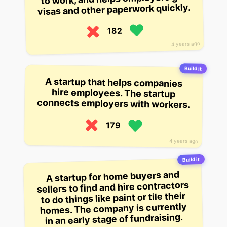
visas and other paperwork quickly.
182
4 years ago
Build it
A startup that helps companies
hire employees. The startup
connects employers with workers.
179
4 years ago
Build it
A startup for home buyers and
sellers to find and hire contractors
to do things like paint or tile their
homes. The company is currently
in an early stage of fundraising.