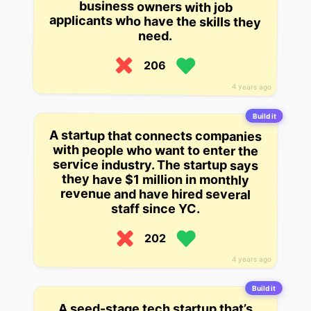
need.
206
4 years ago
Build it
A startup that connects companies
with people who want to enter the
service industry. The startup says
they have $1 million in monthly
revenue and have hired several
staff since YC.
202
4 years ago
Build it
A seed-stage tech startup that’s