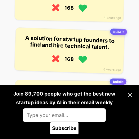
168
4 years ago
Build it
A solution for startup founders to
find and hire technical talent.
168
6 years ago
Build it
A company that helps companies
find and hire professionals on the
×
Join 89,700 people who get the best new
startup ideas by AI in their email weekly
web, using its own platform.
167
4 years ago
Subscribe
🪲 Report a bug