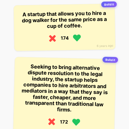
Build it
A startup that allows you to hire a
dog walker for the same price as a
cup of coffee.
174
6 years ago
Build it
Seeking to bring alternative
dispute resolution to the legal
industry, the startup helps
companies to hire arbitrators and
mediators in a way that they say is
faster, cheaper, and more
transparent than traditional law
firms.
172