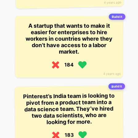
4 years ago
Build it
A startup that wants to make it
easier for enterprises to hire
workers in countries where they
don’t have access to a labor
market.
184
4 years ago
Build it
Pinterest’s India team is looking to
pivot from a product team into a
data science team. They’ve hired
two data scientists, who are
looking for more.
183