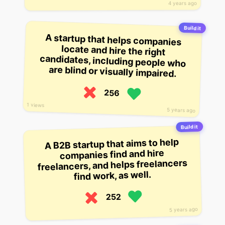
4 years ago
Build it
A startup that helps companies
locate and hire the right
candidates, including people who
are blind or visually impaired.
256
1 views
5 years ago
Build it
A B2B startup that aims to help
companies find and hire
freelancers, and helps freelancers
find work, as well.
252
5 years ago