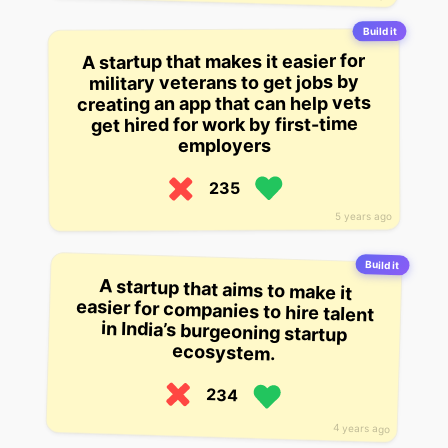
Build it
A startup that makes it easier for
military veterans to get jobs by
creating an app that can help vets
get hired for work by first-time
employers
235
5 years ago
Build it
A startup that aims to make it
easier for companies to hire talent
in India’s burgeoning startup
ecosystem.
234
4 years ago