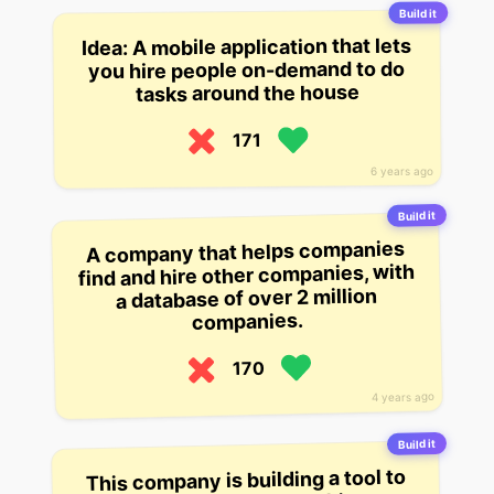
Build it
Idea: A mobile application that lets
you hire people on-demand to do
tasks around the house
171
6 years ago
Build it
A company that helps companies
find and hire other companies, with
a database of over 2 million
companies.
170
4 years ago
Build it
This company is building a tool to