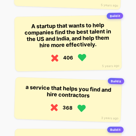
5 years ago
Build it
A startup that wants to help
companies find the best talent in
the US and India, and help them
hire more effectively.
406
5 years ago
Build it
a service that helps you find and
hire contractors
368
3 years ago
Build it