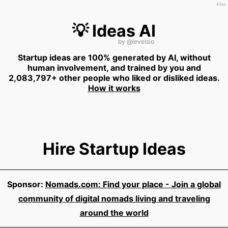
43ms
💡 Ideas AI
by
@levelsio
Startup ideas are 100% generated by AI, without
human involvement, and trained by you and
2,083,797+ other people who liked or disliked ideas.
How it works
Hire Startup Ideas
Sponsor:
Nomads.com: Find your place - Join a global
community of digital nomads living and traveling
around the world