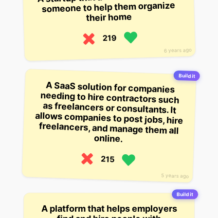
someone to help them organize
their home
219
6 years ago
Build it
A SaaS solution for companies
needing to hire contractors such
as freelancers or consultants. It
allows companies to post jobs, hire
freelancers, and manage them all
online.
215
5 years ago
Build it
A platform that helps employers