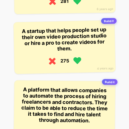
281
6 years ago
Build it
A startup that helps people set up
their own video production studio
or hire a pro to create videos for
them.
275
4 years ago
Build it
A platform that allows companies
to automate the process of hiring
freelancers and contractors. They
claim to be able to reduce the time
it takes to find and hire talent
through automation.