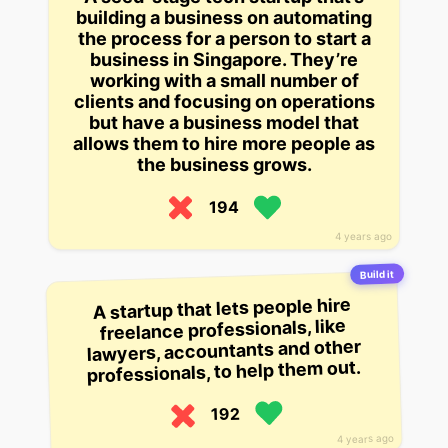
building a business on automating
the process for a person to start a
business in Singapore. They’re
working with a small number of
clients and focusing on operations
but have a business model that
allows them to hire more people as
the business grows.
194
4 years ago
Build it
A startup that lets people hire
freelance professionals, like
lawyers, accountants and other
professionals, to help them out.
192
4 years ago