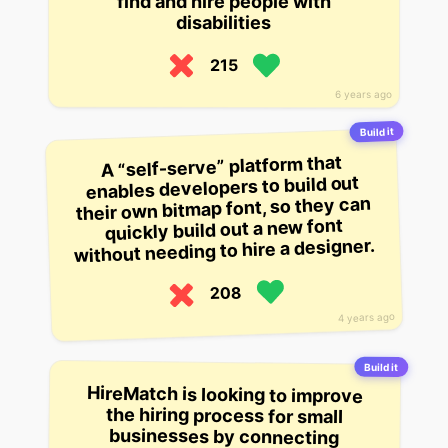
find and hire people with
disabilities
215
6 years ago
Build it
A “self-serve” platform that
enables developers to build out
their own bitmap font, so they can
quickly build out a new font
without needing to hire a designer.
208
4 years ago
Build it
HireMatch is looking to improve
the hiring process for small
businesses by connecting
business owners with job
applicants who have the skills they