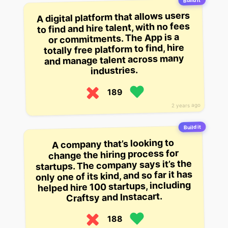
Build it
A digital platform that allows users
to find and hire talent, with no fees
or commitments. The App is a
totally free platform to find, hire
and manage talent across many
industries.
189
2 years ago
Build it
A company that’s looking to
change the hiring process for
startups. The company says it’s the
only one of its kind, and so far it has
helped hire 100 startups, including
Craftsy and Instacart.
188