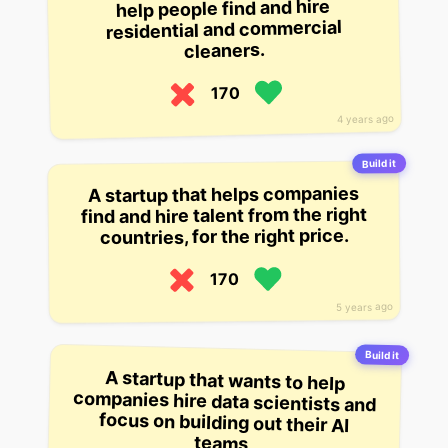
help people find and hire
residential and commercial
cleaners.
170
4 years ago
Build it
A startup that helps companies
find and hire talent from the right
countries, for the right price.
170
5 years ago
Build it
A startup that wants to help
companies hire data scientists and
focus on building out their AI
teams.