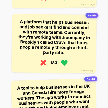
6 years ago
Build it
A platform that helps businesses
and job seekers find and connect
with remote teams. Currently,
they're working with a company in
Brooklyn called Crave that hires
people remotely through a third-
party site.
183
6 years ago
Build it
A tool to help businesses in the UK
and Canada hire more foreign
workers. The app works to connect
businesses with people who want
to work, and helps employers get