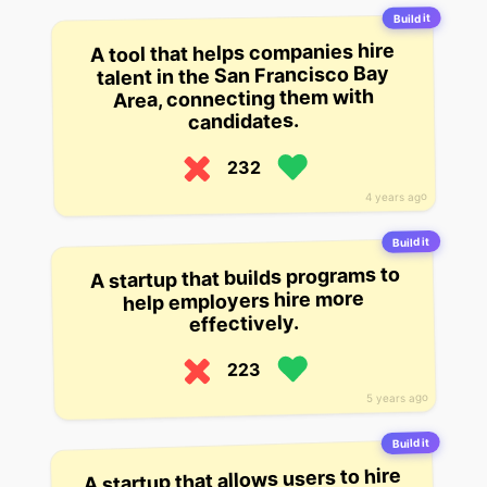
Build it
A tool that helps companies hire
talent in the San Francisco Bay
Area, connecting them with
candidates.
232
4 years ago
Build it
A startup that builds programs to
help employers hire more
effectively.
223
5 years ago
Build it
A startup that allows users to hire