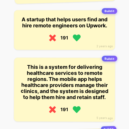
Build it
A startup that helps users find and
hire remote engineers on Upwork.
191
2 years ago
Build it
This is a system for delivering
healthcare services to remote
regions. The mobile app helps
healthcare providers manage their
clinics, and the system is designed
to help them hire and retain staff.
191
5 years ago