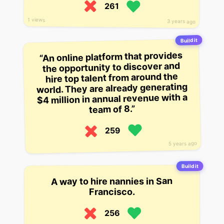
261
1 views
3 years ago
Build it
“An online platform that provides
the opportunity to discover and
hire top talent from around the
world. They are already generating
$4 million in annual revenue with a
team of 8.”
259
5 years ago
Build it
A way to hire nannies in San
Francisco.
256