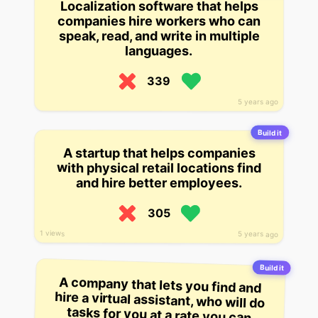
Localization software that helps
companies hire workers who can
speak, read, and write in multiple
languages.
339
5 years ago
Build it
A startup that helps companies
with physical retail locations find
and hire better employees.
305
1 views
5 years ago
Build it
A company that lets you find and
hire a virtual assistant, who will do
tasks for you at a rate you can