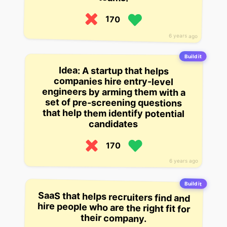
170
6 years ago
Build it
Idea: A startup that helps
companies hire entry-level
engineers by arming them with a
set of pre-screening questions
that help them identify potential
candidates
170
6 years ago
Build it
SaaS that helps recruiters find and
hire people who are the right fit for
their company.