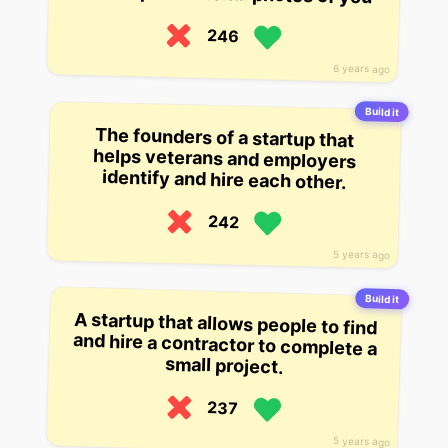
246
6 years ago
Build it
The founders of a startup that
helps veterans and employers
identify and hire each other.
242
5 years ago
Build it
A startup that allows people to find
and hire a contractor to complete a
small project.
237
5 years ago