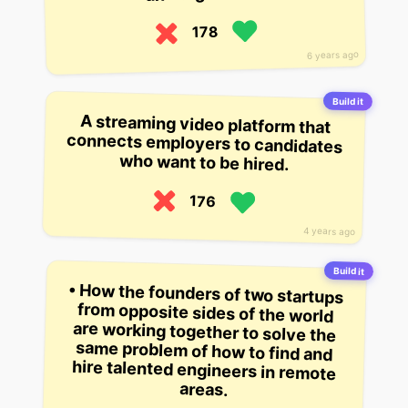
178
6 years ago
Build it
A streaming video platform that
connects employers to candidates
who want to be hired.
176
4 years ago
Build it
• How the founders of two startups
from opposite sides of the world
are working together to solve the
same problem of how to find and
hire talented engineers in remote
areas.