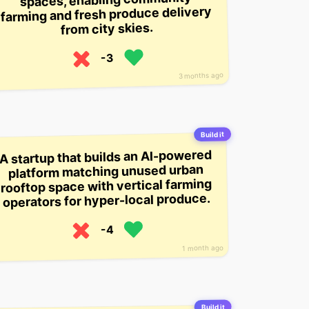
farming and fresh produce delivery
from city skies.
-3
3 months ago
Build it
A startup that builds an AI-powered
platform matching unused urban
rooftop space with vertical farming
operators for hyper-local produce.
-4
1 month ago
Build it