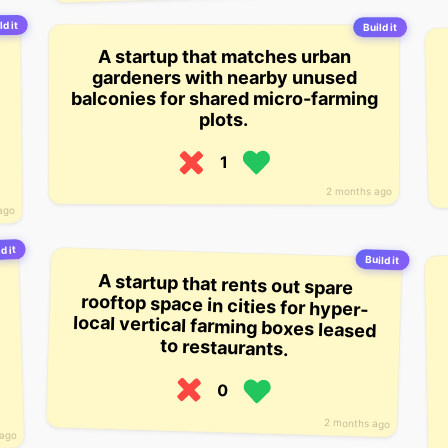
ld it
Build it
A startup that matches urban
gardeners with nearby unused
balconies for shared micro-farming
plots.
1
2 months ago
ago
d it
Build it
A startup that rents out spare
rooftop space in cities for hyper-
local vertical farming boxes leased
to restaurants.
0
2 months ago
 ago