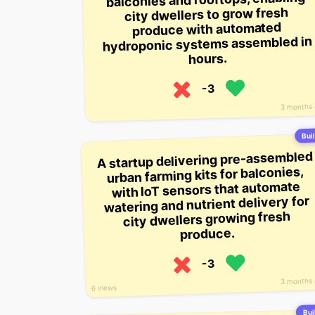
city dwellers to grow fresh
produce with automated
hydroponic systems assembled in
hours.
-3
3 months
Buil
A startup delivering pre-assembled
urban farming kits for balconies,
with IoT sensors that automate
watering and nutrient delivery for
city dwellers growing fresh
produce.
-3
3 months
6 views
Buil