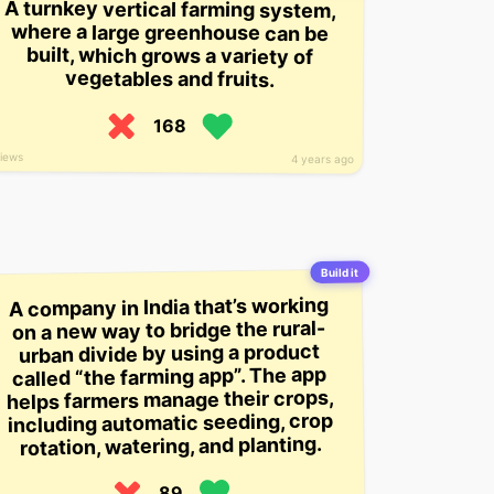
A turnkey vertical farming system,
where a large greenhouse can be
built, which grows a variety of
vegetables and fruits.
168
views
4 years ago
Build it
A company in India that’s working
on a new way to bridge the rural-
urban divide by using a product
called “the farming app”. The app
helps farmers manage their crops,
including automatic seeding, crop
rotation, watering, and planting.
89