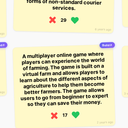
services.
29
6 years ago
 ago
d it
Build it
A multiplayer online game where
players can experience the world
of farming. The game is built on a
virtual farm and allows players to
learn about the different aspects of
agriculture to help them become
better farmers. The game allows
 ago
3 
users to go from beginner to expert
so they can save their money.
17
2 years ago