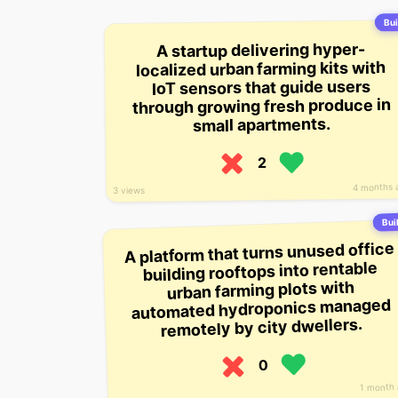
Bui
A startup delivering hyper-
localized urban farming kits with
IoT sensors that guide users
through growing fresh produce in
small apartments.
2
4 months 
3 views
Buil
A platform that turns unused office
building rooftops into rentable
urban farming plots with
automated hydroponics managed
remotely by city dwellers.
0
1 month