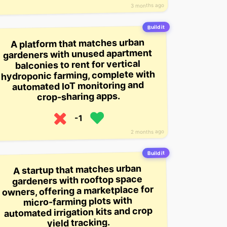
3 months ago
Build it
A platform that matches urban
gardeners with unused apartment
balconies to rent for vertical
hydroponic farming, complete with
automated IoT monitoring and
crop-sharing apps.
-1
2 months ago
Build it
A startup that matches urban
gardeners with rooftop space
owners, offering a marketplace for
micro-farming plots with
automated irrigation kits and crop
yield tracking.