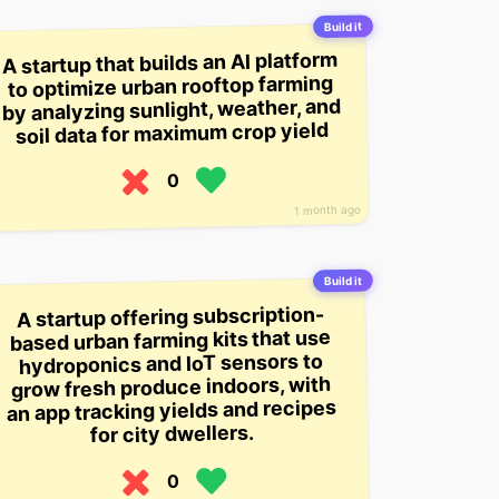
Build it
A startup that builds an AI platform
to optimize urban rooftop farming
by analyzing sunlight, weather, and
soil data for maximum crop yield
0
1 month ago
Build it
A startup offering subscription-
based urban farming kits that use
hydroponics and IoT sensors to
grow fresh produce indoors, with
an app tracking yields and recipes
for city dwellers.
0