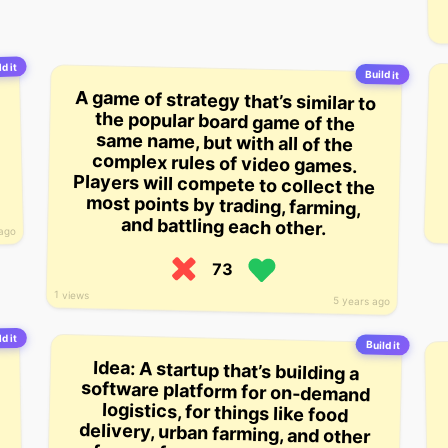
d it
Build it
A game of strategy that’s similar to
the popular board game of the
same name, but with all of the
complex rules of video games.
Players will compete to collect the
most points by trading, farming,
and battling each other.
 ago
73
1 views
5 years ago
d it
Build it
Idea: A startup that’s building a
software platform for on-demand
logistics, for things like food
delivery, urban farming, and other
forms of non-standard courier