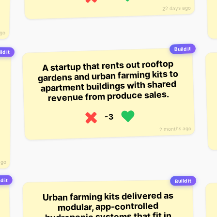
22 days ago
ago
Build it
ld it
A startup that rents out rooftop
gardens and urban farming kits to
apartment buildings with shared
revenue from produce sales.
-3
2 months ago
ago
d it
Build it
Urban farming kits delivered as
modular, app-controlled
hydroponic systems that fit in