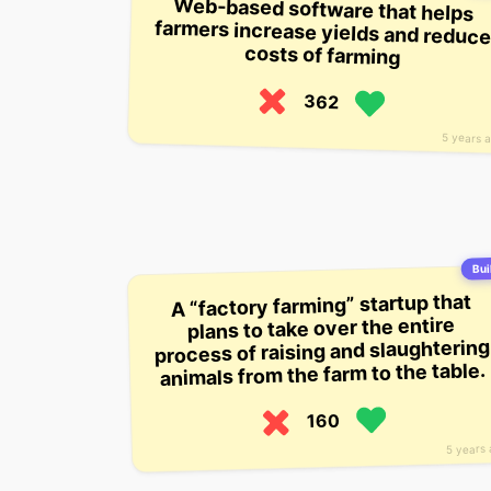
Web-based software that helps
farmers increase yields and reduce
costs of farming
362
5 years 
Buil
A “factory farming” startup that
plans to take over the entire
process of raising and slaughtering
animals from the farm to the table.
160
5 years