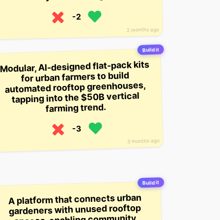
-2
2 months ago
Build it
Modular, AI-designed flat-pack kits
for urban farmers to build
automated rooftop greenhouses,
tapping into the $50B vertical
farming trend.
-3
3 months ago
Build it
A platform that connects urban
gardeners with unused rooftop
spaces, enabling community