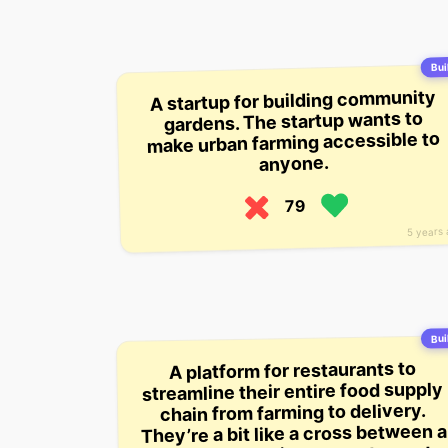
Buil
A startup for building community
gardens. The startup wants to
make urban farming accessible to
anyone.
79
5 years
Buil
A platform for restaurants to
streamline their entire food supply
chain from farming to delivery.
They’re a bit like a cross between a