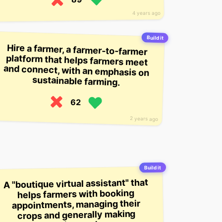
4 years ago
Build it
Hire a farmer, a farmer-to-farmer
platform that helps farmers meet
and connect, with an emphasis on
sustainable farming.
62
2 years ago
Build it
A "boutique virtual assistant" that
helps farmers with booking
appointments, managing their
crops and generally making