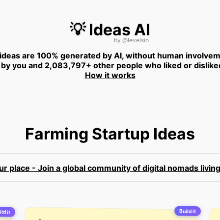
💡 Ideas AI
by
@levelsio
 ideas are 100% generated by AI, without human involvem
 by you and 2,083,797+ other people who liked or dislike
How it works
Farming Startup Ideas
 place - Join a global community of digital nomads living
Build it
ld it