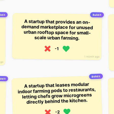
ld it
Build it
A startup that provides an on-
demand marketplace for unused
urban rooftop space for small-
scale urban farming.
-1
1 month ago
ago
Build it
ild it
A startup that leases modular
indoor farming pods to restaurants,
letting chefs grow microgreens
directly behind the kitchen.
-2