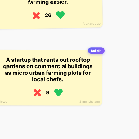
farming easier.
26
3 years ago
Build it
A startup that rents out rooftop
gardens on commercial buildings
as micro urban farming plots for
local chefs.
9
views
2 months ago