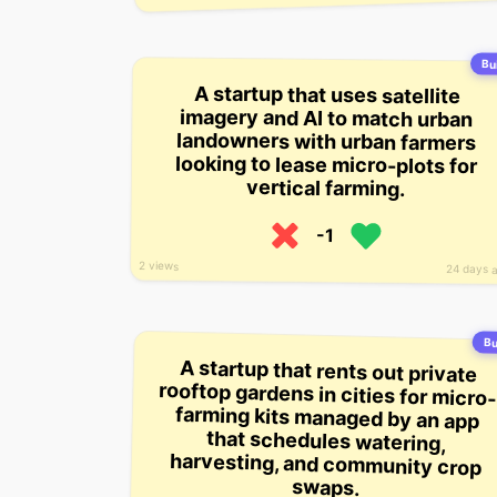
Bui
A startup that uses satellite
imagery and AI to match urban
landowners with urban farmers
looking to lease micro-plots for
vertical farming.
-1
2 views
24 days 
Bu
A startup that rents out private
rooftop gardens in cities for micro-
farming kits managed by an app
that schedules watering,
harvesting, and community crop
swaps.