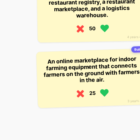
restaurant registry, a restaurant
marketplace, and a logistics
warehouse.
50
4 years
Buil
An online marketplace for indoor
farming equipment that connects
farmers on the ground with farmers
in the air.
25
3 years