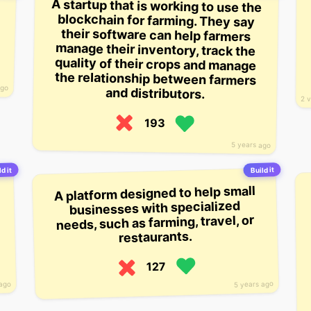
A startup that is working to use the
blockchain for farming. They say
their software can help farmers
manage their inventory, track the
quality of their crops and manage
the relationship between farmers
ago
and distributors.
2 
193
5 years ago
Build it
d it
A platform designed to help small
businesses with specialized
needs, such as farming, travel, or
restaurants.
127
5 years ago
 ago