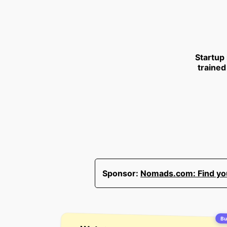
Startup
trained
Sponsor:
Nomads.com: Find your
Bui