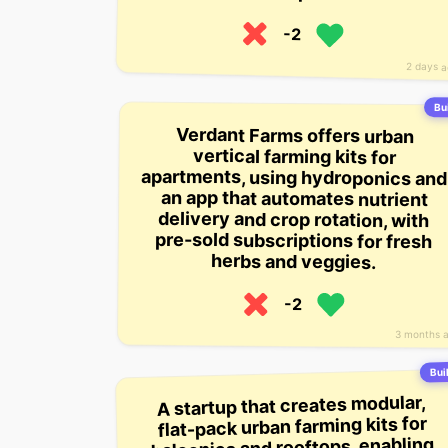
-2
2 days 
Bui
Verdant Farms offers urban
apartments, using hydroponics and
an app that automates nutrient
delivery and crop rotation, with
pre-sold subscriptions for fresh
vertical farming kits for
herbs and veggies.
-2
3 months 
Buil
A startup that creates modular,
flat-pack urban farming kits for
balconies and rooftops, enabling