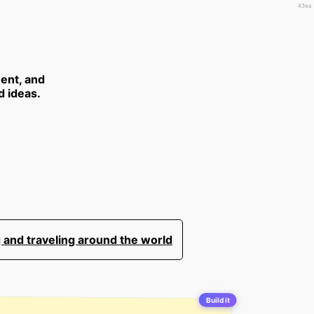
43ms
ent, and
d ideas.
 and traveling around the world
Build it