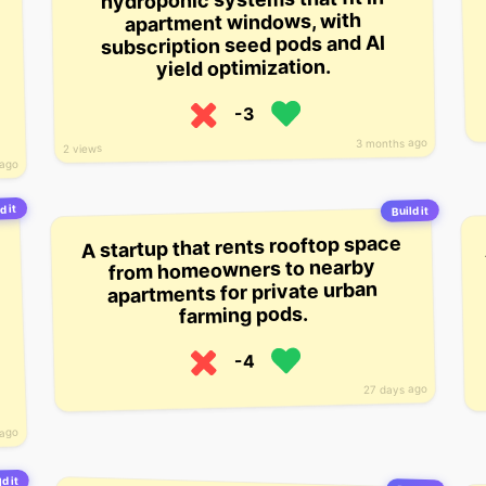
apartment windows, with
subscription seed pods and AI
yield optimization.
-3
3 months ago
2 views
 ago
d it
Build it
A startup that rents rooftop space
from homeowners to nearby
apartments for private urban
farming pods.
-4
27 days ago
 ago
d it