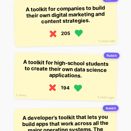
A toolkit for companies to build
their own digital marketing and
content strategies.
205
5 years ago
Build it
A toolkit for high-school students
to create their own data science
applications.
194
2 views
5 years ago
Build it
A developer’s toolkit that lets you
build apps that work across all the
major operating systems. The