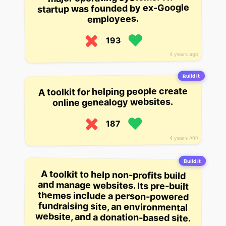
startup was founded by ex-Google
employees.
193
4 years ago
Build it
A toolkit for helping people create
online genealogy websites.
187
4 years ago
Build it
A toolkit to help non-profits build
and manage websites. Its pre-built
themes include a person-powered
fundraising site, an environmental
website, and a donation-based site.