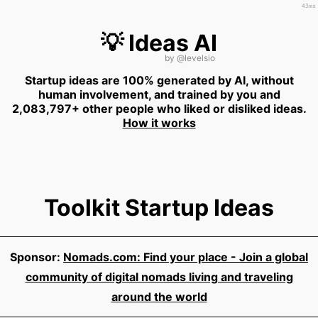
43ms
💡 Ideas AI
by
@levelsio
Startup ideas are 100% generated by AI, without
human involvement, and trained by you and
2,083,797+ other people who liked or disliked ideas.
How it works
Toolkit Startup Ideas
Sponsor:
Nomads.com: Find your place - Join a global
community of digital nomads living and traveling
around the world