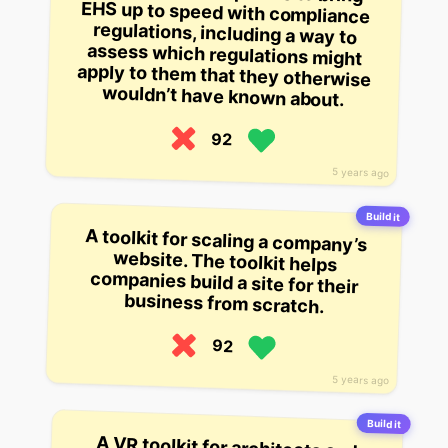
wouldn’t have known about.
92
5 years ago
Build it
A toolkit for scaling a company’s
website. The toolkit helps
companies build a site for their
business from scratch.
92
5 years ago
Build it
A VR toolkit for architects and
designers, meant to help them
visualize their ideas with 3D
models. The company is also
building a $250,000 grant for the