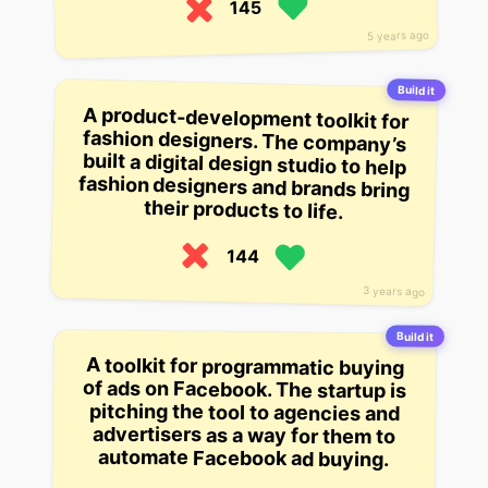
145
5 years ago
Build it
A product-development toolkit for
fashion designers. The company’s
built a digital design studio to help
fashion designers and brands bring
their products to life.
144
3 years ago
Build it
A toolkit for programmatic buying
of ads on Facebook. The startup is
pitching the tool to agencies and
advertisers as a way for them to
automate Facebook ad buying.