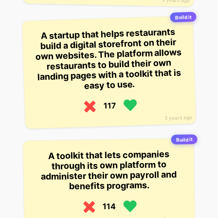
Build it
A startup that helps restaurants
build a digital storefront on their
own websites. The platform allows
restaurants to build their own
landing pages with a toolkit that is
easy to use.
117
3 years ago
Build it
A toolkit that lets companies
through its own platform to
administer their own payroll and
benefits programs.
114