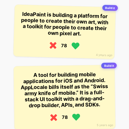
Build it
IdeaPaint is building a platform for
people to create their own art, with
a toolkit for people to create their
own pixel art.
78
4 years ago
Build it
A tool for building mobile
applications for iOS and Android.
AppLocale bills itself as the “Swiss
army knife of mobile.” It is a full-
stack UI toolkit with a drag-and-
drop builder, APIs, and SDKs.
78
5 years ago