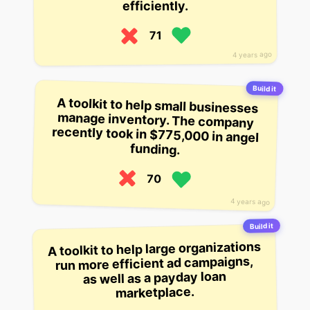
efficiently.
71
4 years ago
Build it
A toolkit to help small businesses
manage inventory. The company
recently took in $775,000 in angel
funding.
70
4 years ago
Build it
A toolkit to help large organizations
run more efficient ad campaigns,
as well as a payday loan
marketplace.