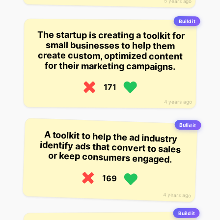
5 years ago
Build it
The startup is creating a toolkit for
create custom, optimized content
small businesses to help them
for their marketing campaigns.
171
4 years ago
Build it
A toolkit to help the ad industry
identify ads that convert to sales
or keep consumers engaged.
169
4 years ago
Build it