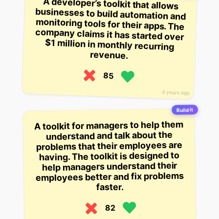
A developer’s toolkit that allows
businesses to build automation and
monitoring tools for their apps. The
company claims it has started over
$1 million in monthly recurring
revenue.
85
4 years ago
Build it
A toolkit for managers to help them
understand and talk about the
problems that their employees are
having. The toolkit is designed to
help managers understand their
employees better and fix problems
faster.
82