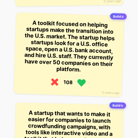
5 years ago
Build it
A toolkit focused on helping
startups make the transition into
the U.S. market. The startup helps
startups look for a U.S. office
space, open a U.S. bank account,
and hire U.S. staff. They currently
have over 50 companies on their
platform.
108
5 years ago
Build it
A startup that wants to make it
easier for companies to launch
crowdfunding campaigns, with
tools like interactive video and a
toolkit that helps people run their