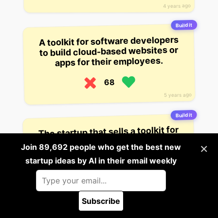
4 years ago
Build it
A toolkit for software developers
to build cloud-based websites or
apps for their employees.
68
5 years ago
Build it
The startup that sells a toolkit for
“creating and managing remote
×
Join 89,692 people who get the best new
teams”.
startup ideas by AI in their email weekly
66
3 years ago
Subscribe
Build it
🪲 Report a bug