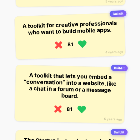
5 years ago
Build it
A toolkit for creative professionals
who want to build mobile apps.
81
4 years ago
Build it
A toolkit that lets you embed a
“conversation” into a website, like
a chat in a forum or a message
board.
81
5 years ago
Build it