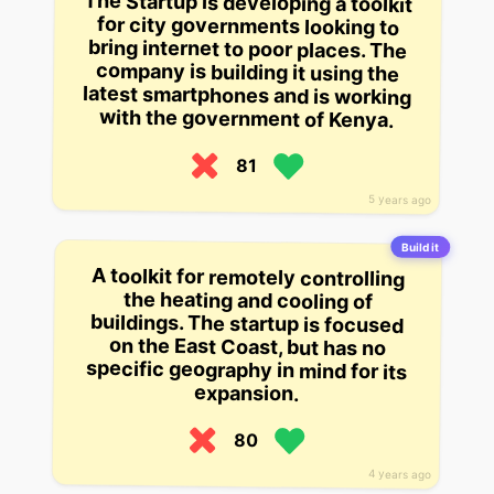
The Startup is developing a toolkit
for city governments looking to
bring internet to poor places. The
company is building it using the
latest smartphones and is working
with the government of Kenya.
81
5 years ago
Build it
A toolkit for remotely controlling
the heating and cooling of
buildings. The startup is focused
on the East Coast, but has no
specific geography in mind for its
expansion.
80
4 years ago