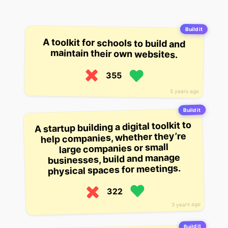
Build it
A toolkit for schools to build and
maintain their own websites.
355
5 years ago
Build it
A startup building a digital toolkit to
help companies, whether they’re
large companies or small
businesses, build and manage
physical spaces for meetings.
322
3 years ago
Build it