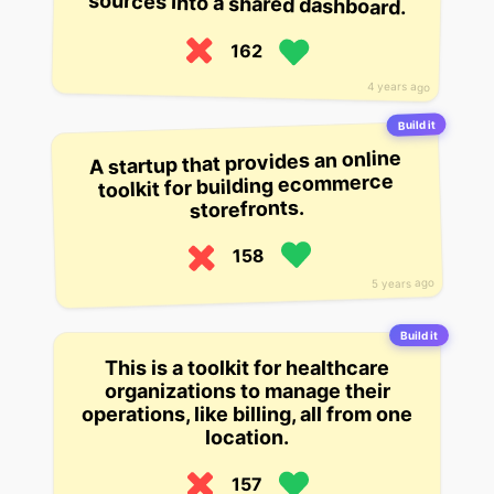
sources into a shared dashboard.
162
4 years ago
Build it
A startup that provides an online
toolkit for building ecommerce
storefronts.
158
5 years ago
Build it
This is a toolkit for healthcare
organizations to manage their
operations, like billing, all from one
location.
157