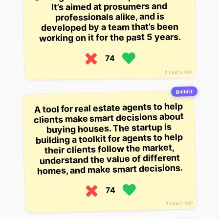
It’s aimed at prosumers and
professionals alike, and is
developed by a team that’s been
working on it for the past 5 years.
74
4 years ago
Build it
A tool for real estate agents to help
clients make smart decisions about
buying houses. The startup is
building a toolkit for agents to help
their clients follow the market,
understand the value of different
homes, and make smart decisions.
74
4 years ago