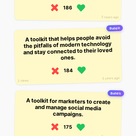
186
5 years ago
Build it
A toolkit that helps people avoid
the pitfalls of modern technology
and stay connected to their loved
ones.
184
5 years ago
2 views
Build it
A toolkit for marketers to create
and manage social media
campaigns.
175