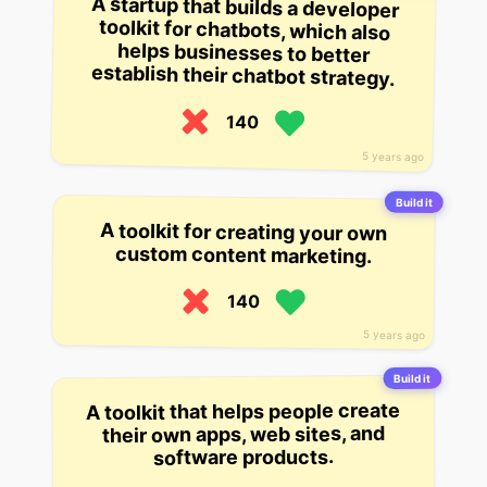
A startup that builds a developer
toolkit for chatbots, which also
helps businesses to better
establish their chatbot strategy.
140
5 years ago
Build it
A toolkit for creating your own
custom content marketing.
140
5 years ago
Build it
A toolkit that helps people create
their own apps, web sites, and
software products.