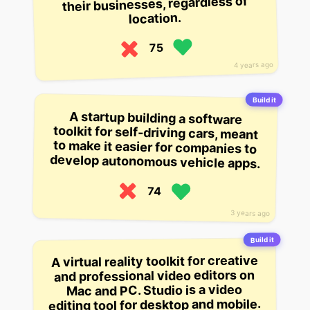
their businesses, regardless of
location.
75
4 years ago
Build it
A startup building a software
toolkit for self-driving cars, meant
to make it easier for companies to
develop autonomous vehicle apps.
74
3 years ago
Build it
A virtual reality toolkit for creative
and professional video editors on
Mac and PC. Studio is a video
editing tool for desktop and mobile.