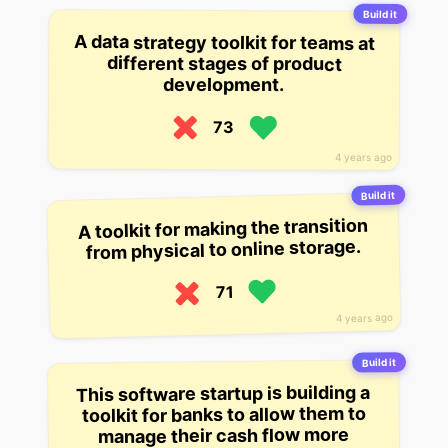
Build it
A data strategy toolkit for teams at
different stages of product
development.
73
4 years ago
Build it
A toolkit for making the transition
from physical to online storage.
71
4 years ago
Build it
This software startup is building a
toolkit for banks to allow them to
manage their cash flow more