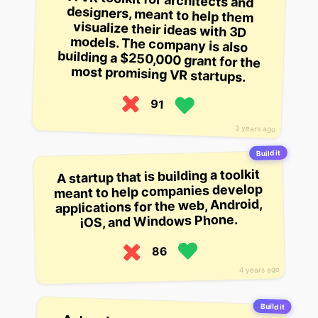
most promising VR startups.
91
3 years ago
Build it
A startup that is building a toolkit
meant to help companies develop
applications for the web, Android,
iOS, and Windows Phone.
86
4 years ago
Build it