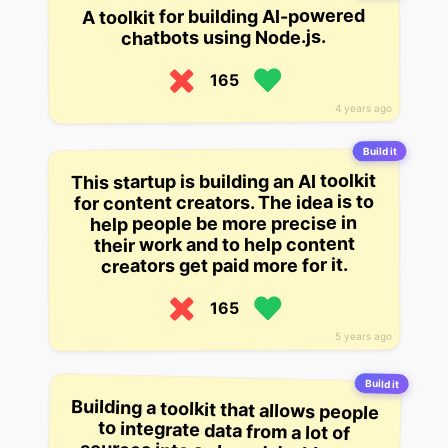
A toolkit for building AI-powered
chatbots using Node.js.
165
4 years ago
Build it
This startup is building an AI toolkit
for content creators. The idea is to
help people be more precise in
their work and to help content
creators get paid more for it.
165
5 years ago
Build it
Building a toolkit that allows people
to integrate data from a lot of