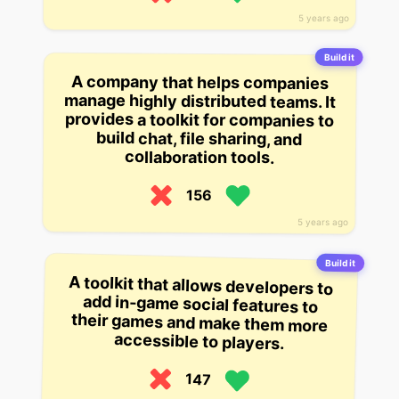
5 years ago
Build it
A company that helps companies
manage highly distributed teams. It
provides a toolkit for companies to
build chat, file sharing, and
collaboration tools.
156
5 years ago
Build it
A toolkit that allows developers to
add in-game social features to
their games and make them more
accessible to players.
147