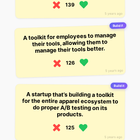
139
5 years ago
Build it
A toolkit for employees to manage
their tools, allowing them to
manage their tools better.
126
5 years ago
Build it
A startup that’s building a toolkit
for the entire apparel ecosystem to
do proper A/B testing on its
products.
125
5 years ago