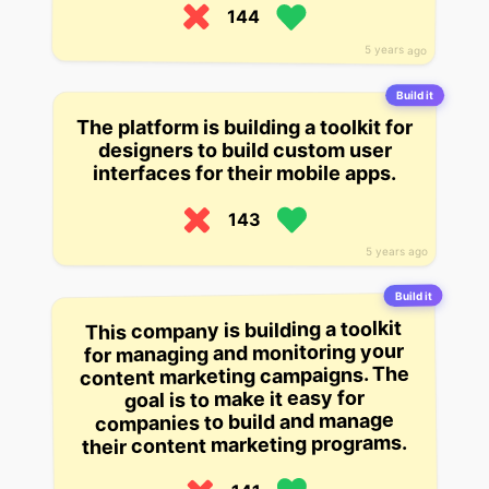
144
5 years ago
Build it
The platform is building a toolkit for
designers to build custom user
interfaces for their mobile apps.
143
5 years ago
Build it
This company is building a toolkit
for managing and monitoring your
content marketing campaigns. The
goal is to make it easy for
companies to build and manage
their content marketing programs.