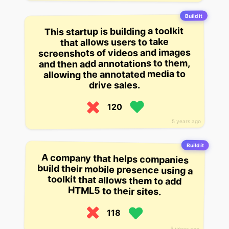
Build it
This startup is building a toolkit
that allows users to take
screenshots of videos and images
and then add annotations to them,
allowing the annotated media to
drive sales.
120
5 years ago
Build it
A company that helps companies
build their mobile presence using a
toolkit that allows them to add
HTML5 to their sites.
118
5 years ago