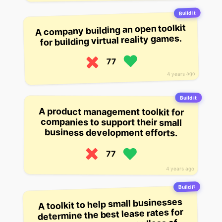
Build it
A company building an open toolkit
for building virtual reality games.
77
4 years ago
Build it
A product management toolkit for
companies to support their small
business development efforts.
77
4 years ago
Build it
A toolkit to help small businesses
determine the best lease rates for