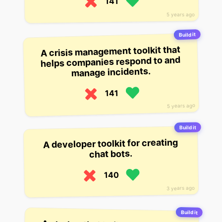
141
5 years ago
Build it
A crisis management toolkit that
helps companies respond to and
manage incidents.
141
5 years ago
Build it
A developer toolkit for creating
chat bots.
140
3 years ago
Build it