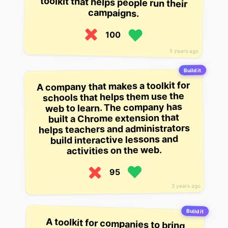
campaigns.
100
5 years ago
Build it
A company that makes a toolkit for
schools that helps them use the
web to learn. The company has
built a Chrome extension that
helps teachers and administrators
build interactive lessons and
activities on the web.
95
3 years ago
Build it
A toolkit for companies to bring
EHS up to speed with compliance
regulations, including a way to
assess which regulations might
apply to them that they otherwise