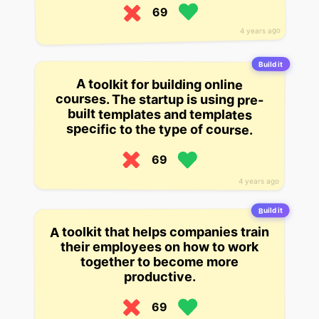
69
4 years ago
Build it
A toolkit for building online
courses. The startup is using pre-
built templates and templates
specific to the type of course.
69
4 years ago
Build it
A toolkit that helps companies train
their employees on how to work
together to become more
productive.
69