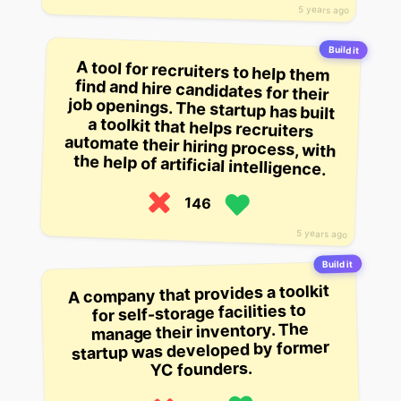
5 years ago
Build it
A tool for recruiters to help them
find and hire candidates for their
job openings. The startup has built
a toolkit that helps recruiters
automate their hiring process, with
the help of artificial intelligence.
146
5 years ago
Build it
A company that provides a toolkit
for self-storage facilities to
manage their inventory. The
startup was developed by former
YC founders.