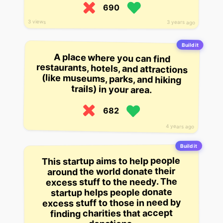
690
3 views
3 years ago
Build it
A place where you can find
restaurants, hotels, and attractions
(like museums, parks, and hiking
trails) in your area.
682
4 years ago
Build it
This startup aims to help people
around the world donate their
excess stuff to the needy. The
startup helps people donate
excess stuff to those in need by
finding charities that accept