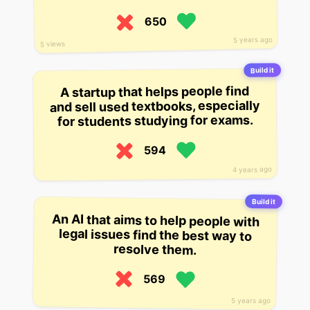
650
5 years ago
5 views
Build it
A startup that helps people find
and sell used textbooks, especially
for students studying for exams.
594
4 years ago
Build it
An AI that aims to help people with
legal issues find the best way to
resolve them.
569
5 years ago