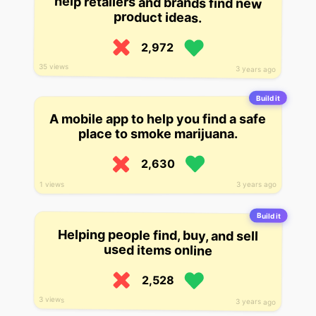
product ideas.
2,972
35 views
3 years ago
Build it
A mobile app to help you find a safe
place to smoke marijuana.
2,630
3 years ago
1 views
Build it
Helping people find, buy, and sell
used items online
2,528
3 views
3 years ago