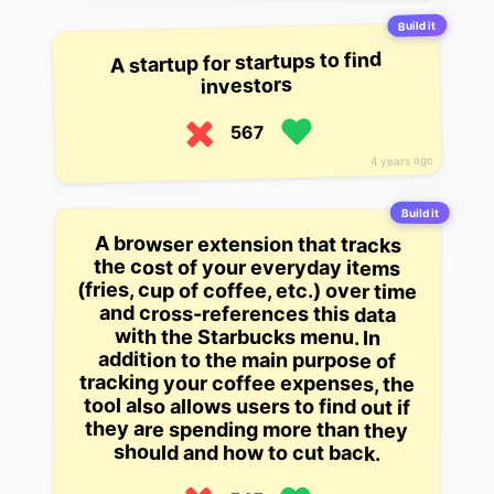
Build it
A startup for startups to find
investors
567
4 years ago
Build it
A browser extension that tracks
the cost of your everyday items
(fries, cup of coffee, etc.) over time
and cross-references this data
with the Starbucks menu. In
addition to the main purpose of
tracking your coffee expenses, the
tool also allows users to find out if
they are spending more than they
should and how to cut back.