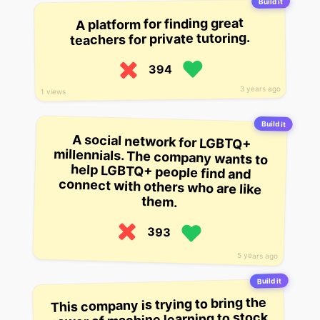
Build it
A platform for finding great
teachers for private tutoring.
394
3 years ago
1 views
Build it
A social network for LGBTQ+
millennials. The company wants to
help LGBTQ+ people find and
connect with others who are like
them.
393
5 years ago
Build it
This company is trying to bring the
power of machine learning to stock