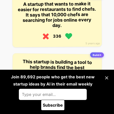
A startup that wants to make it
easier for restaurants to find chefs.
It says that 10,000 chefs are
searching for jobs online every
day.
336
5 years ago
Build it
This startup is building a tool to
help brands find the best
influencers for their products.
They have $1.5 million in seed
×
Join 89,692 people who get the best new
funding.
startup ideas by AI in their email weekly
334
5 years ago
Subscribe
🪲 Report a bug
Build it