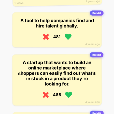
3 years ago
1 views
Build it
A tool to help companies find and
hire talent globally.
481
4 years ago
Build it
A startup that wants to build an
online marketplace where
shoppers can easily find out what’s
in stock in a product they’re
looking for.
468
4 years ago
Build it