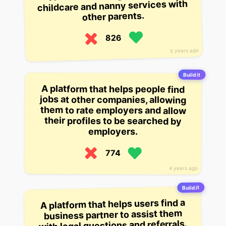
childcare and nanny services with
other parents.
826
5 years ago
Build it
A platform that helps people find
jobs at other companies, allowing
them to rate employers and allow
their profiles to be searched by
employers.
774
4 years ago
Build it
A platform that helps users find a
business partner to assist them
with legal questions and referrals.