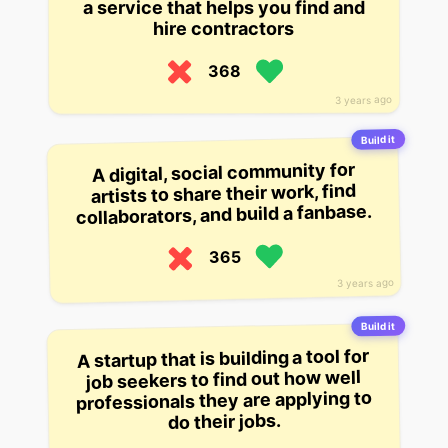
a service that helps you find and
hire contractors
368
3 years ago
Build it
A digital, social community for
artists to share their work, find
collaborators, and build a fanbase.
365
3 years ago
Build it
A startup that is building a tool for
job seekers to find out how well
professionals they are applying to
do their jobs.