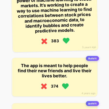
markets. It’s working to create a
way to use machine learning to find
correlations between stock prices
and macroeconomic data, to
identify bubbles and create
predictive models.
383
5 years ago
Build it
The app is meant to help people
find their new friends and live their
lives better.
374
4 years ago
Build it