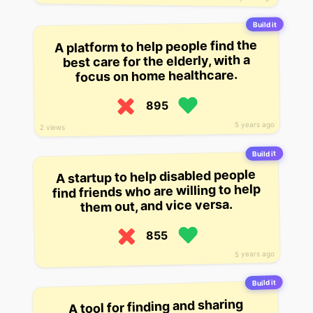
Build it
A platform to help people find the
best care for the elderly, with a
focus on home healthcare.
895
5 years ago
2 views
Build it
A startup to help disabled people
find friends who are willing to help
them out, and vice versa.
855
5 years ago
Build it
A tool for finding and sharing