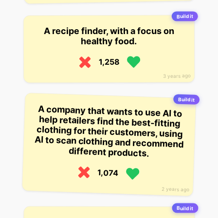
Build it
A recipe finder, with a focus on
healthy food.
1,258
3 years ago
Build it
A company that wants to use AI to
help retailers find the best-fitting
clothing for their customers, using
AI to scan clothing and recommend
different products.
1,074
2 years ago
Build it