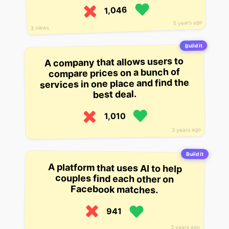
1,046
5 years ago
3 views
Build it
A company that allows users to
compare prices on a bunch of
services in one place and find the
best deal.
1,010
3 years ago
Build it
A platform that uses AI to help
couples find each other on
Facebook matches.
941
3 years ago