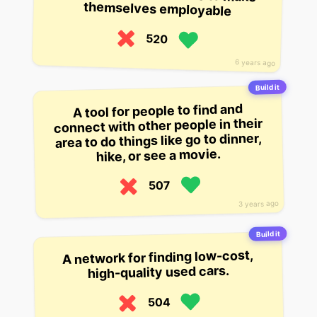
themselves employable
520
6 years ago
Build it
A tool for people to find and
connect with other people in their
area to do things like go to dinner,
hike, or see a movie.
507
3 years ago
Build it
A network for finding low-cost,
high-quality used cars.
504