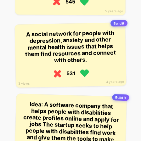
545
5 years ago
Build it
A social network for people with
depression, anxiety and other
mental health issues that helps
them find resources and connect
with others.
531
4 years ago
3 views
Build it
Idea: A software company that
helps people with disabilities
create profiles online and apply for
jobs The startup seeks to help
people with disabilities find work
and give them the tools to make