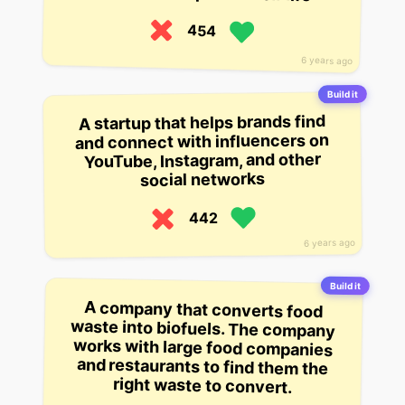
454
6 years ago
Build it
A startup that helps brands find
and connect with influencers on
YouTube, Instagram, and other
social networks
442
6 years ago
Build it
A company that converts food
waste into biofuels. The company
works with large food companies
and restaurants to find them the
right waste to convert.