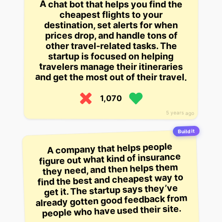
A chat bot that helps you find the
cheapest flights to your
destination, set alerts for when
prices drop, and handle tons of
other travel-related tasks. The
startup is focused on helping
travelers manage their itineraries
and get the most out of their travel.
1,070
5 years ago
Build it
A company that helps people
figure out what kind of insurance
they need, and then helps them
find the best and cheapest way to
get it. The startup says they’ve
already gotten good feedback from
people who have used their site.