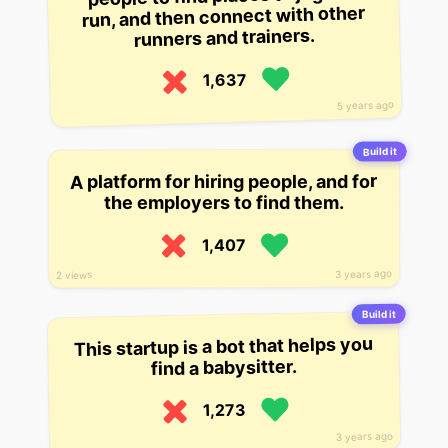
run, and then connect with other
runners and trainers.
1,637
5 years ago
Build it
A platform for hiring people, and for
the employers to find them.
1,407
3 years ago
2 views
Build it
This startup is a bot that helps you
find a babysitter.
1,273
3 years ago