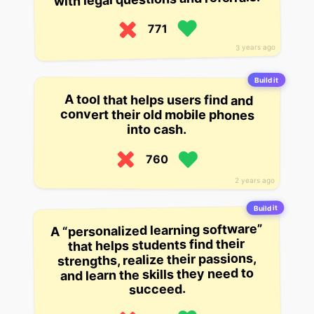
771
3 years ago
Build it
A tool that helps users find and
convert their old mobile phones
into cash.
760
2 years ago
Build it
A “personalized learning software”
that helps students find their
strengths, realize their passions,
and learn the skills they need to
succeed.