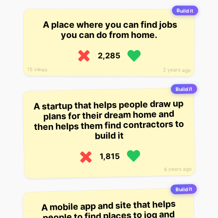
Build it
A place where you can find jobs
you can do from home.
2,285
15 views
2 years ago
Build it
A startup that helps people draw up
plans for their dream home and
then helps them find contractors to
build it
1,815
6 years ago
Build it
A mobile app and site that helps
people to find places to jog and