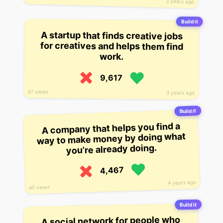
3 years ago
Build it
A startup that finds creative jobs
for creatives and helps them find
work.
9,617
37 views
3 years ago
Build it
A company that helps you find a
way to make money by doing what
you’re already doing.
4,467
4 years ago
40 views
Build it
A social network for people who