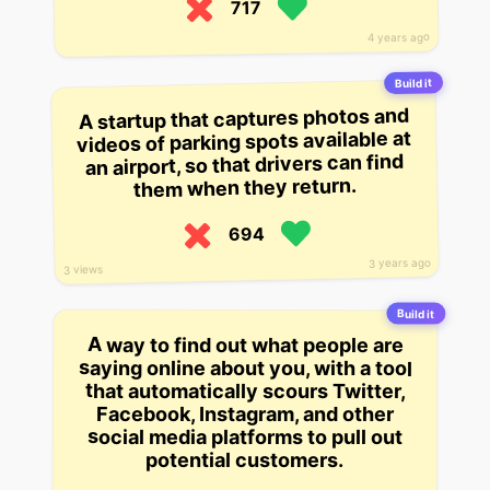
717
4 years ago
Build it
A startup that captures photos and
videos of parking spots available at
an airport, so that drivers can find
them when they return.
694
3 years ago
3 views
Build it
A way to find out what people are
saying online about you, with a tool
that automatically scours Twitter,
Facebook, Instagram, and other
social media platforms to pull out
potential customers.