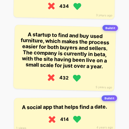
434
3 years ago
Build it
A startup to find and buy used
furniture, which makes the process
easier for both buyers and sellers.
The company is currently in beta,
with the site having been live on a
small scale for just over a year.
432
5 years ago
Build it
A social app that helps find a date.
414
4 years ago
1 views