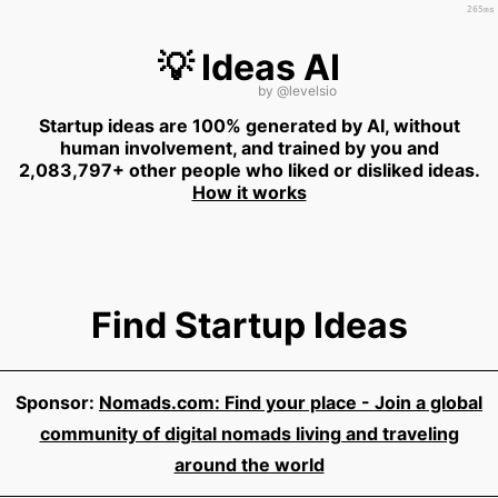
265ms
💡 Ideas AI
by
@levelsio
Startup ideas are 100% generated by AI, without
human involvement, and trained by you and
2,083,797+ other people who liked or disliked ideas.
How it works
Find Startup Ideas
Sponsor:
Nomads.com: Find your place - Join a global
community of digital nomads living and traveling
around the world