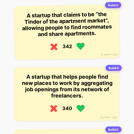
Build it
A startup that claims to be “the
Tinder of the apartment market”,
allowing people to find roommates
and share apartments.
342
4 years ago
Build it
A startup that helps people find
new places to work by aggregating
job openings from its network of
freelancers.
340
4 years ago
Build it