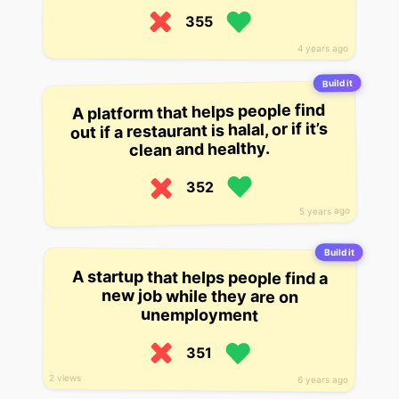
355
4 years ago
Build it
A platform that helps people find
out if a restaurant is halal, or if it’s
clean and healthy.
352
5 years ago
Build it
A startup that helps people find a
new job while they are on
unemployment
351
2 views
6 years ago