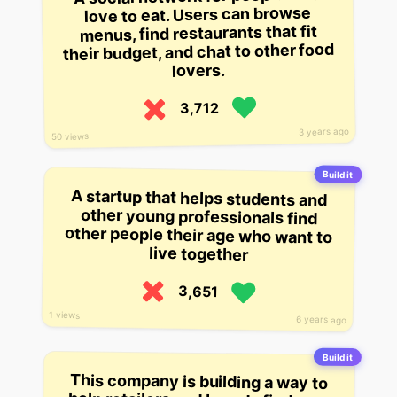
love to eat. Users can browse
menus, find restaurants that fit
their budget, and chat to other food
lovers.
3,712
3 years ago
50 views
Build it
A startup that helps students and
other young professionals find
other people their age who want to
live together
3,651
1 views
6 years ago
Build it
This company is building a way to
help retailers and brands find new