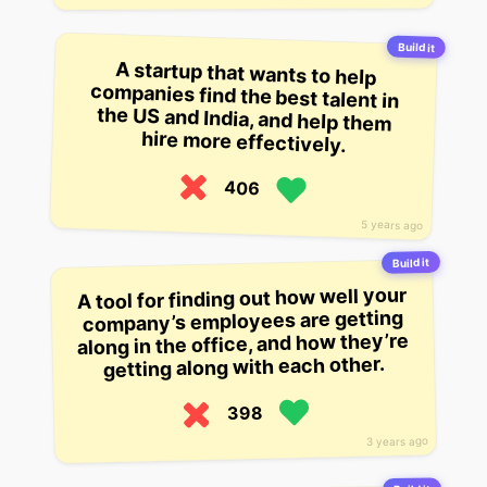
Build it
A startup that wants to help
companies find the best talent in
the US and India, and help them
hire more effectively.
406
5 years ago
Build it
A tool for finding out how well your
company’s employees are getting
along in the office, and how they’re
getting along with each other.
398
3 years ago