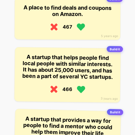
A place to find deals and coupons
on Amazon.
467
5 years ago
Build it
A startup that helps people find
local people with similar interests.
It has about 25,000 users, and has
been a part of several YC startups.
466
3 years ago
Build it
A startup that provides a way for
people to find a mentor who could
help them improve their life