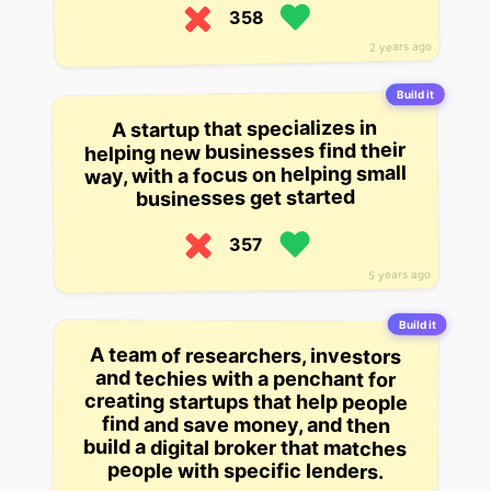
358
2 years ago
Build it
A startup that specializes in
helping new businesses find their
way, with a focus on helping small
businesses get started
357
5 years ago
Build it
A team of researchers, investors
and techies with a penchant for
creating startups that help people
find and save money, and then
build a digital broker that matches
people with specific lenders.