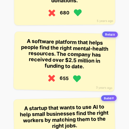
donations.
680
5 years ago
Build it
A software platform that helps
people find the right mental-health
resources. The company has
received over $2.5 million in
funding to date.
655
3 years ago
Build it
A startup that wants to use AI to
help small businesses find the right
workers by matching them to the
right jobs.