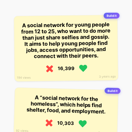
Build it
A social network for young people
from 12 to 25, who want to do more
than just share selfies and gossip.
It aims to help young people find
jobs, access opportunities, and
connect with their peers.
16,399
3 years ago
194 views
Build it
A “social network for the
homeless”, which helps find
shelter, food, and employment.
10,303
92 views