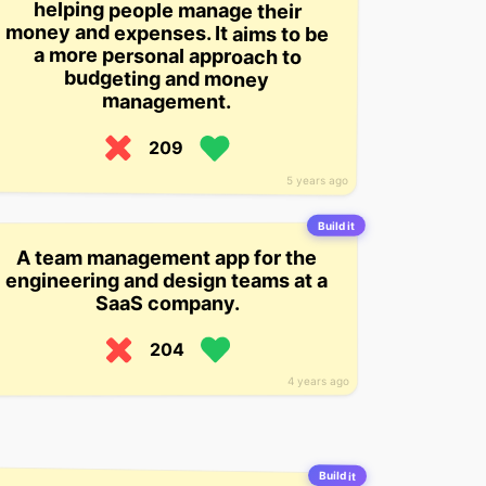
budgeting and money
management.
209
5 years ago
Build it
A team management app for the
engineering and design teams at a
SaaS company.
204
4 years ago
Build it