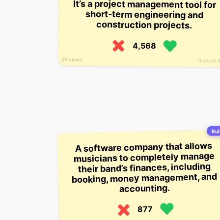
It’s a project management tool for
short-term engineering and
construction projects.
4,568
39 views
3 years 
Buil
A software company that allows
musicians to completely manage
their band’s finances, including
booking, money management, and
accounting.
877