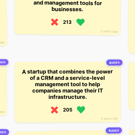
businesses.
213
5 years ago
 ago
ld it
Build it
A startup that combines the power
of a CRM and a service-level
management tool to help
companies manage their IT
infrastructure.
205
ago
4 years ago
Build it
ld it