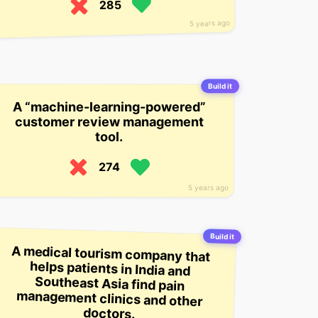
285
5 years ago
Build it
A “machine-learning-powered”
customer review management
tool.
274
5 years ago
Build it
A medical tourism company that
helps patients in India and
Southeast Asia find pain
management clinics and other
doctors.