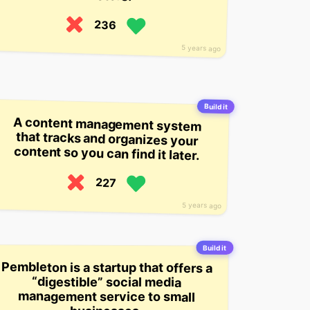
236
5 years ago
Build it
A content management system
that tracks and organizes your
content so you can find it later.
227
5 years ago
Build it
Pembleton is a startup that offers a
“digestible” social media
management service to small