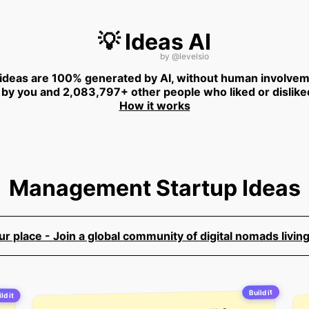
💡 Ideas AI
by
@levelsio
 ideas are 100% generated by AI, without human involvem
 by you and 2,083,797+ other people who liked or dislike
How it works
Management Startup Ideas
 place - Join a global community of digital nomads living
Build it
ld it