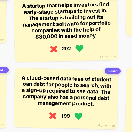
A startup that helps investors find
early-stage startups to invest in.
The startup is building out its
management software for portfolio
companies with the help of
$30,000 in seed money.
ago
202
4 years ago
ld it
Build it
A cloud-based database of student
loan debt for people to search, with
a sign-up required to see data. The
company also has a personal debt
management product.
199
ago
4 years ago