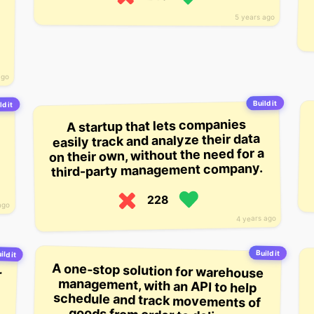
5 years ago
ago
Build it
ld it
A startup that lets companies
easily track and analyze their data
on their own, without the need for a
third-party management company.
228
ago
4 years ago
Build it
ild it
r
-
m
t
d
A one-stop solution for warehouse
management, with an API to help
schedule and track movements of