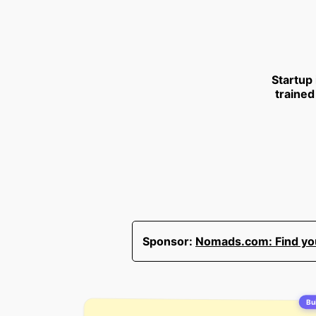
Startup
trained
Sponsor:
Nomads.com: Find your
Bui