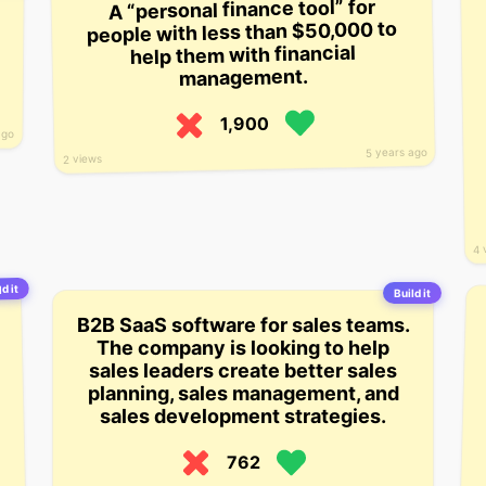
A “personal finance tool” for
people with less than $50,000 to
help them with financial
management.
1,900
ago
5 years ago
2 views
4 
d it
Build it
B2B SaaS software for sales teams.
The company is looking to help
sales leaders create better sales
planning, sales management, and
sales development strategies.
762