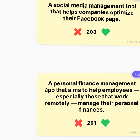
A social media management tool
that helps companies optimize
their Facebook page.
203
5 years 
Bui
A personal finance management
app that aims to help employees —
especially those that work
remotely — manage their personal
finances.
201
5 years 