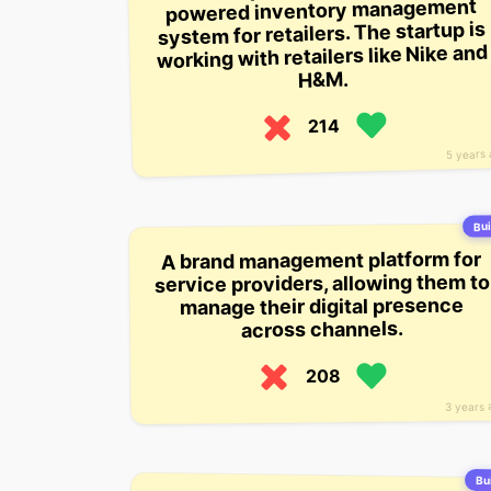
powered inventory management
system for retailers. The startup is
working with retailers like Nike and
H&M.
214
5 years
Bui
A brand management platform for
service providers, allowing them to
manage their digital presence
across channels.
208
3 years 
Bui