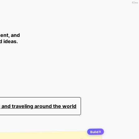
42ms
ent, and
d ideas.
 and traveling around the world
Build it