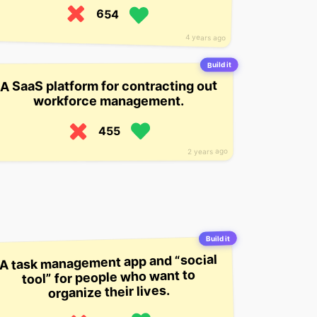
654
4 years ago
Build it
A SaaS platform for contracting out
workforce management.
455
2 years ago
Build it
A task management app and “social
tool” for people who want to
organize their lives.