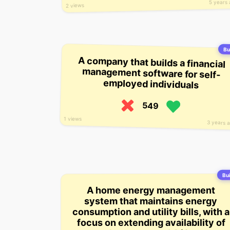
5 years
2 views
Bui
A company that builds a financial
management software for self-
employed individuals
549
1 views
3 years 
Bui
A home energy management
system that maintains energy
consumption and utility bills, with a
focus on extending availability of