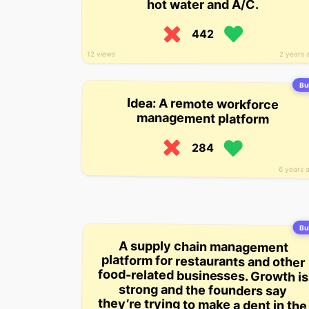
hot water and A/C.
442
2 years 
12 views
Bui
Idea: A remote workforce
management platform
284
6 years 
Bui
A supply chain management
platform for restaurants and other
food-related businesses. Growth is
strong and the founders say
they’re trying to make a dent in the
$8.5 trillion food and beverage