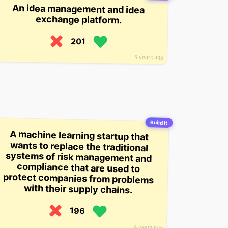
An idea management and idea
exchange platform.
201
5 years ago
Build it
A machine learning startup that
wants to replace the traditional
systems of risk management and
compliance that are used to
protect companies from problems
with their supply chains.
196
4 years ago