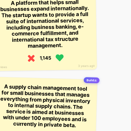
A platform that helps small
businesses expand internationally.
The startup wants to provide a full
suite of international services,
including business banking, e-
commerce fulfillment, and
international tax structure
management.
1,145
3 years ago
views
Build it
A supply chain management tool
for small businesses that manages
everything from physical inventory
to internal supply chains. The
service is aimed at businesses
with under 100 employees and is
currently in private beta.