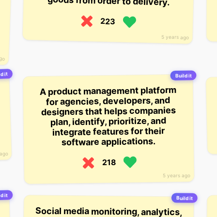
goods from order to delivery.
223
5 years ago
ago
d it
Build it
A product management platform
for agencies, developers, and
designers that helps companies
plan, identify, prioritize, and
integrate features for their
software applications.
 ago
218
5 years ago
d it
Build it
Social media monitoring, analytics,
and management tools for