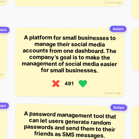
 ago
2 years ago
Build it
ld it
A platform for small businesses to
accounts from one dashboard. The
management of social media easier
manage their social media
company’s goal is to make the
for small businesses.
ago
491
2 years ago
ld it
Build it
A password management tool that
can let users generate random
passwords and send them to their
friends as SMS messages.