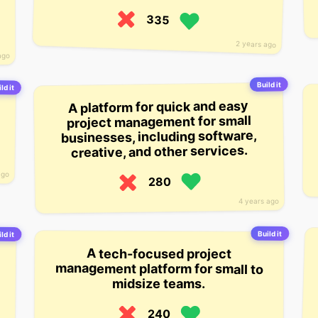
335
2 years ago
ago
Build it
ld it
A platform for quick and easy
project management for small
businesses, including software,
creative, and other services.
ago
280
4 years ago
Build it
ld it
A tech-focused project
management platform for small to
midsize teams.
240