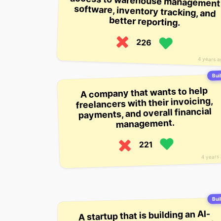
better reporting.
226
4 years 
Buil
A company that wants to help
freelancers with their invoicing,
payments, and overall financial
management.
221
4 years
Buil
A startup that is building an AI-