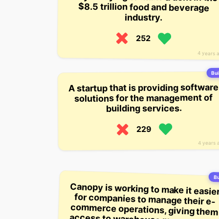
industry.
252
4 years 
Bui
A startup that is providing software
solutions for the management of
building services.
229
4 years 
Bu
Canopy is working to make it easie
for companies to manage their e
commerce operations, giving the
access to warehouse managemen
software, inventory tracking, an