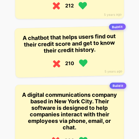
212
5 years ago
Build it
A chatbot that helps users find out
their credit score and get to know
their credit history.
210
5 years ago
Build it
A digital communications company
based in New York City. Their
software is designed to help
companies interact with their
employees via phone, email, or
chat.