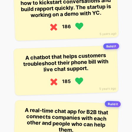
how to kickstart conversations and
build rapport quickly. The startup is
working on a demo with YC.
186
5 years ago
Build it
A chatbot that helps customers
troubleshoot their phone bill with
live chat support.
185
5 years ago
Build it
A real-time chat app for B2B that
connects companies with each
other and people who can help
them.