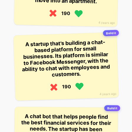
move into an apartment.
190
4 years ago
Build it
A startup that’s building a chat-
based platform for small
businesses. Its platform is similar
to Facebook Messenger, with the
ability to chat with employees and
customers.
190
4 years ago
Build it
A chat bot that helps people find
the best financial services for their
needs. The startup has been