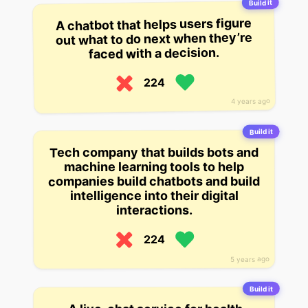
Build it
A chatbot that helps users figure
out what to do next when they’re
faced with a decision.
224
4 years ago
Build it
Tech company that builds bots and
machine learning tools to help
companies build chatbots and build
intelligence into their digital
interactions.
224
5 years ago
Build it