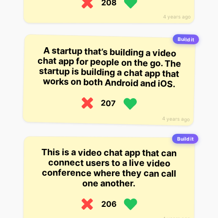
208
4 years ago
Build it
A startup that’s building a video
chat app for people on the go. The
startup is building a chat app that
works on both Android and iOS.
207
4 years ago
Build it
This is a video chat app that can
connect users to a live video
conference where they can call
one another.
206