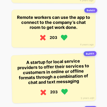
4 years ago
Build it
Remote workers can use the app to
connect to the company’s chat
room to get work done.
203
4 years ago
Build it
A startup for local service
providers to offer their services to
customers in online or offline
formats through a combination of
chat and text messaging
203
5 years ago