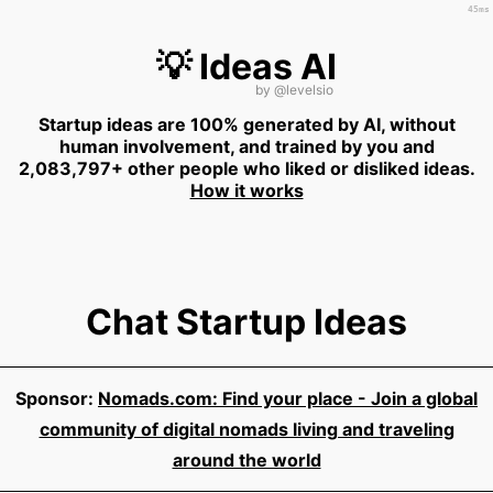
45ms
💡 Ideas AI
by
@levelsio
Startup ideas are 100% generated by AI, without
human involvement, and trained by you and
2,083,797+ other people who liked or disliked ideas.
How it works
Chat Startup Ideas
Sponsor:
Nomads.com: Find your place - Join a global
community of digital nomads living and traveling
around the world