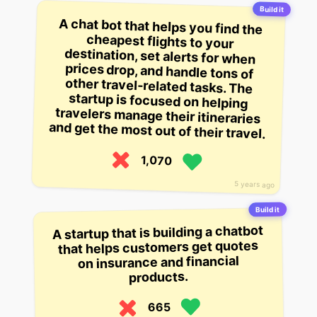
Build it
A chat bot that helps you find the
cheapest flights to your
destination, set alerts for when
prices drop, and handle tons of
other travel-related tasks. The
startup is focused on helping
travelers manage their itineraries
and get the most out of their travel.
1,070
5 years ago
Build it
A startup that is building a chatbot
that helps customers get quotes
on insurance and financial
products.
665