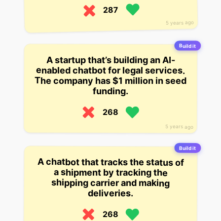
287
5 years ago
Build it
A startup that’s building an AI-
enabled chatbot for legal services.
The company has $1 million in seed
funding.
268
5 years ago
Build it
A chatbot that tracks the status of
a shipment by tracking the
shipping carrier and making
deliveries.
268