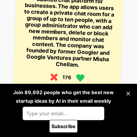
Chellam.
176
5 years ago
×
Join 89,692 people who get the best new
startup ideas by AI in their email weekly
Build it
This startup is building a chatbot
that connects users with the best
doctor for their ailment based on
Subscribe
their symptoms.
🪲 Report a bug