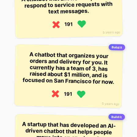
respond to service requests with
text messages.
191
5 years ago
Build it
A chatbot that organizes your
orders and delivery for you. It
currently has a team of 3, has
raised about $1 million, and is
focused on San Francisco for now.
191
5 years ago
Build it
A startup that has developed an AI-
driven chatbot that helps people