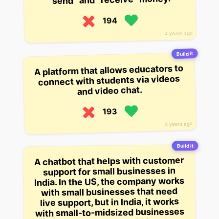
194
4 years ago
Build it
A platform that allows educators to
connect with students via videos
and video chat.
193
3 years ago
Build it
A chatbot that helps with customer
support for small businesses in
India. In the US, the company works
with small businesses that need
live support, but in India, it works
with small-to-midsized businesses