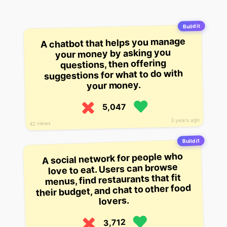
Build it
A chatbot that helps you manage
your money by asking you
questions, then offering
suggestions for what to do with
your money.
5,047
3 years ago
42 views
Build it
A social network for people who
love to eat. Users can browse
menus, find restaurants that fit
their budget, and chat to other food
lovers.
3,712