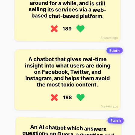
around for a while, and is still
selling its services via a web-
based chat-based platform.
189
5 years ago
Build it
A chatbot that gives real-time
insight into what users are doing
on Facebook, Twitter, and
Instagram, and helps them avoid
the most toxic content.
188
5 years ago
Build it
An AI chatbot which answers
questions on Quora, a question and
answer site. It’s still early days for
Quora’s bot, which answers around
1,000 questions a day on topics
like “How to study” and “How to