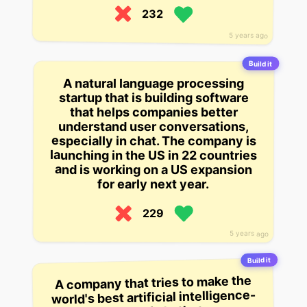
232
5 years ago
Build it
A natural language processing
startup that is building software
that helps companies better
understand user conversations,
especially in chat. The company is
launching in the US in 22 countries
and is working on a US expansion
for early next year.
229
5 years ago
Build it
A company that tries to make the
world's best artificial intelligence-