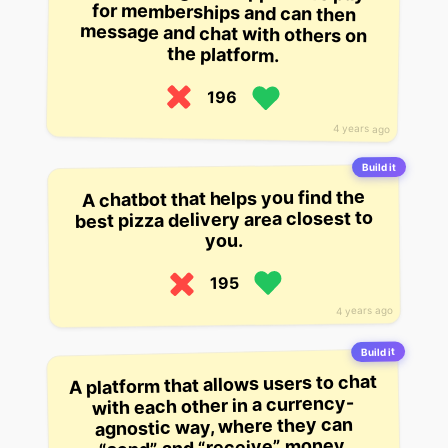
the platform.
196
4 years ago
Build it
A chatbot that helps you find the
best pizza delivery area closest to
you.
195
4 years ago
Build it
A platform that allows users to chat
with each other in a currency-
agnostic way, where they can
“send” and “receive” money.