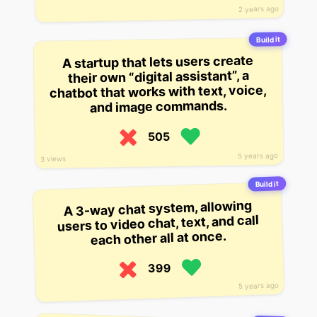
2 years ago
Build it
A startup that lets users create
their own “digital assistant”, a
chatbot that works with text, voice,
and image commands.
505
5 years ago
3 views
Build it
A 3-way chat system, allowing
users to video chat, text, and call
each other all at once.
399
5 years ago