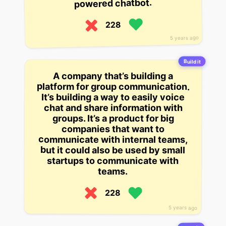
powered chatbot.
228
5 years ago
Build it
A company that’s building a
platform for group communication.
It’s building a way to easily voice
chat and share information with
groups. It’s a product for big
companies that want to
communicate with internal teams,
but it could also be used by small
startups to communicate with
teams.
228
5 years ago