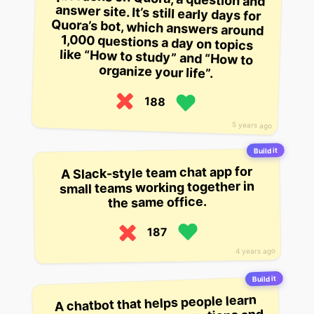
organize your life”.
188
5 years ago
Build it
A Slack-style team chat app for
small teams working together in
the same office.
187
4 years ago
Build it
A chatbot that helps people learn