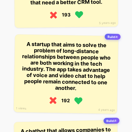
that need a better CRM tool.
193
5 years ago
Build it
A startup that aims to solve the
problem of long-distance
relationships between people who
are both working in the tech
industry. The app takes advantage
of voice and video chat to help
people remain connected to one
another.
192
1 views
4 years ago
Build it
A chatbot that allows companies to