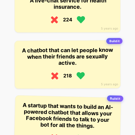
A live-chat service for health
insurance.
224
5 years ago
Build it
A chatbot that can let people know
when their friends are sexually
active.
218
5 years ago
Build it
A startup that wants to build an AI-
powered chatbot that allows your
Facebook friends to talk to your
bot for all the things.