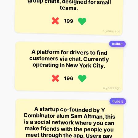
teams.
199
5 years ago
Build it
A platform for drivers to find
customers via chat. Currently
operating in New York City.
196
4 years ago
Build it
A startup co-founded by Y
Combinator alum Sam Altman, this
is a social network where you can
make friends with the people you
meet through the app. Users pay
for memberships and can then
message and chat with others on