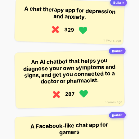
Build it
A chat therapy app for depression
and anxiety.
329
5 years ago
Build it
An AI chatbot that helps you
diagnose your own symptoms and
signs, and get you connected to a
doctor or pharmacist.
287
5 years ago
Build it
A Facebook-like chat app for
gamers