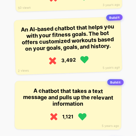
3 years ago
50 views
Build it
An AI-based chatbot that helps you
with your fitness goals. The bot
offers customized workouts based
on your goals, goals, and history.
3,492
5 years ago
2 views
Build it
A chatbot that takes a text
message and pulls up the relevant
information
1,121
5 years ago