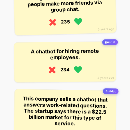
people make more friends via
group chat.
235
5 years ago
Build it
A chatbot for hiring remote
employees.
234
4 years ago
Build it
This company sells a chatbot that
answers work-related questions.
The startup says there is a $22.5
billion market for this type of
service.