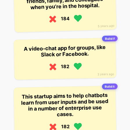
friends, family, and colleagues
when you’re in the hospital.
184
5 years ago
Build it
A video-chat app for groups, like
Slack or Facebook.
182
3 years ago
Build it
This startup aims to help chatbots
learn from user inputs and be used
in a number of enterprise use
cases.
182