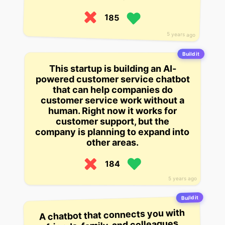
185
5 years ago
Build it
This startup is building an AI-
powered customer service chatbot
that can help companies do
customer service work without a
human. Right now it works for
customer support, but the
company is planning to expand into
other areas.
184
5 years ago
Build it
A chatbot that connects you with