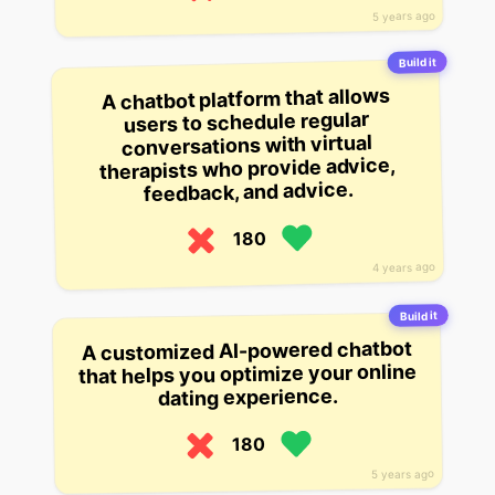
5 years ago
Build it
A chatbot platform that allows
users to schedule regular
conversations with virtual
therapists who provide advice,
feedback, and advice.
180
4 years ago
Build it
A customized AI-powered chatbot
that helps you optimize your online
dating experience.
180
5 years ago