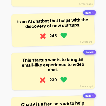
5 years ago
Build it
is an AI chatbot that helps with the
discovery of new startups.
245
4 years ago
Build it
This startup wants to bring an
email-like experience to video
chat.
239
5 years ago
Build it
Chatty is a free service to help