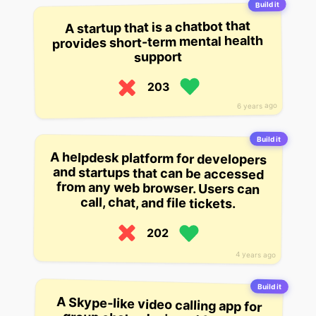
Build it
A startup that is a chatbot that
provides short-term mental health
support
203
6 years ago
Build it
A helpdesk platform for developers
and startups that can be accessed
from any web browser. Users can
call, chat, and file tickets.
202
4 years ago
Build it
A Skype-like video calling app for
group chats, designed for small