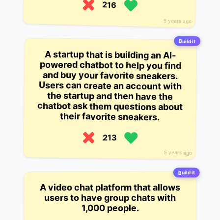
216
5 years ago
Build it
A startup that is building an AI-
powered chatbot to help you find
and buy your favorite sneakers.
Users can create an account with
the startup and then have the
chatbot ask them questions about
their favorite sneakers.
213
5 years ago
Build it
A video chat platform that allows
users to have group chats with
1,000 people.