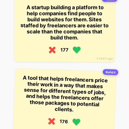
A startup building a platform to
help companies find people to
build websites for them. Sites
staffed by freelancers are easier to
scale than the companies that
build them.
177
4 years ago
Build it
A tool that helps freelancers price
their work in a way that makes
sense for different types of jobs,
and helps the freelancers offer
those packages to potential
clients.
176