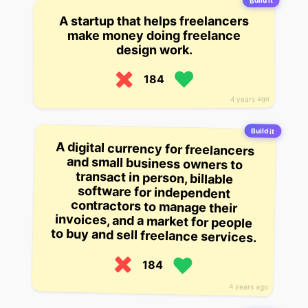
Build it
A startup that helps freelancers
make money doing freelance
design work.
184
4 years ago
Build it
A digital currency for freelancers
and small business owners to
transact in person, billable
software for independent
contractors to manage their
invoices, and a market for people
to buy and sell freelance services.
184
4 years ago