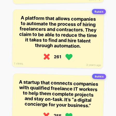
Build it
A platform that allows companies
to automate the process of hiring
freelancers and contractors. They
claim to be able to reduce the time
it takes to find and hire talent
through automation.
261
1 views
3 years ago
Build it
A startup that connects companies
with qualified freelance IT workers
to help them complete projects
and stay on-task. It’s “a digital
concierge for your business.”
255