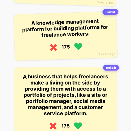
6 years ago
Build it
A knowledge management
platform for building platforms for
freelance workers.
175
4 years ago
Build it
A business that helps freelancers
make a living on the side by
providing them with access to a
portfolio of projects, like a site or
portfolio manager, social media
management, and a customer
service platform.
175