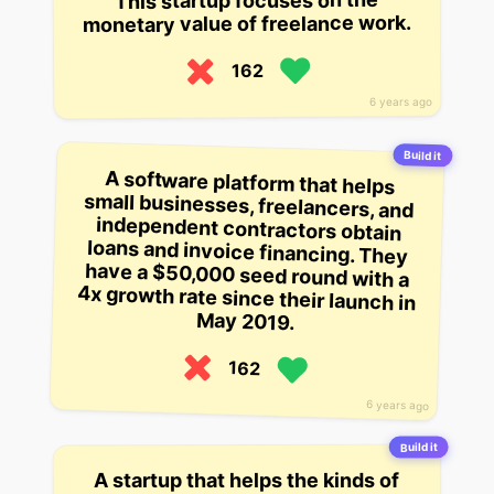
This startup focuses on the
monetary value of freelance work.
162
6 years ago
Build it
A software platform that helps
small businesses, freelancers, and
independent contractors obtain
loans and invoice financing. They
have a $50,000 seed round with a
4x growth rate since their launch in
May 2019.
162
6 years ago
Build it
A startup that helps the kinds of