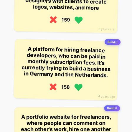
logos, websites, and more
159
6 years ago
Build it
A platform for hiring freelance
developers, who can be paid in
monthly subscription fees. It’s
currently trying to build a business
in Germany and the Netherlands.
158
4 years ago
Build it
A portfolio website for freelancers,
where people can comment on
each other's work, hire one another