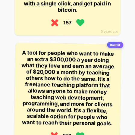
with a single click, and get paid in
bitcoin.
157
5 years ago
Build it
A tool for people who want to make
an extra $300,000 a year doing
what they love and earn an average
of $20,000 a month by teaching
others how to do the same. It’s a
freelance teaching platform that
allows anyone to make money
teaching web development,
programming, and more for clients
around the world. It’s a flexible,
scalable option for people who
want to reach their personal goals.