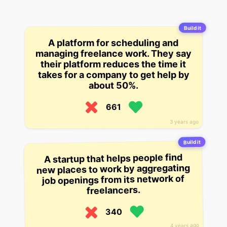
Build it
A platform for scheduling and
managing freelance work. They say
their platform reduces the time it
takes for a company to get help by
about 50%.
661
3 years ago
Build it
A startup that helps people find
new places to work by aggregating
job openings from its network of
freelancers.
340
4 years ago