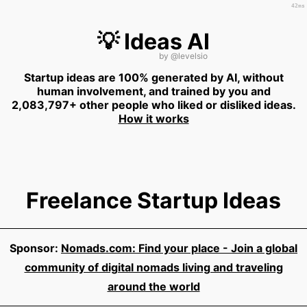
42ms
💡 Ideas AI
by
@levelsio
Startup ideas are 100% generated by AI, without
human involvement, and trained by you and
2,083,797+ other people who liked or disliked ideas.
How it works
Freelance Startup Ideas
Sponsor:
Nomads.com: Find your place - Join a global
community of digital nomads living and traveling
around the world