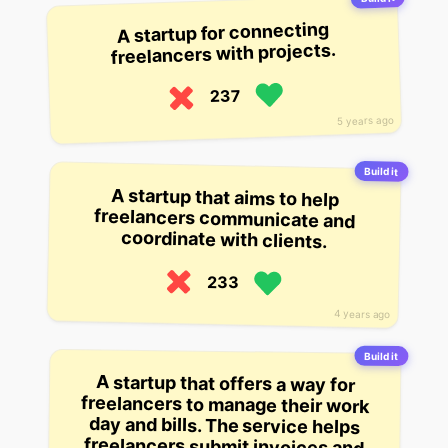
A startup for connecting
freelancers with projects.
237
5 years ago
Build it
A startup that aims to help
freelancers communicate and
coordinate with clients.
233
4 years ago
Build it
A startup that offers a way for
freelancers to manage their work
day and bills. The service helps
freelancers submit invoices and
pay their bills automatically, as well
as schedule and reschedule their