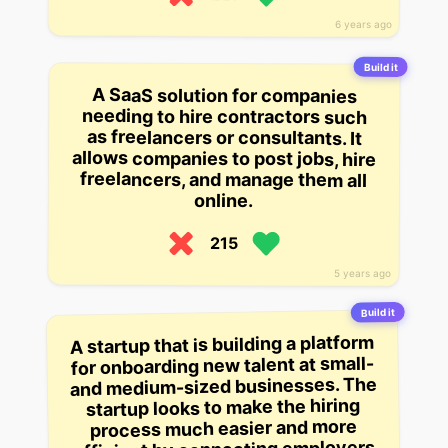
6 years ago
Build it
A SaaS solution for companies
needing to hire contractors such
as freelancers or consultants. It
allows companies to post jobs, hire
freelancers, and manage them all
online.
215
5 years ago
Build it
A startup that is building a platform
for onboarding new talent at small-
and medium-sized businesses. The
startup looks to make the hiring
process much easier and more