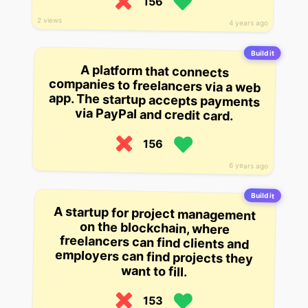
156
2 views
4 years ago
Build it
A platform that connects
companies to freelancers via a web
app. The startup accepts payments
via PayPal and credit card.
156
6 years ago
Build it
A startup for project management
on the blockchain, where
freelancers can find clients and
employers can find projects they
want to fill.
153