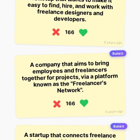
developers.
166
6 years ago
Build it
A company that aims to bring
employees and freelancers
together for projects, via a platform
known as the "Freelancer's
Network".
166
6 years ago
Build it
A startup that connects freelance