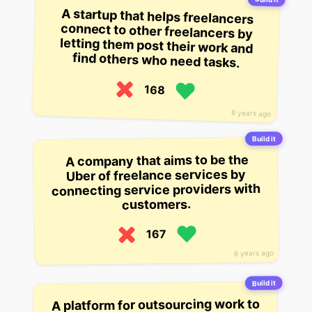
A startup that helps freelancers
connect to other freelancers by
letting them post their work and
find others who need tasks.
168
6 years ago
Build it
A company that aims to be the
Uber of freelance services by
connecting service providers with
customers.
167
6 years ago
Build it
A platform for outsourcing work to