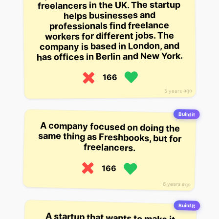
freelancers in the UK. The startup
helps businesses and
professionals find freelance
workers for different jobs. The
company is based in London, and
has offices in Berlin and New York.
166
5 years ago
Build it
A company focused on doing the
same thing as Freshbooks, but for
freelancers.
166
6 years ago
Build it
A startup that wants to make it
easy to find, hire, and work with
freelance designers and