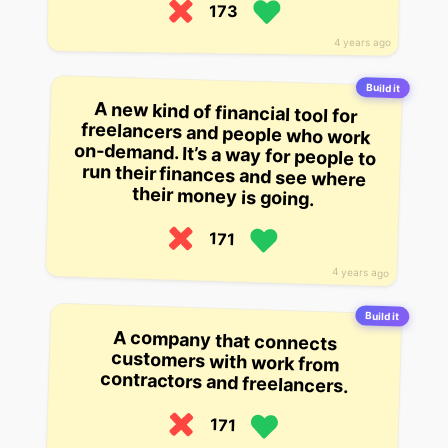
173
4 years ago
Build it
A new kind of financial tool for
freelancers and people who work
on-demand. It’s a way for people to
run their finances and see where
their money is going.
171
4 years ago
Build it
A company that connects
customers with work from
contractors and freelancers.
171