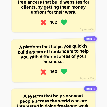
freelancers that build websites for
clients, by getting them money
upfront for their work.
162
6 years ago
Build it
A platform that helps you quickly
build a team of freelancers to help
you with different areas of your
business.
160
6 years ago
Build it
A system that helps connect
people across the world who are
interested in doing freelance work,