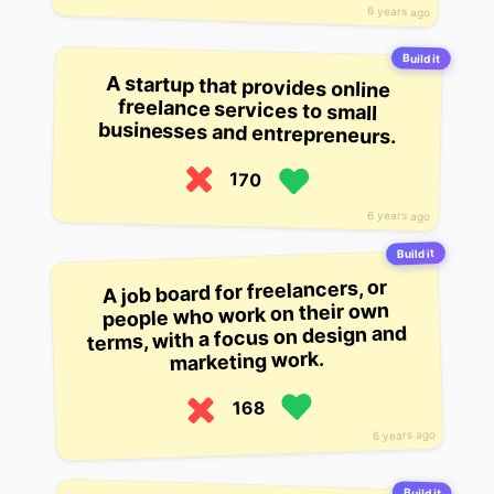
6 years ago
Build it
A startup that provides online
freelance services to small
businesses and entrepreneurs.
170
6 years ago
Build it
A job board for freelancers, or
people who work on their own
terms, with a focus on design and
marketing work.
168
6 years ago
Build it