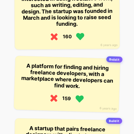
such as writing, editing, and
design. The startup was founded in
March and is looking to raise seed
funding.
160
6 years ago
Build it
A platform for finding and hiring
freelance developers, with a
marketplace where developers can
find work.
159
6 years ago
Build it
A startup that pairs freelance
designers with clients to create