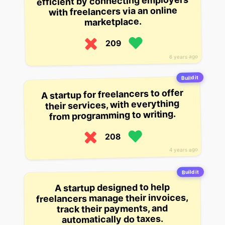
efficient by connecting employers
with freelancers via an online
marketplace.
209
6 years ago
Build it
A startup for freelancers to offer
their services, with everything
from programming to writing.
208
4 years ago
Build it
A startup designed to help
freelancers manage their invoices,
track their payments, and
automatically do taxes.