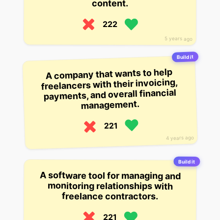
content.
222
5 years ago
Build it
A company that wants to help
freelancers with their invoicing,
payments, and overall financial
management.
221
4 years ago
Build it
A software tool for managing and
monitoring relationships with
freelance contractors.
221