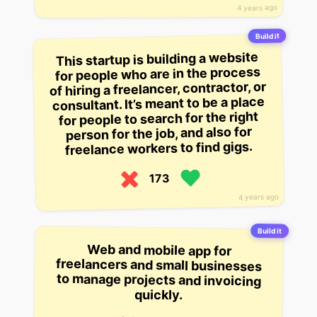
4 years ago
Build it
This startup is building a website
for people who are in the process
of hiring a freelancer, contractor, or
consultant. It’s meant to be a place
for people to search for the right
person for the job, and also for
freelance workers to find gigs.
173
4 years ago
Build it
Web and mobile app for
freelancers and small businesses
to manage projects and invoicing
quickly.