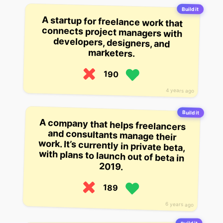
Build it
A startup for freelance work that
connects project managers with
developers, designers, and
marketers.
190
4 years ago
Build it
A company that helps freelancers
and consultants manage their
work. It’s currently in private beta,
with plans to launch out of beta in
2019.
189
6 years ago