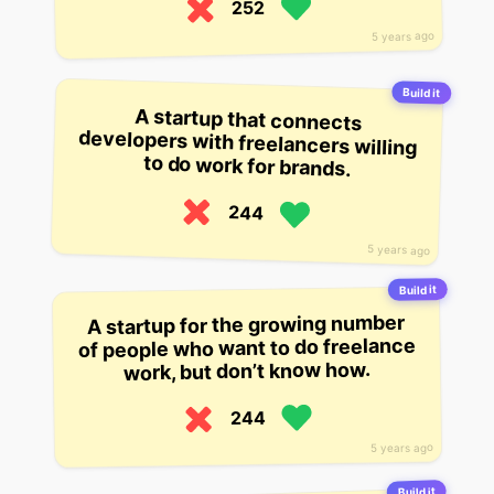
252
5 years ago
Build it
A startup that connects
developers with freelancers willing
to do work for brands.
244
5 years ago
Build it
A startup for the growing number
of people who want to do freelance
work, but don’t know how.
244
5 years ago
Build it