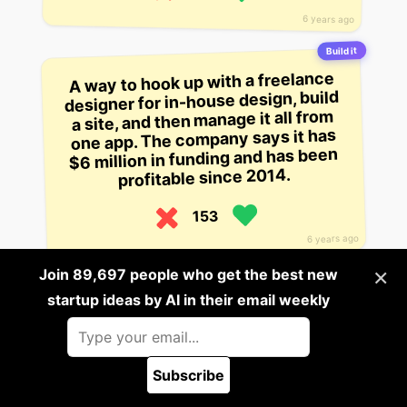
6 years ago
Build it
A way to hook up with a freelance
designer for in-house design, build
a site, and then manage it all from
one app. The company says it has
$6 million in funding and has been
profitable since 2014.
153
6 years ago
×
Join 89,697 people who get the best new
Build it
startup ideas by AI in their email weekly
A tool for freelance designers,
sellers, and sellers of goods. The
startup sends quotes through
email automatically and allows for
Subscribe
tracking of invoices and payments.
🪲 Report a bug