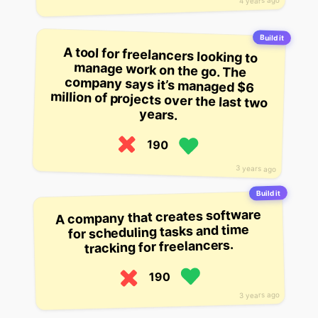
4 years ago
Build it
A tool for freelancers looking to
manage work on the go. The
company says it’s managed $6
million of projects over the last two
years.
190
3 years ago
Build it
A company that creates software
for scheduling tasks and time
tracking for freelancers.
190
3 years ago