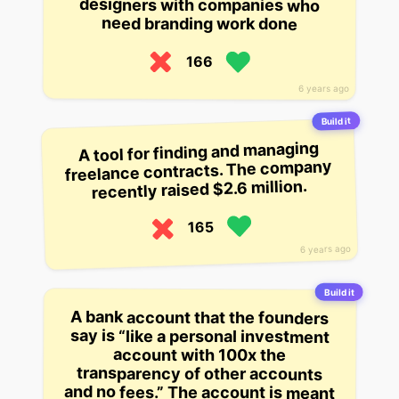
designers with companies who
need branding work done
166
6 years ago
Build it
A tool for finding and managing
freelance contracts. The company
recently raised $2.6 million.
165
6 years ago
Build it
A bank account that the founders
say is “like a personal investment
account with 100x the
transparency of other accounts
and no fees.” The account is meant