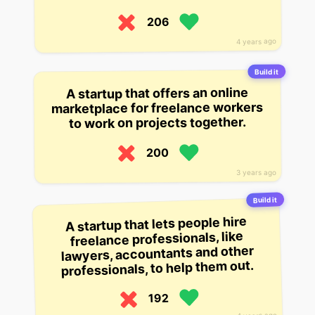
206
4 years ago
Build it
A startup that offers an online
marketplace for freelance workers
to work on projects together.
200
3 years ago
Build it
A startup that lets people hire
freelance professionals, like
lawyers, accountants and other
professionals, to help them out.
192