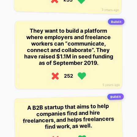
3 years ago
Build it
They want to build a platform
where employers and freelance
workers can “communicate,
connect and collaborate”. They
have raised $1.1M in seed funding
as of September 2019.
252
5 years ago
Build it
A B2B startup that aims to help
companies find and hire
freelancers, and helps freelancers
find work, as well.