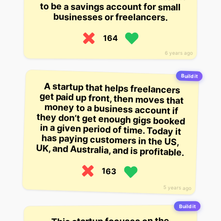
to be a savings account for small
businesses or freelancers.
164
6 years ago
Build it
A startup that helps freelancers
get paid up front, then moves that
money to a business account if
they don’t get enough gigs booked
in a given period of time. Today it
has paying customers in the US,
UK, and Australia, and is profitable.
163
5 years ago
Build it