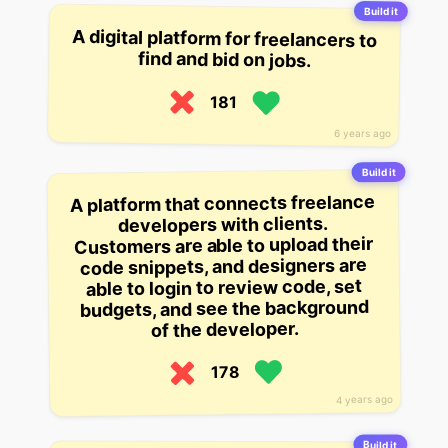
Build it
A digital platform for freelancers to
find and bid on jobs.
181
6 years ago
Build it
A platform that connects freelance
developers with clients.
Customers are able to upload their
code snippets, and designers are
able to login to review code, set
budgets, and see the background
of the developer.
178
4 years ago
Build it