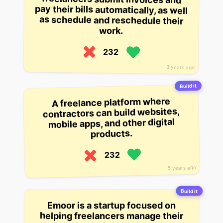
work.
232
3 years ago
Build it
A freelance platform where
contractors can build websites,
mobile apps, and other digital
products.
232
5 years ago
Build it
Emoor is a startup focused on
helping freelancers manage their