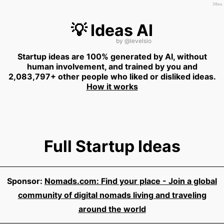
38ms
💡 Ideas AI
by
@levelsio
Startup ideas are 100% generated by AI, without
human involvement, and trained by you and
2,083,797+ other people who liked or disliked ideas.
How it works
Full Startup Ideas
Sponsor:
Nomads.com: Find your place - Join a global
community of digital nomads living and traveling
around the world