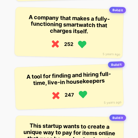
Build it
A company that makes a fully-
functioning smartwatch that
charges itself.
252
5 years ago
Build it
A tool for finding and hiring full-
time, live-in housekeepers
247
5 years ago
Build it
This startup wants to create a
unique way to pay for items online
that goes beyond a checkout. It
allows payment to be made with a
phone’s fingerprint, and will allow
merchants to accept payment in-
app. They have released a beta app
which has been downloaded by
2,000 users. It plans to release a
full app in the fourth quarter of