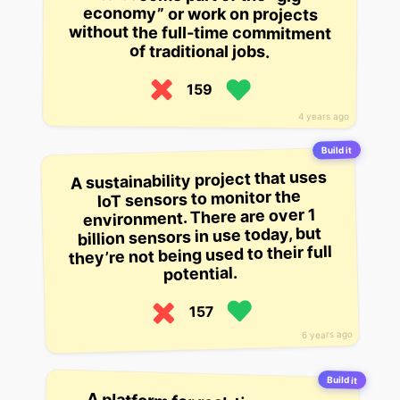
economy” or work on projects
of traditional jobs.
159
4 years ago
Build it
A sustainability project that uses
IoT sensors to monitor the
environment. There are over 1
billion sensors in use today, but
they’re not being used to their full
potential.
157
6 years ago
Build it