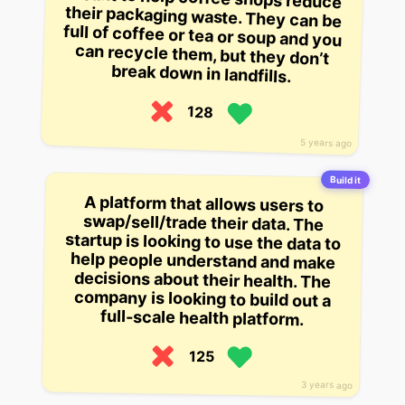
break down in landfills.
128
5 years ago
Build it
A platform that allows users to
swap/sell/trade their data. The
startup is looking to use the data to
help people understand and make
decisions about their health. The
company is looking to build out a
full-scale health platform.
125
3 years ago