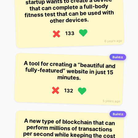
startup wants to create a device
that can complete a full-body
fitness test that can be used with
other devices.
133
6 years ago
Build it
A tool for creating a “beautiful and
fully-featured” website in just 15
minutes.
132
5 years ago
Build it
A new type of blockchain that can
perform millions of transactions
per second while keeping the cost
of running a full node low, enabling