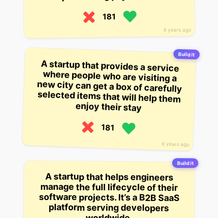
181
6 years ago
Build it
A startup that provides a service
where people who are visiting a
new city can get a box of carefully
selected items that will help them
enjoy their stay
181
6 years ago
Build it
A startup that helps engineers
software projects. It’s a B2B SaaS
manage the full lifecycle of their
platform serving developers
worldwide.