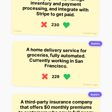
Stripe to get paid.
230
1 views
5 years ago
Build it
A home delivery service for
groceries, fully automated.
Currently working in San
Francisco.
229
5 years ago
Build it
A third-party insurance company
that offers $0 monthly premiums