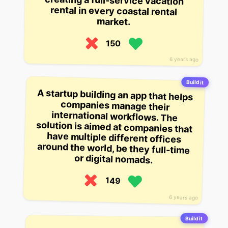
market.
150
6 years ago
Build it
A startup building an app that helps
companies manage their
international workflows. The
solution is aimed at companies that
have multiple different offices
around the world, be they full-time
or digital nomads.
149
6 years ago
Build it