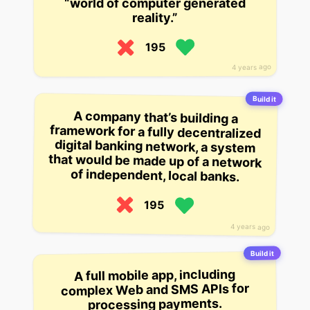
“world of computer generated
reality.”
195
4 years ago
Build it
A company that’s building a
framework for a fully decentralized
digital banking network, a system
that would be made up of a network
of independent, local banks.
195
4 years ago
Build it
A full mobile app, including
complex Web and SMS APIs for
processing payments.