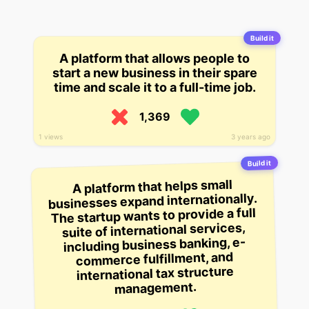
Build it
A platform that allows people to
start a new business in their spare
time and scale it to a full-time job.
1,369
1 views
3 years ago
Build it
A platform that helps small
businesses expand internationally.
The startup wants to provide a full
suite of international services,
including business banking, e-
commerce fulfillment, and
international tax structure
management.