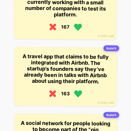
platform.
167
4 years ago
Build it
A travel app that claims to be fully
integrated with Airbnb. The
startup’s founders say they’ve
already been in talks with Airbnb
about using their platform.
163
6 years ago
Build it
A social network for people looking
without the full-time commitment
to become part of the “gig