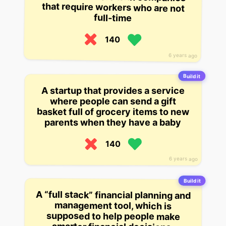
full-time
140
6 years ago
Build it
A startup that provides a service
where people can send a gift
basket full of grocery items to new
parents when they have a baby
140
6 years ago
Build it
A “full stack” financial planning and
management tool, which is
supposed to help people make