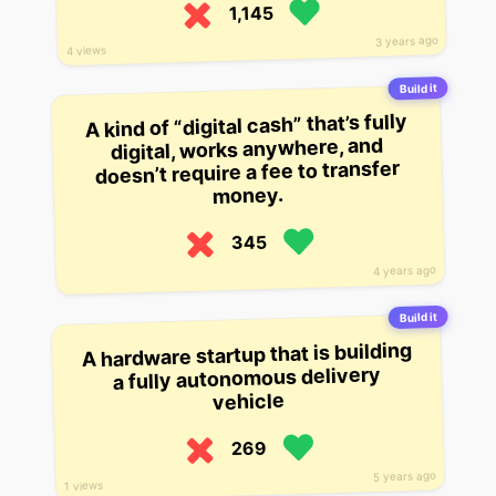
1,145
3 years ago
4 views
Build it
A kind of “digital cash” that’s fully
digital, works anywhere, and
doesn’t require a fee to transfer
money.
345
4 years ago
Build it
A hardware startup that is building
a fully autonomous delivery
vehicle
269
5 years ago
1 views