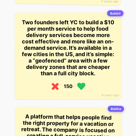
4 years ago
Build it
Two founders left YC to build a $10
per month service to help food
delivery services become more
cost effective and more like an on-
demand service. It’s available in a
few cities in the US, and it’s simple:
a “geofenced” area with a few
delivery zones that are cheaper
than a full city block.
150
6 years ago
Build it
A platform that helps people find
the right property for a vacation or
retreat. The company is focused on
creating a full-service vacation
rental in every coastal rental