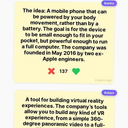
Build it
The idea: A mobile phone that can
be powered by your body
movement, rather than by a
battery. The goal is for the device
to be small enough to fit in your
pocket, but powerful enough to run
a full computer. The company was
founded in May 2016 by two ex-
Apple engineers.
137
6 years ago
Build it
A tool for building virtual reality
experiences. The company’s tools
allow you to build any kind of VR
experience, from a simple 360-
degree panoramic video to a full-