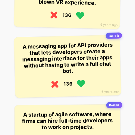
blown VR experience.
136
6 years ago
Build it
A messaging app for API providers
that lets developers create a
messaging interface for their apps
without having to write a full chat
bot.
136
6 years ago
Build it
A startup of agile software, where
firms can hire full-time developers
to work on projects.