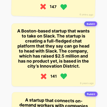
147
6 years ago
Build it
A Boston-based startup that wants
to take on Slack. The startup is
creating a full-fledged chat
platform that they say can go head
to head with Slack. The company,
which has raised $2.5 million and
has no product yet, is based in the
city’s Innovation District.
141
6 years ago
Build it
A startup that connects on-
demand workers with companies
that require workers who are not