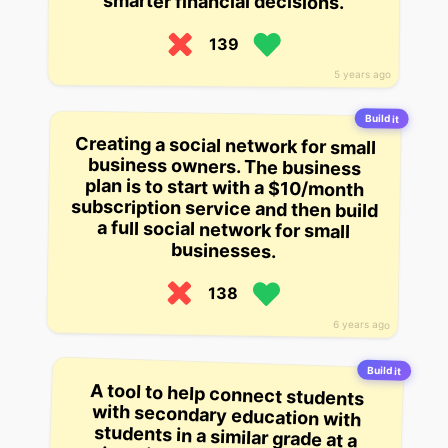
smarter financial decisions.
139
5 years ago
Build it
Creating a social network for small
business owners. The business
plan is to start with a $10/month
subscription service and then build
a full social network for small
businesses.
138
6 years ago
Build it
A tool to help connect students
with secondary education with
students in a similar grade at a
university. The startup helps with
translation and registration, and
says it has successfully helped
one student find a roommate for