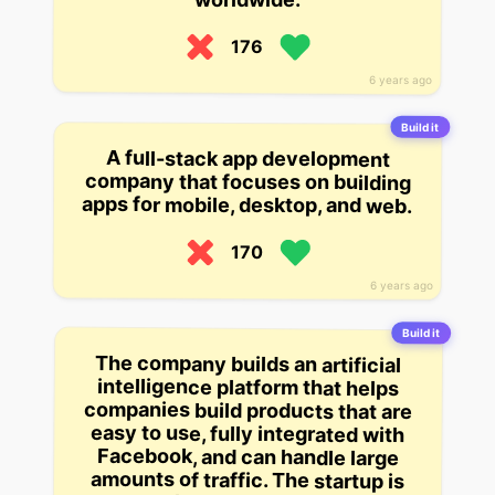
176
6 years ago
Build it
A full-stack app development
company that focuses on building
apps for mobile, desktop, and web.
170
6 years ago
Build it
The company builds an artificial
intelligence platform that helps
companies build products that are
easy to use, fully integrated with
Facebook, and can handle large
amounts of traffic. The startup is
currently working with a small
number of companies to test its