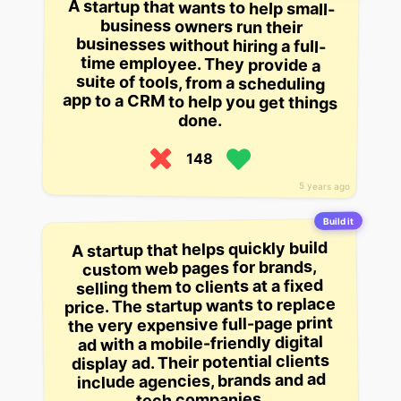
A startup that wants to help small-
business owners run their
businesses without hiring a full-
time employee. They provide a
suite of tools, from a scheduling
app to a CRM to help you get things
done.
148
5 years ago
Build it
A startup that helps quickly build
custom web pages for brands,
selling them to clients at a fixed
price. The startup wants to replace
the very expensive full-page print
ad with a mobile-friendly digital
display ad. Their potential clients
include agencies, brands and ad
tech companies.