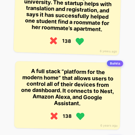
her roommate’s apartment.
138
6 years ago
Build it
A full stack “platform for the
modern home” that allows users to
control all of their devices from
one dashboard. It connects to Nest,
Amazon Alexa, and Google
Assistant.
138
6 years ago