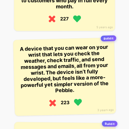
to customers who pay in full every
month.
227
5 years ago
Build it
A device that you can wear on your
wrist that lets you check the
weather, check traffic, and send
messages and emails, all from your
wrist. The device isn’t fully
developed, but feels like a more-
powerful yet simpler version of the
Pebble.
223
3 years ago
Build it