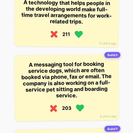
A technology that helps people in
the developing world make full-
time travel arrangements for work-
related trips.
211
3 years ago
Build it
A messaging tool for booking
service dogs, which are often
booked via phone, fax or email. The
company is also working on a full-
service pet sitting and boarding
service.
203
4 years ago
Build it