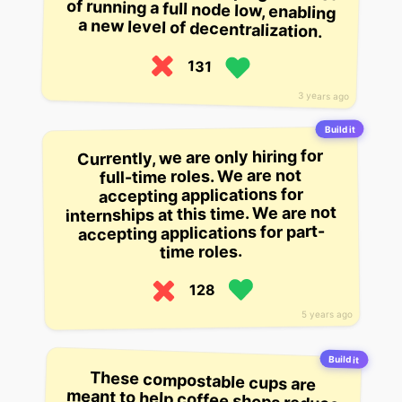
a new level of decentralization.
131
3 years ago
Build it
Currently, we are only hiring for
full-time roles. We are not
accepting applications for
internships at this time. We are not
accepting applications for part-
time roles.
128
5 years ago
Build it
These compostable cups are
meant to help coffee shops reduce
their packaging waste. They can be
full of coffee or tea or soup and you
can recycle them, but they don’t