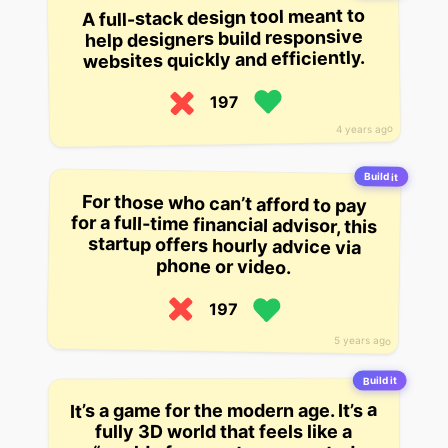
A full-stack design tool meant to
help designers build responsive
websites quickly and efficiently.
197
4 years ago
Build it
For those who can’t afford to pay
for a full-time financial advisor, this
startup offers hourly advice via
phone or video.
197
5 years ago
Build it
It’s a game for the modern age. It’s a
fully 3D world that feels like a