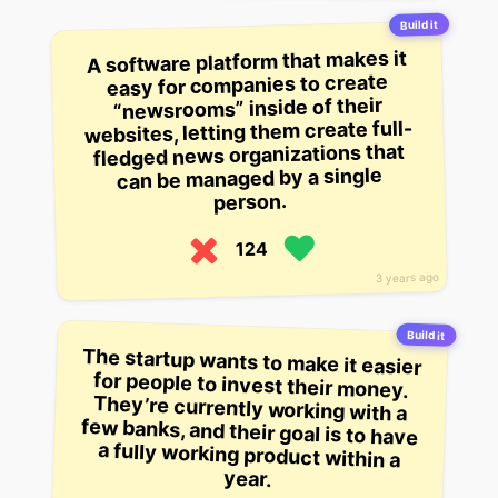
Build it
A software platform that makes it
easy for companies to create
“newsrooms” inside of their
websites, letting them create full-
fledged news organizations that
can be managed by a single
person.
124
3 years ago
Build it
The startup wants to make it easier
for people to invest their money.
They’re currently working with a
few banks, and their goal is to have
a fully working product within a
year.