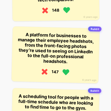
148
6 years ago
Build it
A platform for businesses to
manage their employee headshots,
from the front-facing photos
they’re used to seeing on LinkedIn
to the full-on professional
headshots.
147
6 years ago
Build it
A scheduling tool for people with a
full-time schedule who are looking
to find time to go to the gym.