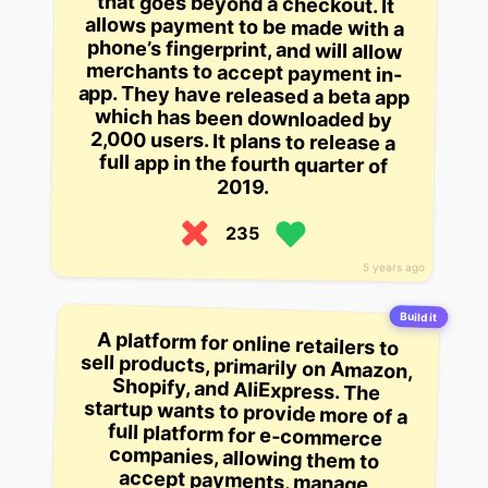
2019.
235
5 years ago
Build it
A platform for online retailers to
sell products, primarily on Amazon,
Shopify, and AliExpress. The
startup wants to provide more of a
full platform for e-commerce
companies, allowing them to
accept payments, manage
inventory and payment
processing, and integrate with