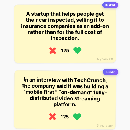
Build it
A startup that helps people get
their car inspected, selling it to
insurance companies as an add-on
rather than for the full cost of
inspection.
125
5 years ago
Build it
In an interview with TechCrunch,
the company said it was building a
“mobile first,” “on-demand” fully-
distributed video streaming
platform.
125
5 years ago