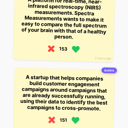
A platform for real-time, near-
infrared spectroscopy (NIRS)
measurements. Spectra
Measurements wants to make it
easy to compare the full spectrum
of your brain with that of a healthy
person.
153
3 years ago
Build it
A startup that helps companies
build customer engagement
campaigns around campaigns that
are already successfully running,
using their data to identify the best
campaigns to cross-promote.
151