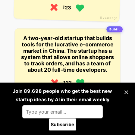
123
5 years ago
Build it
A two-year-old startup that builds
tools for the lucrative e-commerce
market in China. The startup has a
system that allows online shoppers
to track orders, and has a team of
about 20 full-time developers.
122
×
Join 89,698 people who get the best new
1 views
5 years ago
startup ideas by AI in their email weekly
Build it
A startup that provides a suite of
tools for financial professionals
Subscribe
that help them manage budgeting,
🪲 Report a bug
forecasting, and more. It’s in the