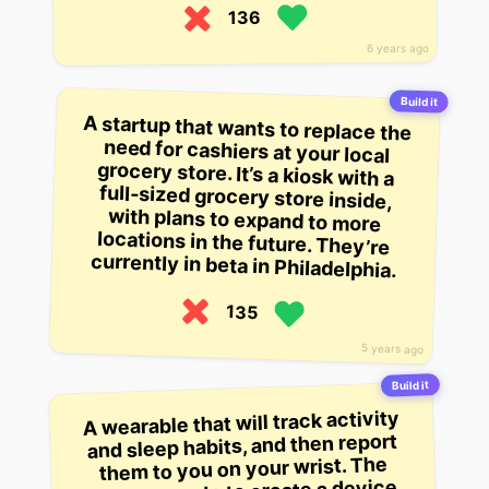
136
6 years ago
Build it
A startup that wants to replace the
need for cashiers at your local
grocery store. It’s a kiosk with a
full-sized grocery store inside,
with plans to expand to more
locations in the future. They’re
currently in beta in Philadelphia.
135
5 years ago
Build it
A wearable that will track activity
and sleep habits, and then report
them to you on your wrist. The