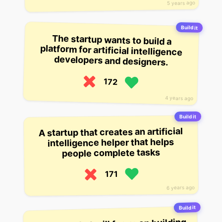
5 years ago
Build it
The startup wants to build a
platform for artificial intelligence
developers and designers.
172
4 years ago
Build it
A startup that creates an artificial
intelligence helper that helps
people complete tasks
171
6 years ago
Build it