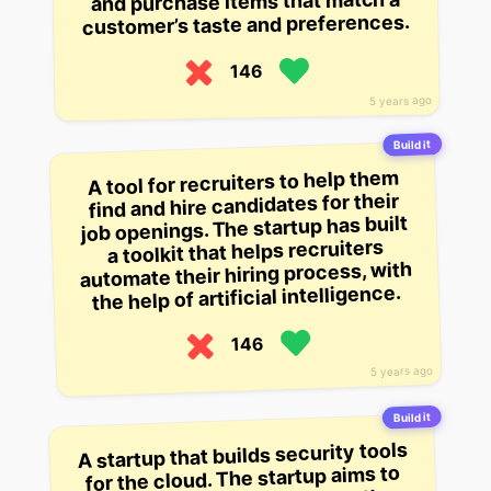
and purchase items that match a
customer’s taste and preferences.
146
5 years ago
Build it
A tool for recruiters to help them
find and hire candidates for their
job openings. The startup has built
a toolkit that helps recruiters
automate their hiring process, with
the help of artificial intelligence.
146
5 years ago
Build it
A startup that builds security tools
for the cloud. The startup aims to