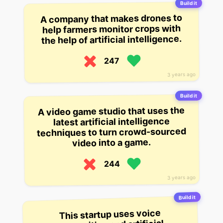
Build it
A company that makes drones to
help farmers monitor crops with
the help of artificial intelligence.
247
3 years ago
Build it
A video game studio that uses the
latest artificial intelligence
techniques to turn crowd-sourced
video into a game.
244
3 years ago
Build it
This startup uses voice