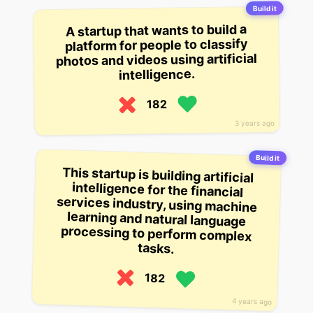
Build it
A startup that wants to build a
platform for people to classify
photos and videos using artificial
intelligence.
182
3 years ago
Build it
This startup is building artificial
intelligence for the financial
services industry, using machine
learning and natural language
processing to perform complex
tasks.
182
4 years ago