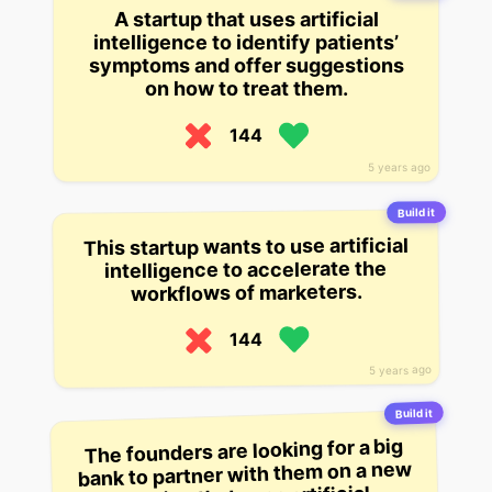
A startup that uses artificial
intelligence to identify patients’
symptoms and offer suggestions
on how to treat them.
144
5 years ago
Build it
This startup wants to use artificial
intelligence to accelerate the
workflows of marketers.
144
5 years ago
Build it
The founders are looking for a big
bank to partner with them on a new