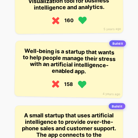
visualization tool for business
intelligence and analytics.
160
5 years ago
Build it
Well-being is a startup that wants
to help people manage their stress
with an artificial intelligence-
enabled app.
158
4 years ago
Build it
A small startup that uses artificial
intelligence to provide over-the-
phone sales and customer support.
The app connects to the