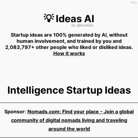
44ms
💡 Ideas AI
by
@levelsio
Startup ideas are 100% generated by AI, without
human involvement, and trained by you and
2,083,797+ other people who liked or disliked ideas.
How it works
Intelligence Startup Ideas
Sponsor:
Nomads.com: Find your place - Join a global
community of digital nomads living and traveling
around the world