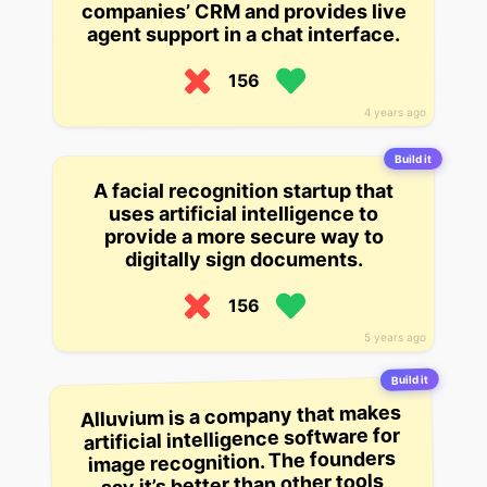
companies’ CRM and provides live
agent support in a chat interface.
156
4 years ago
Build it
A facial recognition startup that
uses artificial intelligence to
provide a more secure way to
digitally sign documents.
156
5 years ago
Build it
Alluvium is a company that makes
artificial intelligence software for
image recognition. The founders
say it’s better than other tools