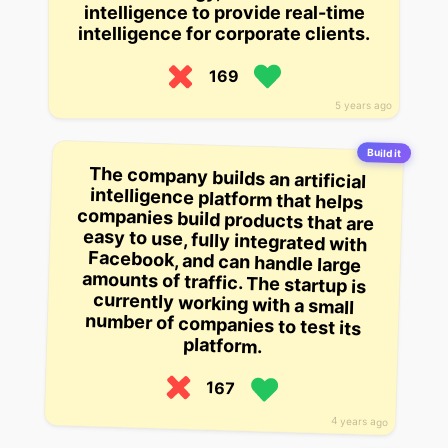
intelligence to provide real-time
intelligence for corporate clients.
169
5 years ago
Build it
The company builds an artificial
intelligence platform that helps
companies build products that are
easy to use, fully integrated with
Facebook, and can handle large
amounts of traffic. The startup is
currently working with a small
number of companies to test its
platform.
167
4 years ago