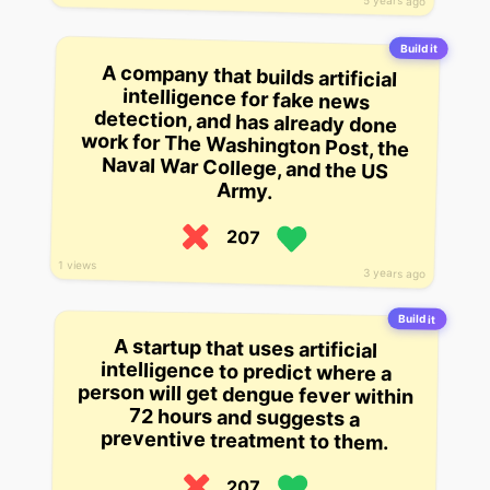
5 years ago
Build it
A company that builds artificial
intelligence for fake news
detection, and has already done
work for The Washington Post, the
Naval War College, and the US
Army.
207
1 views
3 years ago
Build it
A startup that uses artificial
intelligence to predict where a
person will get dengue fever within
72 hours and suggests a
preventive treatment to them.
207