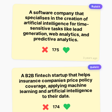
Build it
A software company that
specialises in the creation of
artificial intelligence for time-
sensitive tasks like lead
generation, web analytics, and
predictive analytics.
175
3 years ago
Build it
A B2B fintech startup that helps
insurance companies price policy
coverage, applying machine
learning and artificial intelligence
to their data.
174