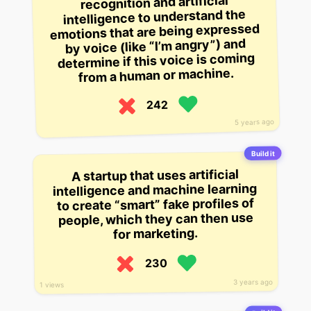
recognition and artificial
intelligence to understand the
emotions that are being expressed
by voice (like “I’m angry”) and
determine if this voice is coming
from a human or machine.
242
5 years ago
Build it
A startup that uses artificial
intelligence and machine learning
to create “smart” fake profiles of
people, which they can then use
for marketing.
230
3 years ago
1 views