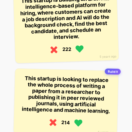
intelligence-based platform for
hiring, where customers can create
a job description and AI will do the
background check, find the best
candidate, and schedule an
interview.
222
5 years ago
Build it
This startup is looking to replace
the whole process of writing a
paper from a researcher to
publishing it in peer reviewed
journals, using artificial
intelligence and machine learning.
214