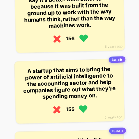
because it was built from the
ground up to work with the way
humans think, rather than the way
machines work.
156
5 years ago
Build it
A startup that aims to bring the
power of artificial intelligence to
the accounting sector and help
companies figure out what they’re
spending money on.
155
5 years ago
Build it