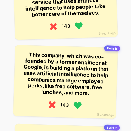
service that uses artificial
intelligence to help people take
better care of themselves.
143
3 years ago
Build it
This company, which was co-
founded by a former engineer at
Google, is building a platform that
uses artificial intelligence to help
companies manage employee
perks, like free software, free
lunches, and more.
143
5 years ago
Build it