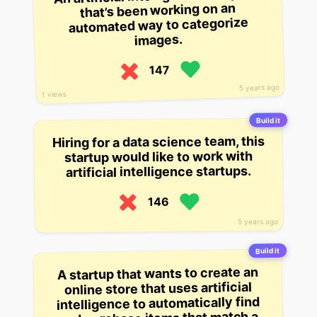
that’s been working on an
automated way to categorize
images.
147
5 years ago
1 views
Build it
Hiring for a data science team, this
startup would like to work with
artificial intelligence startups.
146
5 years ago
Build it
A startup that wants to create an
online store that uses artificial
intelligence to automatically find