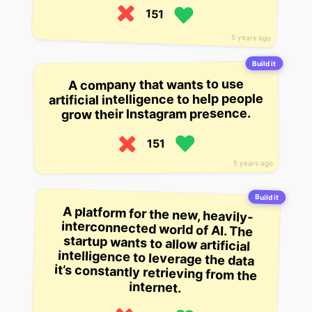
151
5 years ago
Build it
A company that wants to use
artificial intelligence to help people
grow their Instagram presence.
151
5 years ago
Build it
A platform for the new, heavily-
interconnected world of AI. The
startup wants to allow artificial
intelligence to leverage the data
it’s constantly retrieving from the
internet.