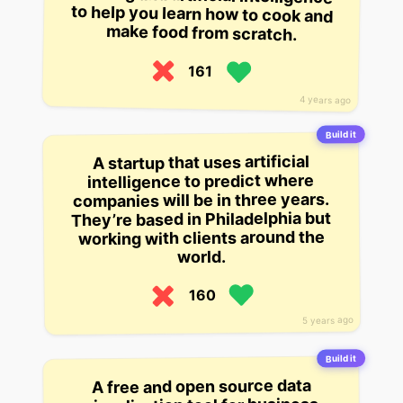
make food from scratch.
161
4 years ago
Build it
A startup that uses artificial
intelligence to predict where
companies will be in three years.
They’re based in Philadelphia but
working with clients around the
world.
160
5 years ago
Build it
A free and open source data