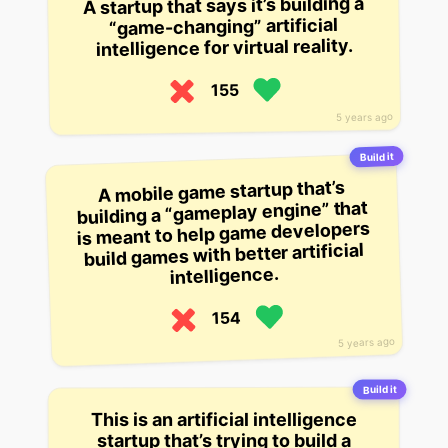
A startup that says it’s building a
“game-changing” artificial
intelligence for virtual reality.
155
5 years ago
Build it
A mobile game startup that’s
building a “gameplay engine” that
is meant to help game developers
build games with better artificial
intelligence.
154
5 years ago
Build it
This is an artificial intelligence
startup that’s trying to build a