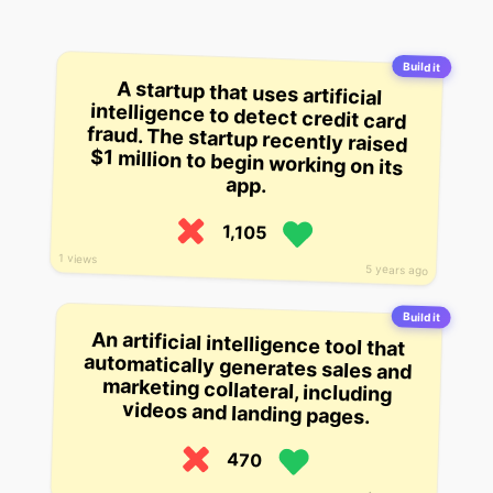
Build it
A startup that uses artificial
intelligence to detect credit card
fraud. The startup recently raised
$1 million to begin working on its
app.
1,105
1 views
5 years ago
Build it
An artificial intelligence tool that
automatically generates sales and
marketing collateral, including
videos and landing pages.
470