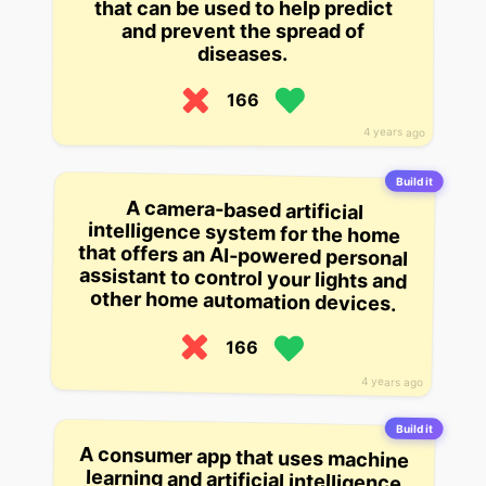
that can be used to help predict
and prevent the spread of
diseases.
166
4 years ago
Build it
A camera-based artificial
intelligence system for the home
that offers an AI-powered personal
assistant to control your lights and
other home automation devices.
166
4 years ago
Build it
A consumer app that uses machine
learning and artificial intelligence
to help you learn how to cook and