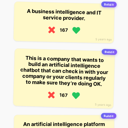
Build it
A business intelligence and IT
service provider.
167
5 years ago
Build it
This is a company that wants to
build an artificial intelligence
chatbot that can check in with your
company or your clients regularly
to make sure they’re doing OK.
167
5 years ago
Build it
An artificial intelligence platform