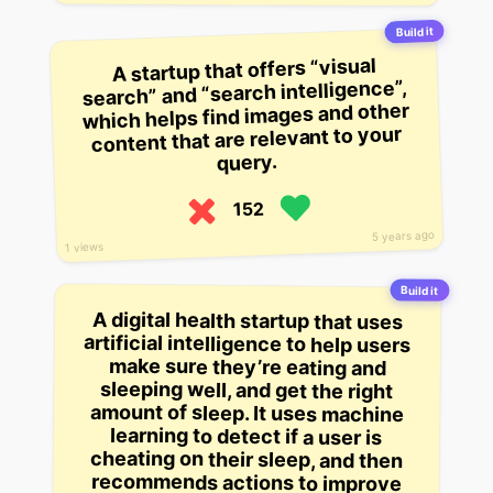
Build it
A startup that offers “visual
search” and “search intelligence”,
which helps find images and other
content that are relevant to your
query.
152
5 years ago
1 views
Build it
A digital health startup that uses
artificial intelligence to help users
make sure they’re eating and
sleeping well, and get the right
amount of sleep. It uses machine
learning to detect if a user is
cheating on their sleep, and then
recommends actions to improve