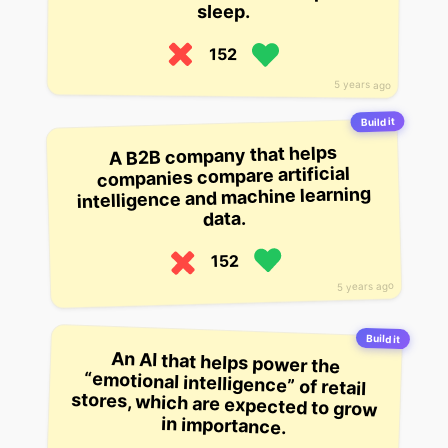
sleep.
152
5 years ago
Build it
A B2B company that helps
companies compare artificial
intelligence and machine learning
data.
152
5 years ago
Build it
An AI that helps power the
“emotional intelligence” of retail
stores, which are expected to grow
in importance.