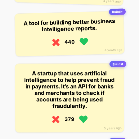
4 years ago
Build it
A tool for building better business
intelligence reports.
440
4 years ago
Build it
A startup that uses artificial
intelligence to help prevent fraud
in payments. It’s an API for banks
and merchants to check if
accounts are being used
fraudulently.
379
5 years ago