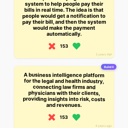
system to help people pay their
bills in real time. The idea is that
people would get a notification to
pay their bill, and then the system
would make the payment
automatically.
153
3 years ago
Build it
A business intelligence platform
for the legal and health industry,
connecting law firms and
physicians with their clients,
providing insights into risk, costs
and revenues.
153
4 years ago