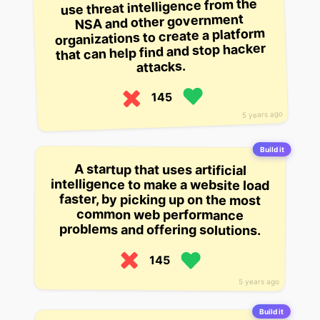
use threat intelligence from the
NSA and other government
organizations to create a platform
that can help find and stop hacker
attacks.
145
5 years ago
Build it
A startup that uses artificial
intelligence to make a website load
faster, by picking up on the most
common web performance
problems and offering solutions.
145
5 years ago
Build it