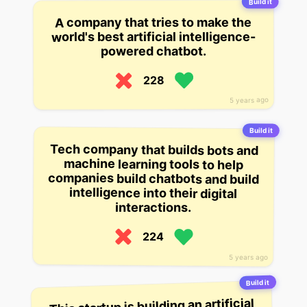
Build it
A company that tries to make the
world's best artificial intelligence-
powered chatbot.
228
5 years ago
Build it
Tech company that builds bots and
machine learning tools to help
companies build chatbots and build
intelligence into their digital
interactions.
224
5 years ago
Build it
This startup is building an artificial