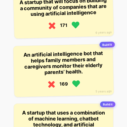
A startup that will focus on building
a community of companies that are
using artificial intelligence
171
6 years ago
Build it
An artificial intelligence bot that
helps family members and
caregivers monitor their elderly
parents’ health.
169
5 years ago
Build it
A startup that uses a combination
of machine learning, chatbot
technology, and artificial