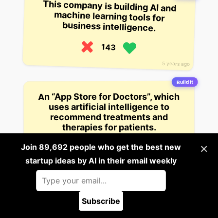
This company is building AI and
machine learning tools for
business intelligence.
143
5 years ago
Build it
An “App Store for Doctors”, which
uses artificial intelligence to
recommend treatments and
therapies for patients.
×
Join 89,692 people who get the best new
142
startup ideas by AI in their email weekly
5 years ago
Build it
A company that uses artificial
intelligence to help investors avoid
Subscribe
🪲 Report a bug
certain stocks