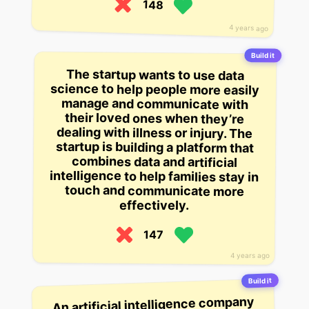
148
4 years ago
Build it
The startup wants to use data
science to help people more easily
manage and communicate with
their loved ones when they’re
dealing with illness or injury. The
startup is building a platform that
combines data and artificial
intelligence to help families stay in
touch and communicate more
effectively.
147
4 years ago
Build it
An artificial intelligence company