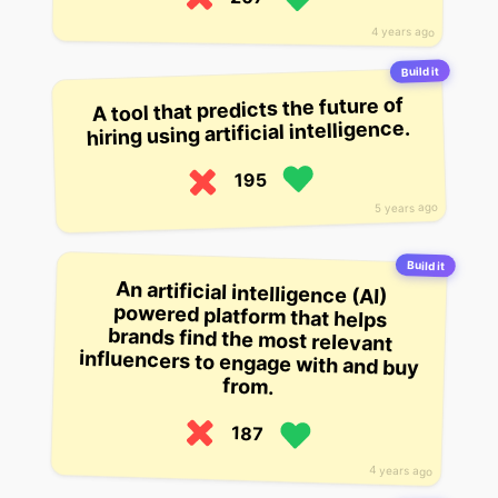
4 years ago
Build it
A tool that predicts the future of
hiring using artificial intelligence.
195
5 years ago
Build it
An artificial intelligence (AI)
powered platform that helps
brands find the most relevant
influencers to engage with and buy
from.
187
4 years ago