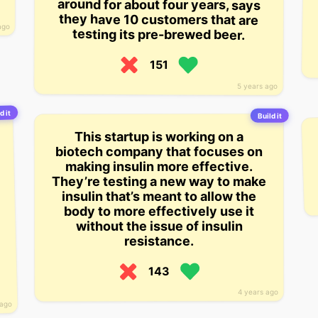
around for about four years, says
they have 10 customers that are
ago
testing its pre-brewed beer.
151
5 years ago
d it
Build it
This startup is working on a
biotech company that focuses on
making insulin more effective.
They’re testing a new way to make
insulin that’s meant to allow the
body to more effectively use it
without the issue of insulin
resistance.
143
4 years ago
 ago