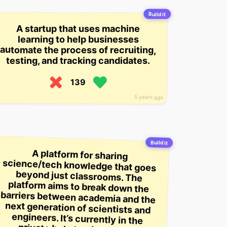
Build it
A startup that uses machine
learning to help businesses
automate the process of recruiting,
testing, and tracking candidates.
139
5 years ago
Build it
A platform for sharing
science/tech knowledge that goes
beyond just classrooms. The
platform aims to break down the
barriers between academia and the
next generation of scientists and
engineers. It’s currently in the