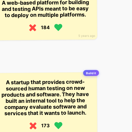
A web-based platform for building
and testing APIs meant to be easy
to deploy on multiple platforms.
184
5 years ago
Build it
A startup that provides crowd-
sourced human testing on new
products and software. They have
built an internal tool to help the
company evaluate software and
services that it wants to launch.
173