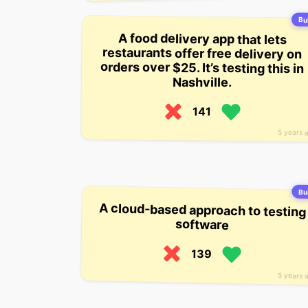
Bui
A food delivery app that lets
restaurants offer free delivery on
orders over $25. It’s testing this in
Nashville.
141
5 years 
Bui
A cloud-based approach to testing
software
139
5 years 