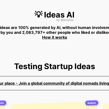
💡 Ideas AI
by
@levelsio
 ideas are 100% generated by AI, without human involvem
 by you and 2,083,797+ other people who liked or dislike
How it works
Testing Startup Ideas
 place - Join a global community of digital nomads living
Build it
d it