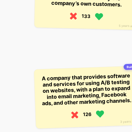
company’s own customers.
133
5 years 
Buil
A company that provides software
and services for using A/B testing
on websites, with a plan to expand
into email marketing, Facebook
ads, and other marketing channels.
126
3 years