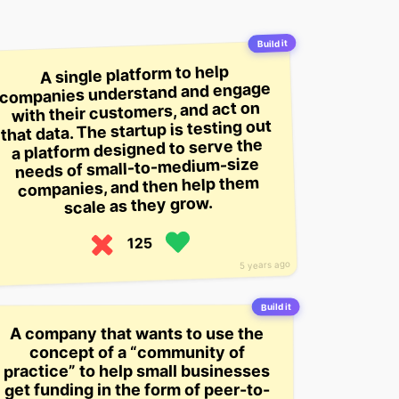
Build it
A single platform to help
companies understand and engage
with their customers, and act on
that data. The startup is testing out
a platform designed to serve the
needs of small-to-medium-size
companies, and then help them
scale as they grow.
125
5 years ago
Build it
A company that wants to use the
concept of a “community of
practice” to help small businesses
get funding in the form of peer-to-