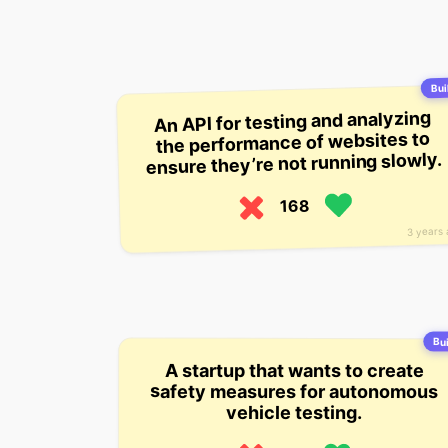
Buil
An API for testing and analyzing
the performance of websites to
ensure they’re not running slowly.
168
3 years
Bui
A startup that wants to create
safety measures for autonomous
vehicle testing.