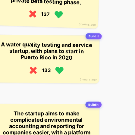
private beta testing phase.
137
5 years ago
Build it
A water quality testing and service
startup, with plans to start in
Puerto Rico in 2020
133
5 years ago
Build it
The startup aims to make
complicated environmental
accounting and reporting for
companies easier, with a platform