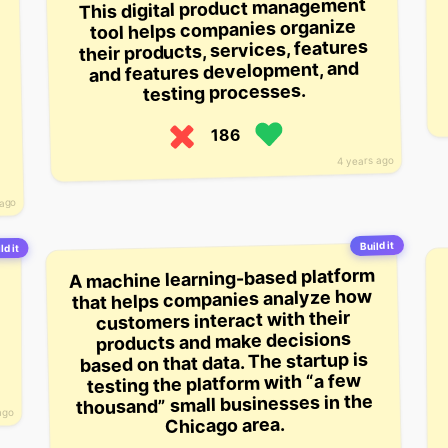
This digital product management
tool helps companies organize
their products, services, features
and features development, and
testing processes.
186
4 years ago
 ago
Build it
ld it
A machine learning-based platform
that helps companies analyze how
customers interact with their
products and make decisions
based on that data. The startup is
testing the platform with “a few
thousand” small businesses in the
ago
Chicago area.