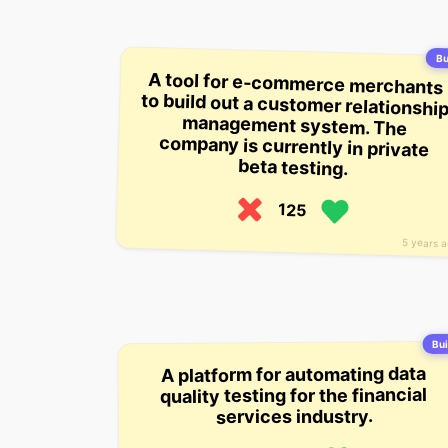
Bu
A tool for e-commerce merchants
to build out a customer relationship
management system. The
company is currently in private
beta testing.
125
5 years 
Bui
A platform for automating data
quality testing for the financial
services industry.