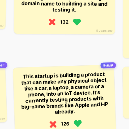
domain name to building a site and
testing it.
132
ago
5 years ago
d it
Build it
This startup is building a product
that can make any physical object
like a car, a laptop, a camera or a
phone, into an IoT device. It’s
currently testing products with
big-name brands like Apple and HP
already.
 ago
126