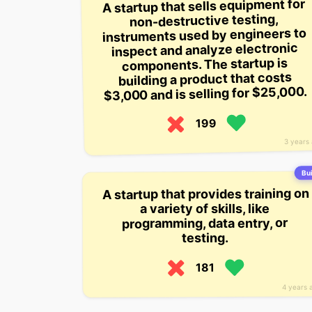
A startup that sells equipment for
non-destructive testing,
instruments used by engineers to
inspect and analyze electronic
components. The startup is
building a product that costs
$3,000 and is selling for $25,000.
199
3 years
Bui
A startup that provides training on
a variety of skills, like
programming, data entry, or
testing.
181
4 years 