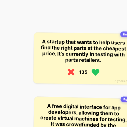
Bui
A startup that wants to help users
find the right parts at the cheapest
price. It’s currently in testing with
parts retailers.
135
5 years 
Bu
A free digital interface for app
developers, allowing them to
create virtual machines for testing.
It was crowdfunded by the