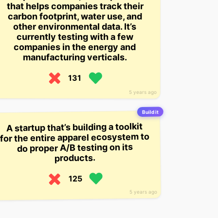
that helps companies track their
carbon footprint, water use, and
other environmental data. It’s
currently testing with a few
companies in the energy and
manufacturing verticals.
131
5 years ago
Build it
A startup that’s building a toolkit
for the entire apparel ecosystem to
do proper A/B testing on its
products.
125
5 years ago