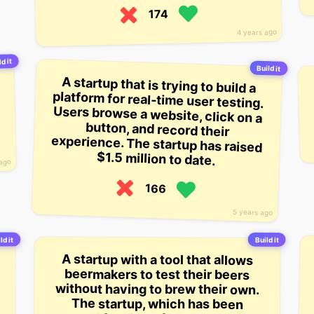
174
4 years ago
d it
Build it
A startup that is trying to build a
platform for real-time user testing.
Users browse a website, click on a
button, and record their
experience. The startup has raised
$1.5 million to date.
 ago
166
5 years ago
ld it
Build it
A startup with a tool that allows
beermakers to test their beers
without having to brew their own.
The startup, which has been