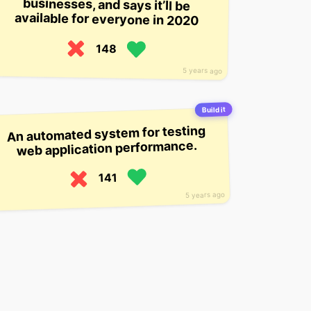
available for everyone in 2020
148
5 years ago
Build it
An automated system for testing
web application performance.
141
5 years ago