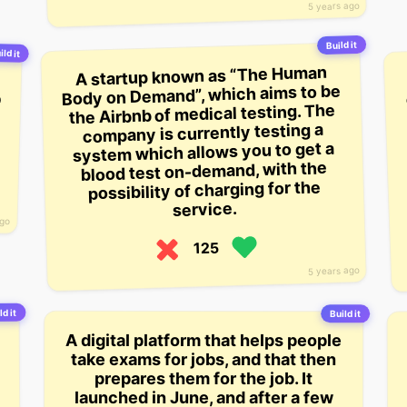
5 years ago
Build it
ild it
A startup known as “The Human
Body on Demand”, which aims to be
the Airbnb of medical testing. The
company is currently testing a
system which allows you to get a
blood test on-demand, with the
possibility of charging for the
service.
ago
125
5 years ago
ld it
Build it
A digital platform that helps people
take exams for jobs, and that then
prepares them for the job. It
launched in June, and after a few