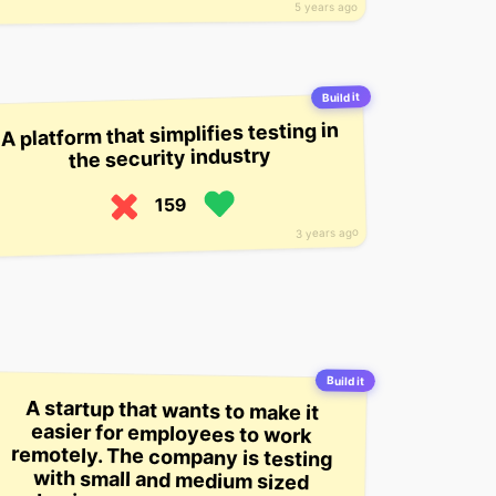
5 years ago
Build it
A platform that simplifies testing in
the security industry
159
3 years ago
Build it
A startup that wants to make it
easier for employees to work
remotely. The company is testing
with small and medium sized
businesses, and says it’ll be