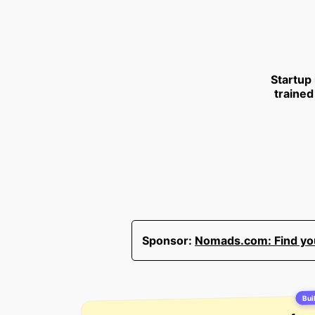
Startup
trained
Sponsor:
Nomads.com: Find your
Buil