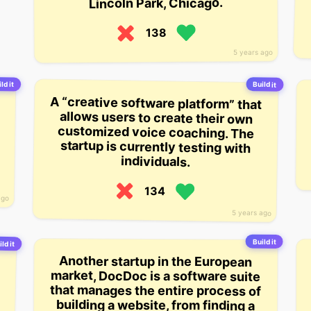
Lincoln Park, Chicago.
138
5 years ago
ld it
Build it
A “creative software platform” that
allows users to create their own
customized voice coaching. The
startup is currently testing with
individuals.
134
ago
5 years ago
Build it
ild it
Another startup in the European
market, DocDoc is a software suite
that manages the entire process of
building a website, from finding a