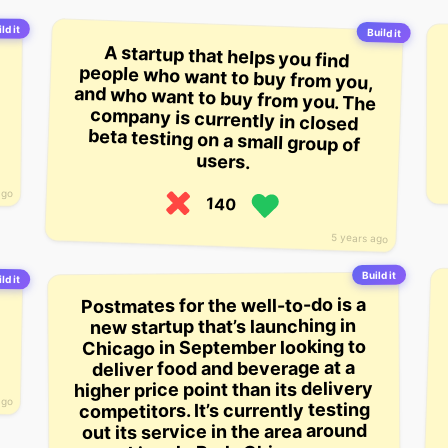
ld it
Build it
A startup that helps you find
people who want to buy from you,
and who want to buy from you. The
company is currently in closed
beta testing on a small group of
users.
ago
140
5 years ago
Build it
ld it
Postmates for the well-to-do is a
new startup that’s launching in
Chicago in September looking to
deliver food and beverage at a
higher price point than its delivery
ago
competitors. It’s currently testing
out its service in the area around