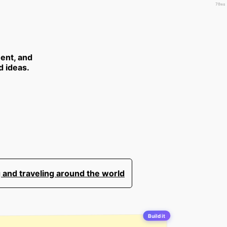
70ms
ent, and
d ideas.
 and traveling around the world
Build it