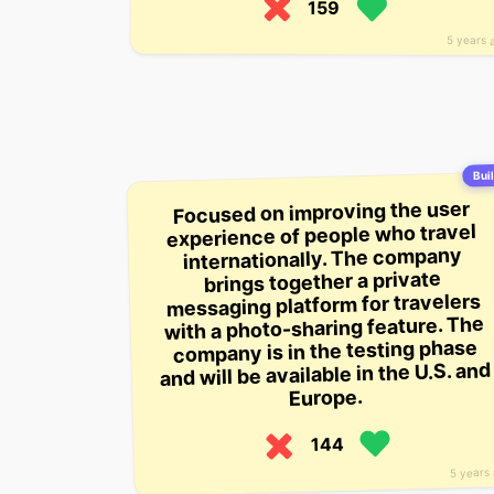
159
5 years 
Buil
Focused on improving the user
experience of people who travel
internationally. The company
brings together a private
messaging platform for travelers
with a photo-sharing feature. The
company is in the testing phase
and will be available in the U.S. and
Europe.
144
5 years