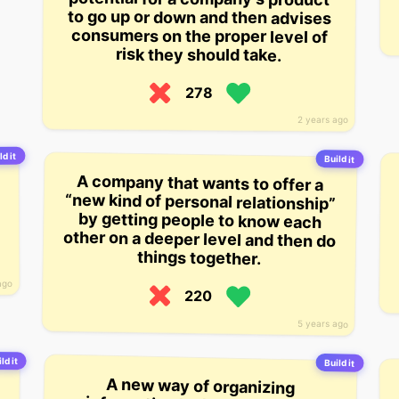
risk they should take.
278
2 years ago
ld it
Build it
A company that wants to offer a
“new kind of personal relationship”
by getting people to know each
other on a deeper level and then do
things together.
ago
220
5 years ago
ld it
Build it
A new way of organizing
information by layering it into