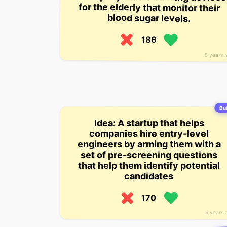
blood sugar levels.
186
5 years 
Bui
Idea: A startup that helps
companies hire entry-level
engineers by arming them with a
set of pre-screening questions
that help them identify potential
candidates
170
6 years 