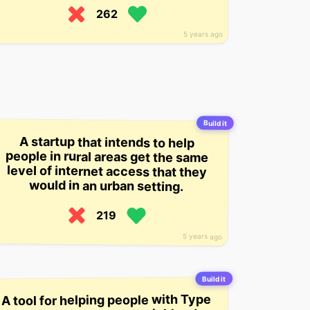
262
5 years ago
Build it
A startup that intends to help
people in rural areas get the same
level of internet access that they
would in an urban setting.
219
5 years ago
Build it
A tool for helping people with Type