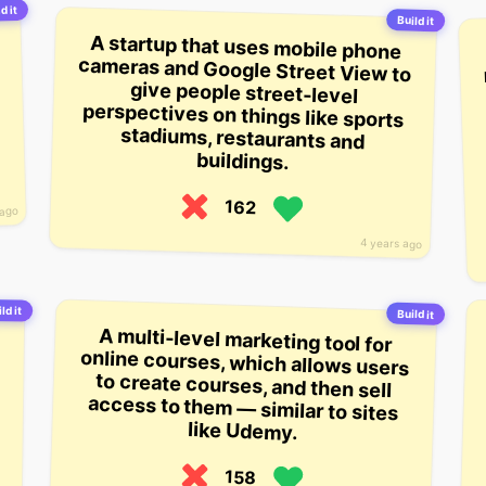
d it
Build it
A startup that uses mobile phone
cameras and Google Street View to
give people street-level
perspectives on things like sports
stadiums, restaurants and
buildings.
162
 ago
4 years ago
ld it
Build it
A multi-level marketing tool for
online courses, which allows users
to create courses, and then sell
access to them — similar to sites
like Udemy.
158