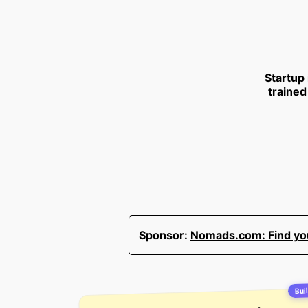
Startup
trained
Sponsor:
Nomads.com: Find your
Buil