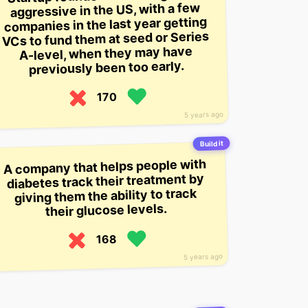
aggressive in the US, with a few
companies in the last year getting
VCs to fund them at seed or Series
A-level, when they may have
previously been too early.
170
5 years ago
Build it
A company that helps people with
diabetes track their treatment by
giving them the ability to track
their glucose levels.
168
5 years ago