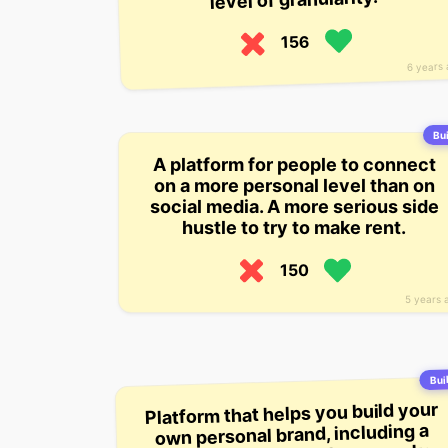
156
6 years
Bui
A platform for people to connect
on a more personal level than on
social media. A more serious side
hustle to try to make rent.
150
5 years 
Buil
Platform that helps you build your
own personal brand, including a