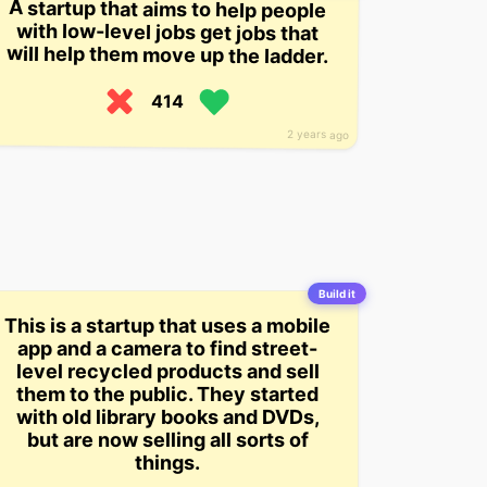
A startup that aims to help people
with low-level jobs get jobs that
will help them move up the ladder.
414
2 years ago
Build it
This is a startup that uses a mobile
app and a camera to find street-
level recycled products and sell
them to the public. They started
with old library books and DVDs,
but are now selling all sorts of
things.