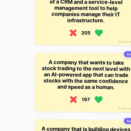
of a CRM and a service-level
management tool to help
companies manage their IT
infrastructure.
205
4 years 
Bui
A company that wants to take
stock trading to the next level with
an AI-powered app that can trade
stocks with the same confidence
and speed as a human.
197
5 years 
Bui
A company that is building devices
for the elderly that monitor their