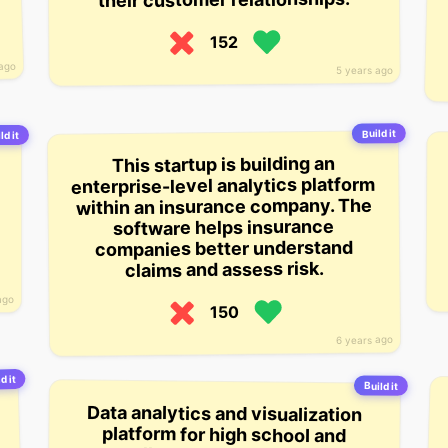
152
 ago
5 years ago
Build it
ld it
This startup is building an
enterprise-level analytics platform
within an insurance company. The
software helps insurance
companies better understand
claims and assess risk.
ago
150
6 years ago
d it
Build it
Data analytics and visualization
platform for high school and
college level teams and