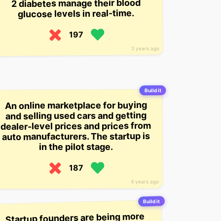
2 diabetes manage their blood
glucose levels in real-time.
197
3 years ago
Build it
An online marketplace for buying
and selling used cars and getting
dealer-level prices and prices from
auto manufacturers. The startup is
in the pilot stage.
187
4 years ago
Build it
Startup founders are being more