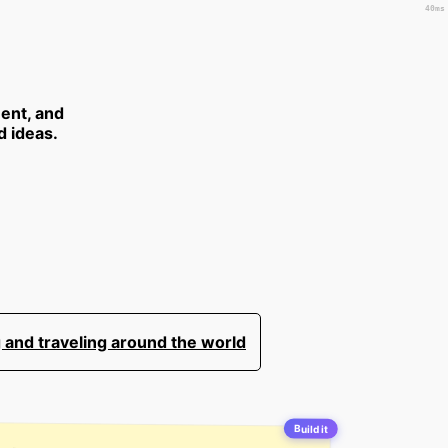
40ms
ent, and
d ideas.
 and traveling around the world
Build it