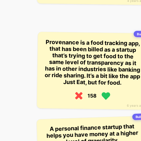
4 years 
Bui
Provenance is a food tracking app,
that has been billed as a startup
that’s trying to get food to the
same level of transparency as it
has in other industries like banking
or ride sharing. It’s a bit like the app
Just Eat, but for food.
158
6 years 
Buil
A personal finance startup that
helps you have money at a higher
level of granularity.