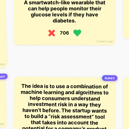
A smartwatch-like wearable that
can help people monitor their
glucose levels if they have
diabetes.
706
3 years ago
 ago
d it
Build it
The idea is to use a combination of
machine learning and algorithms to
haven’t before. The startup wants
potential for a company’s product
to go up or down and then advises
consumers on the proper level of
help consumers understand
investment risk in a way they
to build a “risk assessment” tool
that takes into account the
 ago