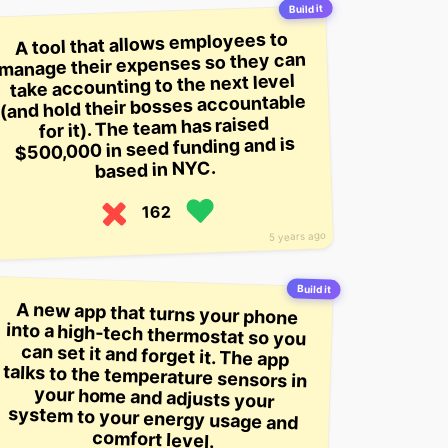
Build it
A tool that allows employees to
manage their expenses so they can
take accounting to the next level
(and hold their bosses accountable
for it). The team has raised
$500,000 in seed funding and is
based in NYC.
162
5 years ago
Build it
A new app that turns your phone
into a high-tech thermostat so you
can set it and forget it. The app
talks to the temperature sensors in
your home and adjusts your
system to your energy usage and
comfort level.