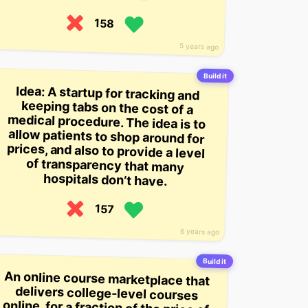
158
5 years ago
Build it
Idea: A startup for tracking and
keeping tabs on the cost of a
medical procedure. The idea is to
allow patients to shop around for
prices, and also to provide a level
of transparency that many
hospitals don’t have.
157
6 years ago
Build it
An online course marketplace that
delivers college-level courses
online, for a fraction of the price of