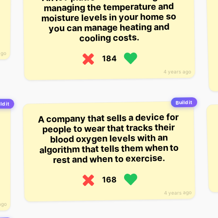
managing the temperature and
moisture levels in your home so
you can manage heating and
cooling costs.
ago
184
4 years ago
Build it
ld it
A company that sells a device for
people to wear that tracks their
blood oxygen levels with an
algorithm that tells them when to
rest and when to exercise.
168
4 years ago
ago