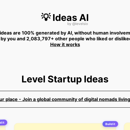
💡 Ideas AI
by
@levelsio
 ideas are 100% generated by AI, without human involvem
 by you and 2,083,797+ other people who liked or dislike
How it works
Level Startup Ideas
 place - Join a global community of digital nomads living
d it
Build it