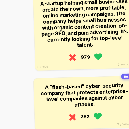
A startup helping small businesses
create their own, more profitable,
online marketing campaigns. The
company helps small businesses
with organic content creation, on-
page SEO, and paid advertising. It’s
currently looking for top-level
talent.
979
5 years
3 views
Buil
A “flash-based” cyber-security
company that protects enterprise-
level companies against cyber
attacks.
282
3 years