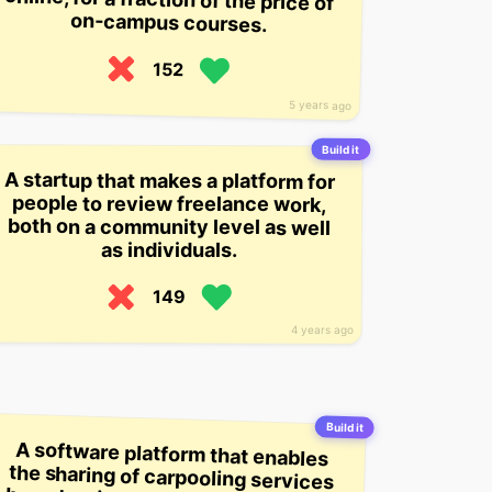
on-campus courses.
152
5 years ago
Build it
A startup that makes a platform for
people to review freelance work,
both on a community level as well
as individuals.
149
4 years ago
Build it
A software platform that enables
the sharing of carpooling services
based on income levels, creating a
price that includes how much it
costs to get to work, how much
your coworkers are willing to pay,