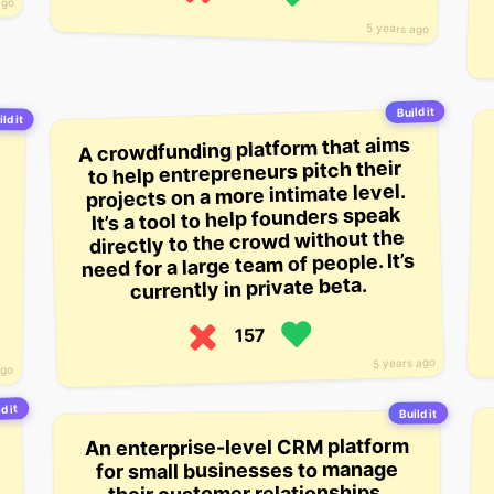
ago
5 years ago
Build it
ld it
A crowdfunding platform that aims
to help entrepreneurs pitch their
projects on a more intimate level.
It’s a tool to help founders speak
directly to the crowd without the
need for a large team of people. It’s
currently in private beta.
157
5 years ago
ago
d it
Build it
An enterprise-level CRM platform
for small businesses to manage
their customer relationships.