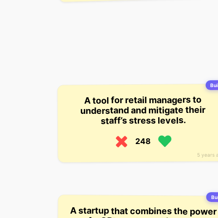
Bui
A tool for retail managers to
understand and mitigate their
staff’s stress levels.
248
5 years 
Bui
A startup that combines the power