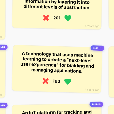
different levels of abstraction.
201
4 years ago
ago
ld it
Build it
A technology that uses machine
learning to create a “next-level
user experience” for building and
managing applications.
193
4 years ago
ago
Build it
ld it
An IoT platform for tracking and