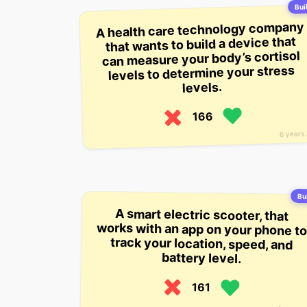
Buil
A health care technology company
that wants to build a device that
can measure your body’s cortisol
levels to determine your stress
levels.
166
6 years
Bui
A smart electric scooter, that
works with an app on your phone to
track your location, speed, and
battery level.
161