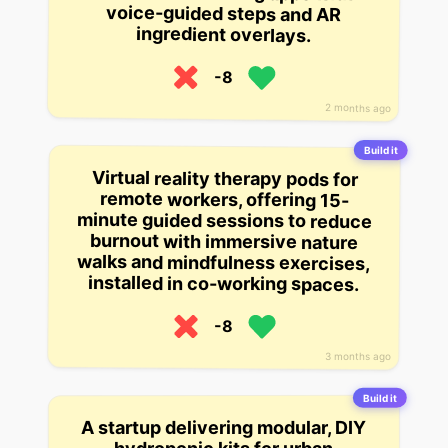
ingredient overlays.
-8
2 months ago
Build it
Virtual reality therapy pods for
minute guided sessions to reduce
walks and mindfulness exercises,
remote workers, offering 15-
burnout with immersive nature
installed in co-working spaces.
-8
3 months ago
Build it
A startup delivering modular, DIY