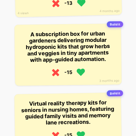
-13
4 months ago
4 views
Build it
A subscription box for urban
gardeners delivering modular
hydroponic kits that grow herbs
and veggies in tiny apartments
with app-guided automation.
-15
3 months ago
Build it
Virtual reality therapy kits for
seniors in nursing homes, featuring
guided family visits and memory
lane recreations.
-15