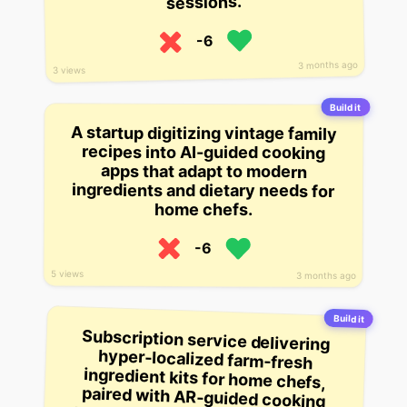
sessions.
-6
3 months ago
3 views
Build it
A startup digitizing vintage family
recipes into AI-guided cooking
apps that adapt to modern
ingredients and dietary needs for
home chefs.
-6
5 views
3 months ago
Build it
Subscription service delivering
hyper-localized farm-fresh
ingredient kits for home chefs,
paired with AR-guided cooking
tutorials customized to your skill