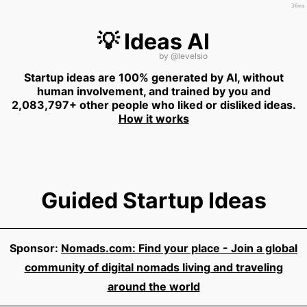
36ms
💡 Ideas AI
by
@levelsio
Startup ideas are 100% generated by AI, without
human involvement, and trained by you and
2,083,797+ other people who liked or disliked ideas.
How it works
Guided Startup Ideas
Sponsor:
Nomads.com: Find your place - Join a global
community of digital nomads living and traveling
around the world