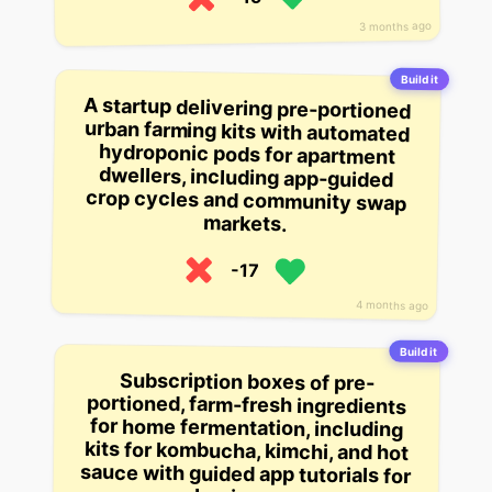
3 months ago
Build it
A startup delivering pre-portioned
urban farming kits with automated
hydroponic pods for apartment
dwellers, including app-guided
crop cycles and community swap
markets.
-17
4 months ago
Build it
Subscription boxes of pre-
portioned, farm-fresh ingredients
for home fermentation, including
kits for kombucha, kimchi, and hot
sauce with guided app tutorials for