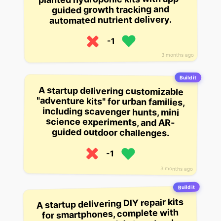
guided growth tracking and
automated nutrient delivery.
-1
3 months ago
Build it
A startup delivering customizable
"adventure kits" for urban families,
including scavenger hunts, mini
science experiments, and AR-
guided outdoor challenges.
-1
3 months ago
Build it
A startup delivering DIY repair kits
for smartphones, complete with