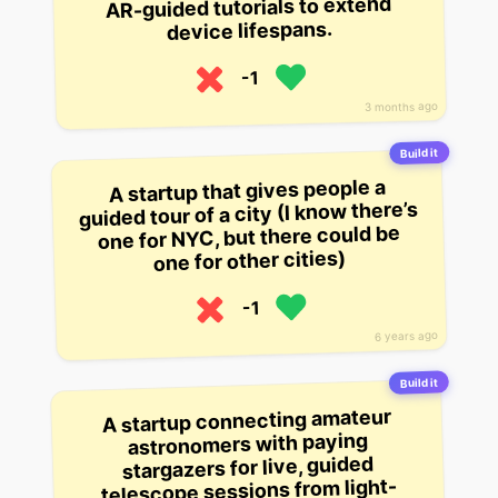
AR-guided tutorials to extend
device lifespans.
-1
3 months ago
Build it
A startup that gives people a
guided tour of a city (I know there’s
one for NYC, but there could be
one for other cities)
-1
6 years ago
Build it
A startup connecting amateur
astronomers with paying
stargazers for live, guided
telescope sessions from light-