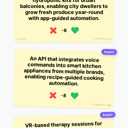
hydroponic kits for urban
balconies, enabling city dwellers to
grow fresh produce year-round
with app-guided automation.
-8
3 months ago
2 views
Build it
An API that integrates voice
commands into smart kitchen
appliances from multiple brands,
enabling recipe-guided cooking
automation.
-8
3 months ago
Build it
VR-based therapy sessions for