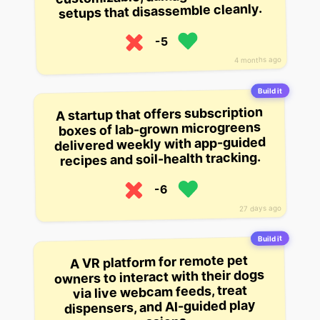
setups that disassemble cleanly.
-5
4 months ago
Build it
A startup that offers subscription
boxes of lab-grown microgreens
delivered weekly with app-guided
recipes and soil-health tracking.
-6
27 days ago
Build it
A VR platform for remote pet
owners to interact with their dogs
via live webcam feeds, treat
dispensers, and AI-guided play