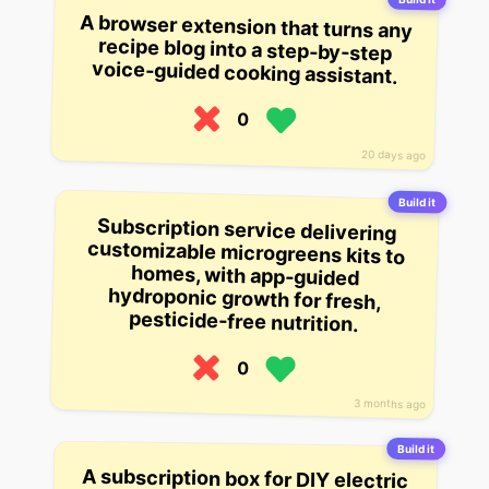
A browser extension that turns any
recipe blog into a step-by-step
voice-guided cooking assistant.
0
20 days ago
Build it
Subscription service delivering
customizable microgreens kits to
homes, with app-guided
hydroponic growth for fresh,
pesticide-free nutrition.
0
3 months ago
Build it
A subscription box for DIY electric
bike conversion kits, including
motors, batteries, and app-guided