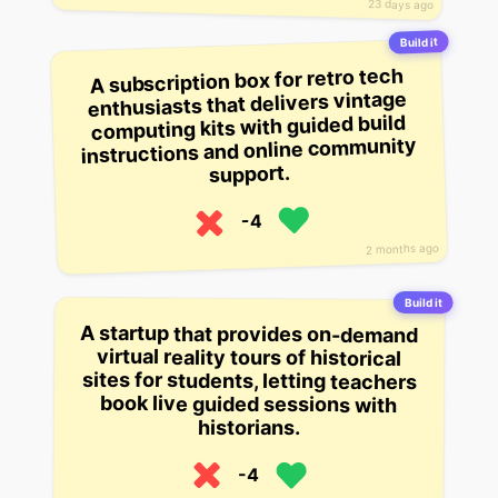
23 days ago
Build it
A subscription box for retro tech
enthusiasts that delivers vintage
computing kits with guided build
instructions and online community
support.
-4
2 months ago
Build it
A startup that provides on-demand
sites for students, letting teachers
virtual reality tours of historical
book live guided sessions with
historians.
-4