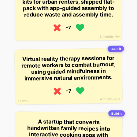
kits for urban renters, shipped flat-
pack with app-guided assembly to
reduce waste and assembly time.
-7
3 months ago
Build it
Virtual reality therapy sessions for
remote workers to combat burnout,
using guided mindfulness in
immersive natural environments.
-7
4 months ago
1 views
Build it
A startup that converts
handwritten family recipes into
interactive cooking apps with
voice-guided steps and AR