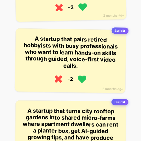
-2
2 months ago
Build it
A startup that pairs retired
hobbyists with busy professionals
who want to learn hands-on skills
through guided, voice-first video
calls.
-2
2 months ago
Build it
A startup that turns city rooftop
gardens into shared micro-farms
where apartment dwellers can rent
a planter box, get AI-guided
growing tips, and have produce