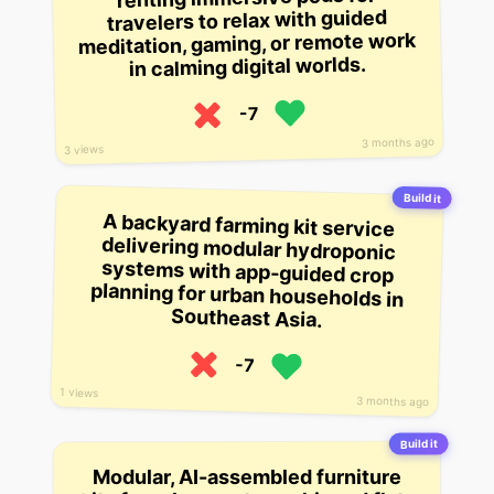
travelers to relax with guided
meditation, gaming, or remote work
in calming digital worlds.
-7
3 months ago
3 views
Build it
A backyard farming kit service
delivering modular hydroponic
systems with app-guided crop
planning for urban households in
Southeast Asia.
-7
1 views
3 months ago
Build it
Modular, AI-assembled furniture