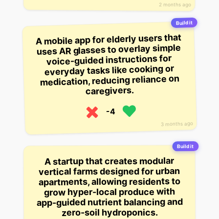
2 months ago
Build it
A mobile app for elderly users that
uses AR glasses to overlay simple
voice-guided instructions for
everyday tasks like cooking or
medication, reducing reliance on
caregivers.
-4
3 months ago
Build it
A startup that creates modular
vertical farms designed for urban
apartments, allowing residents to
grow hyper-local produce with
app-guided nutrient balancing and
zero-soil hydroponics.