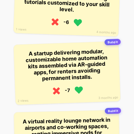
level.
-6
1 views
4 months ago
Build it
A startup delivering modular,
customizable home automation
kits assembled via AR-guided
apps, for renters avoiding
permanent installs.
-7
3 months ago
2 views
Build it
A virtual reality lounge network in
airports and co-working spaces,
renting immersive pods for