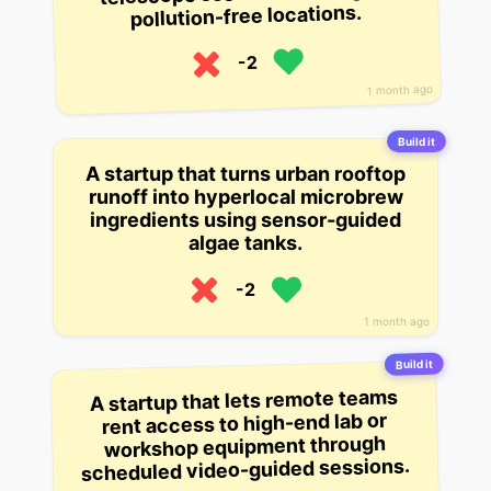
pollution-free locations.
-2
1 month ago
Build it
A startup that turns urban rooftop
runoff into hyperlocal microbrew
ingredients using sensor-guided
algae tanks.
-2
1 month ago
Build it
A startup that lets remote teams
rent access to high-end lab or
workshop equipment through
scheduled video-guided sessions.