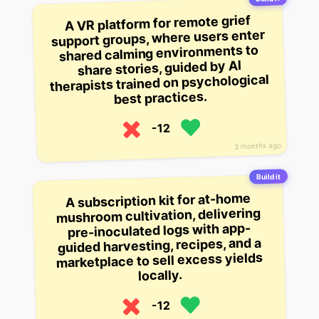
A VR platform for remote grief
support groups, where users enter
shared calming environments to
share stories, guided by AI
therapists trained on psychological
best practices.
-12
3 months ago
Build it
A subscription kit for at-home
mushroom cultivation, delivering
pre-inoculated logs with app-
guided harvesting, recipes, and a
marketplace to sell excess yields
locally.
-12