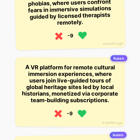
phobias, where users confront
fears in immersive simulations
guided by licensed therapists
remotely.
-9
4 months ago
Build it
A VR platform for remote cultural
immersion experiences, where
users join live-guided tours of
global heritage sites led by local
historians, monetized via corporate
team-building subscriptions.
-9
4 months ago
Build it