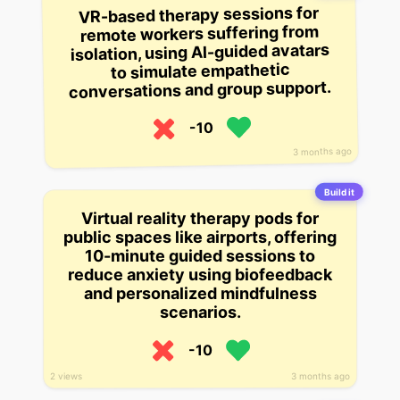
VR-based therapy sessions for
remote workers suffering from
isolation, using AI-guided avatars
to simulate empathetic
conversations and group support.
-10
3 months ago
Build it
Virtual reality therapy pods for
public spaces like airports, offering
10-minute guided sessions to
reduce anxiety using biofeedback
and personalized mindfulness
scenarios.
-10
3 months ago
2 views