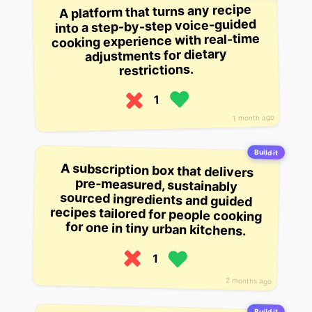
A platform that turns any recipe
into a step-by-step voice-guided
cooking experience with real-time
adjustments for dietary
restrictions.
1
1 month ago
Build it
A subscription box that delivers
pre-measured, sustainably
sourced ingredients and guided
recipes tailored for people cooking
for one in tiny urban kitchens.
1
2 months ago
Build it