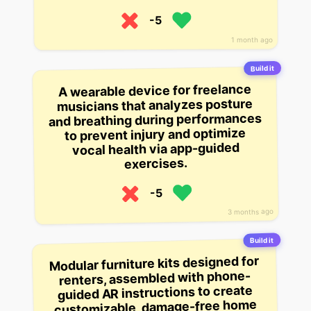
-5
1 month ago
Build it
A wearable device for freelance
musicians that analyzes posture
and breathing during performances
to prevent injury and optimize
vocal health via app-guided
exercises.
-5
3 months ago
Build it
Modular furniture kits designed for
renters, assembled with phone-
guided AR instructions to create
customizable, damage-free home