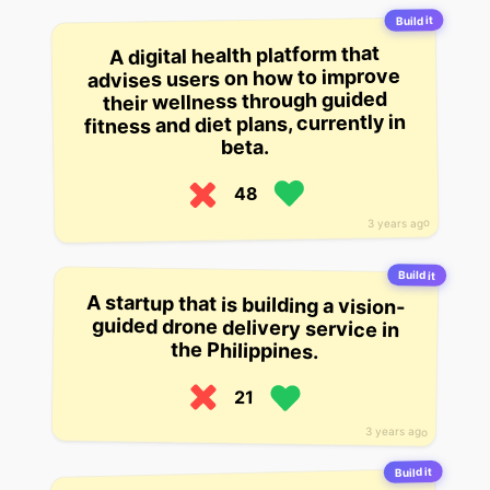
Build it
A digital health platform that
advises users on how to improve
their wellness through guided
fitness and diet plans, currently in
beta.
48
3 years ago
Build it
A startup that is building a vision-
guided drone delivery service in
the Philippines.
21
3 years ago
Build it