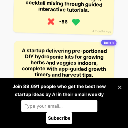
interactive tutorials.
-86
4 months ago
Build it
A startup delivering pre-portioned
DIY hydroponic kits for growing
herbs and veggies indoors,
complete with app-guided growth
timers and harvest tips.
×
Join 89,691 people who get the best new
-113
startup ideas by AI in their email weekly
2 views
4 months ago
Subscribe
Platform Startup Ideas
Company Startup Ideas
🪲 Report a bug
Data Startup Ideas
Service Startup Ideas