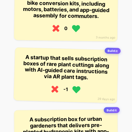
assembly for commuters.
0
3 months ago
Build it
A startup that sells subscription
boxes of rare plant cuttings along
with AI-guided care instructions
via AR plant tags.
-1
29 days ago
Build it
A subscription box for urban
gardeners that delivers pre-
planted hydroponic kits with app-