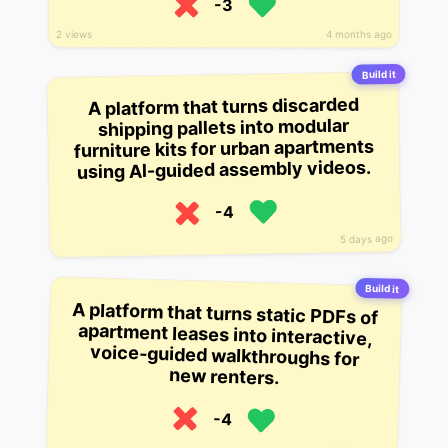
-3
2 views
4 months ago
Build it
A platform that turns discarded
shipping pallets into modular
furniture kits for urban apartments
using AI-guided assembly videos.
-4
5 days ago
Build it
A platform that turns static PDFs of
apartment leases into interactive,
voice-guided walkthroughs for
new renters.
-4