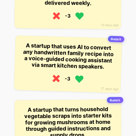
delivered weekly.
-3
10 days ago
Build it
A startup that uses AI to convert
any handwritten family recipe into
a voice-guided cooking assistant
via smart kitchen speakers.
-3
17 days ago
Build it
A startup that turns household
vegetable scraps into starter kits
for growing mushrooms at home
through guided instructions and
supply drops.