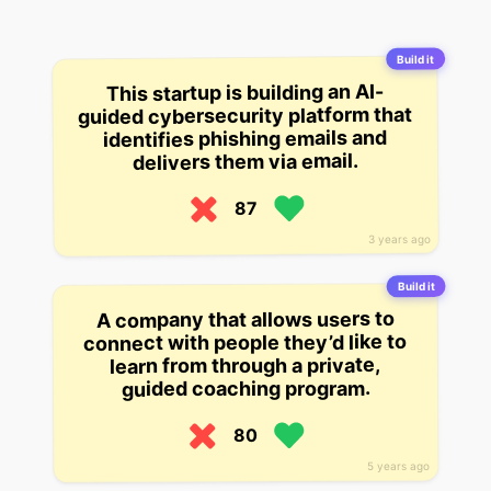
Build it
This startup is building an AI-
guided cybersecurity platform that
identifies phishing emails and
delivers them via email.
87
3 years ago
Build it
A company that allows users to
connect with people they’d like to
learn from through a private,
guided coaching program.
80
5 years ago