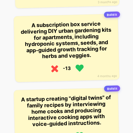
3 months ago
Build it
A subscription box service
delivering DIY urban gardening kits
for apartments, including
hydroponic systems, seeds, and
app-guided growth tracking for
herbs and veggies.
-13
4 months ago
Build it
A startup creating "digital twins" of
family recipes by interviewing
home cooks and producing
interactive cooking apps with
voice-guided instructions.