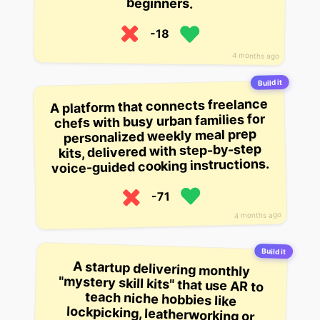
beginners.
-18
4 months ago
Build it
A platform that connects freelance
chefs with busy urban families for
personalized weekly meal prep
kits, delivered with step-by-step
voice-guided cooking instructions.
-71
4 months ago
Build it
A startup delivering monthly
"mystery skill kits" that use AR to
teach niche hobbies like
lockpicking, leatherworking or
cocktail mixing through guided