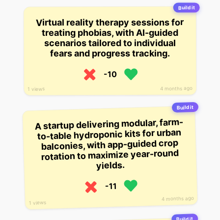
Build it
Virtual reality therapy sessions for
treating phobias, with AI-guided
scenarios tailored to individual
fears and progress tracking.
-10
4 months ago
1 views
Build it
A startup delivering modular, farm-
to-table hydroponic kits for urban
balconies, with app-guided crop
rotation to maximize year-round
yields.
-11
4 months ago
1 views
Build it