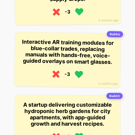
-3
2 months ago
Build it
Interactive AR training modules for
blue-collar trades, replacing
manuals with hands-free, voice-
guided overlays on smart glasses.
-3
3 months ago
Build it
A startup delivering customizable
hydroponic herb gardens for city
apartments, with app-guided
growth and harvest recipes.