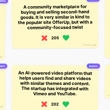
ild it
A community marketplace for
buying and selling second-hand
goods. It is very similar in kind to
the popular site OfferUp, but with a
community-focused twist
205
4 years ago
ago
Build it
ld it
An AI-powered video platform that
helps users find and share videos
with similar themes and content.
The startup has integrated with
Vimeo and YouTube.
1 
202
ago