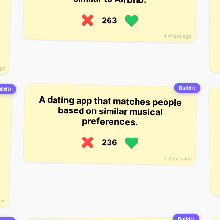
263
4 years ago
ago
Build it
ild it
A dating app that matches people
based on similar musical
preferences.
236
5 years ago
ago
Build it