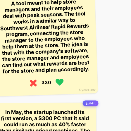
A tool meant to help store
managers and their employees
deal with peak seasons. The tool
works in a similar way to
Southwest Airlines' Rapid Rewards
program, connecting the store
manager to the employees who
help them at the store. The idea is
that with the company's software,
the store manager and employees
can find out what rewards are best
for the store and plan accordingly.
330
5 years ago
Build it
In May, the startup launched its
first version, a $300 PC that it said
could run as much as 40% faster
than similarly priced machines. The