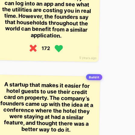
application.
172
5 years ago
Build it
A startup that makes it easier for
hotel guests to use their credit
card on property. The company’s
founders came up with the idea at a
conference where the hotel they
were staying at had a similar
feature, and thought there was a
better way to do it.