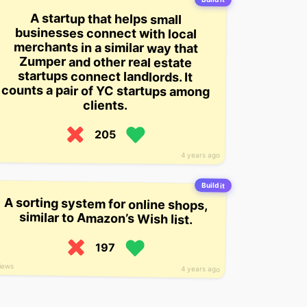
A startup that helps small
businesses connect with local
merchants in a similar way that
Zumper and other real estate
startups connect landlords. It
counts a pair of YC startups among
clients.
205
4 years ago
Build it
A sorting system for online shops,
similar to Amazon’s Wish list.
197
views
4 years ago