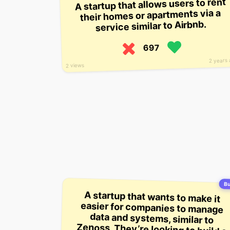
A startup that allows users to rent
their homes or apartments via a
service similar to Airbnb.
697
2 years
2 views
Bu
A startup that wants to make it
easier for companies to manage
data and systems, similar to
Zenoss. They’re looking to build a
platform for teams to monitor and
manage their servers in a single