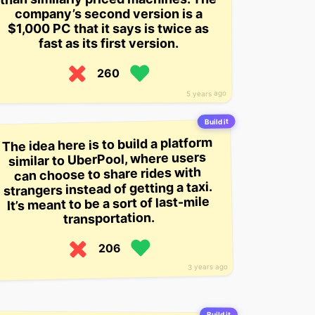
company’s second version is a
$1,000 PC that it says is twice as
fast as its first version.
260
5 years ago
Build it
The idea here is to build a platform
similar to UberPool, where users
can choose to share rides with
strangers instead of getting a taxi.
It’s meant to be a sort of last-mile
transportation.
206
3 years ago
Build it