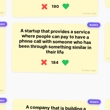
190
 ago
4 years ago
ld it
Build it
A startup that provides a service
where people can pay to have a
phone call with someone who has
been through something similar in
their life
1 v
184
6 years ago
ago
ld it
Build it
A company that is building a
platform for app developers to
build a more active community
around their apps. The company
hopes to build a platform that
brings together developers who
have similar apps and allows them