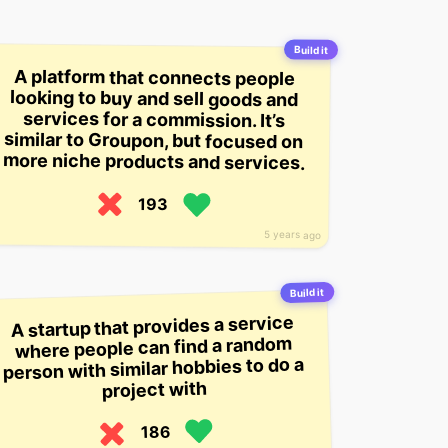
Build it
A platform that connects people
looking to buy and sell goods and
services for a commission. It’s
similar to Groupon, but focused on
more niche products and services.
193
5 years ago
Build it
A startup that provides a service
where people can find a random
person with similar hobbies to do a
project with
186