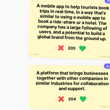
Bu
A mobile app to help tourists book
trips in real time, in a way that’s
similar to using a mobile app to
book a ride-share or a hotel. The
company has a large following of
users, and a potential to build a
global brand from the ground up.
205
5 views
4 years 
Bui
A platform that brings businesses
together with other companies in
similar industries for collaboration
and support.
204
5 years 