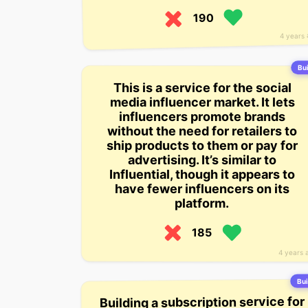
190
4 years
Bui
This is a service for the social
media influencer market. It lets
influencers promote brands
without the need for retailers to
ship products to them or pay for
advertising. It’s similar to
Influential, though it appears to
have fewer influencers on its
platform.
185
4 years 
Bui
Building a subscription service for