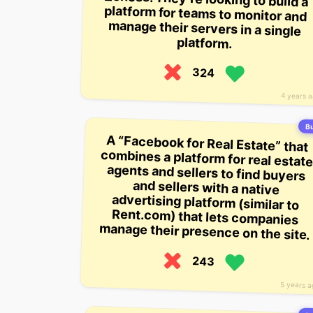
platform.
324
4 years 
Bu
A “Facebook for Real Estate” that
combines a platform for real estate
agents and sellers to find buyers
and sellers with a native
advertising platform (similar to
Rent.com) that lets companies
manage their presence on the site.
243
5 years 