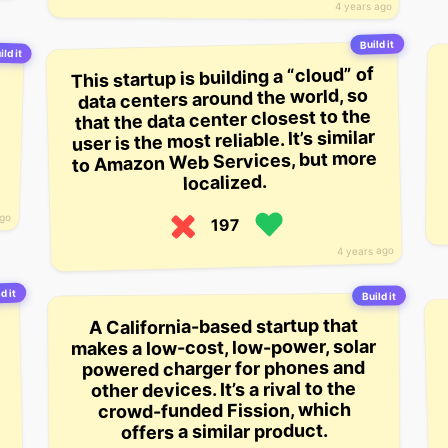
4 years ago
Build it
ild it
This startup is building a “cloud” of
data centers around the world, so
that the data center closest to the
user is the most reliable. It’s similar
to Amazon Web Services, but more
localized.
ago
197
4 years ago
d it
Build it
A California-based startup that
makes a low-cost, low-power, solar
powered charger for phones and
other devices. It’s a rival to the
crowd-funded Fission, which
offers a similar product.