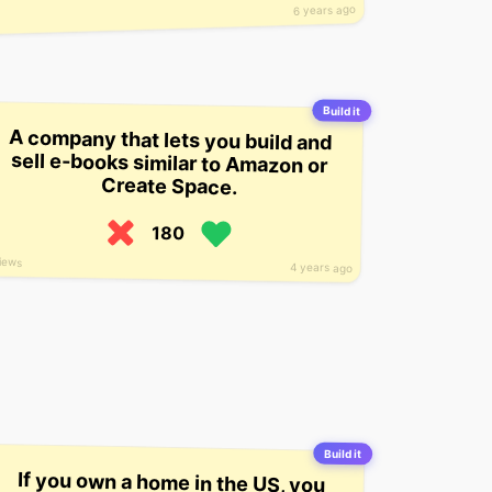
6 years ago
Build it
A company that lets you build and
sell e-books similar to Amazon or
Create Space.
180
iews
4 years ago
Build it
If you own a home in the US, you
can log into an app and see what
the utilities are costing you in real
time. However, the founders say
that households throughout the
world can benefit from a similar