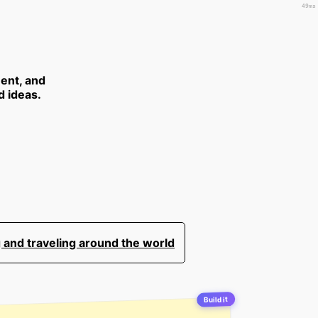
49ms
ent, and
d ideas.
 and traveling around the world
Build it