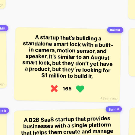
ago
ld it
Build it
A startup that’s building a
standalone smart lock with a built-
in camera, motion sensor, and
speaker. It’s similar to an August
smart lock, but they don’t yet have
a product, but they’re looking for
$1 million to build it.
ago
165
4 years ago
Build it
ld it
A B2B SaaS startup that provides
businesses with a single platform
that helps them create and manage