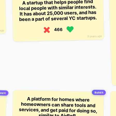
A startup that helps people find
local people with similar interests.
It has about 25,000 users, and has
been a part of several YC startups.
466
 ago
3 years ago
Build it
ild it
A platform for homes where
homeowners can share tools and
services, and get paid for doing so,
similar to AirBnB.