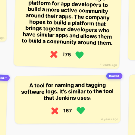
ago
to build a community around them.
175
4 years ago
Build it
ild it
A tool for naming and tagging
software logs. It’s similar to the tool
that Jenkins uses.
167
4 years ago