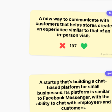
Bu
A new way to communicate with
customers that helps stores create
an experience similar to that of an
in-person visit.
197
4 years 
Buil
A startup that’s building a chat-
based platform for small
businesses. Its platform is similar
to Facebook Messenger, with the
ability to chat with employees and
customers.