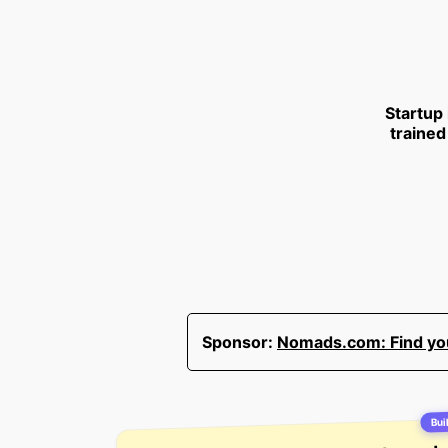
Startup
trained
Sponsor:
Nomads.com: Find your
Buil