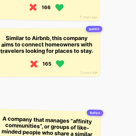
166
5 years ago
Build it
Similar to Airbnb, this company
aims to connect homeowners with
travelers looking for places to stay.
165
5 years ago
Build it
A company that manages “affinity
communities”, or groups of like-
minded people who share a similar