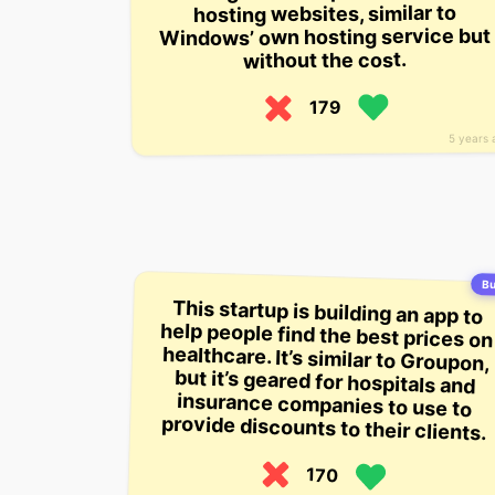
hosting websites, similar to
Windows’ own hosting service but
without the cost.
179
5 years 
Bu
This startup is building an app to
help people find the best prices on
healthcare. It’s similar to Groupon,
but it’s geared for hospitals and
insurance companies to use to
provide discounts to their clients.
170