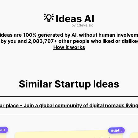
💡 Ideas AI
by
@levelsio
 ideas are 100% generated by AI, without human involvem
 by you and 2,083,797+ other people who liked or dislike
How it works
Similar Startup Ideas
 place - Join a global community of digital nomads living
d it
Build it