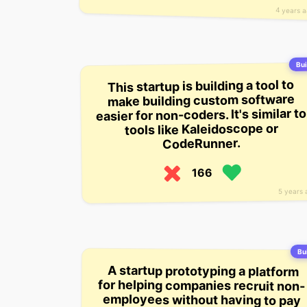
4 years 
Bui
This startup is building a tool to
make building custom software
easier for non-coders. It's similar to
tools like Kaleidoscope or
CodeRunner.
166
5 years 
Bui
A startup prototyping a platform
for helping companies recruit non-
employees without having to pay
and the company. (This is similar to