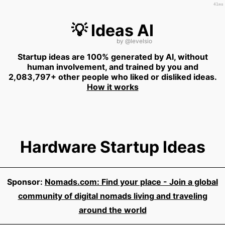
41ms
💡 Ideas AI
by
@levelsio
Startup ideas are 100% generated by AI, without
human involvement, and trained by you and
2,083,797+ other people who liked or disliked ideas.
How it works
Hardware Startup Ideas
Sponsor:
Nomads.com: Find your place - Join a global
community of digital nomads living and traveling
around the world