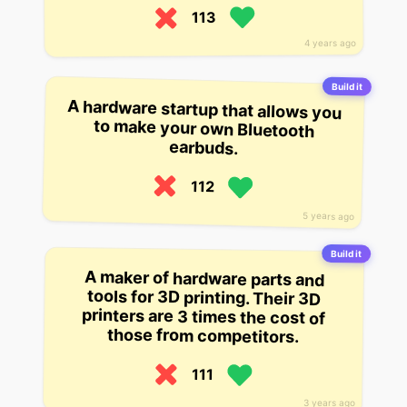
113
4 years ago
Build it
A hardware startup that allows you
to make your own Bluetooth
earbuds.
112
5 years ago
Build it
A maker of hardware parts and
tools for 3D printing. Their 3D
printers are 3 times the cost of
those from competitors.
111
3 years ago