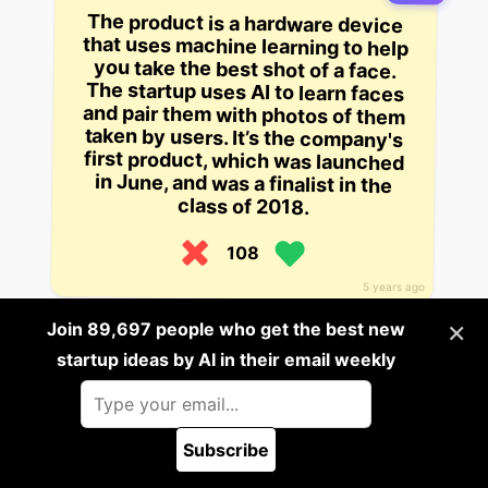
The product is a hardware device
that uses machine learning to help
you take the best shot of a face.
The startup uses AI to learn faces
and pair them with photos of them
taken by users. It’s the company's
first product, which was launched
in June, and was a finalist in the
class of 2018.
108
5 years ago
×
Join 89,697 people who get the best new
Build it
startup ideas by AI in their email weekly
A product that allows consumers
to collect and share their life’s
moments in the form of text, audio,
video, and pictures. The company
Subscribe
claims they’re the first company to
🪲 Report a bug
blend AI-driven software, powerful