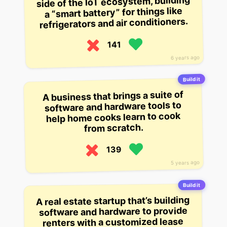
side of the IoT ecosystem, building
a “smart battery” for things like
refrigerators and air conditioners.
141
6 years ago
Build it
A business that brings a suite of
software and hardware tools to
help home cooks learn to cook
from scratch.
139
5 years ago
Build it
A real estate startup that’s building
software and hardware to provide
renters with a customized lease