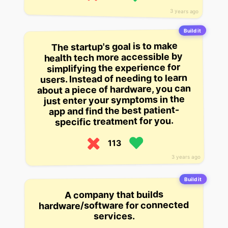
3 years ago
Build it
The startup's goal is to make
health tech more accessible by
simplifying the experience for
users. Instead of needing to learn
about a piece of hardware, you can
just enter your symptoms in the
app and find the best patient-
specific treatment for you.
113
3 years ago
Build it
A company that builds
hardware/software for connected
services.