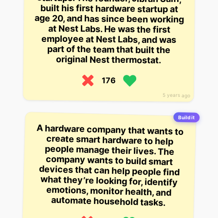
original Nest thermostat.
176
5 years ago
Build it
A hardware company that wants to
create smart hardware to help
people manage their lives. The
company wants to build smart
devices that can help people find
what they’re looking for, identify
emotions, monitor health, and
automate household tasks.