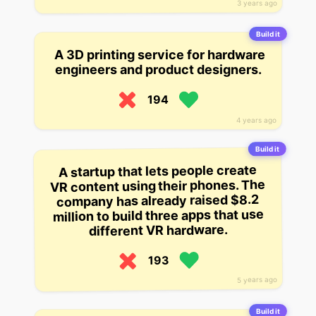
3 years ago
Build it
A 3D printing service for hardware
engineers and product designers.
194
4 years ago
Build it
A startup that lets people create
VR content using their phones. The
company has already raised $8.2
million to build three apps that use
different VR hardware.
193
5 years ago
Build it