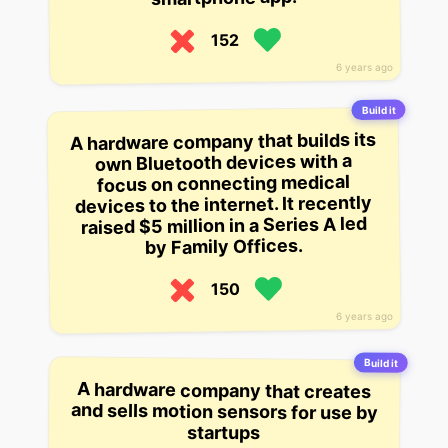
152
6 years ago
Build it
A hardware company that builds its
own Bluetooth devices with a
focus on connecting medical
devices to the internet. It recently
raised $5 million in a Series A led
by Family Offices.
150
6 years ago
Build it
A hardware company that creates
and sells motion sensors for use by
startups