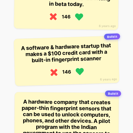
in beta today.
146
6 years ago
Build it
A software & hardware startup that
makes a $100 credit card with a
built-in fingerprint scanner
146
6 years ago
Build it
A hardware company that creates
paper-thin fingerprint sensors that
can be used to unlock computers,
phones, and other devices. A pilot
government to use the sensors to
program with the Indian