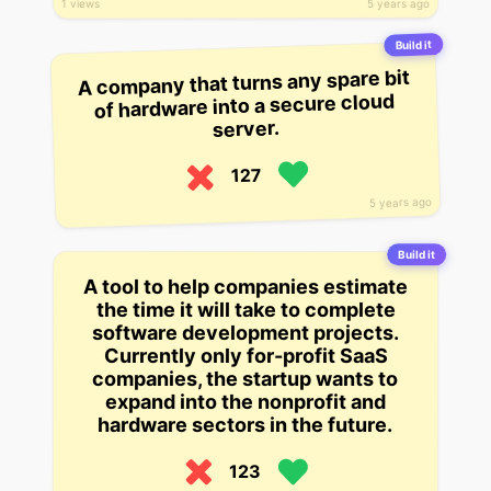
5 years ago
1 views
Build it
A company that turns any spare bit
of hardware into a secure cloud
server.
127
5 years ago
Build it
A tool to help companies estimate
the time it will take to complete
software development projects.
Currently only for-profit SaaS
companies, the startup wants to
expand into the nonprofit and
hardware sectors in the future.
123