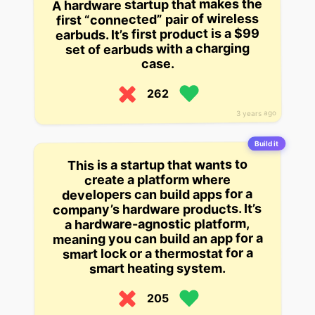
A hardware startup that makes the
first “connected” pair of wireless
earbuds. It’s first product is a $99
set of earbuds with a charging
case.
262
3 years ago
Build it
This is a startup that wants to
create a platform where
developers can build apps for a
company’s hardware products. It’s
a hardware-agnostic platform,
meaning you can build an app for a
smart lock or a thermostat for a
smart heating system.
205