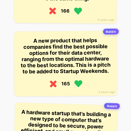
166
6 years ago
Build it
A new product that helps
companies find the best possible
options for their data center,
ranging from the optimal hardware
to the best locations. This is a pitch
to be added to Startup Weekends.
165
4 years ago
Build it
A hardware startup that’s building a
new type of computer that’s
designed to be secure, power
efficient, and small enough to fit on