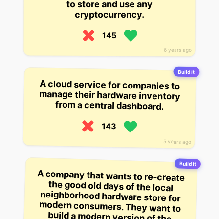
to store and use any
cryptocurrency.
145
6 years ago
Build it
A cloud service for companies to
manage their hardware inventory
from a central dashboard.
143
5 years ago
Build it
A company that wants to re-create
the good old days of the local
neighborhood hardware store for
modern consumers. They want to
build a modern version of the
mobile app that lets people buy and
sell their stuff in a local