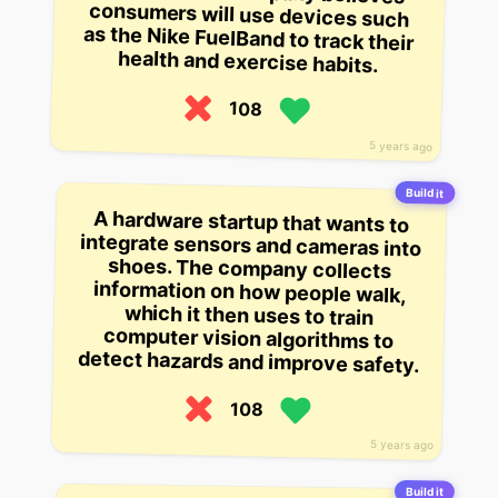
health and exercise habits.
108
5 years ago
Build it
A hardware startup that wants to
integrate sensors and cameras into
shoes. The company collects
information on how people walk,
which it then uses to train
computer vision algorithms to
detect hazards and improve safety.
108
5 years ago
Build it