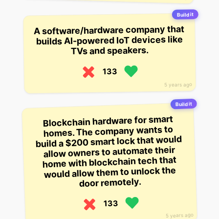
Build it
A software/hardware company that
builds AI-powered IoT devices like
TVs and speakers.
133
5 years ago
Build it
Blockchain hardware for smart
homes. The company wants to
build a $200 smart lock that would
allow owners to automate their
home with blockchain tech that
would allow them to unlock the
door remotely.
133
5 years ago