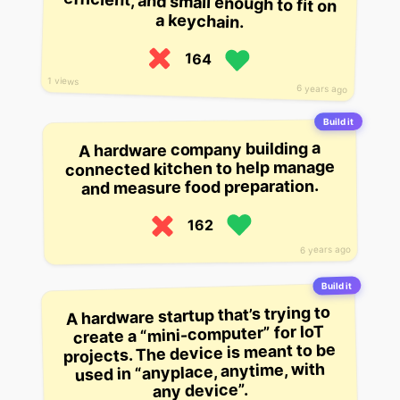
a keychain.
164
1 views
6 years ago
Build it
A hardware company building a
connected kitchen to help manage
and measure food preparation.
162
6 years ago
Build it
A hardware startup that’s trying to
create a “mini-computer” for IoT
projects. The device is meant to be
used in “anyplace, anytime, with
any device”.