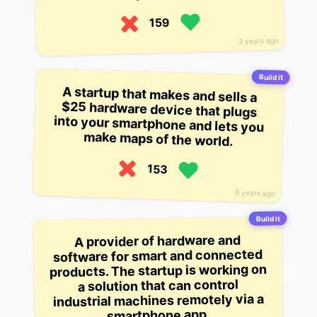
159
3 years ago
Build it
A startup that makes and sells a
$25 hardware device that plugs
into your smartphone and lets you
make maps of the world.
153
6 years ago
Build it
A provider of hardware and
software for smart and connected
products. The startup is working on
a solution that can control
industrial machines remotely via a
smartphone app.