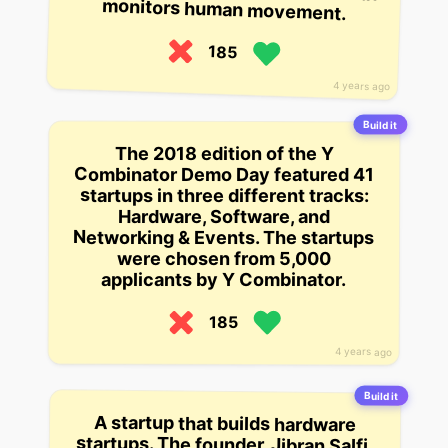
monitors human movement.
185
4 years ago
Build it
The 2018 edition of the Y
Combinator Demo Day featured 41
startups in three different tracks:
Hardware, Software, and
Networking & Events. The startups
were chosen from 5,000
applicants by Y Combinator.
185
4 years ago
Build it
A startup that builds hardware
startups. The founder, Jibran Salfi,
built his first hardware startup at
age 20, and has since been working
at Nest Labs. He was the first
employee at Nest Labs, and was
part of the team that built the