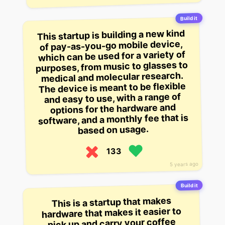
Build it
This startup is building a new kind
of pay-as-you-go mobile device,
which can be used for a variety of
purposes, from music to glasses to
medical and molecular research.
The device is meant to be flexible
and easy to use, with a range of
options for the hardware and
software, and a monthly fee that is
based on usage.
133
5 years ago
Build it
This is a startup that makes
hardware that makes it easier to
pick up and carry your coffee