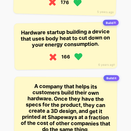
176
5 years ago
Build it
Hardware startup building a device
that uses body heat to cut down on
your energy consumption.
166
6 years ago
Build it
A company that helps its
printed at Shapeways at a fraction
of the cost of other companies that
customers build their own
hardware. Once they have the
specs for the product, they can
create a 3D design, and get it
do the same thing.