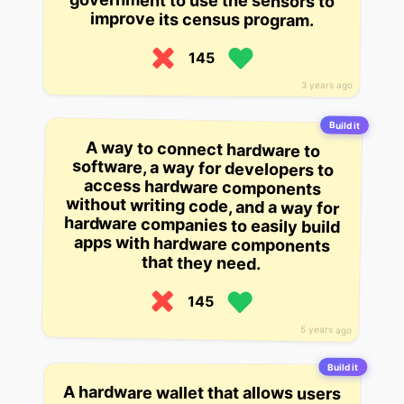
improve its census program.
145
3 years ago
Build it
A way to connect hardware to
software, a way for developers to
access hardware components
without writing code, and a way for
hardware companies to easily build
apps with hardware components
that they need.
145
5 years ago
Build it
A hardware wallet that allows users