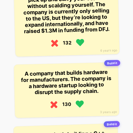
without scalding yourself. The
company is currently only selling
to the US, but they’re looking to
expand internationally, and have
raised $1.3M in funding from DFJ.
132
6 years ago
Build it
A company that builds hardware
for manufacturers. The company is
a hardware startup looking to
disrupt the supply chain.
130
3 years ago
Build it