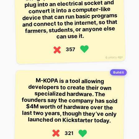
plug into an electrical socket and
convert it into a computer-like
device that can run basic programs
and connect to the internet, so that
farmers, students, or anyone else
can use it.
357
6 years ago
Build it
M-KOPA is a tool allowing
developers to create their own
specialized hardware. The
founders say the company has sold
$4M worth of hardware over the
last two years, though they’ve only
launched on Kickstarter today.
321