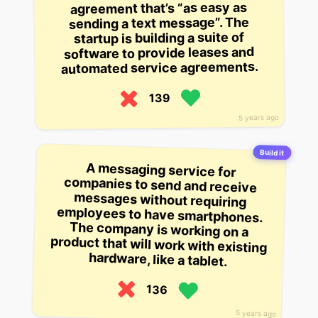
agreement that’s “as easy as
sending a text message”. The
startup is building a suite of
software to provide leases and
automated service agreements.
139
5 years ago
Build it
A messaging service for
companies to send and receive
messages without requiring
employees to have smartphones.
The company is working on a
product that will work with existing
hardware, like a tablet.
136
5 years ago