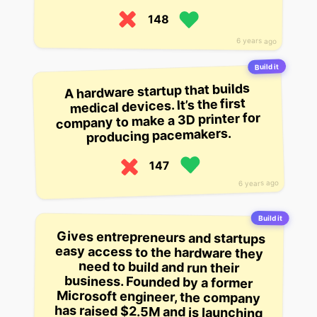
148
6 years ago
Build it
A hardware startup that builds
medical devices. It’s the first
company to make a 3D printer for
producing pacemakers.
147
6 years ago
Build it
Gives entrepreneurs and startups
easy access to the hardware they
need to build and run their
business. Founded by a former
Microsoft engineer, the company
has raised $2.5M and is launching