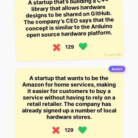
A startup that’s building a C++
library that allows hardware
designs to be shared on GitHub.
The company’s CEO says that the
concept is similar to the Arduino
open source hardware platform.
129
5 years ago
Build it
A startup that wants to be the
Amazon for home services, making
it easier for customers to buy a
service without having to rely on a
retail retailer. The company has
already signed up a number of local
hardware stores.
129