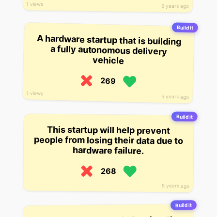
1 views
5 years ago
Build it
A hardware startup that is building
a fully autonomous delivery
vehicle
269
1 views
5 years ago
Build it
This startup will help prevent
people from losing their data due to
hardware failure.
268
5 years ago
Build it