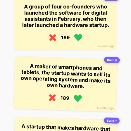
A group of four co-founders who
launched the software for digital
assistants in February, who then
later launched a hardware startup.
189
4 years ago
Build it
A maker of smartphones and
tablets, the startup wants to sell its
own operating system and make its
own hardware.
189
6 years ago
Build it
A startup that makes hardware that