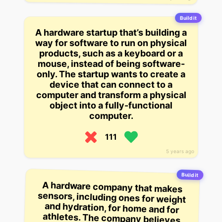
Build it
A hardware startup that’s building a
way for software to run on physical
products, such as a keyboard or a
mouse, instead of being software-
only. The startup wants to create a
device that can connect to a
computer and transform a physical
object into a fully-functional
computer.
111
5 years ago
Build it
A hardware company that makes
sensors, including ones for weight
and hydration, for home and for
athletes. The company believes
consumers will use devices such
as the Nike FuelBand to track their