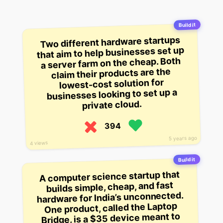
Build it
Two different hardware startups
that aim to help businesses set up
a server farm on the cheap. Both
claim their products are the
lowest-cost solution for
businesses looking to set up a
private cloud.
394
5 years ago
4 views
Build it
A computer science startup that
builds simple, cheap, and fast
hardware for India’s unconnected.
One product, called the Laptop
Bridge, is a $35 device meant to