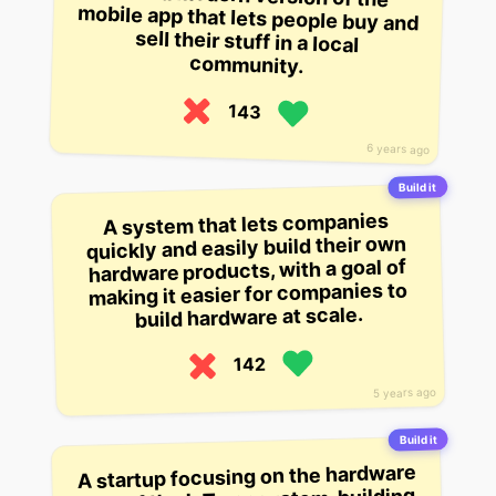
community.
143
6 years ago
Build it
A system that lets companies
quickly and easily build their own
hardware products, with a goal of
making it easier for companies to
build hardware at scale.
142
5 years ago
Build it
A startup focusing on the hardware