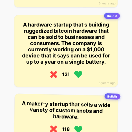
6 years ago
Build it
A hardware startup that’s building
ruggedized bitcoin hardware that
can be sold to businesses and
consumers. The company is
currently working on a $1,000
device that it says can be used for
up to a year on a single battery.
121
5 years ago
Build it
A maker-y startup that sells a wide
variety of custom knobs and
hardware.
118