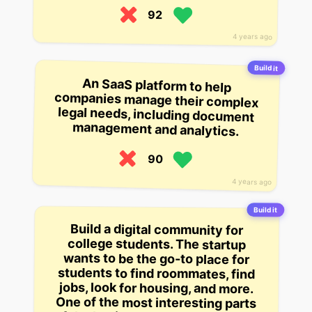
92
4 years ago
Build it
An SaaS platform to help
companies manage their complex
legal needs, including document
management and analytics.
90
4 years ago
Build it
Build a digital community for
college students. The startup
wants to be the go-to place for
students to find roommates, find
jobs, look for housing, and more.
One of the most interesting parts
of the business is that the startup
is actually building their own
apartment complex, with all the
services and amenities that go