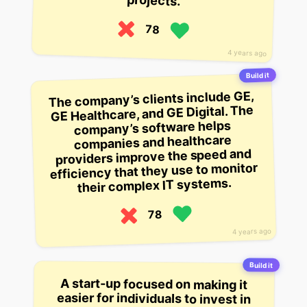
projects.
78
4 years ago
Build it
The company’s clients include GE,
GE Healthcare, and GE Digital. The
company’s software helps
companies and healthcare
providers improve the speed and
efficiency that they use to monitor
their complex IT systems.
78
4 years ago
Build it
A start-up focused on making it
easier for individuals to invest in
real estate. It wants to take away
the complexity of investing in real
estate and building an investment