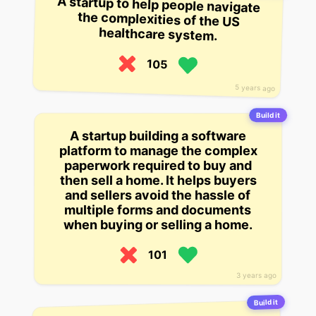
A startup to help people navigate
the complexities of the US
healthcare system.
105
5 years ago
Build it
A startup building a software
platform to manage the complex
paperwork required to buy and
then sell a home. It helps buyers
and sellers avoid the hassle of
multiple forms and documents
when buying or selling a home.
101
3 years ago
Build it