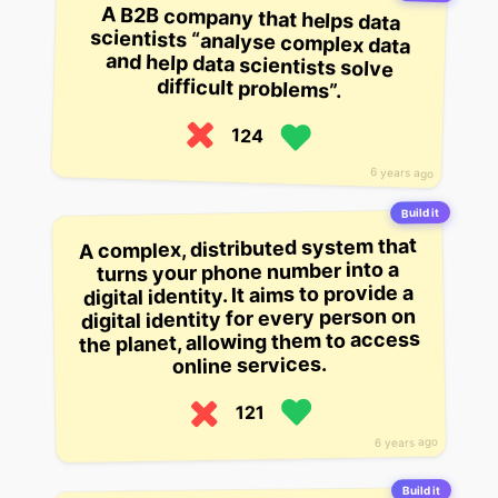
A B2B company that helps data
scientists “analyse complex data
and help data scientists solve
difficult problems”.
124
6 years ago
Build it
A complex, distributed system that
turns your phone number into a
digital identity. It aims to provide a
digital identity for every person on
the planet, allowing them to access
online services.
121
6 years ago
Build it