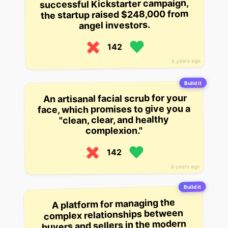
successful Kickstarter campaign,
the startup raised $248,000 from
angel investors.
142
6 years ago
Build it
An artisanal facial scrub for your
face, which promises to give you a
"clean, clear, and healthy
complexion."
142
6 years ago
Build it
A platform for managing the
complex relationships between
buyers and sellers in the modern