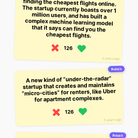
cheapest flights.
126
5 years ago
Build it
A new kind of “under-the-radar”
startup that creates and maintains
“micro-cities” for renters, like Uber
for apartment complexes.
126
5 years ago
Build it