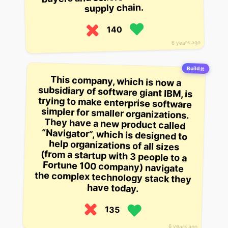
supply chain.
140
6 years ago
Build it
This company, which is now a
subsidiary of software giant IBM, is
trying to make enterprise software
simpler for smaller organizations.
They have a new product called
“Navigator”, which is designed to
help organizations of all sizes
(from a startup with 3 people to a
Fortune 100 company) navigate
the complex technology stack they
have today.
135
6 years ago