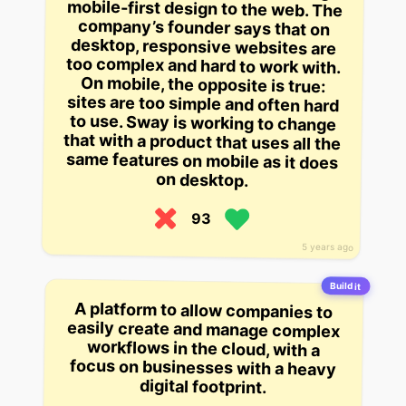
on desktop.
93
5 years ago
Build it
A platform to allow companies to
easily create and manage complex
workflows in the cloud, with a
focus on businesses with a heavy
digital footprint.