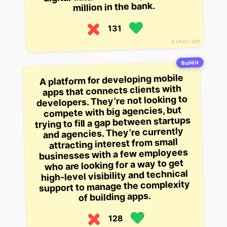
million in the bank.
131
6 years ago
Build it
A platform for developing mobile
apps that connects clients with
developers. They’re not looking to
compete with big agencies, but
trying to fill a gap between startups
and agencies. They’re currently
attracting interest from small
businesses with a few employees
who are looking for a way to get
high-level visibility and technical
support to manage the complexity
of building apps.
128