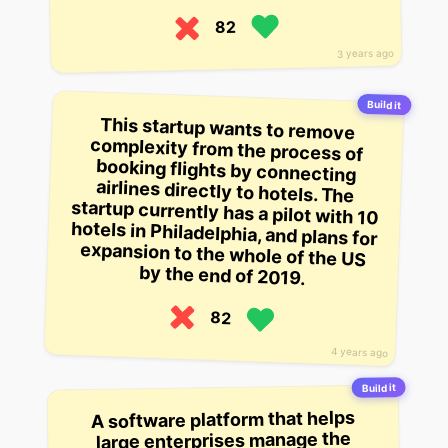
82
3 years ago
Build it
This startup wants to remove
complexity from the process of
booking flights by connecting
airlines directly to hotels. The
startup currently has a pilot with 10
hotels in Philadelphia, and plans for
expansion to the whole of the US
by the end of 2019.
82
4 years ago
Build it
A software platform that helps
large enterprises manage the