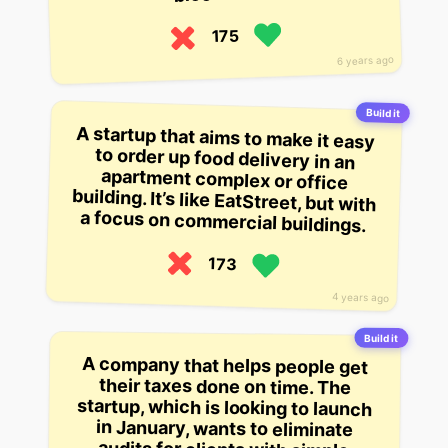
175
6 years ago
Build it
A startup that aims to make it easy
to order up food delivery in an
apartment complex or office
building. It’s like EatStreet, but with
a focus on commercial buildings.
173
4 years ago
Build it
A company that helps people get
their taxes done on time. The
startup, which is looking to launch
in January, wants to eliminate
audits for clients with simple
returns but complex returns, and is