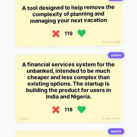
A tool designed to help remove the
complexity of planning and
managing your next vacation
119
5 years ago
Build it
A financial services system for the
unbanked, intended to be much
cheaper and less complex than
existing options. The startup is
building the product for users in
India and Nigeria.
118
5 years ago
1 views
Build it