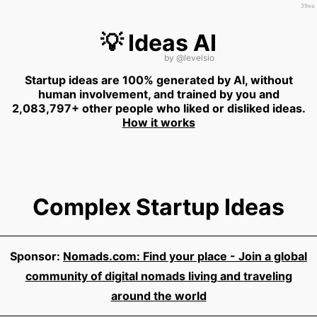
39ms
💡 Ideas AI
by
@levelsio
Startup ideas are 100% generated by AI, without
human involvement, and trained by you and
2,083,797+ other people who liked or disliked ideas.
How it works
Complex Startup Ideas
Sponsor:
Nomads.com: Find your place - Join a global
community of digital nomads living and traveling
around the world