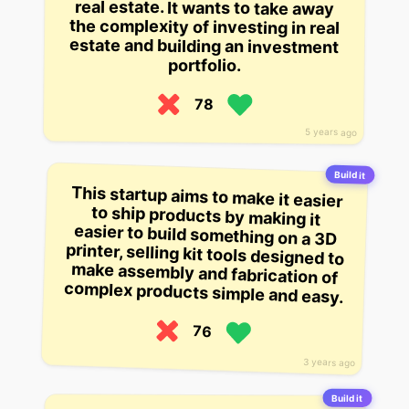
portfolio.
78
5 years ago
Build it
This startup aims to make it easier
to ship products by making it
easier to build something on a 3D
printer, selling kit tools designed to
make assembly and fabrication of
complex products simple and easy.
76
3 years ago
Build it