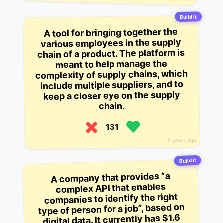
Build it
A tool for bringing together the
various employees in the supply
chain of a product. The platform is
meant to help manage the
complexity of supply chains, which
include multiple suppliers, and to
keep a closer eye on the supply
chain.
131
5 years ago
Build it
A company that provides “a
complex API that enables
companies to identify the right
type of person for a job”, based on
digital data. It currently has $1.6