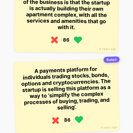
with it.
86
4 years ago
Build it
A payments platform for
individuals trading stocks, bonds,
options and cryptocurrencies. The
startup is selling this platform as a
way to ‘simplify the complex
processes of buying, trading, and
selling’.
86
4 years ago