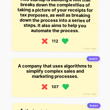
breaks down the complexities of
taking a picture of your receipts for
tax purposes, as well as breaking
down the process into a series of
steps. It also aims to help you
automate the process.
112
5 years ago
Build it
A company that uses algorithms to
simplify complex sales and
marketing processes.
107
3 years ago
Build it