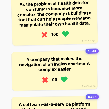
As the problem of health data for
consumers becomes more
complex, the company is building a
tool that can help people view and
manipulate their own health data.
100
5 years ago
Build it
A company that makes the
navigation of an Indian apartment
complex easier
99
4 years ago
Build it
A software-as-a-service platform