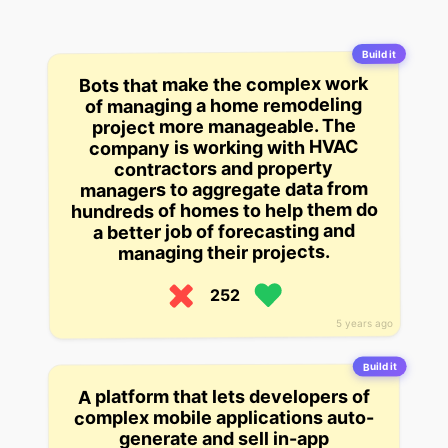
Build it
Bots that make the complex work
of managing a home remodeling
project more manageable. The
company is working with HVAC
contractors and property
managers to aggregate data from
hundreds of homes to help them do
a better job of forecasting and
managing their projects.
252
5 years ago
Build it
A platform that lets developers of
complex mobile applications auto-
generate and sell in-app