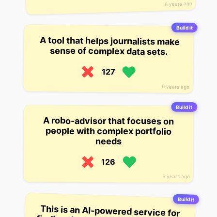
6 years ago
Build it
A tool that helps journalists make
sense of complex data sets.
127
6 years ago
Build it
A robo-advisor that focuses on
people with complex portfolio
needs
126
5 years ago
Build it
This is an AI-powered service for
finding the cheapest flights online.
The startup currently boasts over 1
million users, and has built a
complex machine learning model
that it says can find you the