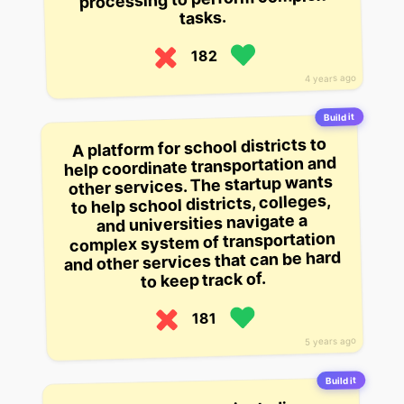
tasks.
182
4 years ago
Build it
A platform for school districts to
help coordinate transportation and
other services. The startup wants
to help school districts, colleges,
and universities navigate a
complex system of transportation
and other services that can be hard
to keep track of.
181
5 years ago
Build it