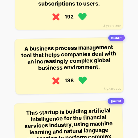
subscriptions to users.
192
3 years ago
Build it
A business process management
tool that helps companies deal with
an increasingly complex global
business environment.
188
5 years ago
Build it
This startup is building artificial
intelligence for the financial
services industry, using machine
learning and natural language
processing to perform complex