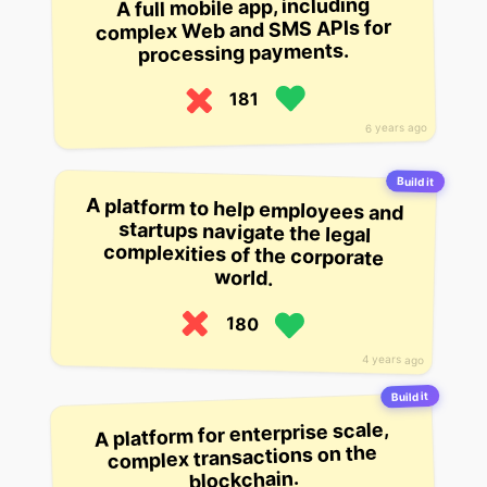
A full mobile app, including
complex Web and SMS APIs for
processing payments.
181
6 years ago
Build it
A platform to help employees and
startups navigate the legal
complexities of the corporate
world.
180
4 years ago
Build it
A platform for enterprise scale,
complex transactions on the
blockchain.