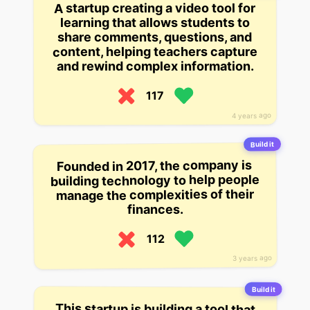
A startup creating a video tool for
learning that allows students to
share comments, questions, and
content, helping teachers capture
and rewind complex information.
117
4 years ago
Build it
Founded in 2017, the company is
building technology to help people
manage the complexities of their
finances.
112
3 years ago
Build it
This startup is building a tool that