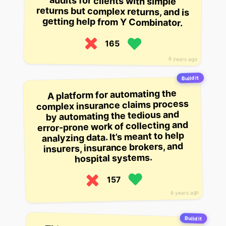
getting help from Y Combinator.
165
6 years ago
Build it
A platform for automating the
complex insurance claims process
by automating the tedious and
error-prone work of collecting and
analyzing data. It’s meant to help
insurers, insurance brokers, and
hospital systems.
157
6 years ago
Build it