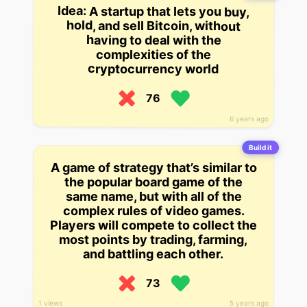
Idea: A startup that lets you buy,
hold, and sell Bitcoin, without
having to deal with the
complexities of the
cryptocurrency world
76
6 years ago
Build it
A game of strategy that’s similar to
the popular board game of the
same name, but with all of the
complex rules of video games.
Players will compete to collect the
most points by trading, farming,
and battling each other.
73
1 views
5 years ago