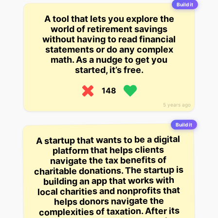
Build it
A tool that lets you explore the
world of retirement savings
without having to read financial
statements or do any complex
math. As a nudge to get you
started, it’s free.
148
5 years ago
Build it
A startup that wants to be a digital
platform that helps clients
navigate the tax benefits of
charitable donations. The startup is
building an app that works with
local charities and nonprofits that
helps donors navigate the
complexities of taxation. After its