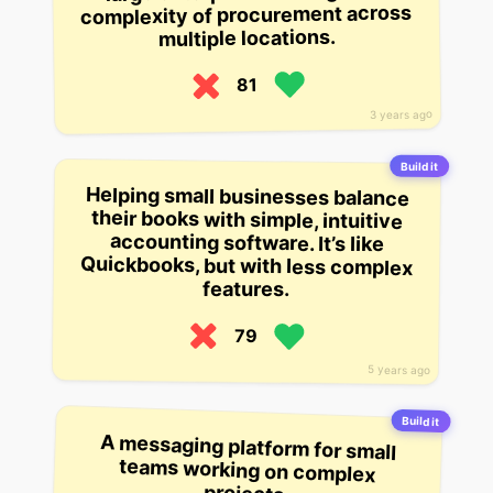
complexity of procurement across
multiple locations.
81
3 years ago
Build it
Helping small businesses balance
their books with simple, intuitive
accounting software. It’s like
Quickbooks, but with less complex
features.
79
5 years ago
Build it
A messaging platform for small
teams working on complex