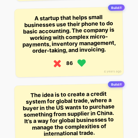
Build it
A startup that helps small
businesses use their phone to do
basic accounting. The company is
working with complex micro-
payments, inventory management,
order-taking, and invoicing.
86
4 years ago
Build it
The idea is to create a credit
system for global trade, where a
buyer in the US wants to purchase
something from supplier in China.
It’s a way for global businesses to
manage the complexities of
international trade.