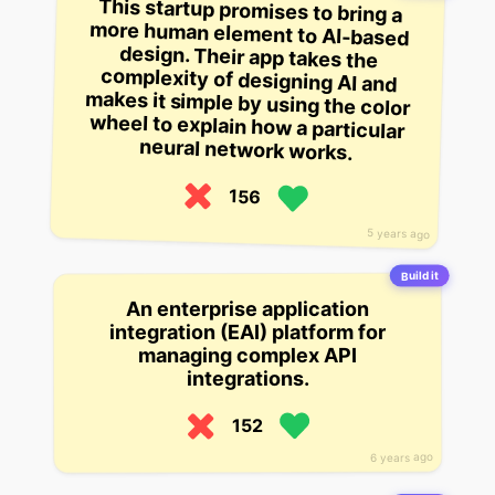
This startup promises to bring a
more human element to AI-based
design. Their app takes the
complexity of designing AI and
makes it simple by using the color
wheel to explain how a particular
neural network works.
156
5 years ago
Build it
An enterprise application
integration (EAI) platform for
managing complex API
integrations.
152
6 years ago