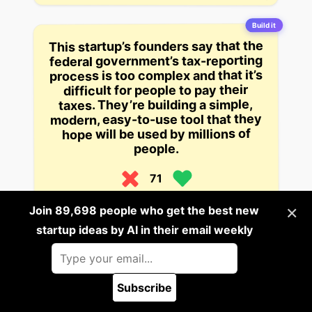
Build it
This startup’s founders say that the
federal government’s tax-reporting
process is too complex and that it’s
difficult for people to pay their
taxes. They’re building a simple,
modern, easy-to-use tool that they
hope will be used by millions of
people.
71
4 years ago
×
Join 89,698 people who get the best new
startup ideas by AI in their email weekly
Build it
A rendering engine for games that
can handle complex scenes and
lighting effects at a low cost.
Subscribe
🪲 Report a bug
70