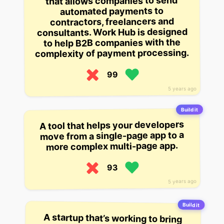
that allows companies to send
automated payments to
contractors, freelancers and
consultants. Work Hub is designed
to help B2B companies with the
complexity of payment processing.
99
5 years ago
Build it
A tool that helps your developers
move from a single-page app to a
more complex multi-page app.
93
5 years ago
Build it
A startup that’s working to bring
mobile-first design to the web. The
company’s founder says that on
desktop, responsive websites are
too complex and hard to work with.
On mobile, the opposite is true:
sites are too simple and often hard
to use. Sway is working to change
that with a product that uses all the
same features on mobile as it does