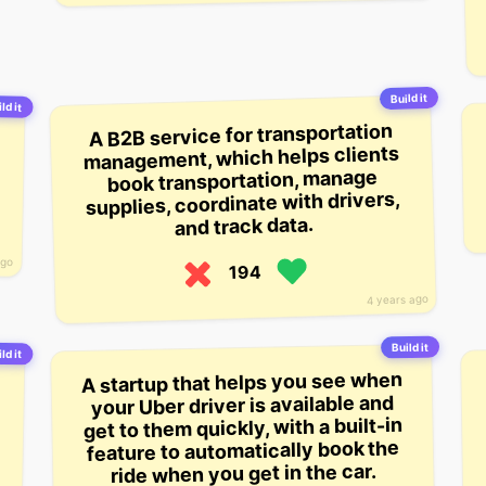
Build it
ld it
A B2B service for transportation
management, which helps clients
book transportation, manage
supplies, coordinate with drivers,
and track data.
ago
194
4 years ago
Build it
ld it
-
e
A startup that helps you see when
your Uber driver is available and
get to them quickly, with a built-in
feature to automatically book the
ride when you get in the car.