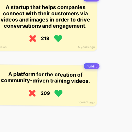
A startup that helps companies
connect with their customers via
videos and images in order to drive
conversations and engagement.
219
views
5 years ago
Build it
A platform for the creation of
community-driven training videos.
209
5 years ago