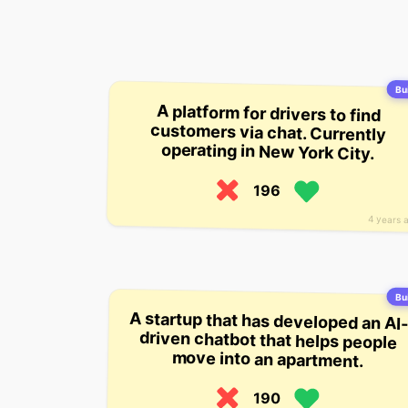
Bui
A platform for drivers to find
customers via chat. Currently
operating in New York City.
196
4 years 
Bui
A startup that has developed an AI
driven chatbot that helps peopl
move into an apartment.
190