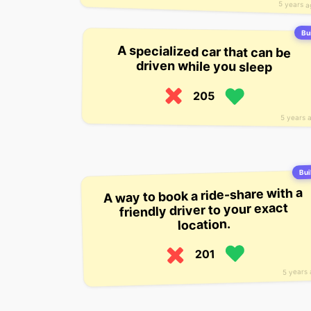
5 years 
Bui
A specialized car that can be
driven while you sleep
205
5 years 
Buil
A way to book a ride-share with a
friendly driver to your exact
location.
201
5 years