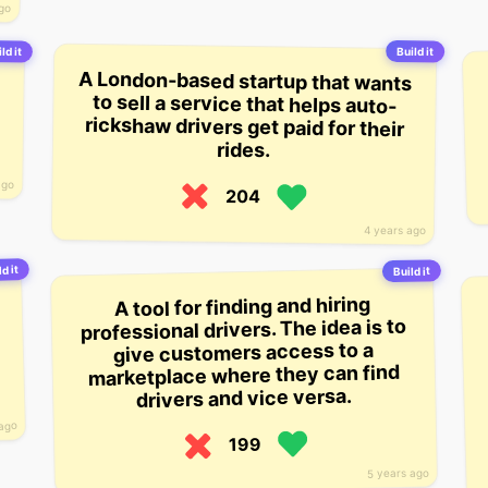
ago
ld it
Build it
A London-based startup that wants
to sell a service that helps auto-
rickshaw drivers get paid for their
rides.
ago
204
4 years ago
d it
Build it
A tool for finding and hiring
professional drivers. The idea is to
give customers access to a
marketplace where they can find
drivers and vice versa.
 ago
199
5 years ago