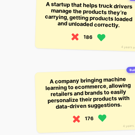
A startup that helps truck drivers
manage the products they’re
carrying, getting products loaded
and unloaded correctly.
186
4 years 
Buil
A company bringing machine
learning to ecommerce, allowing
retailers and brands to easily
personalize their products with
data-driven suggestions.
176
4 years