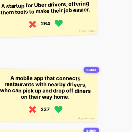
A startup for Uber drivers, offering
them tools to make their job easier.
264
4 years ago
Build it
A mobile app that connects
restaurants with nearby drivers,
who can pick up and drop off diners
on their way home.
237
4 years ago
Build it