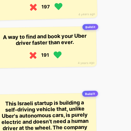
197
4 years ago
Build it
A way to find and book your Uber
driver faster than ever.
191
4 years ago
Build it
This Israeli startup is building a
self-driving vehicle that, unlike
Uber's autonomous cars, is purely
electric and doesn’t need a human
driver at the wheel. The company