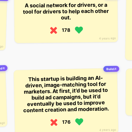
A social network for drivers, or a
tool for drivers to help each other
out.
178
4 years ago
ago
d it
Build it
This startup is building an AI-
driven, image-matching tool for
marketers. At first, it’d be used to
build ad campaigns, but it’d
eventually be used to improve
content creation and moderation.
176
 ago
4 years ago