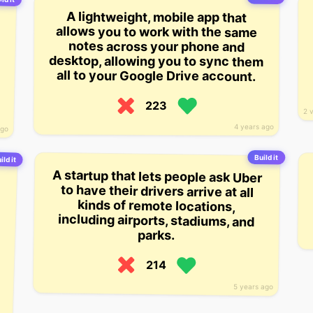
A lightweight, mobile app that
allows you to work with the same
notes across your phone and
desktop, allowing you to sync them
all to your Google Drive account.
223
2 
4 years ago
ago
Build it
ild it
A startup that lets people ask Uber
to have their drivers arrive at all
kinds of remote locations,
including airports, stadiums, and
parks.
214
5 years ago