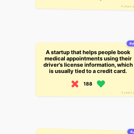
4 years 
Bui
A startup that helps people book
medical appointments using their
driver’s license information, which
is usually tied to a credit card.
188
4 years 
Bu