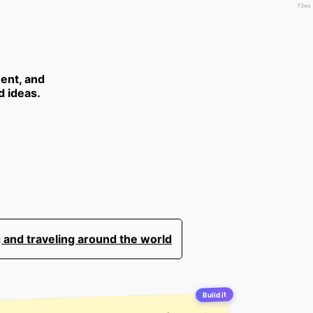
73ms
ent, and
d ideas.
 and traveling around the world
Build it