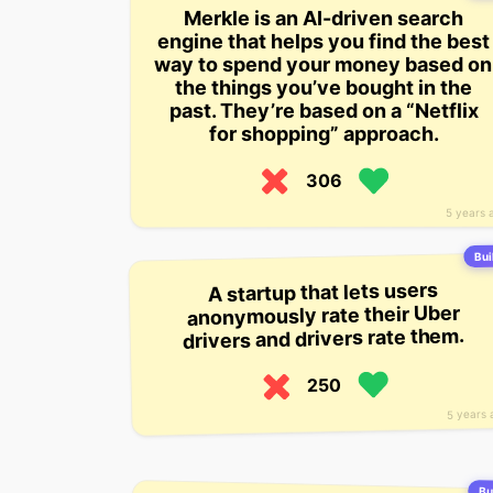
Merkle is an AI-driven search
engine that helps you find the best
way to spend your money based on
the things you’ve bought in the
past. They’re based on a “Netflix
for shopping” approach.
306
5 years 
Bui
A startup that lets users
anonymously rate their Uber
drivers and drivers rate them.
250
5 years 
Bui