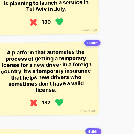
is planning to launch a service in
Tel Aviv in July.
189
5 years ago
Build it
A platform that automates the
process of getting a temporary
license for a new driver in a foreign
country. It’s a temporary insurance
that helps new drivers who
sometimes don’t have a valid
license.
187
4 years ago
Build it