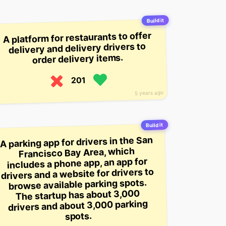
Build it
A platform for restaurants to offer
delivery and delivery drivers to
order delivery items.
201
5 years ago
Build it
A parking app for drivers in the San
Francisco Bay Area, which
includes a phone app, an app for
drivers and a website for drivers to
browse available parking spots.
The startup has about 3,000
drivers and about 3,000 parking
spots.