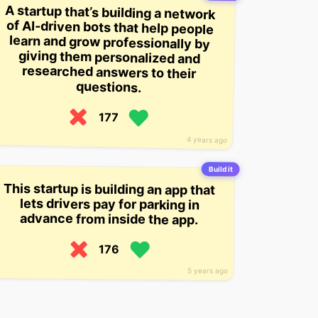
A startup that’s building a network
of AI-driven bots that help people
learn and grow professionally by
giving them personalized and
researched answers to their
questions.
177
4 years ago
Build it
This startup is building an app that
lets drivers pay for parking in
advance from inside the app.
176
5 years ago