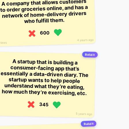
A company that allows customers
to order groceries online, and has a
network of home-delivery drivers
who fulfill them.
600
4 years ago
views
Build it
A startup that is building a
consumer-facing app that’s
essentially a data-driven diary. The
startup wants to help people
understand what they’re eating,
how much they’re exercising, etc.
345
5 years ago
Build it