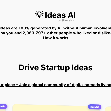
💡 Ideas AI
by
@levelsio
 ideas are 100% generated by AI, without human involvem
 by you and 2,083,797+ other people who liked or dislike
How it works
Drive Startup Ideas
 place - Join a global community of digital nomads living
ld it
Build it