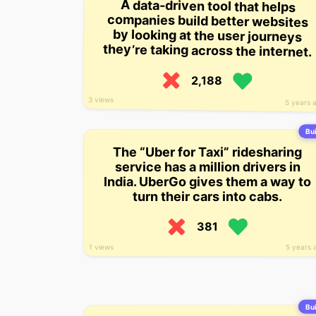
A data-driven tool that helps
companies build better websites
by looking at the user journeys
they’re taking across the internet.
2,188
3 views
5 years 
Bui
The “Uber for Taxi” ridesharing
service has a million drivers in
India. UberGo gives them a way to
turn their cars into cabs.
381
1 views
5 years 
Bui