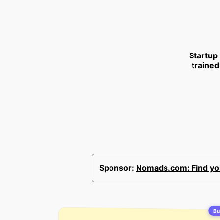
Startup
trained
Sponsor:
Nomads.com: Find your
Bui