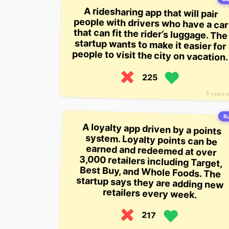
A ridesharing app that will pair
people with drivers who have a car
that can fit the rider’s luggage. The
startup wants to make it easier for
people to visit the city on vacation.
225
5 years 
Bu
A loyalty app driven by a points
system. Loyalty points can be
earned and redeemed at over
3,000 retailers including Target,
Best Buy, and Whole Foods. The
startup says they are adding new
retailers every week.
217