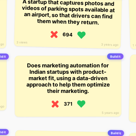
A startup that captures photos and
videos of parking spots available at
an airport, so that drivers can find
them when they return.
694
3 views
ago
3 years ago
1 
Build it
ld it
Does marketing automation for
Indian startups with product-
market fit, using a data-driven
approach to help them optimize
their marketing.
371
ago
5 years ago
ld it
Build it