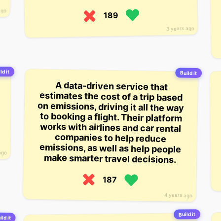
ago
189
3 years ago
ld it
Build it
A data-driven service that
estimates the cost of a trip based
on emissions, driving it all the way
to booking a flight. Their platform
works with airlines and car rental
companies to help reduce
emissions, as well as help people
ago
make smarter travel decisions.
187
4 years ago
Build it
ild it