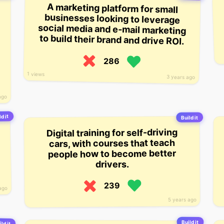
A marketing platform for small
businesses looking to leverage
social media and e-mail marketing
to build their brand and drive ROI.
286
1 views
3 years ago
ago
ld it
Build it
Digital training for self-driving
cars, with courses that teach
people how to become better
drivers.
239
ago
5 years ago
Build it
ld it