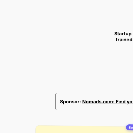
Startup
trained
Sponsor:
Nomads.com: Find your
Bui