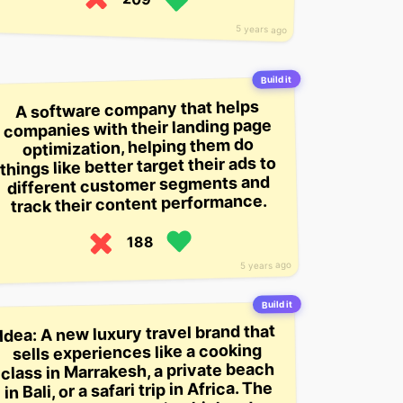
5 years ago
Build it
A software company that helps
companies with their landing page
optimization, helping them do
things like better target their ads to
different customer segments and
track their content performance.
188
5 years ago
Build it
Idea: A new luxury travel brand that
sells experiences like a cooking
class in Marrakesh, a private beach
in Bali, or a safari trip in Africa. The