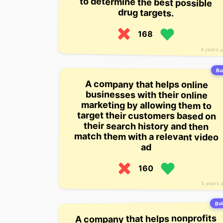
drug targets.
168
4 years 
Bui
A company that helps online
match them with a relevant video
businesses with their online
marketing by allowing them to
target their customers based on
their search history and then
ad
160
5 years 
Bui
A company that helps nonprofits