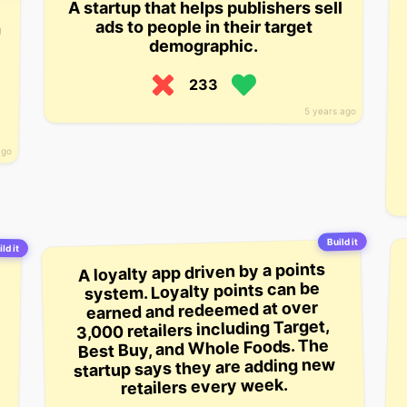
A startup that helps publishers sell
ads to people in their target
demographic.
233
5 years ago
ago
Build it
ld it
A loyalty app driven by a points
system. Loyalty points can be
earned and redeemed at over
3,000 retailers including Target,
Best Buy, and Whole Foods. The
startup says they are adding new
retailers every week.