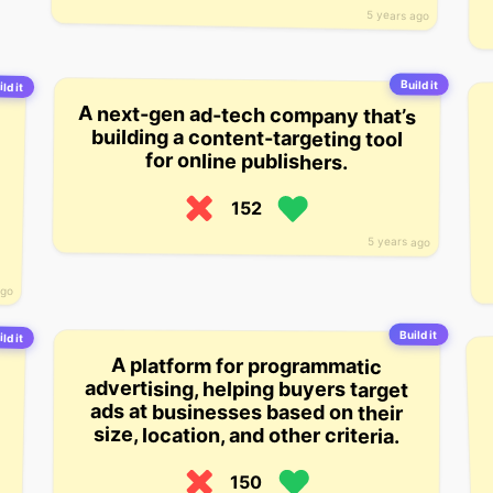
5 years ago
Build it
ld it
A next-gen ad-tech company that’s
building a content-targeting tool
for online publishers.
152
5 years ago
ago
Build it
ld it
A platform for programmatic
advertising, helping buyers target
ads at businesses based on their
size, location, and other criteria.
150