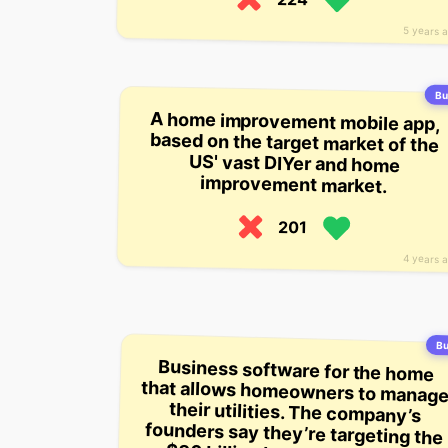
5 years 
Bui
A home improvement mobile app,
based on the target market of the
US' vast DIYer and home
improvement market.
201
4 years 
Bu
Business software for the home
that allows homeowners to manage
their utilities. The company’s
founders say they’re targeting the
$80 billion home and building