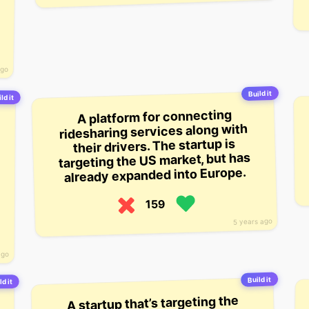
ago
Build it
ld it
A platform for connecting
ridesharing services along with
their drivers. The startup is
targeting the US market, but has
already expanded into Europe.
159
5 years ago
ago
Build it
ld it
A startup that’s targeting the