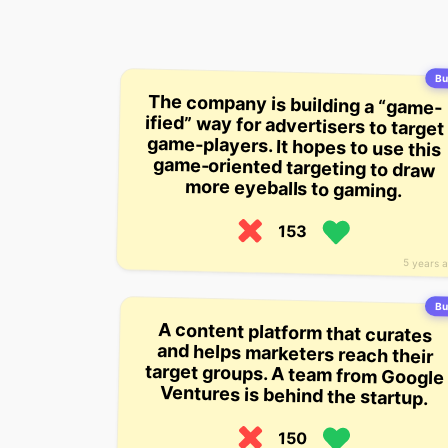
Bui
The company is building a “game-
ified” way for advertisers to target
game-players. It hopes to use this
game-oriented targeting to draw
more eyeballs to gaming.
153
5 years 
Bui
A content platform that curates
and helps marketers reach their
target groups. A team from Google
Ventures is behind the startup.
150