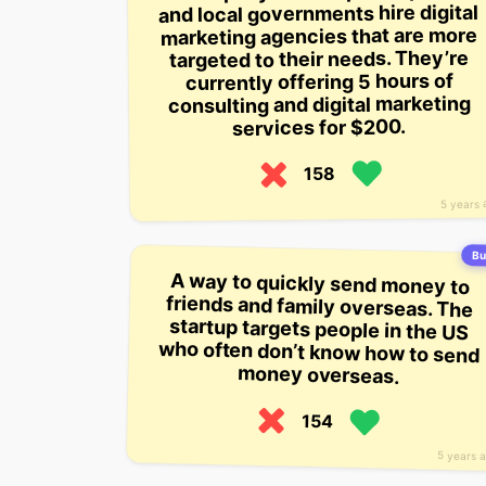
and local governments hire digital
marketing agencies that are more
targeted to their needs. They’re
currently offering 5 hours of
consulting and digital marketing
services for $200.
158
5 years 
Bui
A way to quickly send money to
friends and family overseas. The
startup targets people in the US
who often don’t know how to send
money overseas.
154
5 years 