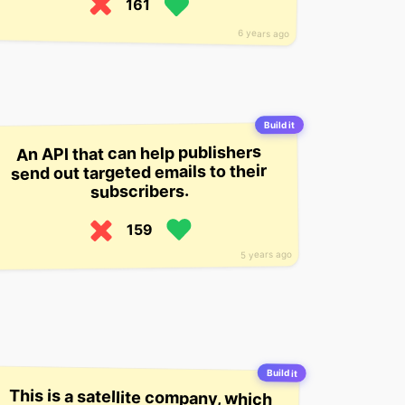
161
6 years ago
Build it
An API that can help publishers
send out targeted emails to their
subscribers.
159
5 years ago
Build it
This is a satellite company, which
wants to provide connectivity
between islands through satellite
tech. It’s targeting the Pacific, but
it’s also in talks with other remote