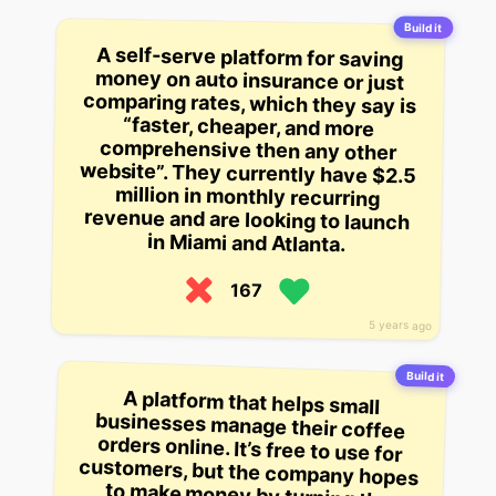
Build it
A self-serve platform for saving
money on auto insurance or just
comparing rates, which they say is
“faster, cheaper, and more
comprehensive then any other
website”. They currently have $2.5
million in monthly recurring
revenue and are looking to launch
in Miami and Atlanta.
167
5 years ago
Build it
A platform that helps small
businesses manage their coffee
orders online. It’s free to use for
customers, but the company hopes
to make money by turning the
system into a recurring