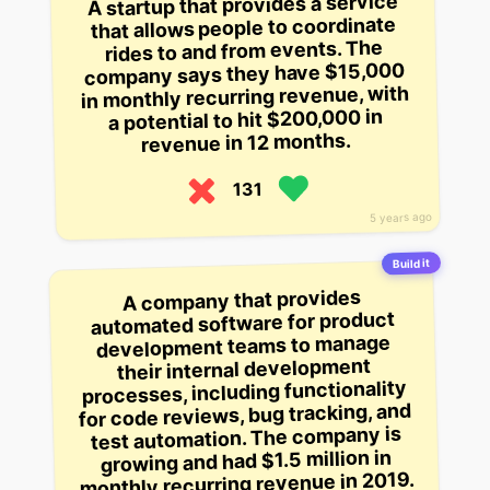
A startup that provides a service
that allows people to coordinate
rides to and from events. The
company says they have $15,000
in monthly recurring revenue, with
a potential to hit $200,000 in
revenue in 12 months.
131
5 years ago
Build it
A company that provides
automated software for product
development teams to manage
their internal development
processes, including functionality
for code reviews, bug tracking, and
test automation. The company is
growing and had $1.5 million in
monthly recurring revenue in 2019.