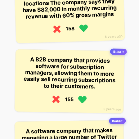
locations The company says they
have $82,000 in monthly recurring
revenue with 60% gross margins
158
6 years ago
Build it
A B2B company that provides
software for subscription
managers, allowing them to more
easily sell recurring subscriptions
to their customers.
155
5 years ago
Build it
A software company that makes
managing a large number of Twitter