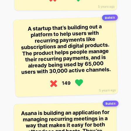
5 years ago
Build it
A startup that’s building out a
platform to help users with
recurring payments like
subscriptions and digital products.
The product helps people manage
their recurring payments, and is
already being used by 65,000
users with 30,000 active channels.
149
5 years ago
Build it
Asana is building an application for
managing recurring meetings in a
way that makes it easy for both