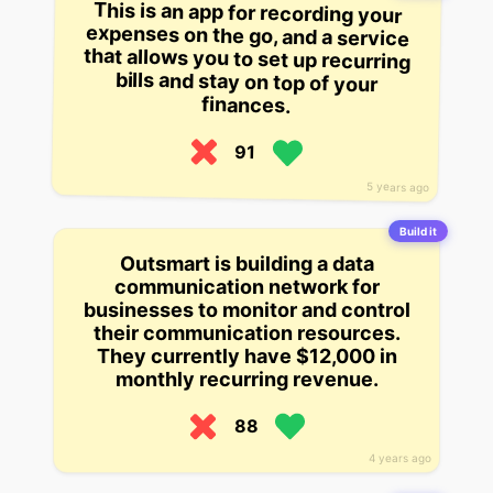
This is an app for recording your
expenses on the go, and a service
that allows you to set up recurring
bills and stay on top of your
finances.
91
5 years ago
Build it
Outsmart is building a data
communication network for
businesses to monitor and control
their communication resources.
They currently have $12,000 in
monthly recurring revenue.
88
4 years ago