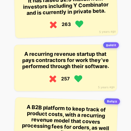
investors including Y Combinator
and is currently in private beta.
263
5 years ago
Build it
A recurring revenue startup that
pays contractors for work they’ve
performed through their software.
257
5 years ago
Build it
A B2B platform to keep track of
product costs, with a recurring
revenue model that covers
processing fees for orders, as well