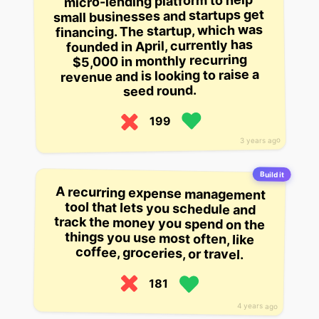
micro-lending platform to help
small businesses and startups get
financing. The startup, which was
founded in April, currently has
$5,000 in monthly recurring
revenue and is looking to raise a
seed round.
199
3 years ago
Build it
A recurring expense management
tool that lets you schedule and
track the money you spend on the
things you use most often, like
coffee, groceries, or travel.
181
4 years ago