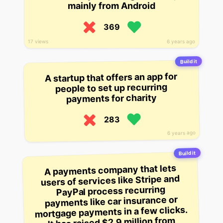
mainly from Android
369
6 years ago
17 views
Build it
A startup that offers an app for
people to set up recurring
payments for charity
283
6 years ago
Build it
A payments company that lets
users of services like Stripe and
PayPal process recurring
payments like car insurance or
mortgage payments in a few clicks.
It has raised $2.9 million from