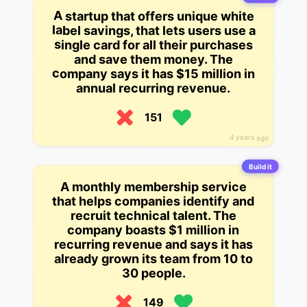
A startup that offers unique white
label savings, that lets users use a
single card for all their purchases
and save them money. The
company says it has $15 million in
annual recurring revenue.
151
4 years ago
Build it
A monthly membership service
that helps companies identify and
recruit technical talent. The
company boasts $1 million in
recurring revenue and says it has
already grown its team from 10 to
30 people.
149