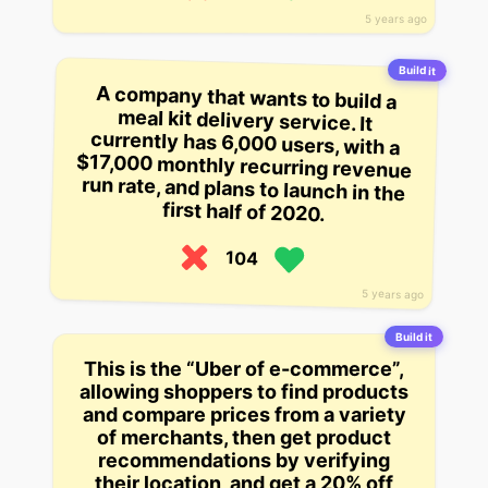
5 years ago
Build it
A company that wants to build a
meal kit delivery service. It
currently has 6,000 users, with a
$17,000 monthly recurring revenue
run rate, and plans to launch in the
first half of 2020.
104
5 years ago
Build it
This is the “Uber of e-commerce”,
allowing shoppers to find products
and compare prices from a variety
of merchants, then get product
recommendations by verifying
their location, and get a 20% off