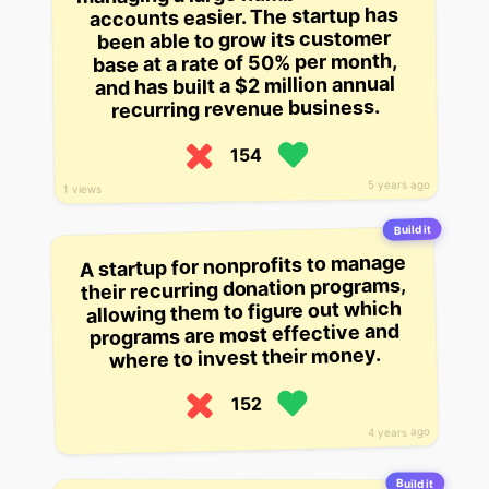
accounts easier. The startup has
been able to grow its customer
base at a rate of 50% per month,
and has built a $2 million annual
recurring revenue business.
154
5 years ago
1 views
Build it
A startup for nonprofits to manage
their recurring donation programs,
allowing them to figure out which
programs are most effective and
where to invest their money.
152
4 years ago
Build it