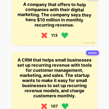
A company that offers to help
companies with their digital
marketing. The company says they
have $10 million in monthly
recurring revenue.
113
5 years ago
Build it
A CRM that helps small businesses
set up recurring revenue with tools
for customer management,
marketing, and sales. The startup
wants to make it easy for small
businesses to set up recurring
revenue models, and charge
customers monthly.
107