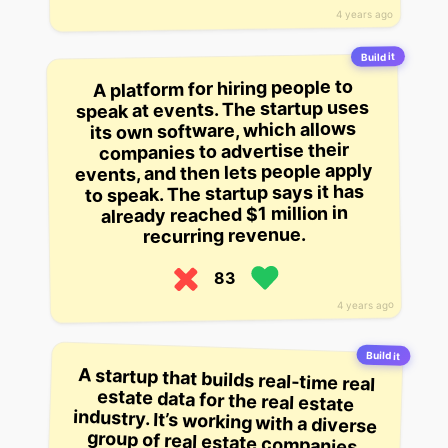
4 years ago
Build it
A platform for hiring people to
speak at events. The startup uses
its own software, which allows
companies to advertise their
events, and then lets people apply
to speak. The startup says it has
already reached $1 million in
recurring revenue.
83
4 years ago
Build it
A startup that builds real-time real
estate data for the real estate
industry. It’s working with a diverse
group of real estate companies,
and says it has $200,000 in