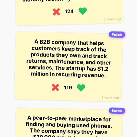
124
5 years ago
Build it
A B2B company that helps
customers keep track of the
products they own and track
returns, maintenance, and other
services. The startup has $1.2
million in recurring revenue.
119
3 years ago
Build it
A peer-to-peer marketplace for
finding and buying used phones.
The company says they have
$10,000 monthly recurring
revenue, counting YC as one of