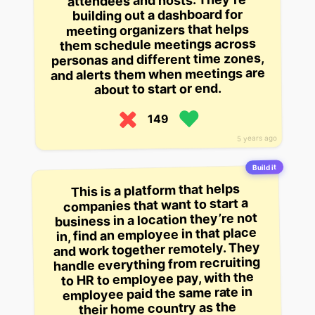
attendees and hosts. They’re
building out a dashboard for
meeting organizers that helps
them schedule meetings across
personas and different time zones,
and alerts them when meetings are
about to start or end.
149
5 years ago
Build it
This is a platform that helps
companies that want to start a
business in a location they’re not
in, find an employee in that place
and work together remotely. They
handle everything from recruiting
to HR to employee pay, with the
employee paid the same rate in
their home country as the