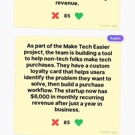
revenue.
85
4 years ago
Build it
As part of the Make Tech Easier
project, the team is building a tool
to help non-tech folks make tech
purchases. They have a custom
loyalty card that helps users
identify the problem they want to
solve, then build a purchase
workflow. The startup now has
$6,000 in monthly recurring
revenue after just a year in
business.
85
5 years ago