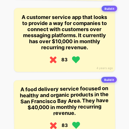
Build it
A customer service app that looks
to provide a way for companies to
connect with customers over
messaging platforms. It currently
has over $10,000 in monthly
recurring revenue.
83
4 years ago
Build it
A food delivery service focused on
healthy and organic products in the
San Francisco Bay Area. They have
$40,000 in monthly recurring
revenue.
83