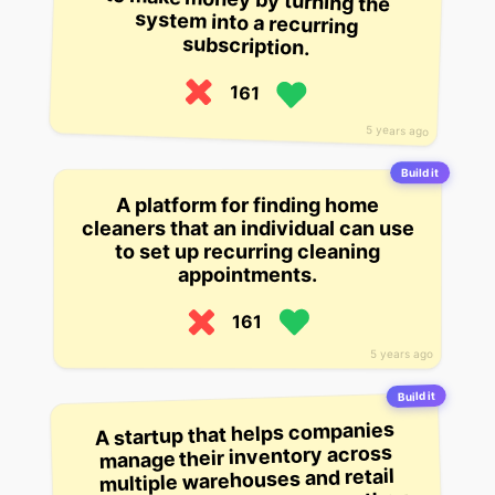
subscription.
161
5 years ago
Build it
A platform for finding home
cleaners that an individual can use
to set up recurring cleaning
appointments.
161
5 years ago
Build it
A startup that helps companies
manage their inventory across
multiple warehouses and retail