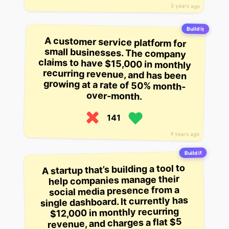
5 years ago
Build it
A customer service platform for
small businesses. The company
claims to have $15,000 in monthly
recurring revenue, and has been
growing at a rate of 50% month-
over-month.
141
4 years ago
Build it
A startup that’s building a tool to
help companies manage their
social media presence from a
single dashboard. It currently has
$12,000 in monthly recurring
revenue, and charges a flat $5