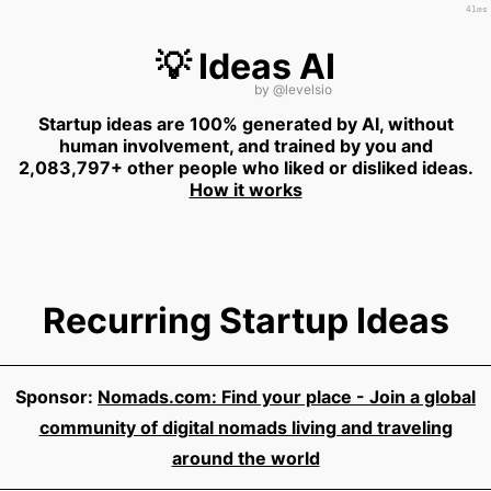
41ms
💡 Ideas AI
by
@levelsio
Startup ideas are 100% generated by AI, without
human involvement, and trained by you and
2,083,797+ other people who liked or disliked ideas.
How it works
Recurring Startup Ideas
Sponsor:
Nomads.com: Find your place - Join a global
community of digital nomads living and traveling
around the world