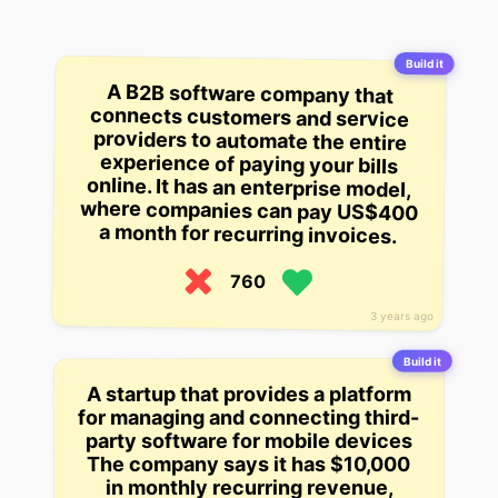
Build it
A B2B software company that
connects customers and service
providers to automate the entire
experience of paying your bills
online. It has an enterprise model,
where companies can pay US$400
a month for recurring invoices.
760
3 years ago
Build it
A startup that provides a platform
for managing and connecting third-
party software for mobile devices
The company says it has $10,000
in monthly recurring revenue,