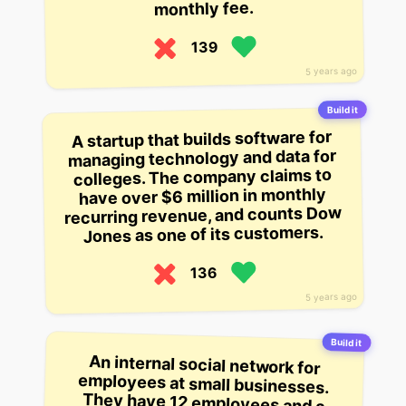
monthly fee.
139
5 years ago
Build it
A startup that builds software for
managing technology and data for
colleges. The company claims to
have over $6 million in monthly
recurring revenue, and counts Dow
Jones as one of its customers.
136
5 years ago
Build it
An internal social network for
employees at small businesses.
They have 12 employees and a