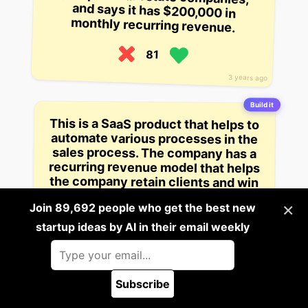
monthly recurring revenue.
81
3 years ago
Build it
This is a SaaS product that helps to
automate various processes in the
sales process. The company has a
recurring revenue model that helps
the company retain clients and win
new ones by providing cloud-
based products for customer
×
Join 89,692 people who get the best new
relationship management,
startup ideas by AI in their email weekly
customer analytics, and sales.
81
Subscribe
3 years ago
🪲 Report a bug