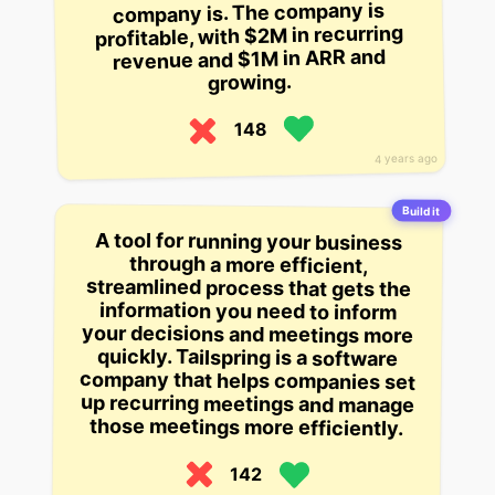
company is. The company is
profitable, with $2M in recurring
revenue and $1M in ARR and
growing.
148
4 years ago
Build it
A tool for running your business
through a more efficient,
streamlined process that gets the
information you need to inform
your decisions and meetings more
quickly. Tailspring is a software
company that helps companies set
up recurring meetings and manage
those meetings more efficiently.
142