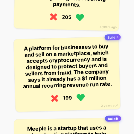
payments.
205
4 years ago
Build it
A platform for businesses to buy
and sell on a marketplace, which
accepts cryptocurrency and is
designed to protect buyers and
sellers from fraud. The company
says it already has a $1 million
annual recurring revenue run rate.
199
2 years ago
Build it
Meeple is a startup that uses a