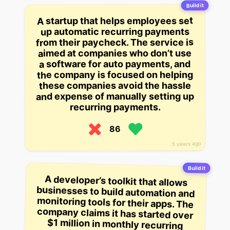
Build it
A startup that helps employees set
up automatic recurring payments
from their paycheck. The service is
aimed at companies who don’t use
a software for auto payments, and
the company is focused on helping
these companies avoid the hassle
and expense of manually setting up
recurring payments.
86
5 years ago
Build it
A developer’s toolkit that allows
businesses to build automation and
monitoring tools for their apps. The
company claims it has started over
$1 million in monthly recurring