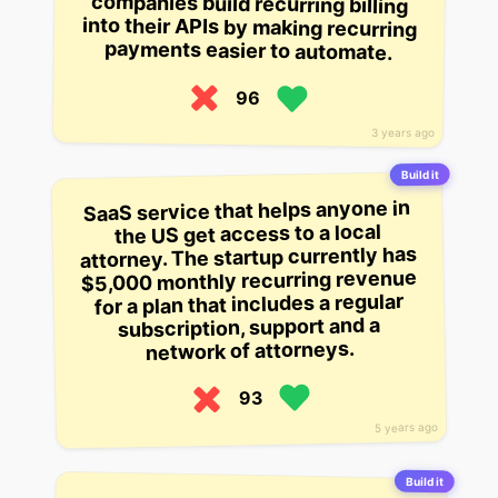
payments easier to automate.
96
3 years ago
Build it
SaaS service that helps anyone in
the US get access to a local
attorney. The startup currently has
$5,000 monthly recurring revenue
for a plan that includes a regular
subscription, support and a
network of attorneys.
93
5 years ago
Build it