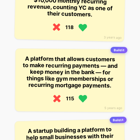
their customers.
118
3 years ago
Build it
A platform that allows customers
to make recurring payments — and
keep money in the bank — for
things like gym memberships or
recurring mortgage payments.
115
5 years ago
Build it
A startup building a platform to
help small businesses with their