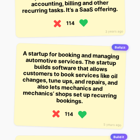
accounting, billing and other
recurring tasks. It’s a SaaS offering.
114
3 years ago
Build it
A startup for booking and managing
automotive services. The startup
builds software that allows
customers to book services like oil
changes, tune ups, and repairs, and
also lets mechanics and
mechanics’ shops set up recurring
bookings.
114
5 years ago
Build it