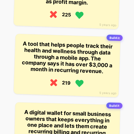
as profit margin.
225
5 years ago
Build it
A tool that helps people track their
health and wellness through data
through a mobile app. The
company says it has over $3,000 a
month in recurring revenue.
219
5 years ago
Build it
A digital wallet for small business
owners that keeps everything in
one place and lets them create
recurring billing and recurring