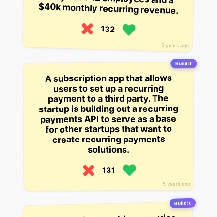
$40k monthly recurring revenue.
132
5 years ago
Build it
A subscription app that allows
users to set up a recurring
payment to a third party. The
startup is building out a recurring
payments API to serve as a base
for other startups that want to
create recurring payments
solutions.
131
5 years ago
Build it