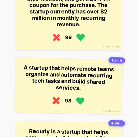
coupon for the purchase. The
startup currently has over $2
million in monthly recurring
revenue.
99
3 years ago
Build it
A startup that helps remote teams
organize and automate recurring
tech tasks and build shared
services.
98
5 years ago
Build it
Recurly is a startup that helps
companies build recurring billing
into their APIs by making recurring