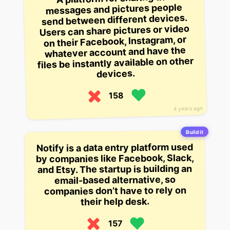
messages and pictures people
send between different devices.
Users can share pictures or video
on their Facebook, Instagram, or
whatever account and have the
files be instantly available on other
devices.
158
4 years ago
Build it
Notify is a data entry platform used
by companies like Facebook, Slack,
and Etsy. The startup is building an
email-based alternative, so
companies don’t have to rely on
their help desk.
157