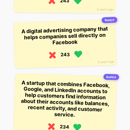
243
5 years ago
Build it
A digital advertising company that
helps companies sell directly on
Facebook
243
5 years ago
Build it
A startup that combines Facebook,
Google, and LinkedIn accounts to
help customers find information
about their accounts like balances,
recent activity, and customer
service.
234