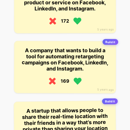
product or service on Facebook,
LinkedIn, and Instagram.
172
5 years ago
Build it
A company that wants to build a
tool for automating retargeting
campaigns on Facebook, LinkedIn,
and Instagram.
169
5 years ago
Build it
A startup that allows people to
share their real-time location with
their friends in a way that’s more
private than sharing your location