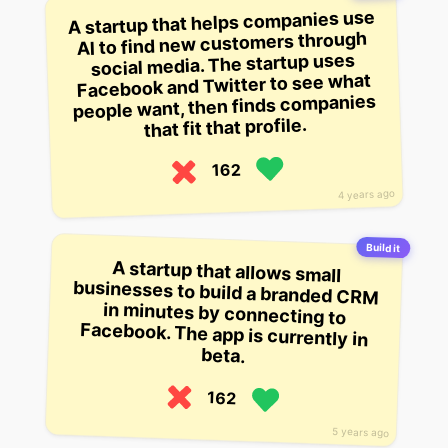
A startup that helps companies use
AI to find new customers through
social media. The startup uses
Facebook and Twitter to see what
people want, then finds companies
that fit that profile.
162
4 years ago
Build it
A startup that allows small
businesses to build a branded CRM
in minutes by connecting to
Facebook. The app is currently in
beta.
162
5 years ago