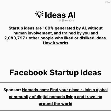
39ms
💡 Ideas AI
by
@levelsio
Startup ideas are 100% generated by AI, without
human involvement, and trained by you and
2,083,797+ other people who liked or disliked ideas.
How it works
Facebook Startup Ideas
Sponsor:
Nomads.com: Find your place - Join a global
community of digital nomads living and traveling
around the world