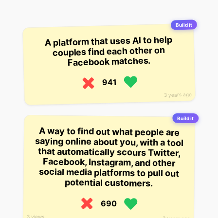
Build it
A platform that uses AI to help
couples find each other on
Facebook matches.
941
3 years ago
Build it
A way to find out what people are
saying online about you, with a tool
that automatically scours Twitter,
Facebook, Instagram, and other
social media platforms to pull out
potential customers.
690
3 views