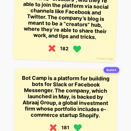
work, and tips and tricks.
182
4 years ago
Build it
Bot Camp is a platform for building
bots for Slack or Facebook
Messenger. The company, which
launched in May, is backed by
Abraaj Group, a global investment
firm whose portfolio includes e-
commerce startup Shopify.
181