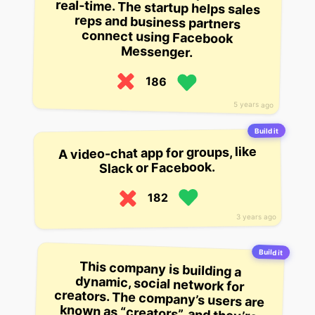
Messenger.
186
5 years ago
Build it
A video-chat app for groups, like
Slack or Facebook.
182
3 years ago
Build it
This company is building a
dynamic, social network for
creators. The company’s users are
known as “creators”, and they’re
able to join the platform via social
channels like Facebook and
Twitter. The company’s blog is
meant to be a “creators” hub,
where they’re able to share their