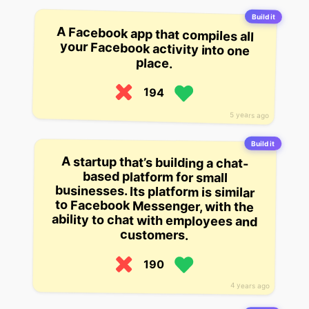
Build it
A Facebook app that compiles all
your Facebook activity into one
place.
194
5 years ago
Build it
A startup that’s building a chat-
based platform for small
businesses. Its platform is similar
to Facebook Messenger, with the
ability to chat with employees and
customers.
190
4 years ago