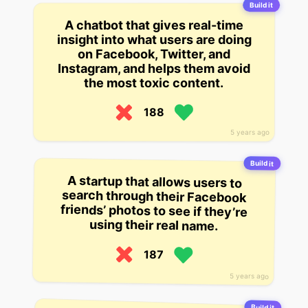
Build it
A chatbot that gives real-time
insight into what users are doing
on Facebook, Twitter, and
Instagram, and helps them avoid
the most toxic content.
188
5 years ago
Build it
A startup that allows users to
search through their Facebook
friends’ photos to see if they’re
using their real name.
187
5 years ago
Build it