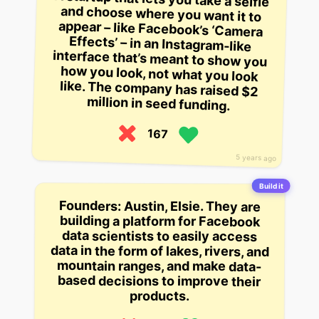
million in seed funding.
167
5 years ago
Build it
Founders: Austin, Elsie. They are
building a platform for Facebook
data scientists to easily access
data in the form of lakes, rivers, and
mountain ranges, and make data-
based decisions to improve their
products.