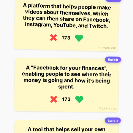
A platform that helps people make
videos about themselves, which
they can then share on Facebook,
Instagram, YouTube, and Twitch.
173
4 years ago
Build it
A “Facebook for your finances”,
enabling people to see where their
money is going and how it’s being
spent.
173
5 years ago
Build it
A tool that helps sell your own