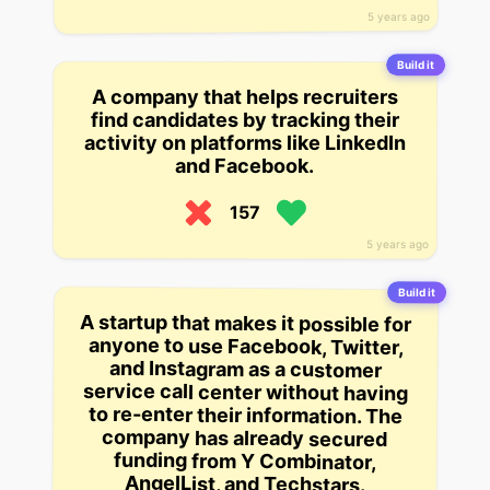
5 years ago
Build it
A company that helps recruiters
find candidates by tracking their
activity on platforms like LinkedIn
and Facebook.
157
5 years ago
Build it
A startup that makes it possible for
anyone to use Facebook, Twitter,
and Instagram as a customer
service call center without having
to re-enter their information. The
company has already secured
funding from Y Combinator,
AngelList, and Techstars.