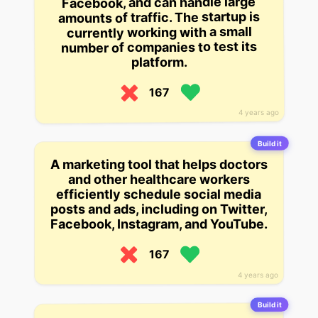
Facebook, and can handle large
amounts of traffic. The startup is
currently working with a small
number of companies to test its
platform.
167
4 years ago
Build it
A marketing tool that helps doctors
and other healthcare workers
efficiently schedule social media
posts and ads, including on Twitter,
Facebook, Instagram, and YouTube.
167
4 years ago
Build it