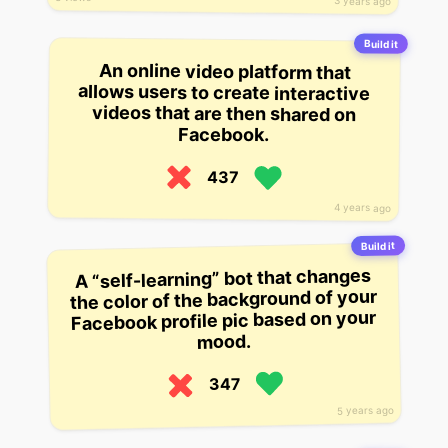
3 years ago
Build it
An online video platform that
allows users to create interactive
videos that are then shared on
Facebook.
437
4 years ago
Build it
A “self-learning” bot that changes
the color of the background of your
Facebook profile pic based on your
mood.
347
5 years ago