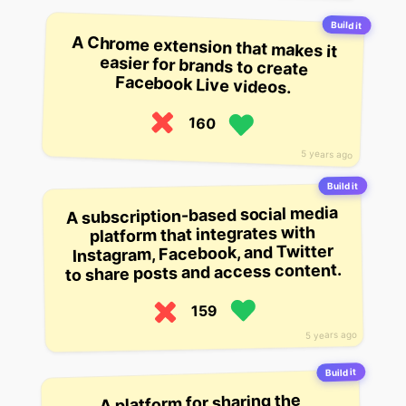
Build it
A Chrome extension that makes it
easier for brands to create
Facebook Live videos.
160
5 years ago
Build it
A subscription-based social media
platform that integrates with
Instagram, Facebook, and Twitter
to share posts and access content.
159
5 years ago
Build it
A platform for sharing the