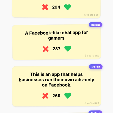
294
5 years ago
Build it
A Facebook-like chat app for
gamers
287
5 years ago
Build it
This is an app that helps
businesses run their own ads-only
on Facebook.
269
3 years ago