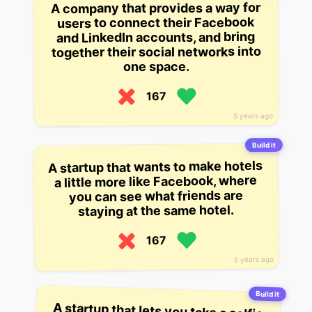
A company that provides a way for
users to connect their Facebook
and LinkedIn accounts, and bring
together their social networks into
one space.
167
5 years ago
Build it
A startup that wants to make hotels
a little more like Facebook, where
you can see what friends are
staying at the same hotel.
167
5 years ago
Build it
A startup that lets you take a selfie
and choose where you want it to
appear – like Facebook’s ‘Camera
Effects’ – in an Instagram-like
interface that’s meant to show you
how you look, not what you look
like. The company has raised $2