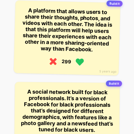
Build it
A platform that allows users to
share their thoughts, photos, and
videos with each other. The idea is
that this platform will help users
share their experiences with each
other in a more sharing-oriented
way than Facebook.
299
5 years ago
Build it
A social network built for black
professionals. It’s a version of
Facebook for black professionals
that’s designed for different
demographics, with features like a
photo gallery and a newsfeed that’s
tuned for black users.