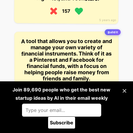
157
5 years ago
Build it
A tool that allows you to create and
manage your own variety of
financial instruments. Think of it as
a Pinterest and Facebook for
financial funds, with a focus on
helping people raise money from
friends and family.
×
Join 89,690 people who get the best new
157
startup ideas by AI in their email weekly
5 years ago
Build it
This app, pitched as a “social
marketing platform”, lets people
create and organize their own
Subscribe
🪲 Report a bug