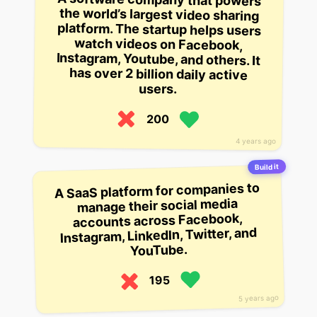
users.
200
4 years ago
Build it
A SaaS platform for companies to
manage their social media
accounts across Facebook,
Instagram, LinkedIn, Twitter, and
YouTube.
195
5 years ago