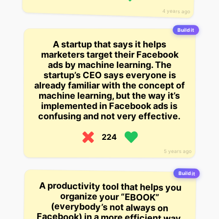
4 years ago
Build it
A startup that says it helps
marketers target their Facebook
ads by machine learning. The
startup’s CEO says everyone is
already familiar with the concept of
machine learning, but the way it’s
implemented in Facebook ads is
confusing and not very effective.
224
5 years ago
Build it
A productivity tool that helps you
organize your “EBOOK”
(everybody’s not always on
Facebook) in a more efficient way,
allowing you to set goals that are