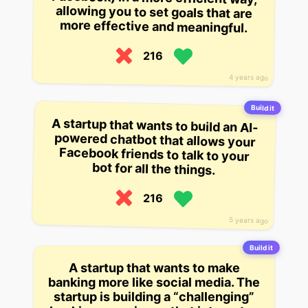
more effective and meaningful.
216
4 years ago
Build it
A startup that wants to build an AI-
powered chatbot that allows your
Facebook friends to talk to your
bot for all the things.
216
5 years ago
Build it
A startup that wants to make
banking more like social media. The
startup is building a “challenging”