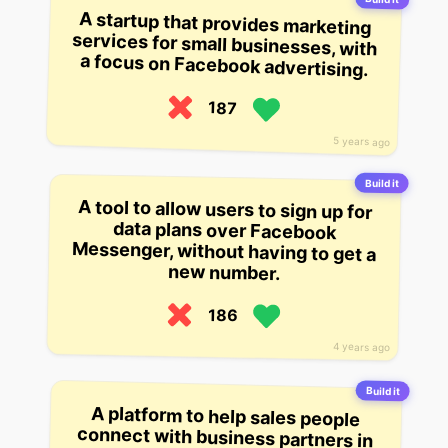
A startup that provides marketing
services for small businesses, with
a focus on Facebook advertising.
187
5 years ago
Build it
A tool to allow users to sign up for
data plans over Facebook
Messenger, without having to get a
new number.
186
4 years ago
Build it
A platform to help sales people
connect with business partners in
real-time. The startup helps sales
reps and business partners
connect using Facebook