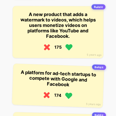
Build it
A new product that adds a
watermark to videos, which helps
users monetize videos on
platforms like YouTube and
Facebook.
175
5 years ago
Build it
A platform for ad-tech startups to
compete with Google and
Facebook
174
5 years ago
Build it