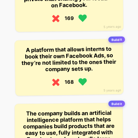
on Facebook.
169
5 years ago
Build it
A platform that allows interns to
book their own Facebook Ads, so
they’re not limited to the ones their
company sets up.
168
5 years ago
Build it
The company builds an artificial
intelligence platform that helps
companies build products that are
easy to use, fully integrated with