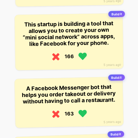
5 years ago
Build it
This startup is building a tool that
allows you to create your own
“mini social network” across apps,
like Facebook for your phone.
166
5 years ago
Build it
A Facebook Messenger bot that
helps you order takeout or delivery
without having to call a restaurant.
163
5 years ago
Build it