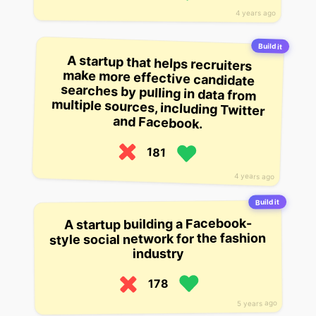
4 years ago
Build it
A startup that helps recruiters
make more effective candidate
searches by pulling in data from
multiple sources, including Twitter
and Facebook.
181
4 years ago
Build it
A startup building a Facebook-
style social network for the fashion
industry
178
5 years ago