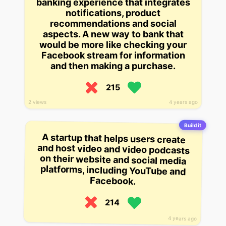
banking experience that integrates
notifications, product
recommendations and social
aspects. A new way to bank that
would be more like checking your
Facebook stream for information
and then making a purchase.
215
2 views
4 years ago
Build it
A startup that helps users create
and host video and video podcasts
on their website and social media
platforms, including YouTube and
Facebook.
214
4 years ago