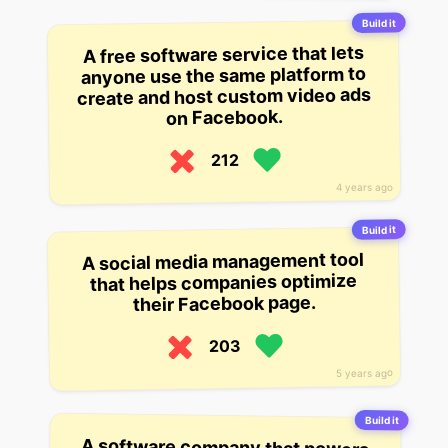
Build it
A free software service that lets
anyone use the same platform to
create and host custom video ads
on Facebook.
212
4 years ago
Build it
A social media management tool
that helps companies optimize
their Facebook page.
203
5 years ago
Build it
A software company that powers
the world’s largest video sharing
platform. The startup helps users
watch videos on Facebook,
Instagram, Youtube, and others. It
has over 2 billion daily active