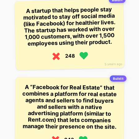
Build it
A startup that helps people stay
motivated to stay off social media
(like Facebook) for healthier lives.
The startup has worked with over
1,000 customers, with over 1,500
employees using their product.
248
5 years ago
Build it
A “Facebook for Real Estate” that
combines a platform for real estate
agents and sellers to find buyers
and sellers with a native
advertising platform (similar to
Rent.com) that lets companies
manage their presence on the site.