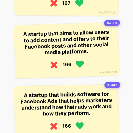
167
5 years ago
Build it
A startup that aims to allow users
to add content and offers to their
Facebook posts and other social
media platforms.
166
4 years ago
Build it
A startup that builds software for
Facebook Ads that helps marketers
understand how their ads work and
how they perform.
166