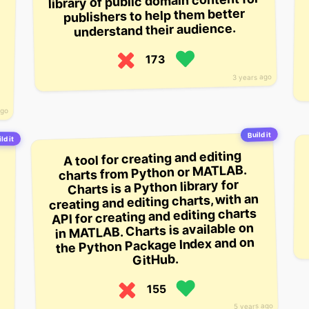
library of public domain content for
publishers to help them better
understand their audience.
173
3 years ago
ago
Build it
ld it
A tool for creating and editing
charts from Python or MATLAB.
Charts is a Python library for
creating and editing charts, with an
API for creating and editing charts
in MATLAB. Charts is available on
the Python Package Index and on
GitHub.
155
5 years ago