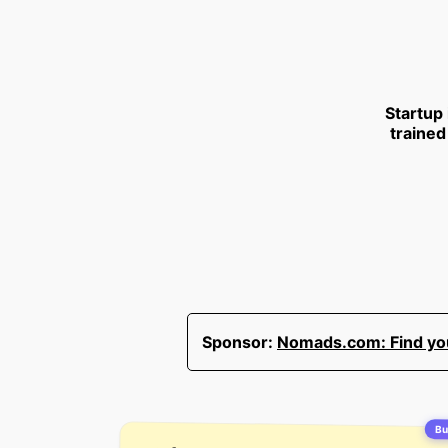
Startup
trained
Sponsor:
Nomads.com: Find your
Bui