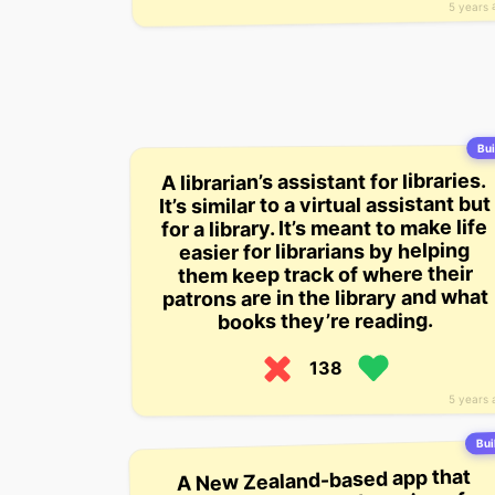
5 years 
Bui
A librarian’s assistant for libraries.
It’s similar to a virtual assistant but
for a library. It’s meant to make life
easier for librarians by helping
them keep track of where their
patrons are in the library and what
books they’re reading.
138
5 years 
Buil
A New Zealand-based app that