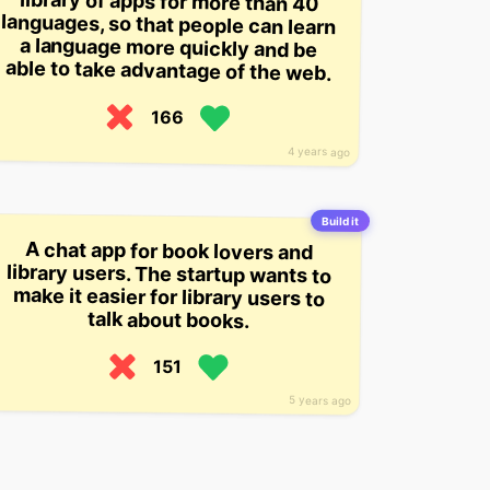
able to take advantage of the web.
166
4 years ago
Build it
A chat app for book lovers and
library users. The startup wants to
make it easier for library users to
talk about books.
151
5 years ago