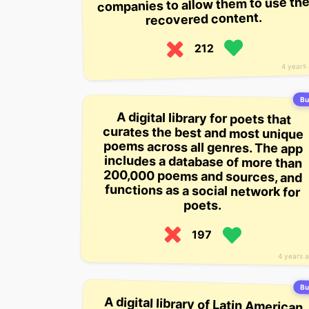
companies to allow them to use th
recovered content.
212
4 years
Bui
A digital library for poets that
curates the best and most unique
poems across all genres. The app
includes a database of more than
200,000 poems and sources, and
functions as a social network for
poets.
197
4 years 
Bui
A digital library of Latin American
stories that’s available online for