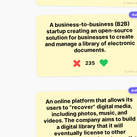
5 years 
Bui
A business-to-business (B2B)
startup creating an open-source
solution for businesses to create
and manage a library of electronic
documents.
235
5 years 
Buil
An online platform that allows its
users to “recover” digital media,
including photos, music, and
videos. The company aims to build
a digital library that it will
eventually license to other