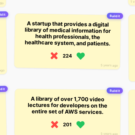
1 v
ago
ld it
Build it
A startup that provides a digital
library of medical information for
health professionals, the
healthcare system, and patients.
224
5 years ago
ago
d it
Build it
A library of over 1,700 video
lectures for developers on the
entire set of AWS services.
201
5 years ago