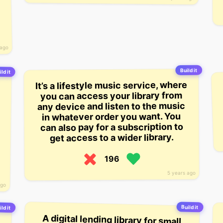
e
 ago
Build it
ld it
It’s a lifestyle music service, where
you can access your library from
any device and listen to the music
in whatever order you want. You
can also pay for a subscription to
get access to a wider library.
196
5 years ago
ago
Build it
ld it
A digital lending library for small