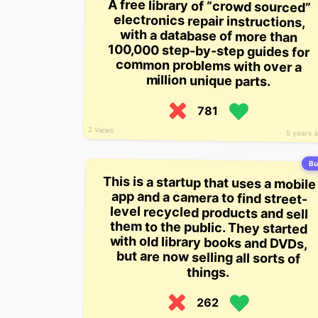
A free library of “crowd sourced”
electronics repair instructions,
with a database of more than
100,000 step-by-step guides for
common problems with over a
million unique parts.
781
2 views
5 years 
Bui
This is a startup that uses a mobile
app and a camera to find street-
level recycled products and sell
them to the public. They started
with old library books and DVDs,
but are now selling all sorts of
things.
262