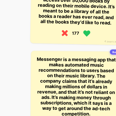
all the books they'd like to read.
177
4 years 
Bui
Messenger is a messaging app that
recommendations to users based
revenue, and that it’s not reliant on
makes automated music
on their music library. The
company claims that it’s already
making millions of dollars in
ads. It’s making money through
subscriptions, which it says is a
way to get around the ad-tech
competition.