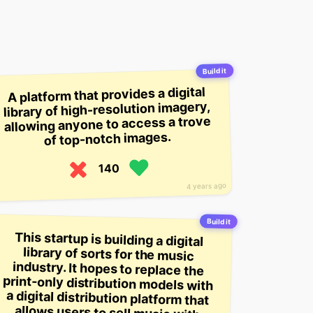
Build it
A platform that provides a digital
library of high-resolution imagery,
allowing anyone to access a trove
of top-notch images.
140
4 years ago
Build it
This startup is building a digital
library of sorts for the music
industry. It hopes to replace the
print-only distribution models with
a digital distribution platform that
allows users to sell music with