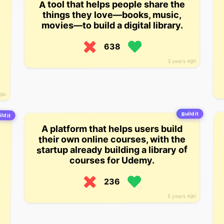
A tool that helps people share the
things they love—books, music,
movies—to build a digital library.
638
3 years ago
ago
Build it
ld it
A platform that helps users build
their own online courses, with the
startup already building a library of
courses for Udemy.
236
5 years ago