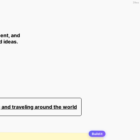
39ms
ent, and
d ideas.
 and traveling around the world
Build it