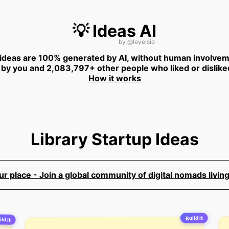
💡 Ideas AI
by
@levelsio
 ideas are 100% generated by AI, without human involvem
 by you and 2,083,797+ other people who liked or dislike
How it works
Library Startup Ideas
 place - Join a global community of digital nomads living
Build it
ld it