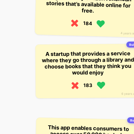
free.
184
4 years 
Bui
A startup that provides a service
where they go through a library and
choose books that they think you
would enjoy
183
6 years 
Bui
This app enables consumers to
access over 50,000 books by
reading on their mobile device. It’s
meant to be a library of all the
books a reader has ever read, and