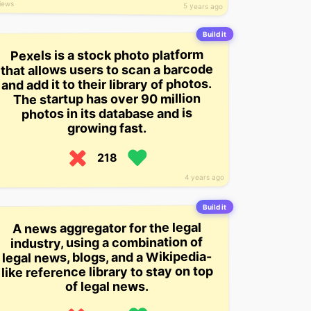
iews
5 years ago
Build it
Pexels is a stock photo platform
that allows users to scan a barcode
and add it to their library of photos.
The startup has over 90 million
photos in its database and is
growing fast.
218
4 years ago
Build it
A news aggregator for the legal
industry, using a combination of
legal news, blogs, and a Wikipedia-
like reference library to stay on top
of legal news.