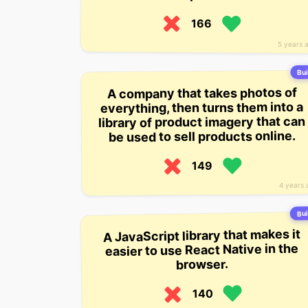
166
5 years 
Bui
A company that takes photos of
everything, then turns them into a
library of product imagery that can
be used to sell products online.
149
4 years 
Bui
A JavaScript library that makes it
easier to use React Native in the
browser.
140