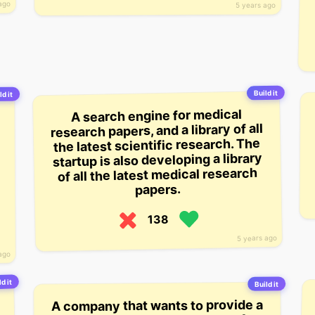
ago
5 years ago
Build it
ld it
A search engine for medical
research papers, and a library of all
the latest scientific research. The
startup is also developing a library
of all the latest medical research
papers.
138
5 years ago
ago
d it
Build it
A company that wants to provide a