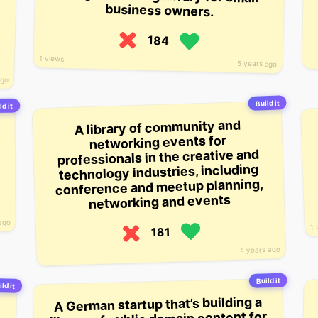
business owners.
184
1 views
5 years ago
ago
Build it
ld it
A library of community and
networking events for
professionals in the creative and
technology industries, including
conference and meetup planning,
networking and events
ago
1 
181
4 years ago
Build it
ld it
A German startup that’s building a