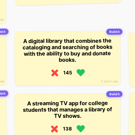
ago
ld it
Build it
A digital library that combines the
cataloging and searching of books
with the ability to buy and donate
books.
145
ago
5 years ago
ld it
Build it
A streaming TV app for college
students that manages a library of
TV shows.
138