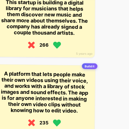
This startup is building a digital
share more about themselves. The
library for musicians that helps
them discover new music and
company has already signed a
couple thousand artists.
266
5 years ago
Build it
A platform that lets people make
their own videos using their voice,
and works with a library of stock
images and sound effects. The app
is for anyone interested in making
their own video clips without
knowing how to edit video.
235