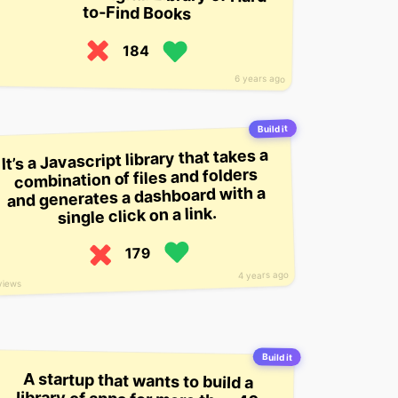
to-Find Books
184
6 years ago
Build it
It’s a Javascript library that takes a
combination of files and folders
and generates a dashboard with a
single click on a link.
179
4 years ago
views
Build it
A startup that wants to build a
library of apps for more than 40
languages, so that people can learn
a language more quickly and be