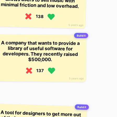
minimal friction and low overhead.
138
5 years ago
Build it
A company that wants to provide a
developers. They recently raised
library of useful software for
$500,000.
137
5 years ago
Build it
A tool for designers to get more out
of their creative process, by letting
them “mix, match, and remix”
colors and patterns in their
Photoshop library in order to