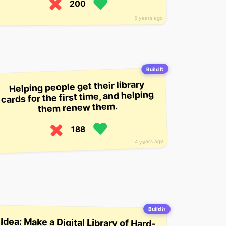
200
5 years ago
Build it
Helping people get their library
cards for the first time, and helping
them renew them.
188
4 years ago
Build it
Idea: Make a Digital Library of Hard-