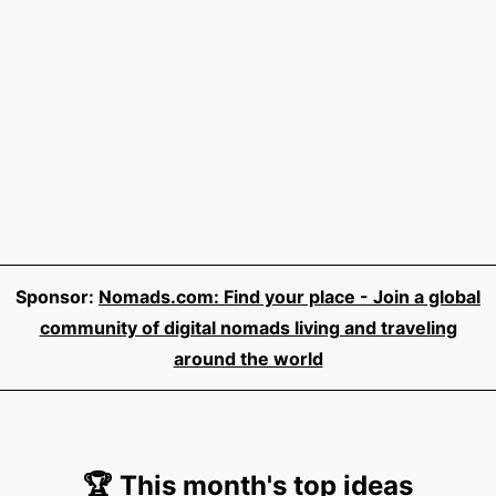
Sponsor:
Nomads.com: Find your place - Join a global
community of digital nomads living and traveling
around the world
🏆 This month's top ideas