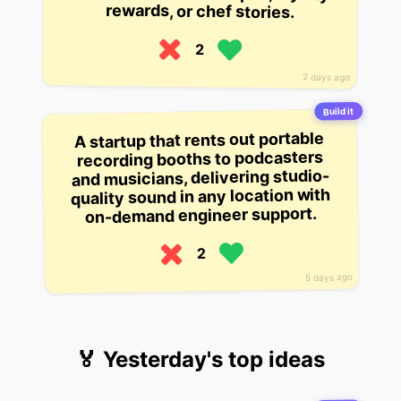
rewards, or chef stories.
2
2 days ago
Build it
A startup that rents out portable
recording booths to podcasters
and musicians, delivering studio-
quality sound in any location with
on-demand engineer support.
2
5 days ago
🏅 Yesterday's top ideas