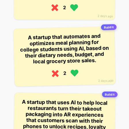
2
2 days ago
Build it
A startup that automates and
optimizes meal planning for
college students using AI, based on
their dietary needs, budget, and
local grocery store sales.
2
2 days ago
Build it
A startup that uses AI to help local
restaurants turn their takeout
packaging into AR experiences
that customers scan with their
phones to unlock recipes, loyalty