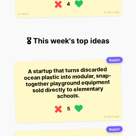
4
6 days ago
6 views
🎖 This week's top ideas
Build it
A startup that turns discarded
ocean plastic into modular, snap-
together playground equipment
sold directly to elementary
schools.
5
3 days ago
Build it