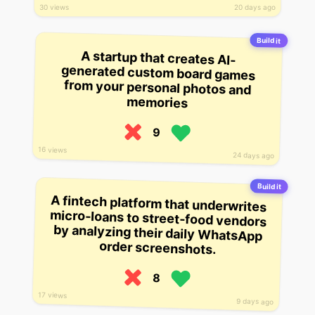
30 views
20 days ago
Build it
A startup that creates AI-
generated custom board games
from your personal photos and
memories
9
16 views
24 days ago
Build it
A fintech platform that underwrites
micro-loans to street-food vendors
by analyzing their daily WhatsApp
order screenshots.
8
17 views
9 days ago