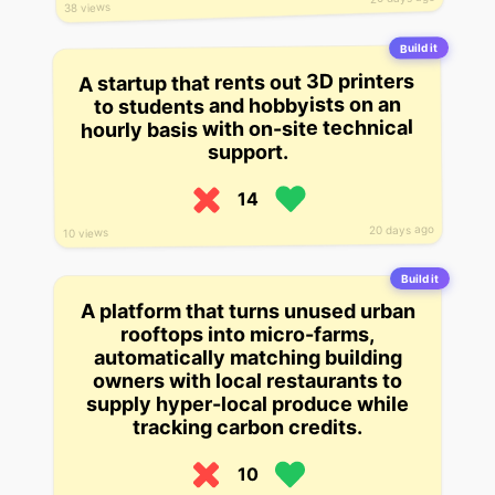
38 views
Build it
A startup that rents out 3D printers
to students and hobbyists on an
hourly basis with on-site technical
support.
14
20 days ago
10 views
Build it
A platform that turns unused urban
rooftops into micro-farms,
automatically matching building
owners with local restaurants to
supply hyper-local produce while
tracking carbon credits.
10