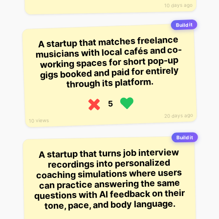
10 days ago
Build it
A startup that matches freelance
musicians with local cafés and co-
working spaces for short pop-up
gigs booked and paid for entirely
through its platform.
5
20 days ago
10 views
Build it
A startup that turns job interview
recordings into personalized
coaching simulations where users
can practice answering the same
questions with AI feedback on their
tone, pace, and body language.