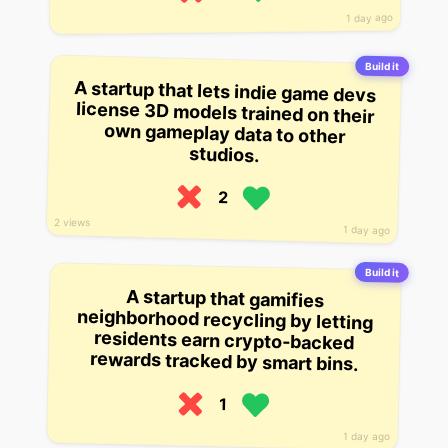
1 day ago
Build it
A startup that lets indie game devs
license 3D models trained on their
own gameplay data to other
studios.
2
2 views
1 day ago
Build it
A startup that gamifies
neighborhood recycling by letting
residents earn crypto-backed
rewards tracked by smart bins.
1
1 day ago