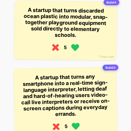
Build it
A startup that turns discarded
ocean plastic into modular, snap-
together playground equipment
sold directly to elementary
schools.
5
3 days ago
Build it
A startup that turns any
smartphone into a real-time sign-
language interpreter, letting deaf
and hard-of-hearing users video-
call live interpreters or receive on-
screen captions during everyday
errands.
5