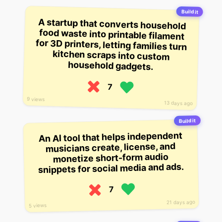
Build it
A startup that converts household
food waste into printable filament
for 3D printers, letting families turn
kitchen scraps into custom
household gadgets.
7
9 views
13 days ago
Build it
An AI tool that helps independent
musicians create, license, and
monetize short-form audio
snippets for social media and ads.
7
21 days ago
5 views