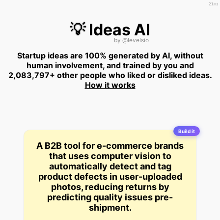
21ms
💡 Ideas AI
by
@levelsio
Startup ideas are 100% generated by AI, without
human involvement, and trained by you and
2,083,797+ other people who liked or disliked ideas.
How it works
Build it
A B2B tool for e-commerce brands
that uses computer vision to
automatically detect and tag
product defects in user-uploaded
photos, reducing returns by
predicting quality issues pre-
shipment.