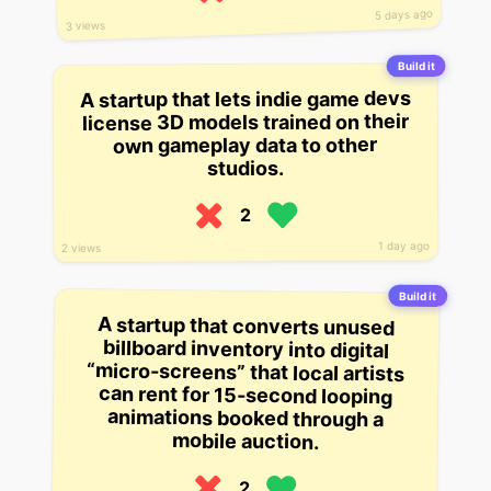
5 days ago
3 views
Build it
A startup that lets indie game devs
license 3D models trained on their
own gameplay data to other
studios.
2
1 day ago
2 views
Build it
A startup that converts unused
billboard inventory into digital
“micro-screens” that local artists
can rent for 15-second looping
animations booked through a
mobile auction.
2