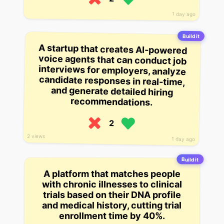
1 day ago
Build it
A startup that creates AI-powered
voice agents that can conduct job
interviews for employers, analyze
candidate responses in real-time,
and generate detailed hiring
recommendations.
2
2 views
1 day ago
Build it
A platform that matches people
with chronic illnesses to clinical
trials based on their DNA profile
and medical history, cutting trial
enrollment time by 40%.