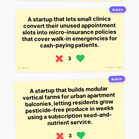
Build it
A startup that lets small clinics
convert their unused appointment
slots into micro-insurance policies
that cover walk-in emergencies for
cash-paying patients.
3
4 days ago
5 views
Build it
A startup that builds modular
vertical farms for urban apartment
balconies, letting residents grow
pesticide-free produce in weeks
using a subscription seed-and-
nutrient service.
3