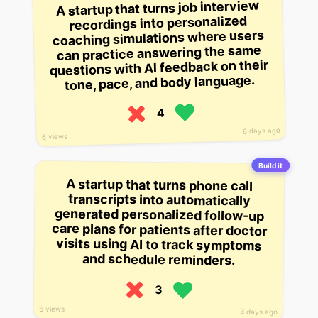
A startup that turns job interview
recordings into personalized
coaching simulations where users
can practice answering the same
questions with AI feedback on their
tone, pace, and body language.
4
6 days ago
6 views
Build it
A startup that turns phone call
transcripts into automatically
generated personalized follow-up
care plans for patients after doctor
visits using AI to track symptoms
and schedule reminders.
3
6 views
3 days ago