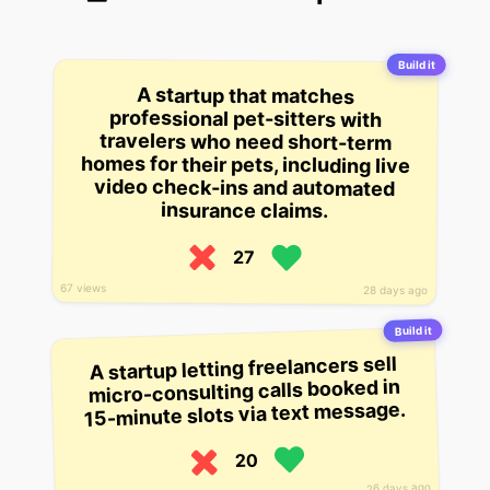
Build it
A startup that matches
homes for their pets, including live
professional pet-sitters with
travelers who need short-term
video check-ins and automated
insurance claims.
27
67 views
28 days ago
Build it
A startup letting freelancers sell
micro-consulting calls booked in
15-minute slots via text message.
20
26 days ago