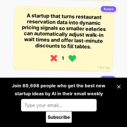
Build it
A startup that turns restaurant
reservation data into dynamic
pricing signals so smaller eateries
can automatically adjust walk-in
wait times and offer last-minute
discounts to fill tables.
1
1 day ago
Build it
×
Join 89,698 people who get the best new
A startup that converts street-food
vendor sales data into real-time
supply-chain demand forecasts for
startup ideas by AI in their email weekly
nearby wholesalers.
1
Subscribe
🪲 Report a bug
1 day ago