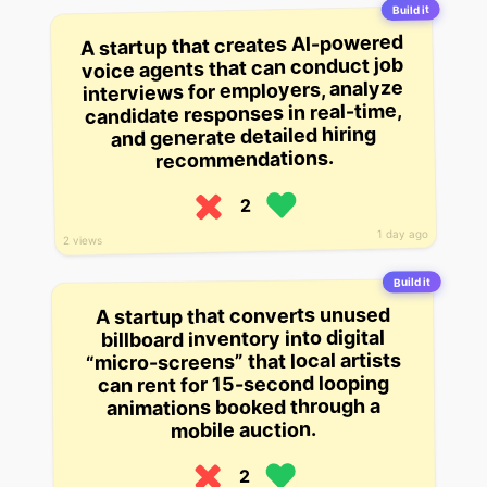
Build it
A startup that creates AI-powered
voice agents that can conduct job
interviews for employers, analyze
candidate responses in real-time,
and generate detailed hiring
recommendations.
2
1 day ago
2 views
Build it
A startup that converts unused
billboard inventory into digital
“micro-screens” that local artists
can rent for 15-second looping
animations booked through a
mobile auction.
2