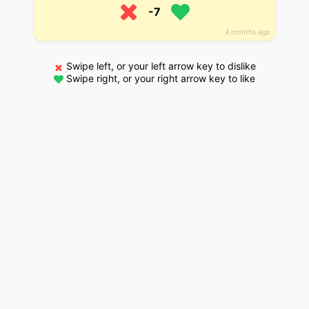
-7
4 months ago
Swipe left, or your left arrow key to dislike
Swipe right, or your right arrow key to like