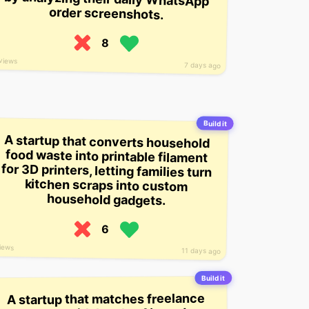
order screenshots.
8
views
7 days ago
Build it
A startup that converts household
food waste into printable filament
for 3D printers, letting families turn
kitchen scraps into custom
household gadgets.
6
iews
11 days ago
Build it
A startup that matches freelance