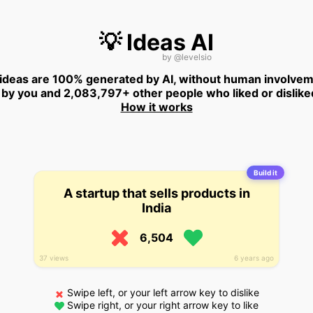
💡 Ideas AI
by
@levelsio
 ideas are 100% generated by AI, without human involvem
 by you and 2,083,797+ other people who liked or dislike
How it works
Build it
A startup that sells products in
India
6,504
37 views
6 years ago
Swipe left, or your left arrow key to dislike
Swipe right, or your right arrow key to like