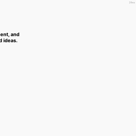
20ms
ent, and
d ideas.