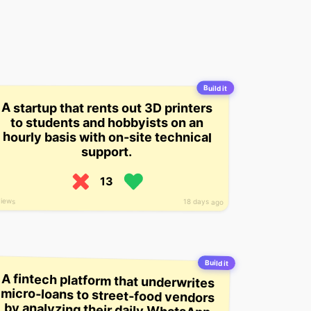
Build it
A startup that rents out 3D printers
to students and hobbyists on an
hourly basis with on-site technical
support.
13
views
18 days ago
Build it
A fintech platform that underwrites
micro-loans to street-food vendors
by analyzing their daily WhatsApp