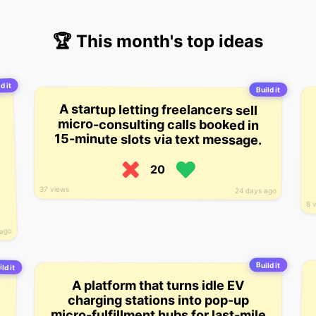
🏆 This month's top ideas
d it
Build it
A startup letting freelancers sell
micro-consulting calls booked in
15-minute slots via text message.
20
37 views
24 days ago
8 
 ago
Build it
ild it
A platform that turns idle EV
charging stations into pop-up
micro-fulfillment hubs for last-mile