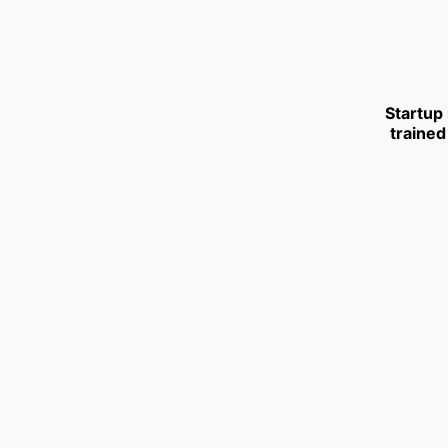
Startup
trained