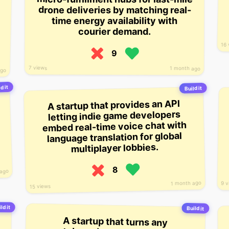
drone deliveries by matching real-
time energy availability with
courier demand.
16 
9
7 views
1 month ago
ago
d it
Build it
A startup that provides an API
letting indie game developers
embed real-time voice chat with
language translation for global
multiplayer lobbies.
8
 ago
1 month ago
9 v
15 views
ld it
Build it
A startup that turns any
smartphone into a real-time sign-
language interpreter, letting deaf
and hard-of-hearing users video-
call live interpreters or receive on-
screen captions during everyday