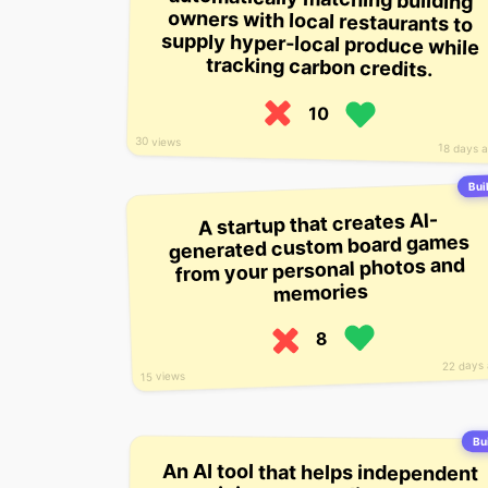
tracking carbon credits.
10
30 views
18 days 
Buil
A startup that creates AI-
generated custom board games
from your personal photos and
memories
8
22 days
15 views
Bui
An AI tool that helps independent
musicians create, license, and
monetize short-form audio