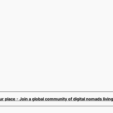
 place - Join a global community of digital nomads living