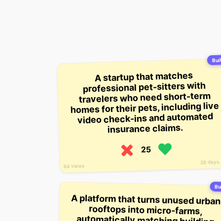
Buil
A startup that matches
professional pet-sitters with
travelers who need short-term
homes for their pets, including live
video check-ins and automated
insurance claims.
25
26 days
64 views
Bu
A platform that turns unused urban
rooftops into micro-farms,
automatically matching building
owners with local restaurants to
supply hyper-local produce while