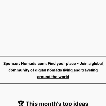
Sponsor:
Nomads.com: Find your place - Join a global
community of digital nomads living and traveling
around the world
🏆 This month's top ideas