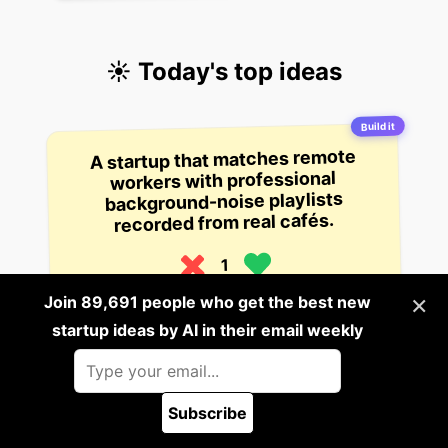
☀️ Today's top ideas
Build it
A startup that matches remote
workers with professional
background-noise playlists
recorded from real cafés.
1
17 hours ago
×
Join 89,691 people who get the best new
startup ideas by AI in their email weekly
Build it
A startup that generates
personalized workout plans from
your calendar availability and
Subscribe
phone camera data by analyzing
🪲 Report a bug