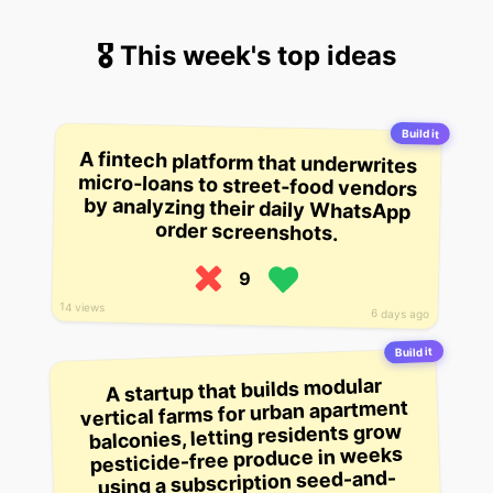
🎖 This week's top ideas
Build it
A fintech platform that underwrites
micro-loans to street-food vendors
by analyzing their daily WhatsApp
order screenshots.
9
14 views
6 days ago
Build it
A startup that builds modular
vertical farms for urban apartment
balconies, letting residents grow
pesticide-free produce in weeks
using a subscription seed-and-