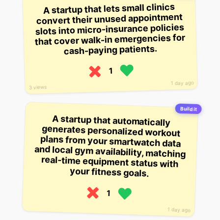
A startup that lets small clinics
convert their unused appointment
slots into micro-insurance policies
that cover walk-in emergencies for
cash-paying patients.
1
1 day ago
3 views
Build it
A startup that automatically
generates personalized workout
plans from your smartwatch data
and local gym availability, matching
real-time equipment status with
your fitness goals.
1
1 day ago