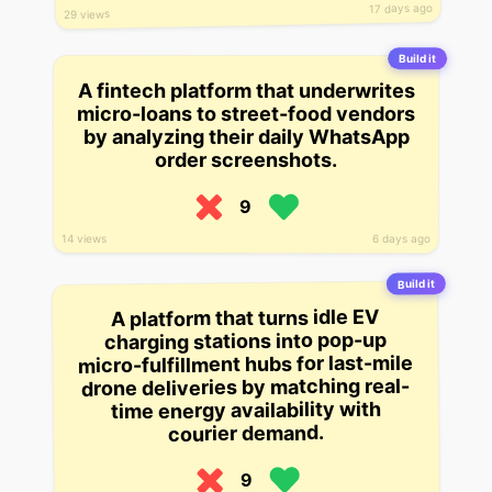
17 days ago
29 views
Build it
A fintech platform that underwrites
micro-loans to street-food vendors
by analyzing their daily WhatsApp
order screenshots.
9
14 views
6 days ago
Build it
A platform that turns idle EV
charging stations into pop-up
micro-fulfillment hubs for last-mile
drone deliveries by matching real-
time energy availability with
courier demand.
9