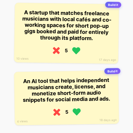
Build it
A startup that matches freelance
musicians with local cafés and co-
working spaces for short pop-up
gigs booked and paid for entirely
through its platform.
5
10 views
17 days ago
Build it
An AI tool that helps independent
musicians create, license, and
monetize short-form audio
snippets for social media and ads.
5
18 days ago
4 views