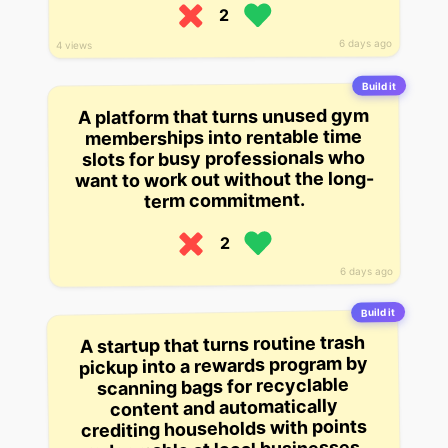
2
6 days ago
4 views
Build it
A platform that turns unused gym
memberships into rentable time
slots for busy professionals who
want to work out without the long-
term commitment.
2
6 days ago
Build it
A startup that turns routine trash
pickup into a rewards program by
scanning bags for recyclable
content and automatically
crediting households with points