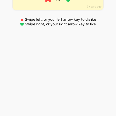
2 years ago
Swipe left, or your left arrow key to dislike
Swipe right, or your right arrow key to like