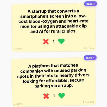
Build it
A startup that converts a
smartphone’s screen into a low-
cost blood-oxygen and heart-rate
monitor using an attachable clip
and AI for rural clinics.
1
1 day ago
2 views
Build it
A platform that matches
companies with unused parking
spots in their lots to nearby drivers
looking for affordable, secure
parking via an app.
1
1 day ago
2 views