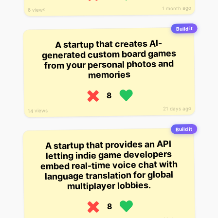
1 month ago
6 views
Build it
A startup that creates AI-
generated custom board games
from your personal photos and
memories
8
21 days ago
14 views
Build it
A startup that provides an API
letting indie game developers
embed real-time voice chat with
language translation for global
multiplayer lobbies.
8