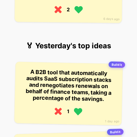
2
6 days ago
🏅 Yesterday's top ideas
Build it
A B2B tool that automatically
audits SaaS subscription stacks
and renegotiates renewals on
behalf of finance teams, taking a
percentage of the savings.
1
1 day ago
Build it