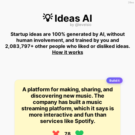
20ms
💡 Ideas AI
by
@levelsio
Startup ideas are 100% generated by AI, without
human involvement, and trained by you and
2,083,797+ other people who liked or disliked ideas.
How it works
Build it
A platform for making, sharing, and
discovering new music. The
company has built a music
streaming platform, which it says is
more interactive and fun than
services like Spotify.
78