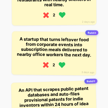
real time.
2
2 days ago
Build it
A startup that turns leftover food
from corporate events into
subscription meals delivered to
nearby office workers the next day.
2
3 days ago
Build it
An API that scrapes public patent
databases and auto-files
provisional patents for indie
inventors within 24 hours of idea