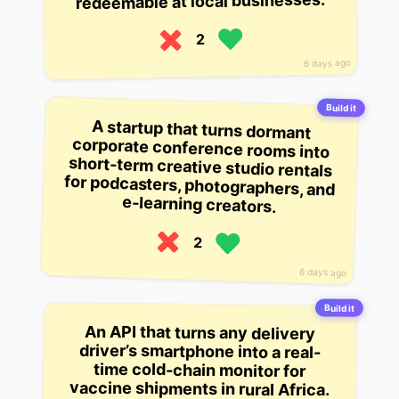
redeemable at local businesses.
2
6 days ago
Build it
A startup that turns dormant
corporate conference rooms into
short-term creative studio rentals
for podcasters, photographers, and
e-learning creators.
2
6 days ago
Build it
An API that turns any delivery
driver’s smartphone into a real-
time cold-chain monitor for
vaccine shipments in rural Africa.