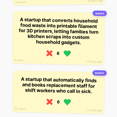
29 days ago
14 views
Build it
A startup that converts household
food waste into printable filament
for 3D printers, letting families turn
kitchen scraps into custom
household gadgets.
6
9 views
10 days ago
Build it
A startup that automatically finds
and books replacement staff for
shift workers who call in sick.
6
20 views
1 month ago