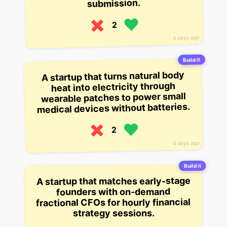
submission.
2
4 days ago
Build it
A startup that turns natural body
heat into electricity through
wearable patches to power small
medical devices without batteries.
2
4 days ago
Build it
A startup that matches early-stage
founders with on-demand
fractional CFOs for hourly financial
strategy sessions.