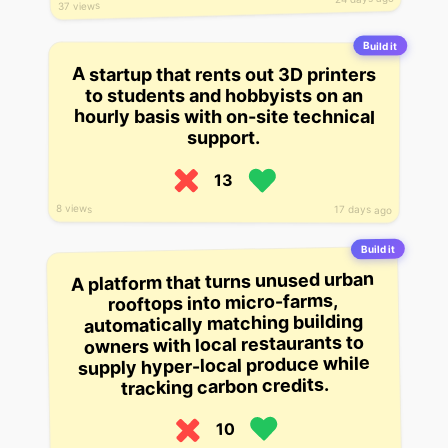
37 views
Build it
A startup that rents out 3D printers
to students and hobbyists on an
hourly basis with on-site technical
support.
13
8 views
17 days ago
Build it
A platform that turns unused urban
rooftops into micro-farms,
automatically matching building
owners with local restaurants to
supply hyper-local produce while
tracking carbon credits.
10