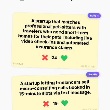
Build it
A startup that matches
professional pet-sitters with
travelers who need short-term
homes for their pets, including live
video check-ins and automated
insurance claims.
24
61 views
26 days ago
Build it
A startup letting freelancers sell
micro-consulting calls booked in
15-minute slots via text message.
19
24 days ago