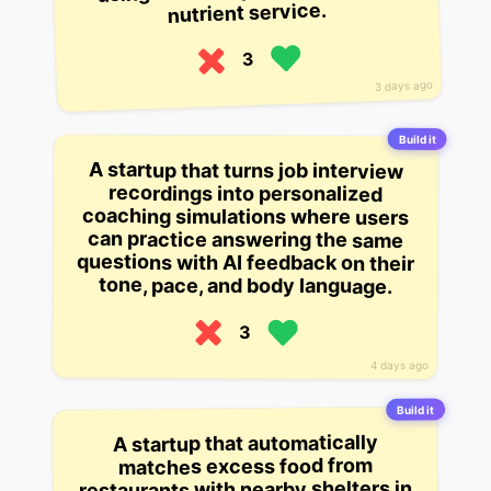
nutrient service.
3
3 days ago
Build it
A startup that turns job interview
recordings into personalized
coaching simulations where users
can practice answering the same
questions with AI feedback on their
tone, pace, and body language.
3
4 days ago
Build it
A startup that automatically
matches excess food from
restaurants with nearby shelters in