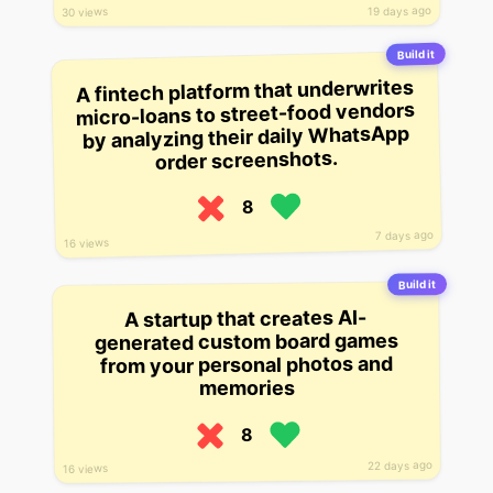
19 days ago
30 views
Build it
A fintech platform that underwrites
micro-loans to street-food vendors
by analyzing their daily WhatsApp
order screenshots.
8
7 days ago
16 views
Build it
A startup that creates AI-
generated custom board games
from your personal photos and
memories
8
22 days ago
16 views