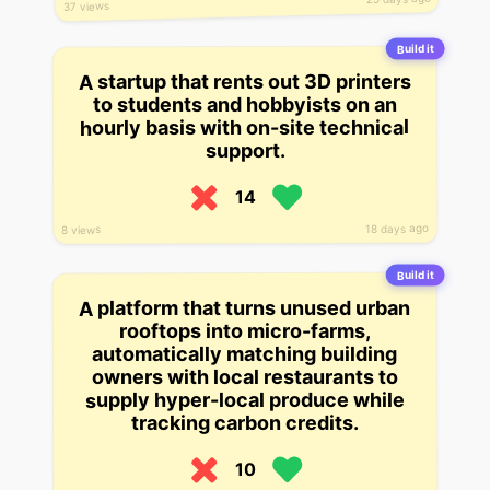
37 views
Build it
A startup that rents out 3D printers
to students and hobbyists on an
hourly basis with on-site technical
support.
14
18 days ago
8 views
Build it
A platform that turns unused urban
rooftops into micro-farms,
automatically matching building
owners with local restaurants to
supply hyper-local produce while
tracking carbon credits.
10