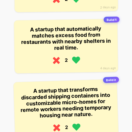
2 days ago
Build it
A startup that automatically
matches excess food from
restaurants with nearby shelters in
real time.
2
4 days ago
Build it
A startup that transforms
discarded shipping containers into
customizable micro-homes for
remote workers needing temporary
housing near nature.
2