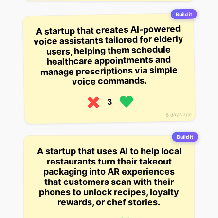
Build it
A startup that creates AI-powered
voice assistants tailored for elderly
users, helping them schedule
healthcare appointments and
manage prescriptions via simple
voice commands.
3
6 days ago
Build it
A startup that uses AI to help local
restaurants turn their takeout
packaging into AR experiences
that customers scan with their
phones to unlock recipes, loyalty
rewards, or chef stories.