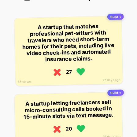
Build it
A startup that matches
professional pet-sitters with
travelers who need short-term
homes for their pets, including live
video check-ins and automated
insurance claims.
27
27 days ago
65 views
Build it
A startup letting freelancers sell
micro-consulting calls booked in
15-minute slots via text message.
20
25 days ago