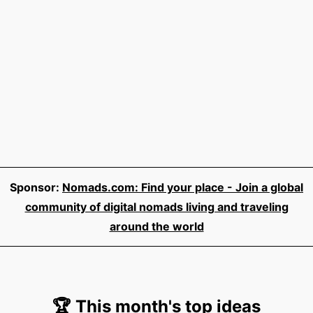
Sponsor:
Nomads.com: Find your place - Join a global
community of digital nomads living and traveling
around the world
🏆 This month's top ideas