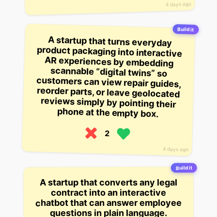
4 days ago
Build it
A startup that turns everyday
product packaging into interactive
AR experiences by embedding
scannable “digital twins” so
customers can view repair guides,
reorder parts, or leave geolocated
reviews simply by pointing their
phone at the empty box.
2
4 days ago
Build it
A startup that converts any legal
contract into an interactive
chatbot that can answer employee
questions in plain language.