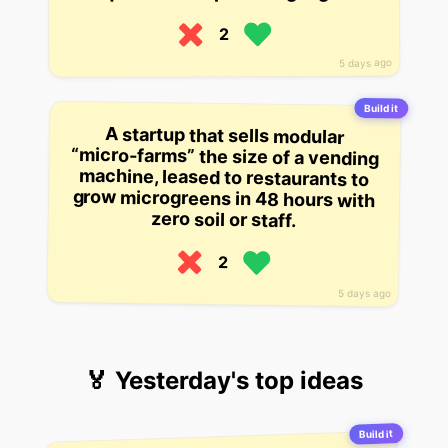
2
5 days ago
Build it
A startup that sells modular
“micro-farms” the size of a vending
machine, leased to restaurants to
grow microgreens in 48 hours with
zero soil or staff.
2
5 days ago
🏅 Yesterday's top ideas
Build it