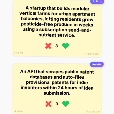
Build it
A startup that builds modular
vertical farms for urban apartment
balconies, letting residents grow
pesticide-free produce in weeks
using a subscription seed-and-
nutrient service.
3
3 views
4 days ago
Build it
An API that scrapes public patent
databases and auto-files
provisional patents for indie
inventors within 24 hours of idea
submission.
3
4 views
5 days ago