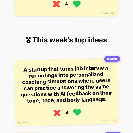
4
10 days ago
🎖 This week's top ideas
Build it
A startup that turns job interview
recordings into personalized
coaching simulations where users
can practice answering the same
questions with AI feedback on their
tone, pace, and body language.
4
5 days ago
4 views