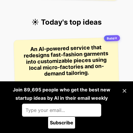
☀️ Today's top ideas
Build it
An AI-powered service that
redesigns fast-fashion garments
into customizable pieces using
local micro-factories and on-
demand tailoring.
1
×
Join 89,695 people who get the best new
9 hours ago
startup ideas by AI in their email weekly
Build it
A startup that creates AI-powered
voice agents that can conduct job
interviews for employers, analyze
candidate responses in real-time,
and generate detailed hiring
Subscribe
🪲 Report a bug