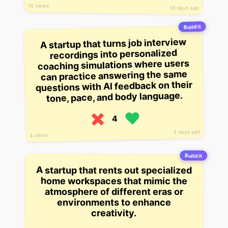
10 views
19 days ago
Build it
A startup that turns job interview
recordings into personalized
coaching simulations where users
can practice answering the same
questions with AI feedback on their
tone, pace, and body language.
4
5 days ago
4 views
Build it
A startup that rents out specialized
home workspaces that mimic the
atmosphere of different eras or
environments to enhance
creativity.