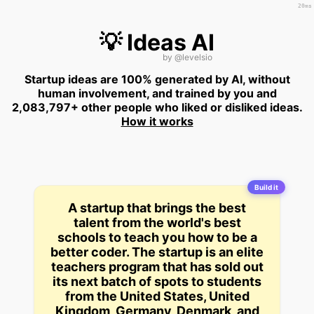
20ms
💡 Ideas AI
by
@levelsio
Startup ideas are 100% generated by AI, without
human involvement, and trained by you and
2,083,797+ other people who liked or disliked ideas.
How it works
Build it
A startup that brings the best
talent from the world's best
schools to teach you how to be a
better coder. The startup is an elite
teachers program that has sold out
its next batch of spots to students
from the United States, United
Kingdom, Germany, Denmark, and