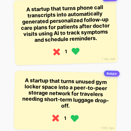
A startup that turns phone call
transcripts into automatically
generated personalized follow-up
care plans for patients after doctor
visits using AI to track symptoms
and schedule reminders.
1
1 day ago
Build it
A startup that turns unused gym
locker space into a peer-to-peer
storage network for travelers
needing short-term luggage drop-
off.
1
1 day ago