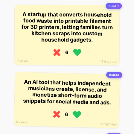
Build it
A startup that converts household
food waste into printable filament
for 3D printers, letting families turn
kitchen scraps into custom
household gadgets.
6
9 views
11 days ago
Build it
An AI tool that helps independent
musicians create, license, and
monetize short-form audio
snippets for social media and ads.
6
5 views
19 days ago