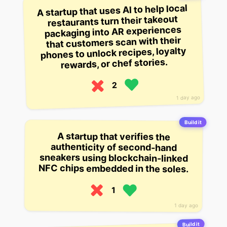
A startup that uses AI to help local
restaurants turn their takeout
packaging into AR experiences
that customers scan with their
phones to unlock recipes, loyalty
rewards, or chef stories.
2
1 day ago
Build it
A startup that verifies the
sneakers using blockchain-linked
authenticity of second-hand
NFC chips embedded in the soles.
1
1 day ago
Build it