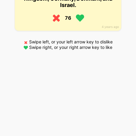
Israel.
76
4 years ago
Swipe left, or your left arrow key to dislike
Swipe right, or your right arrow key to like