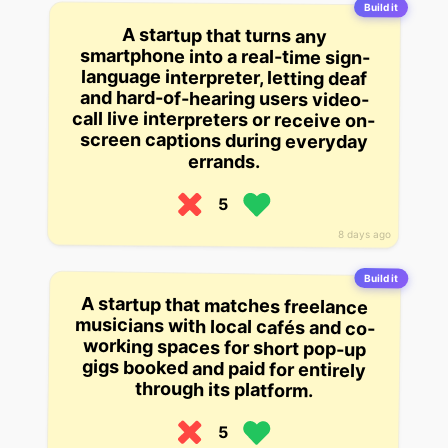
Build it
A startup that turns any
smartphone into a real-time sign-
language interpreter, letting deaf
and hard-of-hearing users video-
call live interpreters or receive on-
screen captions during everyday
errands.
5
8 days ago
Build it
A startup that matches freelance
musicians with local cafés and co-
working spaces for short pop-up
gigs booked and paid for entirely
through its platform.
5