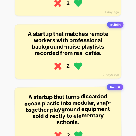
2
1 day ago
Build it
A startup that matches remote
workers with professional
background-noise playlists
recorded from real cafés.
2
2 days ago
Build it
A startup that turns discarded
ocean plastic into modular, snap-
together playground equipment
sold directly to elementary
schools.
2