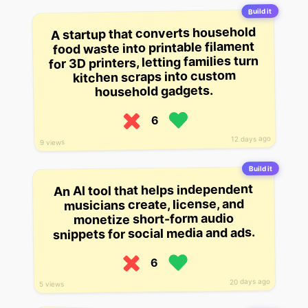
Build it
A startup that converts household
food waste into printable filament
for 3D printers, letting families turn
kitchen scraps into custom
household gadgets.
6
12 days ago
9 views
Build it
An AI tool that helps independent
musicians create, license, and
monetize short-form audio
snippets for social media and ads.
6
20 days ago
5 views