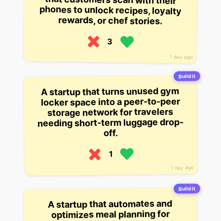
rewards, or chef stories.
3
1 day ago
Build it
A startup that turns unused gym
locker space into a peer-to-peer
storage network for travelers
needing short-term luggage drop-
off.
1
1 day ago
Build it
A startup that automates and
optimizes meal planning for