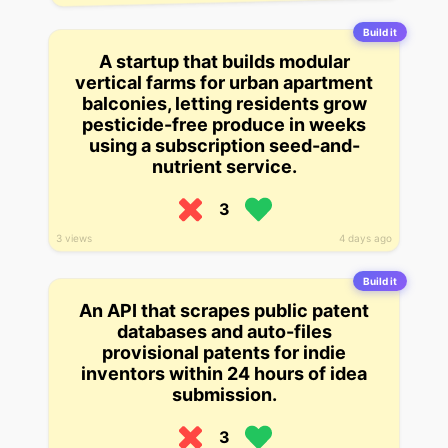
Build it
A startup that builds modular
vertical farms for urban apartment
balconies, letting residents grow
pesticide-free produce in weeks
using a subscription seed-and-
nutrient service.
3
3 views
4 days ago
Build it
An API that scrapes public patent
databases and auto-files
provisional patents for indie
inventors within 24 hours of idea
submission.
3