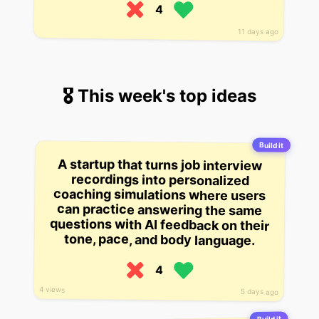
4
11 days ago
🎖 This week's top ideas
Build it
A startup that turns job interview
recordings into personalized
coaching simulations where users
can practice answering the same
questions with AI feedback on their
tone, pace, and body language.
4
4 views
5 days ago