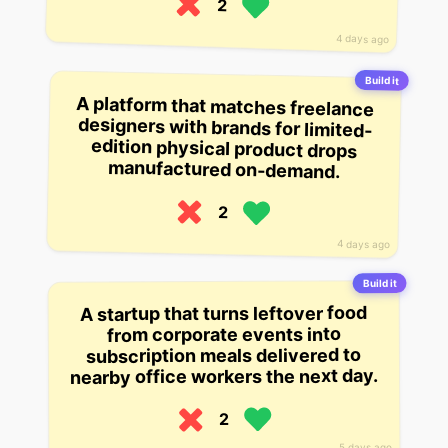
2
4 days ago
Build it
A platform that matches freelance
designers with brands for limited-
edition physical product drops
manufactured on-demand.
2
4 days ago
Build it
A startup that turns leftover food
from corporate events into
subscription meals delivered to
nearby office workers the next day.
2
5 days ago