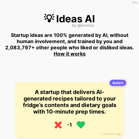
20ms
💡 Ideas AI
by
@levelsio
Startup ideas are 100% generated by AI, without
human involvement, and trained by you and
2,083,797+ other people who liked or disliked ideas.
How it works
Build it
A startup that delivers AI-
generated recipes tailored to your
fridge’s contents and dietary goals
with 10-minute prep times.
-1
2 months ago