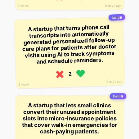
4 views
6 days ago
Build it
A startup that turns phone call
transcripts into automatically
generated personalized follow-up
care plans for patients after doctor
visits using AI to track symptoms
and schedule reminders.
2
2 days ago
3 views
Build it
A startup that lets small clinics
convert their unused appointment
slots into micro-insurance policies
that cover walk-in emergencies for
cash-paying patients.