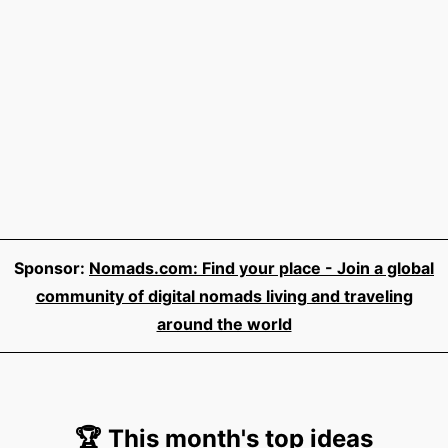
Sponsor:
Nomads.com: Find your place - Join a global
community of digital nomads living and traveling
around the world
🏆 This month's top ideas