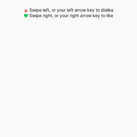
Swipe left, or your left arrow key to dislike
Swipe right, or your right arrow key to like