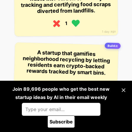
tracking and certifying food scraps
diverted from landfills.
1
1 day ago
Build it
A startup that gamifies
neighborhood recycling by letting
residents earn crypto-backed
rewards tracked by smart bins.
1
×
Join 89,696 people who get the best new
1 day ago
startup ideas by AI in their email weekly
Build it
A startup that creates AI-powered
voice agents that can conduct job
Subscribe
interviews for employers, analyze
🪲 Report a bug