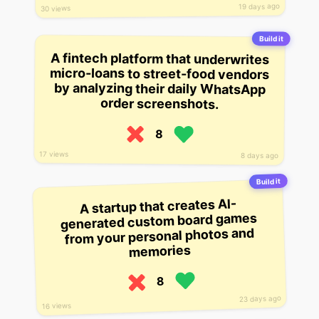
19 days ago
30 views
Build it
A fintech platform that underwrites
micro-loans to street-food vendors
by analyzing their daily WhatsApp
order screenshots.
8
17 views
8 days ago
Build it
A startup that creates AI-
generated custom board games
from your personal photos and
memories
8
23 days ago
16 views