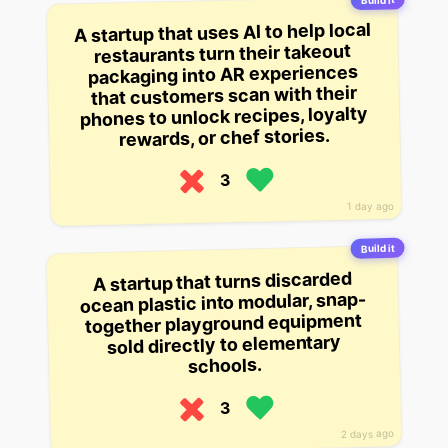
Build it
A startup that uses AI to help local
restaurants turn their takeout
packaging into AR experiences
that customers scan with their
phones to unlock recipes, loyalty
rewards, or chef stories.
3
1 day ago
Build it
A startup that turns discarded
ocean plastic into modular, snap-
together playground equipment
sold directly to elementary
schools.
3
2 days ago