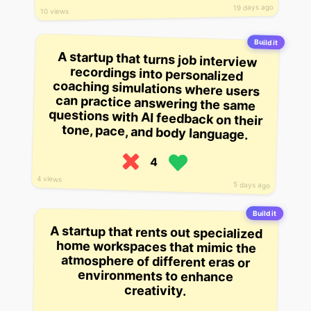
19 days ago
10 views
Build it
A startup that turns job interview
recordings into personalized
coaching simulations where users
can practice answering the same
questions with AI feedback on their
tone, pace, and body language.
4
4 views
5 days ago
Build it
A startup that rents out specialized
home workspaces that mimic the
atmosphere of different eras or
environments to enhance
creativity.