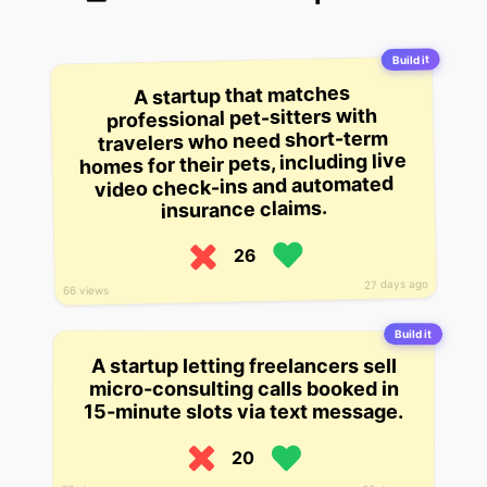
Build it
A startup that matches
professional pet-sitters with
travelers who need short-term
homes for their pets, including live
video check-ins and automated
insurance claims.
26
27 days ago
66 views
Build it
A startup letting freelancers sell
micro-consulting calls booked in
15-minute slots via text message.
20