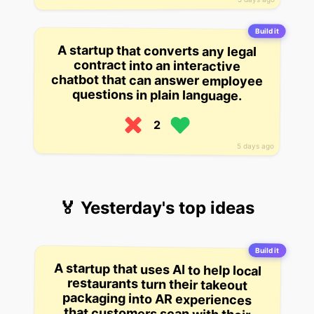
Build it
A startup that converts any legal
contract into an interactive
chatbot that can answer employee
questions in plain language.
2
5 days ago
🏅 Yesterday's top ideas
Build it
A startup that uses AI to help local
restaurants turn their takeout
packaging into AR experiences
that customers scan with their
phones to unlock recipes, loyalty