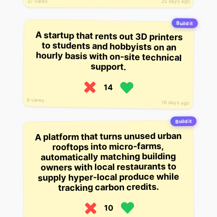
37 views
25 days ago
Build it
A startup that rents out 3D printers
to students and hobbyists on an
hourly basis with on-site technical
support.
14
9 views
19 days ago
Build it
A platform that turns unused urban
rooftops into micro-farms,
automatically matching building
owners with local restaurants to
supply hyper-local produce while
tracking carbon credits.
10