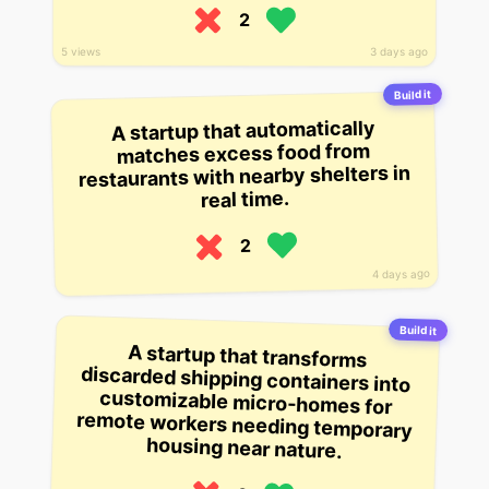
2
5 views
3 days ago
Build it
A startup that automatically
matches excess food from
restaurants with nearby shelters in
real time.
2
4 days ago
Build it
A startup that transforms
discarded shipping containers into
customizable micro-homes for
remote workers needing temporary
housing near nature.