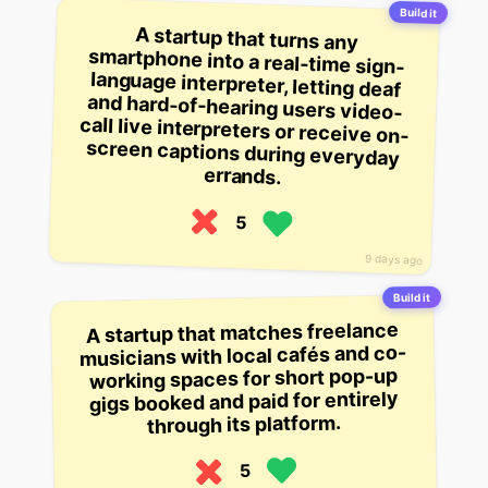
Build it
A startup that turns any
smartphone into a real-time sign-
language interpreter, letting deaf
and hard-of-hearing users video-
call live interpreters or receive on-
screen captions during everyday
errands.
5
9 days ago
Build it
A startup that matches freelance
musicians with local cafés and co-
working spaces for short pop-up
gigs booked and paid for entirely
through its platform.
5