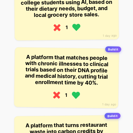
college students using AI, based on
their dietary needs, budget, and
local grocery store sales.
1
1 day ago
Build it
A platform that matches people
with chronic illnesses to clinical
trials based on their DNA profile
and medical history, cutting trial
enrollment time by 40%.
1
1 day ago
Build it
A platform that turns restaurant
waste into carbon credits by