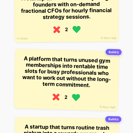
founders with on-demand
fractional CFOs for hourly financial
strategy sessions.
2
6 days ago
4 views
Build it
A platform that turns unused gym
memberships into rentable time
slots for busy professionals who
want to work out without the long-
term commitment.
2
6 days ago
Build it
A startup that turns routine trash
pickup into a rewards program by
scanning bags for recyclable
content and automatically
crediting households with points