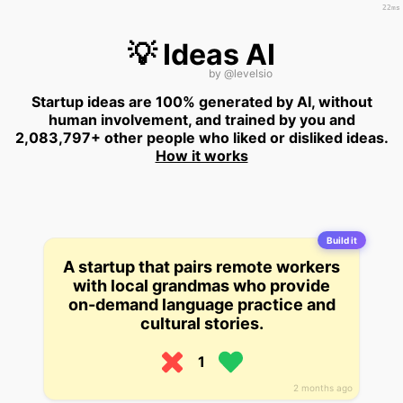
22ms
💡 Ideas AI
by
@levelsio
Startup ideas are 100% generated by AI, without
human involvement, and trained by you and
2,083,797+ other people who liked or disliked ideas.
How it works
Build it
A startup that pairs remote workers
with local grandmas who provide
on-demand language practice and
cultural stories.
1
2 months ago