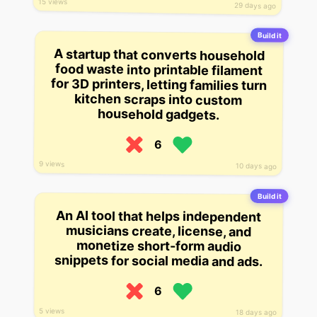
15 views
29 days ago
Build it
A startup that converts household
food waste into printable filament
for 3D printers, letting families turn
kitchen scraps into custom
household gadgets.
6
9 views
10 days ago
Build it
An AI tool that helps independent
musicians create, license, and
monetize short-form audio
snippets for social media and ads.
6
5 views
18 days ago