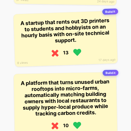
24 days ago
Build it
A startup that rents out 3D printers
to students and hobbyists on an
hourly basis with on-site technical
support.
13
17 days ago
8 views
Build it
A platform that turns unused urban
rooftops into micro-farms,
automatically matching building
owners with local restaurants to
supply hyper-local produce while
tracking carbon credits.
10