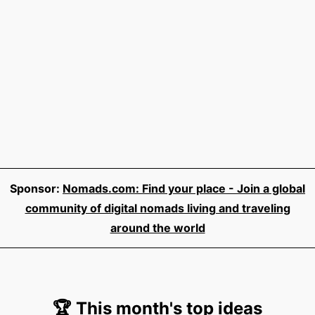
Sponsor:
Nomads.com: Find your place - Join a global
community of digital nomads living and traveling
around the world
🏆 This month's top ideas