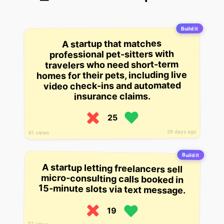
Build it
A startup that matches
professional pet-sitters with
travelers who need short-term
homes for their pets, including live
video check-ins and automated
insurance claims.
25
26 days ago
61 views
Build it
A startup letting freelancers sell
micro-consulting calls booked in
15-minute slots via text message.
19
37 views