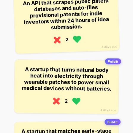
An API that scrapes public patent
databases and auto-files
provisional patents for indie
inventors within 24 hours of idea
submission.
2
4 days ago
Build it
A startup that turns natural body
heat into electricity through
wearable patches to power small
medical devices without batteries.
2
4 days ago
Build it
A startup that matches early-stage