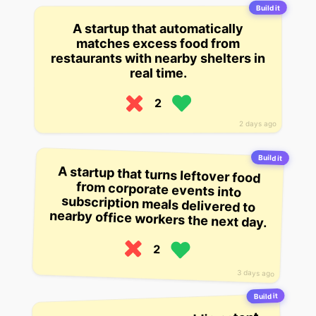
Build it
A startup that automatically
matches excess food from
restaurants with nearby shelters in
real time.
2
2 days ago
Build it
A startup that turns leftover food
from corporate events into
subscription meals delivered to
nearby office workers the next day.
2
3 days ago
Build it