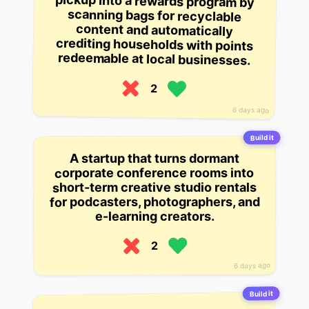
redeemable at local businesses.
2
6 days ago
Build it
A startup that turns dormant
corporate conference rooms into
short-term creative studio rentals
for podcasters, photographers, and
e-learning creators.
2
6 days ago
Build it