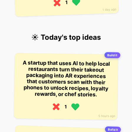
1
1 day ago
☀️ Today's top ideas
Build it
A startup that uses AI to help local
restaurants turn their takeout
packaging into AR experiences
that customers scan with their
phones to unlock recipes, loyalty
rewards, or chef stories.
1
5 hours ago
Build it