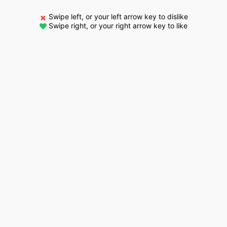
Swipe left, or your left arrow key to dislike
Swipe right, or your right arrow key to like