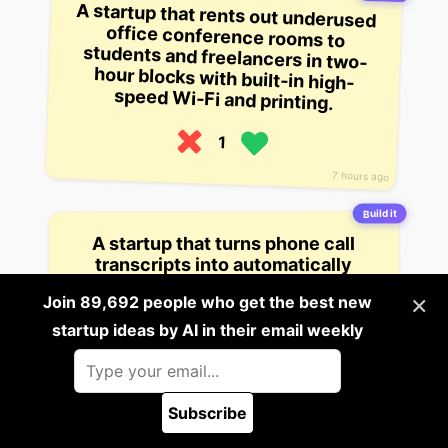
A startup that rents out underused
office conference rooms to
students and freelancers in two-
hour blocks with built-in high-
speed Wi-Fi and printing.
1
7 hours ago
Build it
A startup that turns phone call
transcripts into automatically
generated personalized follow-up
×
Join 89,692 people who get the best new
care plans for patients after doctor
visits using AI to track symptoms
startup ideas by AI in their email weekly
and schedule reminders.
1
Subscribe
12 hours ago
🪲 Report a bug