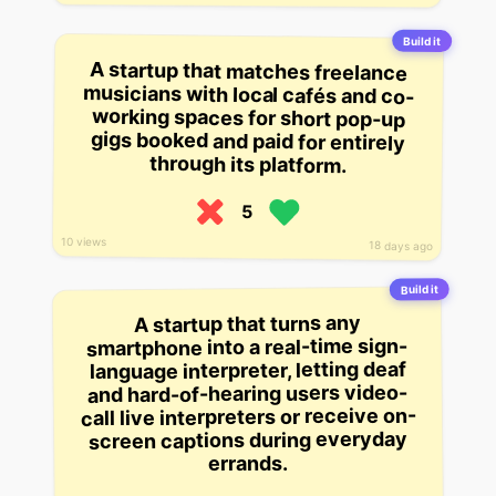
Build it
A startup that matches freelance
musicians with local cafés and co-
working spaces for short pop-up
gigs booked and paid for entirely
through its platform.
5
10 views
18 days ago
Build it
A startup that turns any
smartphone into a real-time sign-
language interpreter, letting deaf
and hard-of-hearing users video-
call live interpreters or receive on-
screen captions during everyday
errands.