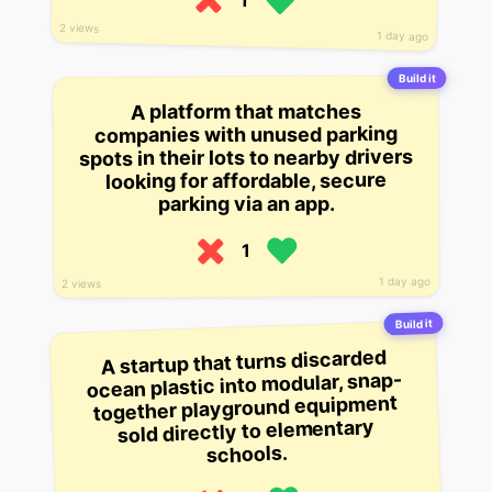
1
2 views
1 day ago
Build it
A platform that matches
companies with unused parking
spots in their lots to nearby drivers
looking for affordable, secure
parking via an app.
1
1 day ago
2 views
Build it
A startup that turns discarded
ocean plastic into modular, snap-
together playground equipment
sold directly to elementary
schools.