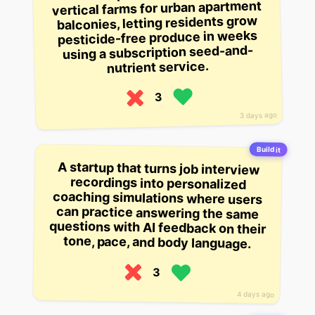
vertical farms for urban apartment
balconies, letting residents grow
pesticide-free produce in weeks
using a subscription seed-and-
nutrient service.
3
3 days ago
Build it
A startup that turns job interview
recordings into personalized
coaching simulations where users
can practice answering the same
questions with AI feedback on their
tone, pace, and body language.
3
4 days ago