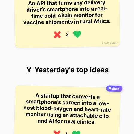
An API that turns any delivery
driver’s smartphone into a real-
time cold-chain monitor for
vaccine shipments in rural Africa.
2
6 days ago
🏅 Yesterday's top ideas
Build it
A startup that converts a
smartphone’s screen into a low-
cost blood-oxygen and heart-rate
monitor using an attachable clip
and AI for rural clinics.