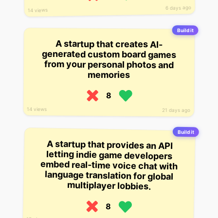
6 days ago
14 views
Build it
A startup that creates AI-
generated custom board games
from your personal photos and
memories
8
14 views
21 days ago
Build it
A startup that provides an API
letting indie game developers
embed real-time voice chat with
language translation for global
multiplayer lobbies.
8