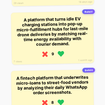
18 days ago
29 views
Build it
A platform that turns idle EV
charging stations into pop-up
micro-fulfillment hubs for last-mile
drone deliveries by matching real-
time energy availability with
courier demand.
9
1 month ago
7 views
Build it
A fintech platform that underwrites
micro-loans to street-food vendors
by analyzing their daily WhatsApp
order screenshots.
8