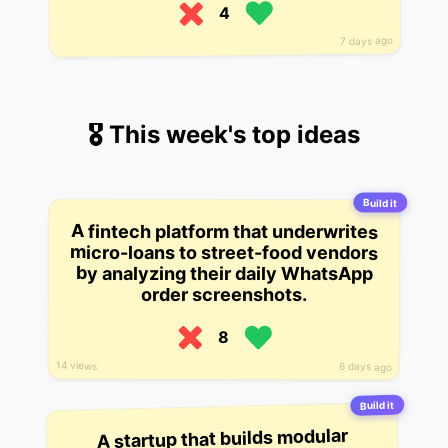
4
7 days ago
🎖 This week's top ideas
Build it
A fintech platform that underwrites
micro-loans to street-food vendors
by analyzing their daily WhatsApp
order screenshots.
8
14 views
6 days ago
Build it
A startup that builds modular